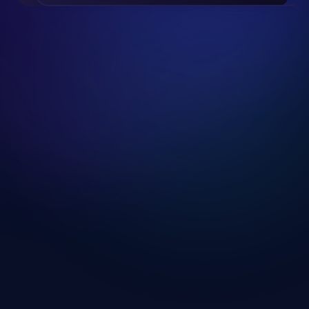
Slide 2 of 19.