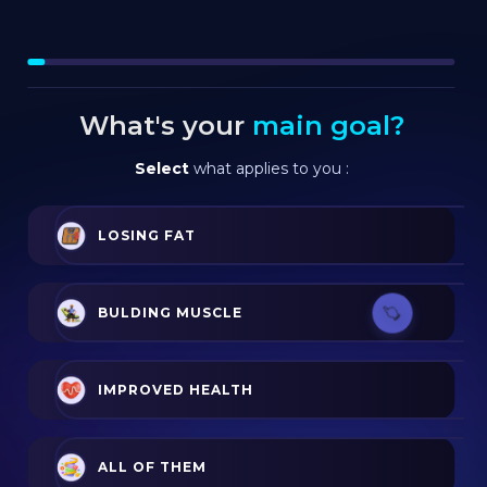
What's your
main goal?
Select
what applies to you :
LOSING FAT
BULDING MUSCLE
IMPROVED HEALTH
ALL OF THEM