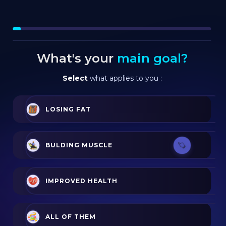
What's your
main goal?
Select
what applies to you :
LOSING FAT
BULDING MUSCLE
IMPROVED HEALTH
ALL OF THEM