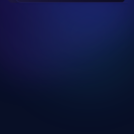
Slide 2 of 19.