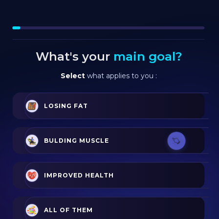
What's your
main goal?
Select
what applies to you :
LOSING FAT
BULDING MUSCLE
IMPROVED HEALTH
ALL OF THEM