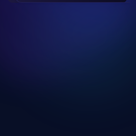
Slide 2 of 19.