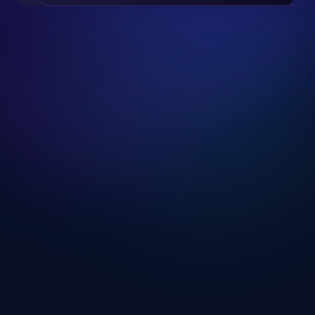
Slide 2 of 19.