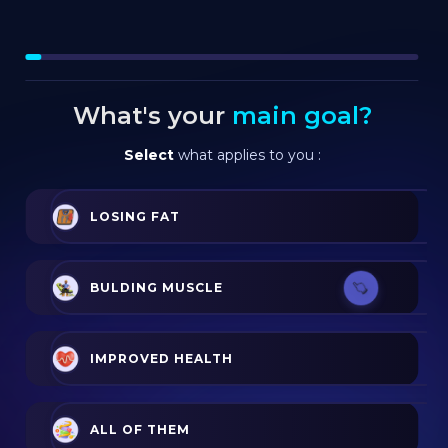
What's your
main goal?
Select
what applies to you :
LOSING FAT
BULDING MUSCLE
IMPROVED HEALTH
ALL OF THEM