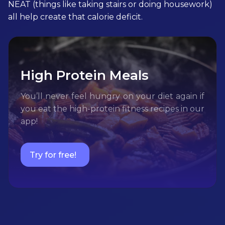
NEAT (things like taking stairs or doing housework)
all help create that calorie deficit.
High Protein Meals
You’ll never feel hungry on your diet again if
you eat the high-protein fitness recipes in our
app!
Try for free!