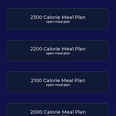
2300 Calorie Meal Plan
open meal plan
2200 Calorie Meal Plan
open meal plan
2100 Calorie Meal Plan
open meal plan
2000 Calorie Meal Plan