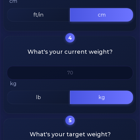
cm
ft/in
cm
4
What's your current weight?
kg
lb
kg
5
What's your target weight?