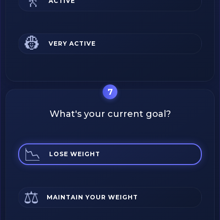
🚶
ACTIVE
👷
VERY ACTIVE
7
What's your current goal?
📉
LOSE WEIGHT
⚖️
MAINTAIN YOUR WEIGHT