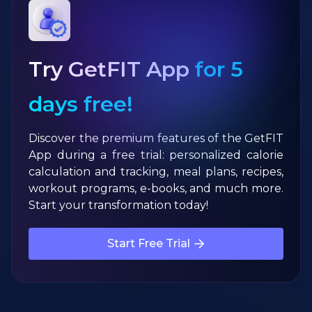
Try GetFIT App
for 5
days free!
Discover the premium features of the GetFIT
App during a free trial: personalized calorie
calculation and tracking, meal plans, recipes,
workout programs, e-books, and much more.
Start your transformation today!
Start Free Trial