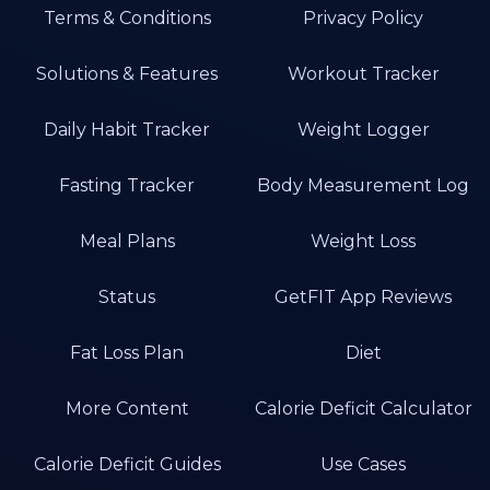
Terms & Conditions
Privacy Policy
Solutions & Features
Workout Tracker
Daily Habit Tracker
Weight Logger
Fasting Tracker
Body Measurement Log
Meal Plans
Weight Loss
Status
GetFIT App Reviews
Fat Loss Plan
Diet
More Content
Calorie Deficit Calculator
Calorie Deficit Guides
Use Cases