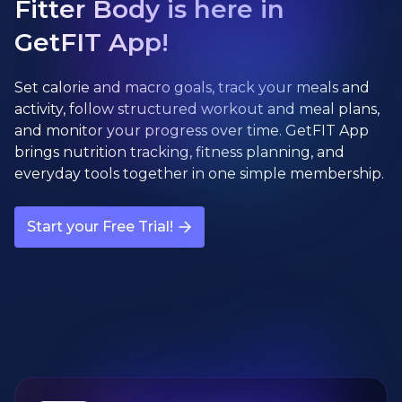
Fitter Body is here in
GetFIT App!
Set calorie and macro goals, track your meals and
activity, follow structured workout and meal plans,
and monitor your progress over time. GetFIT App
brings nutrition tracking, fitness planning, and
everyday tools together in one simple membership.
Start your Free Trial!