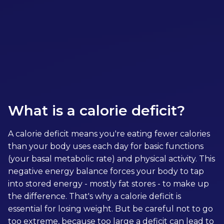
More Meal Plans
What is a calorie deficit?
A calorie deficit means you're eating fewer calories
than your body uses each day for basic functions
(your basal metabolic rate) and physical activity. This
negative energy balance forces your body to tap
into stored energy - mostly fat stores - to make up
the difference. That's why a calorie deficit is
essential for losing weight. But be careful not to go
too extreme, because too large a deficit can lead to