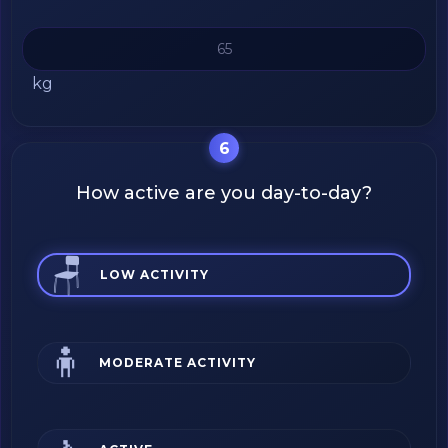
kg
6
How active are you day-to-day?
🪑
LOW ACTIVITY
🧍
MODERATE ACTIVITY