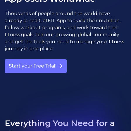
Thousands of people around the world have
already joined GetFIT App to track their nutrition,
follow workout programs, and work toward their
fitness goals. Join our growing global community
and get the tools you need to manage your fitness
journey in one place.
Start your Free Trial!
Everything You Need for a