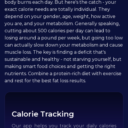
body burns each day. But here's the catch - your
exact calorie needs are totally individual. They
depend on your gender, age, weight, how active
you are, and your metabolism. Generally speaking,
cutting about 500 calories per day can lead to
losing around a pound per week, but going too low
can actually slow down your metabolism and cause
muscle loss. The key is finding a deficit that's
sustainable and healthy - not starving yourself, but
making smart food choices and getting the right
nutrients. Combine a protein-rich diet with exercise
and rest for the best fat loss results.
Calorie Tracking
Our app helps you track your daily calories