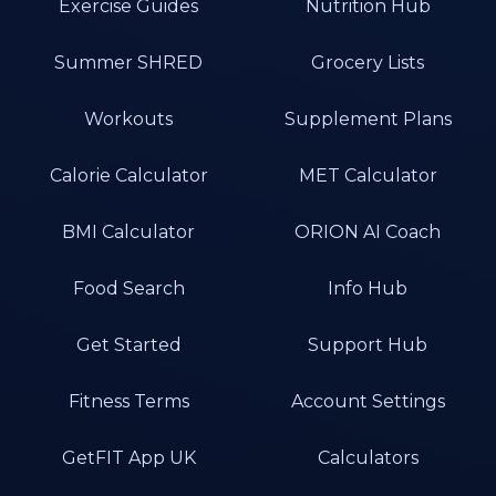
Exercise Guides
Nutrition Hub
Summer SHRED
Grocery Lists
Workouts
Supplement Plans
Calorie Calculator
MET Calculator
BMI Calculator
ORION AI Coach
Food Search
Info Hub
Get Started
Support Hub
Fitness Terms
Account Settings
GetFIT App UK
Calculators