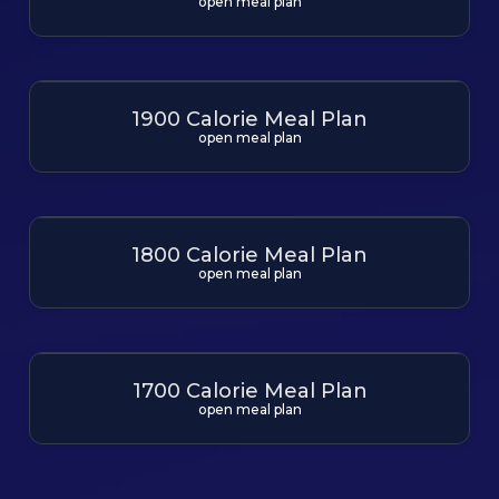
open meal plan
1900 Calorie Meal Plan
open meal plan
1800 Calorie Meal Plan
open meal plan
1700 Calorie Meal Plan
open meal plan