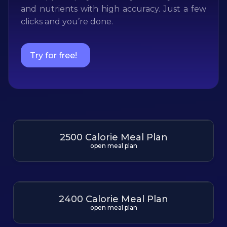
and nutrients with high accuracy. Just a few
clicks and you’re done.
Try for free!
2500 Calorie Meal Plan
open meal plan
2400 Calorie Meal Plan
open meal plan