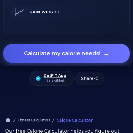
📈
GAIN WEIGHT
→
Calculate my calorie needs!
GetFIT App
Share
írta a cikket.
Calorie Calculator
Fitness Calculators
Our free Calorie Calculator helps you figure out