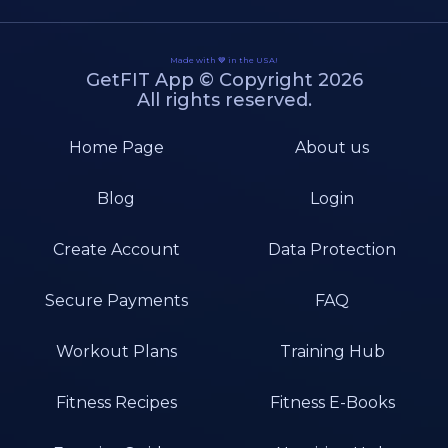
Made with 💙 in the USA!
GetFIT App © Copyright 2026
All rights reserved.
Home Page
About us
Blog
Login
Create Account
Data Protection
Secure Payments
FAQ
Workout Plans
Training Hub
Fitness Recipes
Fitness E-Books