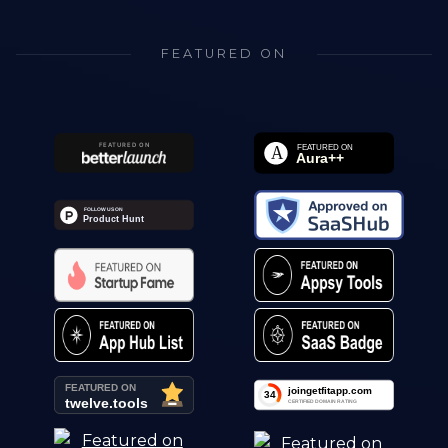
FEATURED ON