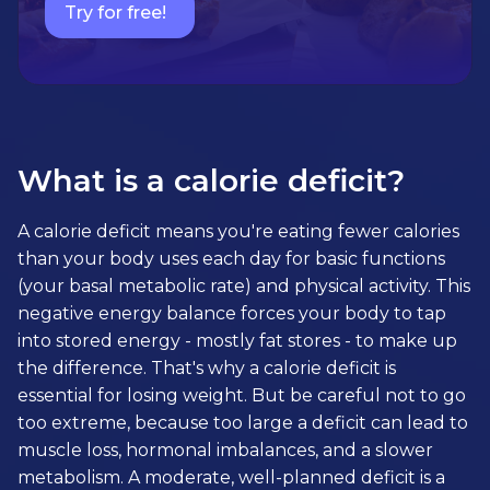
Try for free!
What is a calorie deficit?
A calorie deficit means you're eating fewer calories
than your body uses each day for basic functions
(your basal metabolic rate) and physical activity. This
negative energy balance forces your body to tap
into stored energy - mostly fat stores - to make up
the difference. That's why a calorie deficit is
essential for losing weight. But be careful not to go
too extreme, because too large a deficit can lead to
muscle loss, hormonal imbalances, and a slower
metabolism. A moderate, well-planned deficit is a