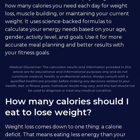
how many calories you need each day for weight
loss, muscle building, or maintaining your current
weight. It uses science-backed formulas to
calculate your energy needs based on your age,
gender, activity level, and goals. Use it for more
accurate meal planning and better results with
your fitness goals.
Medical Disclaimer: The calculator results and information provided in this
article are for educational and informational purposes only and do not
constitute medical, health, or professional advice. Always consult with a
qualified healthcare provider before making any decisions related to your
health, diet, or fitness goals. Individual results may vary, and this tool should not
be used to diagnose or treat any medical condition.
How many calories should I
eat to lose weight?
Weight loss comes down to one thing: a calorie
deficit. That means eating less energy than your