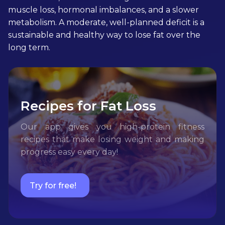
muscle loss, hormonal imbalances, and a slower
metabolism. A moderate, well-planned deficit is a
sustainable and healthy way to lose fat over the
long term.
Recipes for Fat Loss
Our app gives you high-protein fitness
recipes that make losing weight and making
progress easy every day!
Try for free!