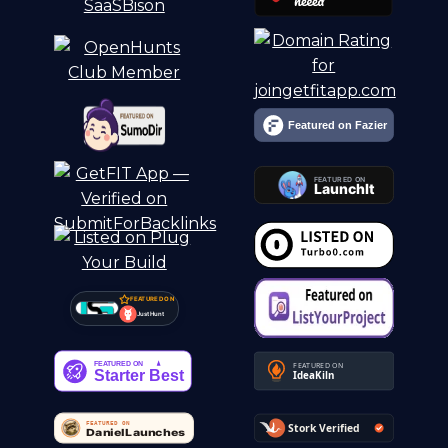
FEATURED ON
Just Hunt