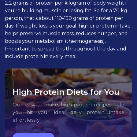
2.2 grams of protein per kilogram of body weight if
you're building muscle or losing fat. So for a 70 kg
person, that's about 110-150 grams of protein per
day. If weight loss is your goal, higher protein intake
helps preserve muscle mass, reduces hunger, and
boosts your metabolism (thermogenesis).
Important to spread this throughout the day and
include protein in every meal.
High Protein Diets for You
Our easy-to-make, high-protein recipes help
you hit your ideal daily protein intake
effortlessly!