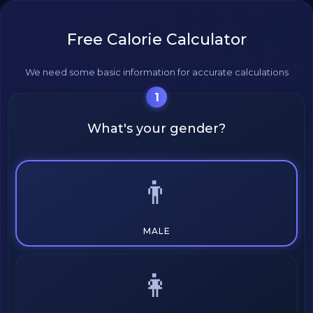
Free Calorie Calculator
We need some basic information for accurate calculations
1
What's your gender?
👨
MALE
👩