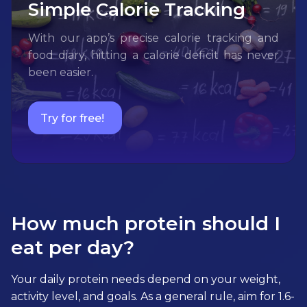
Simple Calorie Tracking
With our app’s precise calorie tracking and
food diary, hitting a calorie deficit has never
been easier.
Try for free!
How much protein should I
eat per day?
Your daily protein needs depend on your weight,
activity level, and goals. As a general rule, aim for 1.6-