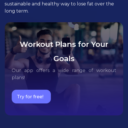
sustainable and healthy way to lose fat over the
long term.
Workout Plans for Your
Goals
Our app offers a wide range of workout
plans!
Try for free!