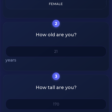
FEMALE
2
How old are you?
years
3
How tall are you?