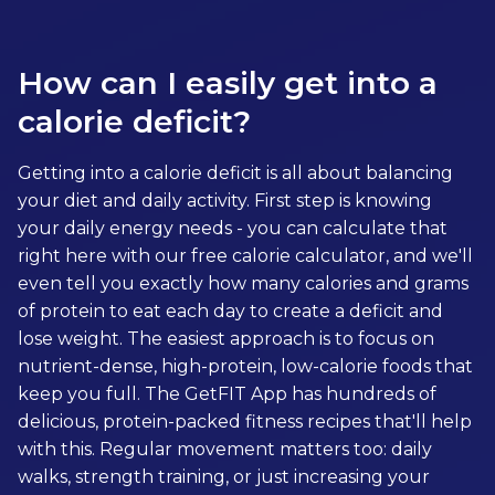
How can I easily get into a
calorie deficit?
Getting into a calorie deficit is all about balancing
your diet and daily activity. First step is knowing
your daily energy needs - you can calculate that
right here with our free calorie calculator, and we'll
even tell you exactly how many calories and grams
of protein to eat each day to create a deficit and
lose weight. The easiest approach is to focus on
nutrient-dense, high-protein, low-calorie foods that
keep you full. The GetFIT App has hundreds of
delicious, protein-packed fitness recipes that'll help
with this. Regular movement matters too: daily
walks, strength training, or just increasing your