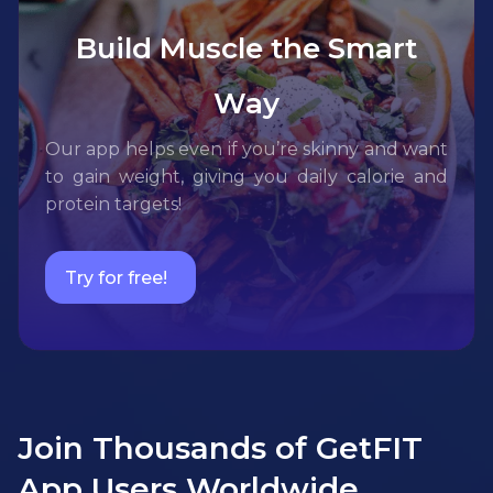
Build Muscle the Smart
Way
Our app helps even if you’re skinny and want
to gain weight, giving you daily calorie and
protein targets!
Try for free!
Join Thousands of GetFIT
App Users Worldwide