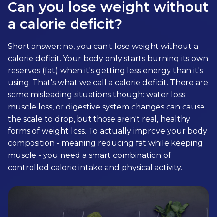
Can you lose weight without
a calorie deficit?
Short answer: no, you can't lose weight without a
calorie deficit. Your body only starts burning its own
reserves (fat) when it's getting less energy than it's
using. That's what we call a calorie deficit. There are
some misleading situations though: water loss,
muscle loss, or digestive system changes can cause
the scale to drop, but those aren't real, healthy
forms of weight loss. To actually improve your body
composition - meaning reducing fat while keeping
muscle - you need a smart combination of
controlled calorie intake and physical activity.