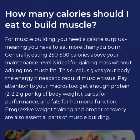
How many calories should I
eat to build muscle?
For muscle building, you need a calorie surplus -
meaning you have to eat more than you burn.
Generally, eating 250-500 calories above your
maintenance level is ideal for gaining mass without
adding too much fat. This surplus gives your body
the energy it needs to rebuild muscle tissue. Pay
attention to your macros too: get enough protein
(2-2.2 g per kg of body weight), carbs for
performance, and fats for hormone function.
Progressive weight training and proper recovery
are also essential parts of muscle building.