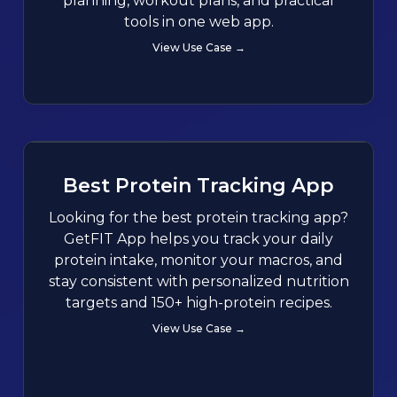
planning, workout plans, and practical
tools in one web app.
View Use Case →
Best Protein Tracking App
Looking for the best protein tracking app?
GetFIT App helps you track your daily
protein intake, monitor your macros, and
stay consistent with personalized nutrition
targets and 150+ high-protein recipes.
View Use Case →