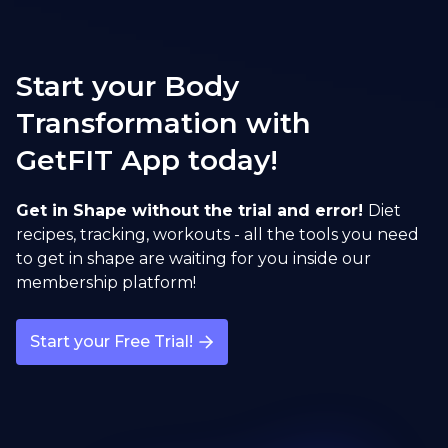
Start your Body
Transformation with
GetFIT App today!
Get in Shape without the trial and error!
Diet
recipes, tracking, workouts - all the tools you need
to get in shape are waiting for you inside our
membership platform!
Start your Free Trial!