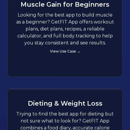
Muscle Gain for Beginners
Looking for the best app to build muscle
as a beginner? GetFIT App offers workout
plans, diet plans, recipes, a reliable
calculator, and full body tracking to help
you stay consistent and see results.
View Use Case →
Dieting & Weight Loss
Trying to find the best app for dieting but
not sure what to look for? GetFIT App
combines a food diary, accurate calorie