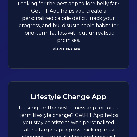
Looking for the best app to lose belly fat?
GetFIT App helps you create a
personalized calorie deficit, track your
progress, and build sustainable habits for
long-term fat loss without unrealistic
promises.
View Use Case →
Lifestyle Change App
Looking for the best fitness app for long-
term lifestyle change? GetFIT App helps
you stay consistent with personalized
calorie targets, progress tracking, meal