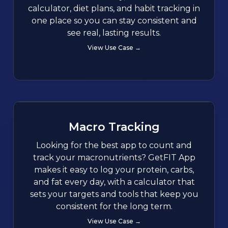
calculator, diet plans, and habit tracking in
one place so you can stay consistent and
see real, lasting results.
View Use Case →
Macro Tracking
Looking for the best app to count and
track your macronutrients? GetFIT App
makes it easy to log your protein, carbs,
and fat every day, with a calculator that
sets your targets and tools that keep you
consistent for the long term.
View Use Case →