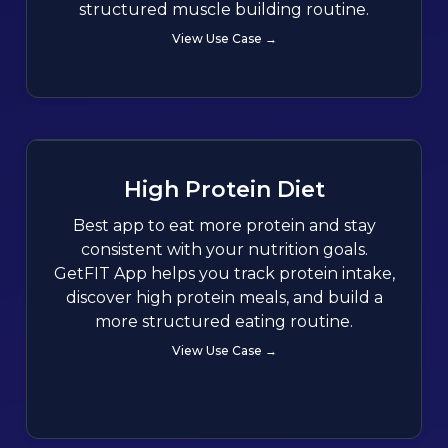
structured muscle building routine.
View Use Case →
High Protein Diet
Best app to eat more protein and stay
consistent with your nutrition goals.
GetFIT App helps you track protein intake,
discover high protein meals, and build a
more structured eating routine.
View Use Case →