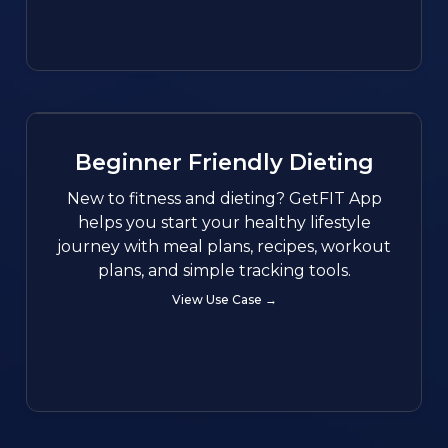
Beginner Friendly Dieting
New to fitness and dieting? GetFIT App
helps you start your healthy lifestyle
journey with meal plans, recipes, workout
plans, and simple tracking tools.
View Use Case →