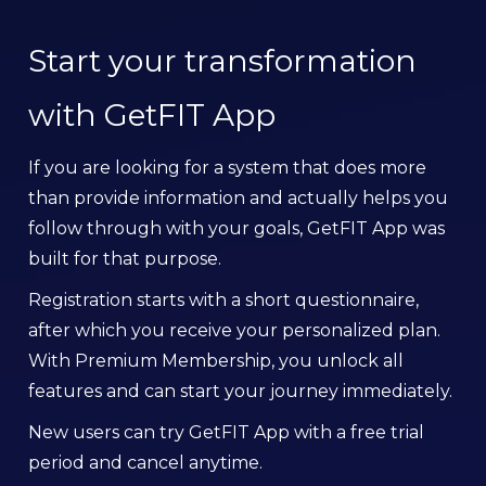
Start your transformation
with GetFIT App
If you are looking for a system that does more
than provide information and actually helps you
follow through with your goals, GetFIT App was
built for that purpose.
Registration starts with a short questionnaire,
after which you receive your personalized plan.
With Premium Membership, you unlock all
features and can start your journey immediately.
New users can try GetFIT App with a free trial
period and cancel anytime.