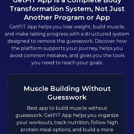
GetFIT App Is a Complete Body
Transformation System, Not Just
Another Program or App
GetFIT App helps you lose weight, build muscle,
and make lasting progress with a structured system
designed to remove the guesswork. Discover how
the platform supports your journey, helps you
avoid common mistakes, and gives you the tools
you need to reach your goals.
Muscle Building Without
Guesswork
Best app to build muscle without
guesswork. GetFIT App helps you organize
your workouts, track nutrition, follow high
protein meal options, and build a more