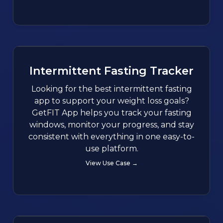
Intermittent Fasting Tracker
Looking for the best intermittent fasting
app to support your weight loss goals?
GetFIT App helps you track your fasting
windows, monitor your progress, and stay
consistent with everything in one easy-to-
use platform.
View Use Case →