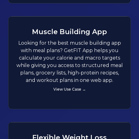
Muscle Building App
Looking for the best muscle building app
with meal plans? GetFIT App helps you
calculate your calorie and macro targets
while giving you access to structured meal
plans, grocery lists, high-protein recipes,
and workout plans in one web app.
View Use Case →
Flexible Weight Loss