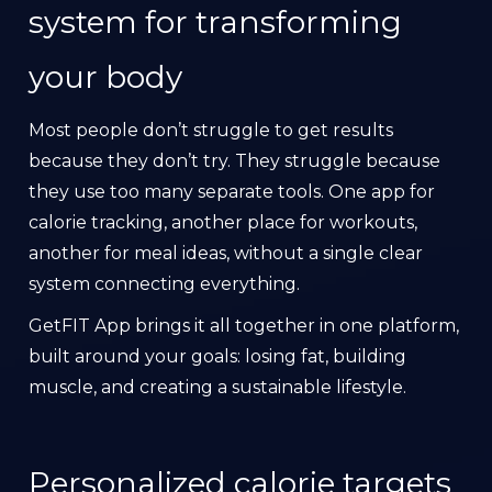
system for transforming
your body
Most people don’t struggle to get results
because they don’t try. They struggle because
they use too many separate tools. One app for
calorie tracking, another place for workouts,
another for meal ideas, without a single clear
system connecting everything.
GetFIT App brings it all together in one platform,
built around your goals: losing fat, building
muscle, and creating a sustainable lifestyle.
Personalized calorie targets