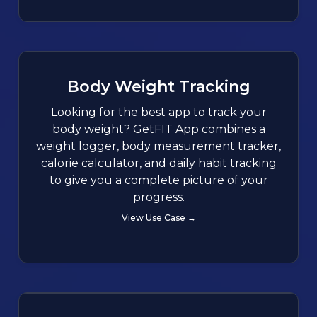
Body Weight Tracking
Looking for the best app to track your
body weight? GetFIT App combines a
weight logger, body measurement tracker,
calorie calculator, and daily habit tracking
to give you a complete picture of your
progress.
View Use Case →