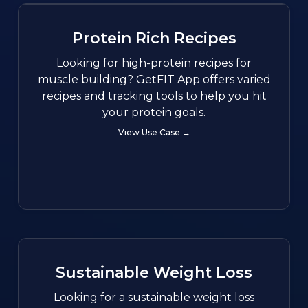
Protein Rich Recipes
Looking for high-protein recipes for
muscle building? GetFIT App offers varied
recipes and tracking tools to help you hit
your protein goals.
View Use Case →
Sustainable Weight Loss
Looking for a sustainable weight loss