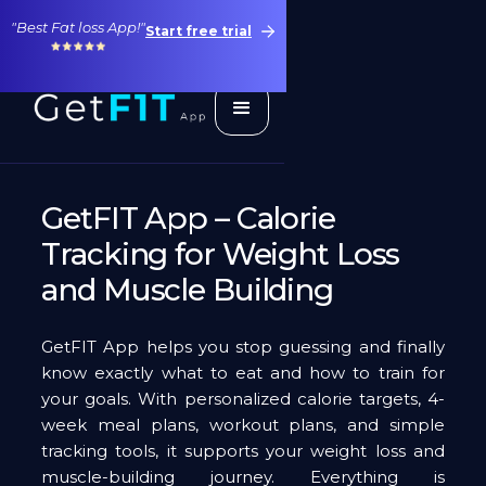
"Best Fat loss App!"
Start free trial
GetFIT App – Calorie
Tracking for Weight Loss
and Muscle Building
GetFIT App helps you stop guessing and finally
know exactly what to eat and how to train for
your goals. With personalized calorie targets, 4-
week meal plans, workout plans, and simple
tracking tools, it supports your weight loss and
muscle-building journey. Everything is