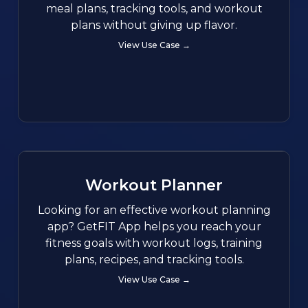
meal plans, tracking tools, and workout
plans without giving up flavor.
View Use Case →
Workout Planner
Looking for an effective workout planning
app? GetFIT App helps you reach your
fitness goals with workout logs, training
plans, recipes, and tracking tools.
View Use Case →