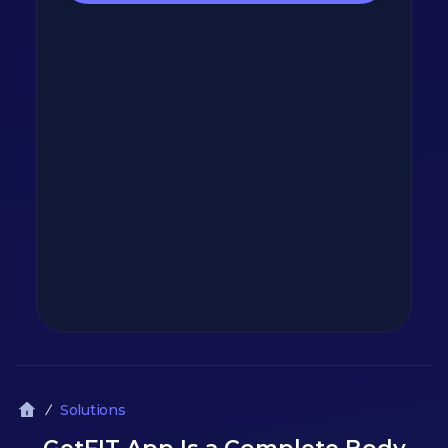
Solutions