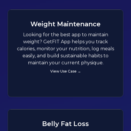
Weight Maintenance
Looking for the best app to maintain
weight? GetFIT App helps you track
calories, monitor your nutrition, log meals
easily, and build sustainable habits to
maintain your current physique.
View Use Case →
Belly Fat Loss