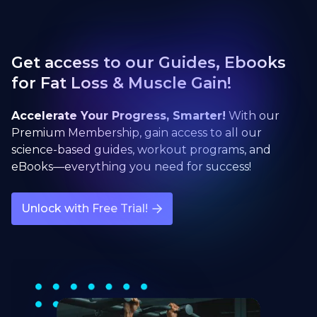
Get access to our Guides, Ebooks
for Fat Loss & Muscle Gain!
Accelerate Your Progress, Smarter!
With our
Premium Membership, gain access to all our
science-based guides, workout programs, and
eBooks—everything you need for success!
Unlock with Free Trial!