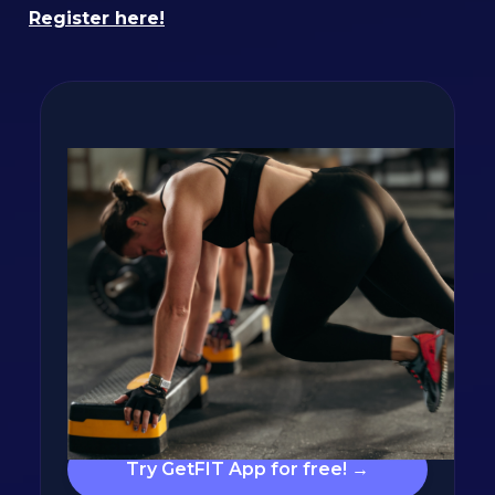
Register here!
Lose fat and build
muscle with GetFIT App!
Personalized calorie and nutrition targets,
calorie tracking, hundreds of recipes, and
workout plans are waiting for you in the app.
Click the button below and let's build your
plan!
Try GetFIT App for free! →