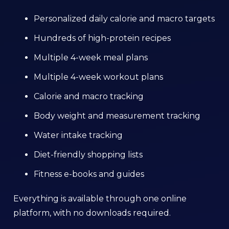
Personalized daily calorie and macro targets
Hundreds of high-protein recipes
Multiple 4-week meal plans
Multiple 4-week workout plans
Calorie and macro tracking
Body weight and measurement tracking
Water intake tracking
Diet-friendly shopping lists
Fitness e-books and guides
Everything is available through one online
platform, with no downloads required.