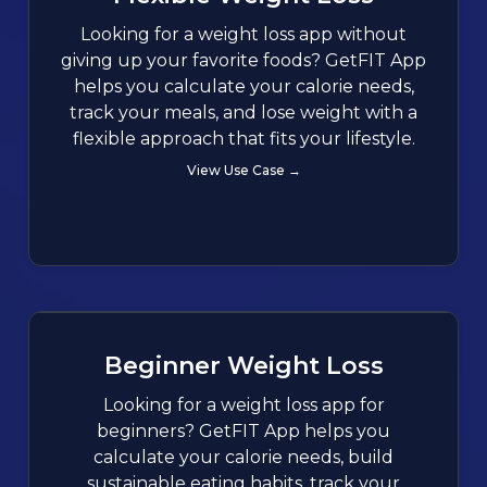
Looking for a weight loss app without
giving up your favorite foods? GetFIT App
helps you calculate your calorie needs,
track your meals, and lose weight with a
flexible approach that fits your lifestyle.
View Use Case →
Beginner Weight Loss
Looking for a weight loss app for
beginners? GetFIT App helps you
calculate your calorie needs, build
sustainable eating habits, track your