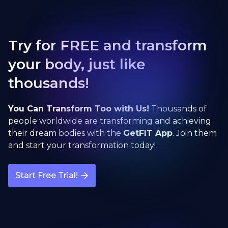
Try for FREE and transform
your body, just like
thousands!
You Can Transform Too with Us!
Thousands of
people worldwide are transforming and achieving
their dream bodies with the
GetFIT App
. Join them
and start your transformation today!
Start Free Trial!