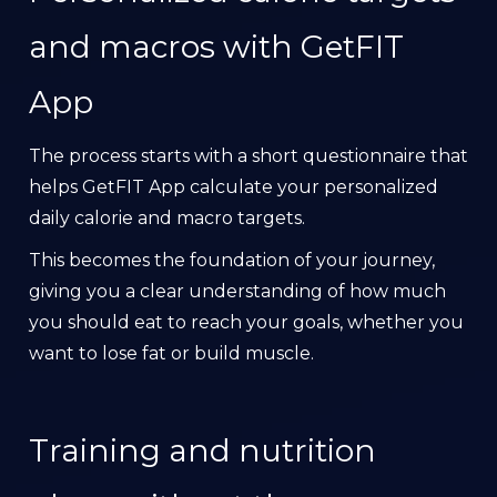
and macros with GetFIT
App
The process starts with a short questionnaire that
helps GetFIT App calculate your personalized
daily calorie and macro targets.
This becomes the foundation of your journey,
giving you a clear understanding of how much
you should eat to reach your goals, whether you
want to lose fat or build muscle.
Training and nutrition