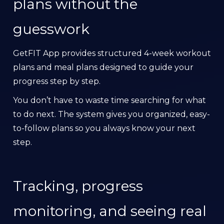
plans without the
guesswork
GetFIT App provides structured 4-week workout
plans and meal plans designed to guide your
progress step by step.
You don’t have to waste time searching for what
to do next. The system gives you organized, easy-
to-follow plans so you always know your next
step.
Tracking, progress
monitoring, and seeing real