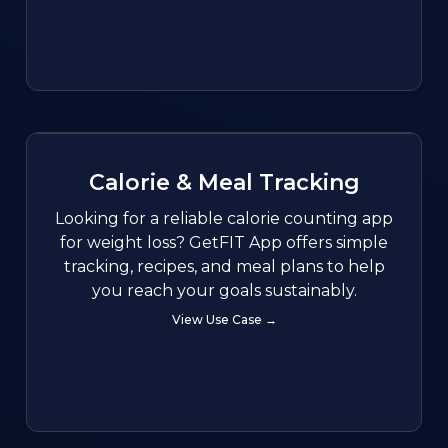
Calorie & Meal Tracking
Looking for a reliable calorie counting app
for weight loss? GetFIT App offers simple
tracking, recipes, and meal plans to help
you reach your goals sustainably.
View Use Case →