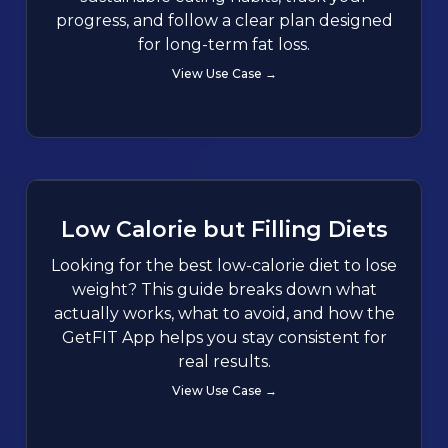
progress, and follow a clear plan designed
for long-term fat loss.
View Use Case →
Low Calorie but Filling Diets
Looking for the best low-calorie diet to lose
weight? This guide breaks down what
actually works, what to avoid, and how the
GetFIT App helps you stay consistent for
real results.
View Use Case →