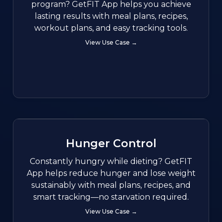
program? GetFIT App helps you achieve
lasting results with meal plans, recipes,
workout plans, and easy tracking tools.
View Use Case →
Hunger Control
Constantly hungry while dieting? GetFIT
App helps reduce hunger and lose weight
sustainably with meal plans, recipes, and
smart tracking—no starvation required.
View Use Case →