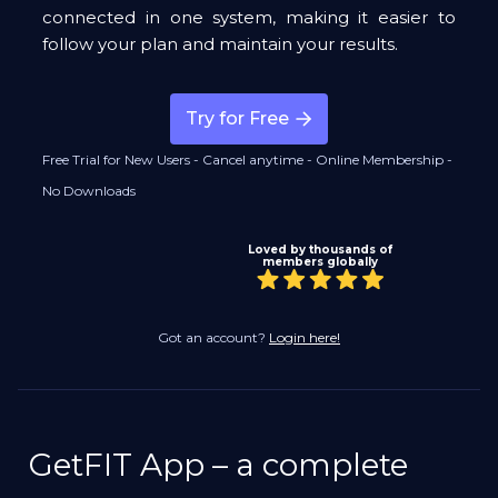
connected in one system, making it easier to
follow your plan and maintain your results.
Try for Free
Free Trial for New Users - Cancel anytime - Online Membership -
No Downloads
Loved by thousands of
members globally
Got an account?
Login here!
GetFIT App – a complete