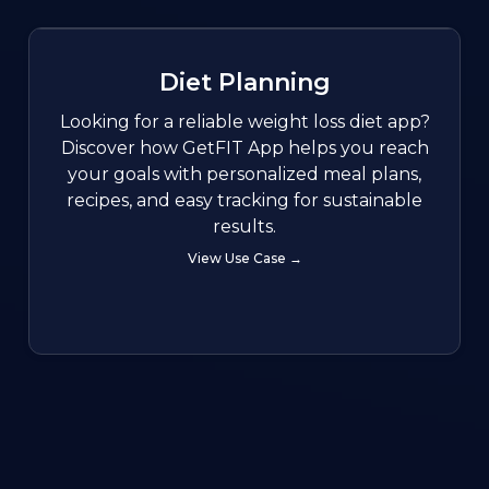
Diet Planning
Looking for a reliable weight loss diet app?
Discover how GetFIT App helps you reach
your goals with personalized meal plans,
recipes, and easy tracking for sustainable
results.
View Use Case →