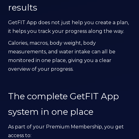
results
GetFIT App does not just help you create a plan,
it helps you track your progress along the way.
Calories, macros, body weight, body
measurements, and water intake can all be
monitored in one place, giving you a clear
overview of your progress.
The complete GetFIT App
system in one place
As part of your Premium Membership, you get
access to: