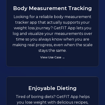
Body Measurement Tracking
Looking for a reliable body measurement
tracker app that actually supports your
weight loss journey? GetFIT App lets you
log and visualize your measurements over
time so you always know when you are
making real progress, even when the scale
stays the same.
View Use Case →
Enjoyable Dieting
Tired of boring diets? GetFIT App helps
you lose weight with delicious recipes,