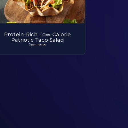
Protein-Rich Low-Calorie
Patriotic Taco Salad
Open recipe