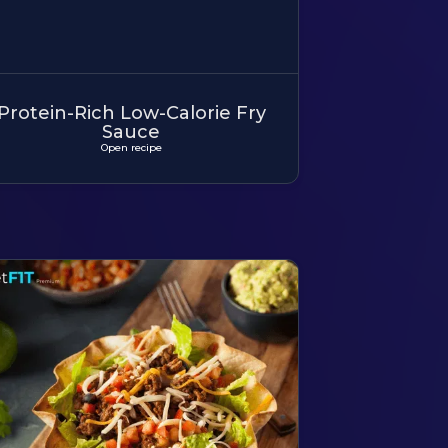
Protein-Rich Low-Calorie Fry
Sauce
Open recipe