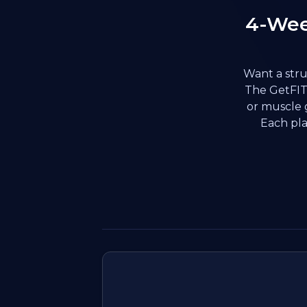
4-Wee
Want a stru
The GetFIT 
or muscle 
Each pla