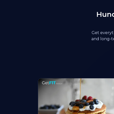
Hund
Get everyth
and long-te