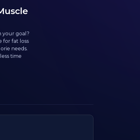
Muscle
h your goal?
for fat loss
orie needs.
less time