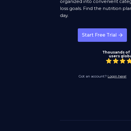
organized into convenient categ
loss goals. Find the nutrition p
day.
Start Free Trial
Thousands of
users globa
Got an account?
Login here!