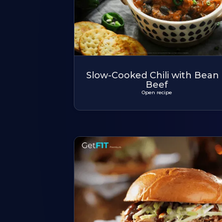
Slow-Cooked Chili with Bean
Beef
Open recipe