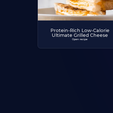
Protein-Rich Low-Calorie
Ultimate Grilled Cheese
Open recipe