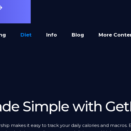
ing
Diet
Info
Blog
More Conte
de Simple with Get
ip makes it easy to track your daily calories and macros. 