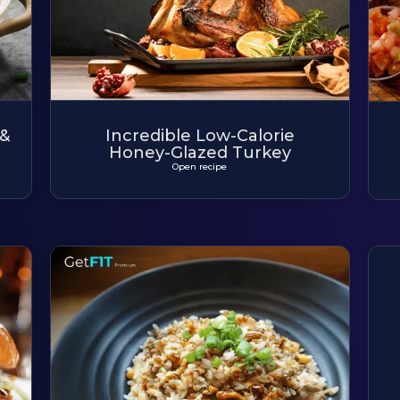
 &
Incredible Low-Calorie
Honey-Glazed Turkey
Open recipe