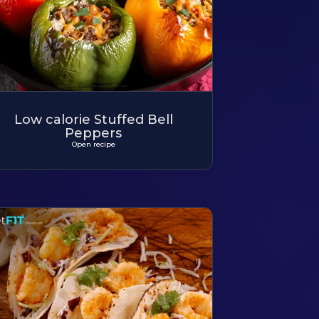
Low calorie Stuffed Bell
Peppers
Open recipe