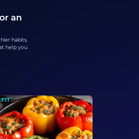
or an
hier habits,
hat help you