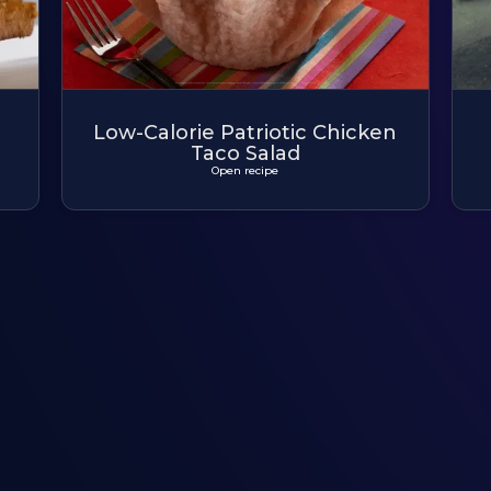
Low-Calorie Patriotic Chicken
Taco Salad
Open recipe