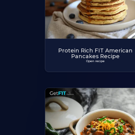
Protein Rich FIT American
Pancakes Recipe
Open recipe