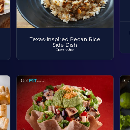
Texas-inspired Pecan Rice
Side Dish
Open recipe