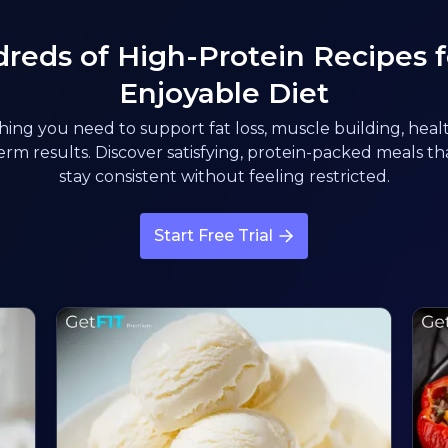
reds of High-Protein Recipes f
Enjoyable Diet
ing you need to support fat loss, muscle building, healt
rm results. Discover satisfying, protein-packed meals t
stay consistent without feeling restricted.
Start Free Trial