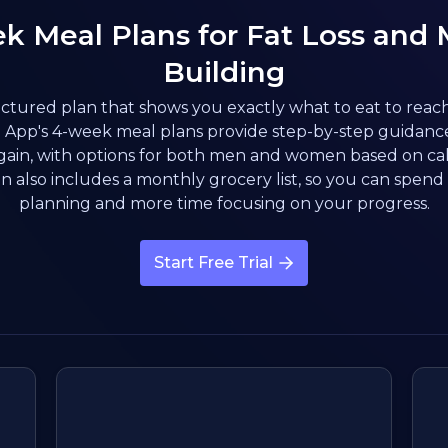
k Meal Plans for Fat Loss and 
Building
ctured plan that shows you exactly what to eat to reac
App's 4-week meal plans provide step-by-step guidance 
gain, with options for both men and women based on cal
n also includes a monthly grocery list, so you can spend 
planning and more time focusing on your progress.
Start Free Trial