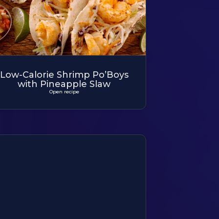
Low-Calorie Shrimp Po’Boys
with Pineapple Slaw
Open recipe