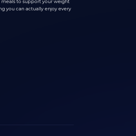
n meals to support your weight
ng you can actually enjoy every