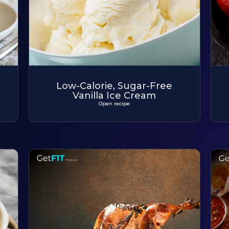
Low-Calorie, Sugar-Free
Vanilla Ice Cream
Open recipe