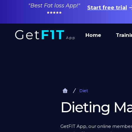
"Best Fat loss App!"
Start free trial
Home
Train
Diet
Dieting Ma
GetFIT App, our online membersh