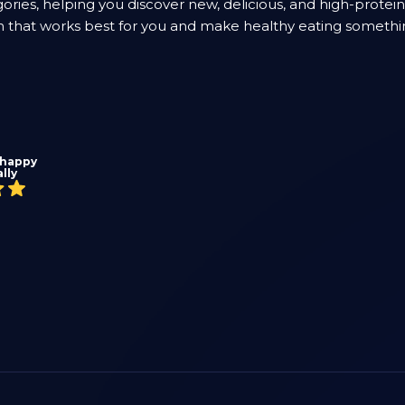
ories, helping you discover new, delicious, and high-protei
lan that works best for you and make healthy eating somethi
 happy
lly