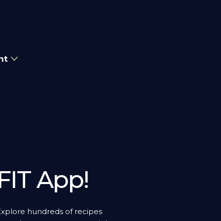
nt
FIT App!
Explore hundreds of recipes