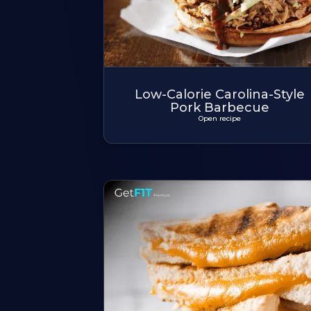
Low-Calorie Carolina-Style
Pork Barbecue
Open recipe