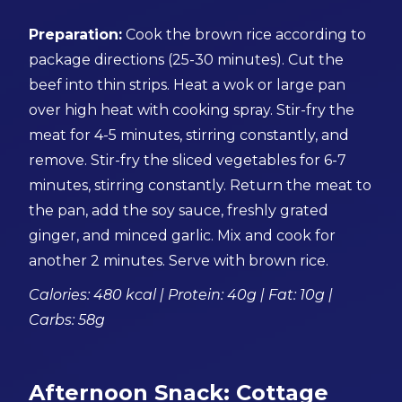
Preparation:
Cook the brown rice according to
package directions (25-30 minutes). Cut the
beef into thin strips. Heat a wok or large pan
over high heat with cooking spray. Stir-fry the
meat for 4-5 minutes, stirring constantly, and
remove. Stir-fry the sliced vegetables for 6-7
minutes, stirring constantly. Return the meat to
the pan, add the soy sauce, freshly grated
ginger, and minced garlic. Mix and cook for
another 2 minutes. Serve with brown rice.
Calories: 480 kcal | Protein: 40g | Fat: 10g |
Carbs: 58g
Afternoon Snack: Cottage