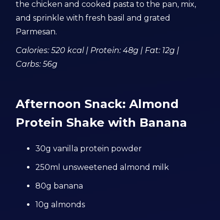
the chicken and cooked pasta to the pan, mix,
and sprinkle with fresh basil and grated
Parmesan.
Calories: 520 kcal | Protein: 48g | Fat: 12g |
Carbs: 56g
Afternoon Snack: Almond
Protein Shake with Banana
30g vanilla protein powder
250ml unsweetened almond milk
80g banana
10g almonds