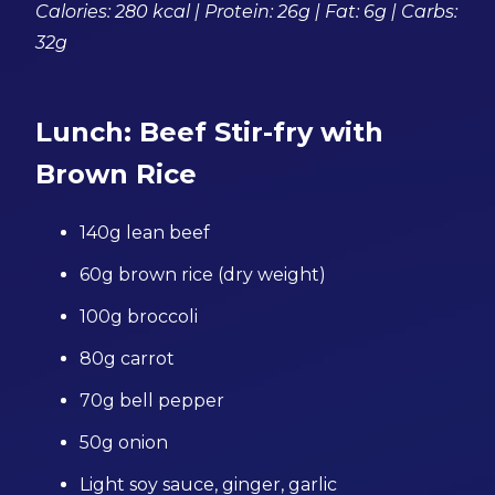
Calories: 280 kcal | Protein: 26g | Fat: 6g | Carbs:
32g
Lunch: Beef Stir-fry with
Brown Rice
140g lean beef
60g brown rice (dry weight)
100g broccoli
80g carrot
70g bell pepper
50g onion
Light soy sauce, ginger, garlic