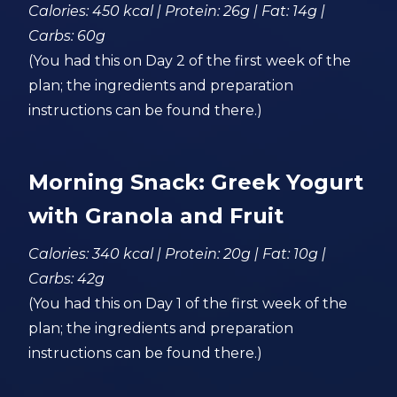
Calories: 450 kcal | Protein: 26g | Fat: 14g |
Carbs: 60g
(You had this on Day 2 of the first week of the
plan; the ingredients and preparation
instructions can be found there.)
Morning Snack: Greek Yogurt
with Granola and Fruit
Calories: 340 kcal | Protein: 20g | Fat: 10g |
Carbs: 42g
(You had this on Day 1 of the first week of the
plan; the ingredients and preparation
instructions can be found there.)