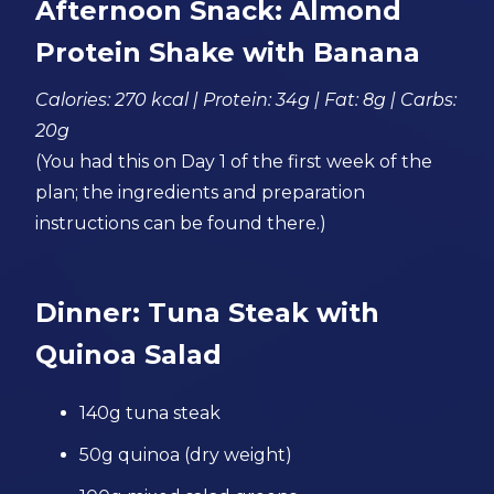
Afternoon Snack: Almond
Protein Shake with Banana
Calories: 270 kcal | Protein: 34g | Fat: 8g | Carbs:
20g
(You had this on Day 1 of the first week of the
plan; the ingredients and preparation
instructions can be found there.)
Dinner: Tuna Steak with
Quinoa Salad
140g tuna steak
50g quinoa (dry weight)