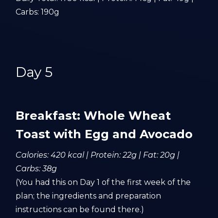
Carbs: 190g
Day 5
Breakfast: Whole Wheat
Toast with Egg and Avocado
Calories: 420 kcal | Protein: 22g | Fat: 20g |
Carbs: 38g
(You had this on Day 1 of the first week of the
plan; the ingredients and preparation
instructions can be found there.)