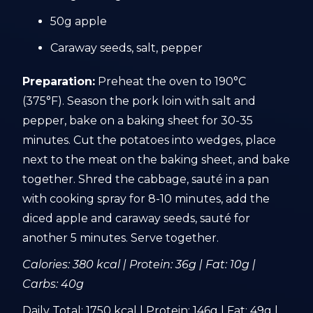
50g apple
Caraway seeds, salt, pepper
Preparation:
Preheat the oven to 190°C
(375°F). Season the pork loin with salt and
pepper, bake on a baking sheet for 30-35
minutes. Cut the potatoes into wedges, place
next to the meat on the baking sheet, and bake
together. Shred the cabbage, sauté in a pan
with cooking spray for 8-10 minutes, add the
diced apple and caraway seeds, sauté for
another 5 minutes. Serve together.
Calories: 380 kcal | Protein: 36g | Fat: 10g |
Carbs: 40g
Daily Total: 1750 kcal | Protein: 146g | Fat: 49g |