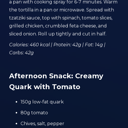
a pan with cooking spray for 6-7 minutes. Warm
the tortilla in a pan or microwave. Spread with
tzatziki sauce, top with spinach, tomato slices,
grilled chicken, crumbled feta cheese, and
sliced onion. Roll up tightly and cut in half.
Calories: 460 kcal | Protein: 42g | Fat: 14g |
Carbs: 42g
Afternoon Snack: Creamy
Quark with Tomato
150g low-fat quark
80g tomato
Chives, salt, pepper