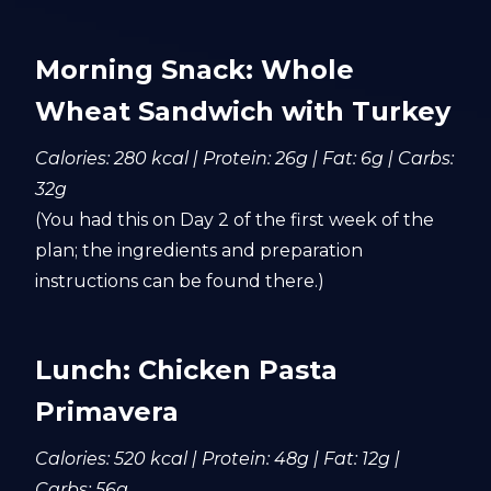
Morning Snack: Whole
Wheat Sandwich with Turkey
Calories: 280 kcal | Protein: 26g | Fat: 6g | Carbs:
32g
(You had this on Day 2 of the first week of the
plan; the ingredients and preparation
instructions can be found there.)
Lunch: Chicken Pasta
Primavera
Calories: 520 kcal | Protein: 48g | Fat: 12g |
Carbs: 56g