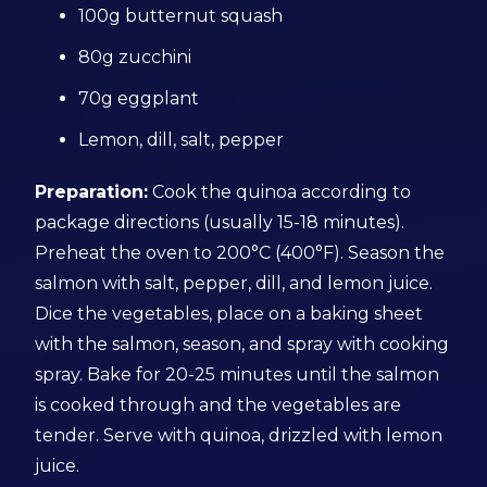
100g butternut squash
80g zucchini
70g eggplant
Lemon, dill, salt, pepper
Preparation:
Cook the quinoa according to
package directions (usually 15-18 minutes).
Preheat the oven to 200°C (400°F). Season the
salmon with salt, pepper, dill, and lemon juice.
Dice the vegetables, place on a baking sheet
with the salmon, season, and spray with cooking
spray. Bake for 20-25 minutes until the salmon
is cooked through and the vegetables are
tender. Serve with quinoa, drizzled with lemon
juice.