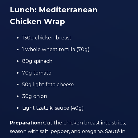
Lunch: Mediterranean
Chicken Wrap
130g chicken breast
1 whole wheat tortilla (70g)
80g spinach
70g tomato
50g light feta cheese
30g onion
Light tzatziki sauce (40g)
Preparation:
Cut the chicken breast into strips,
season with salt, pepper, and oregano. Sauté in