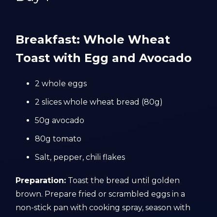
Breakfast: Whole Wheat
Toast with Egg and Avocado
2 whole eggs
2 slices whole wheat bread (80g)
50g avocado
80g tomato
Salt, pepper, chili flakes
Preparation:
Toast the bread until golden
brown. Prepare fried or scrambled eggs in a
non-stick pan with cooking spray, season with