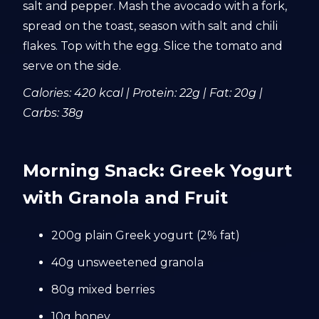
salt and pepper. Mash the avocado with a fork,
spread on the toast, season with salt and chili
flakes. Top with the egg. Slice the tomato and
serve on the side.
Calories: 420 kcal | Protein: 22g | Fat: 20g |
Carbs: 38g
Morning Snack: Greek Yogurt
with Granola and Fruit
200g plain Greek yogurt (2% fat)
40g unsweetened granola
80g mixed berries
10g honey