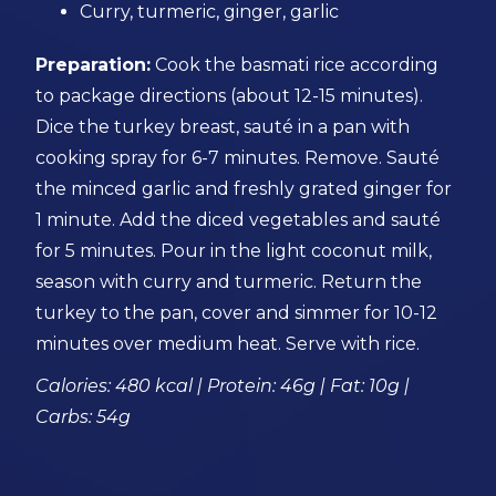
Curry, turmeric, ginger, garlic
Preparation:
Cook the basmati rice according
to package directions (about 12-15 minutes).
Dice the turkey breast, sauté in a pan with
cooking spray for 6-7 minutes. Remove. Sauté
the minced garlic and freshly grated ginger for
1 minute. Add the diced vegetables and sauté
for 5 minutes. Pour in the light coconut milk,
season with curry and turmeric. Return the
turkey to the pan, cover and simmer for 10-12
minutes over medium heat. Serve with rice.
Calories: 480 kcal | Protein: 46g | Fat: 10g |
Carbs: 54g