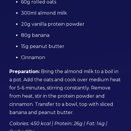
60g rolled oats
300ml almond milk
20g vanilla protein powder
80g banana
15g peanut butter
Cinnamon
Preparation:
Bring the almond milk to a boil in
a pot. Add the oats and cook over medium heat
for 5-6 minutes, stirring constantly. Remove
from heat, stir in the protein powder and
cinnamon. Transfer to a bowl, top with sliced
banana and peanut butter.
Calories: 450 kcal | Protein: 26g | Fat: 14g |