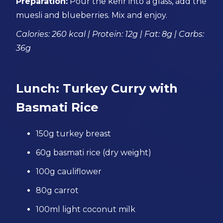
Preparation:
Pour the kefir into a glass, add the
muesli and blueberries. Mix and enjoy.
Calories: 260 kcal | Protein: 12g | Fat: 8g | Carbs:
36g
Lunch: Turkey Curry with
Basmati Rice
150g turkey breast
60g basmati rice (dry weight)
100g cauliflower
80g carrot
100ml light coconut milk