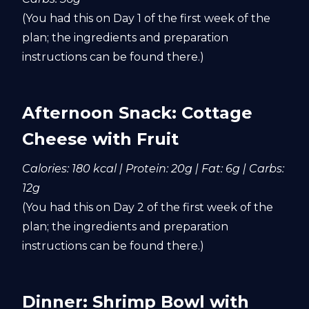
(You had this on Day 1 of the first week of the
plan; the ingredients and preparation
instructions can be found there.)
Afternoon Snack: Cottage
Cheese with Fruit
Calories: 180 kcal | Protein: 20g | Fat: 6g | Carbs:
12g
(You had this on Day 2 of the first week of the
plan; the ingredients and preparation
instructions can be found there.)
Dinner: Shrimp Bowl with