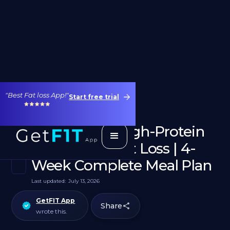
"Best Fat loss App!"
Start free trial
1800 Calorie High-Protein
Diet for Weight Loss | 4-
Week Complete Meal Plan
Last updated:
July 13, 2026
GetFIT App
Share
wrote this.