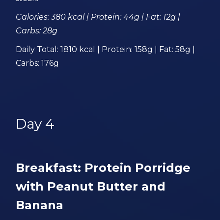
Calories: 380 kcal | Protein: 44g | Fat: 12g |
Carbs: 28g
Daily Total: 1810 kcal | Protein: 158g | Fat: 58g |
Carbs: 176g
Day 4
Breakfast: Protein Porridge
with Peanut Butter and
Banana