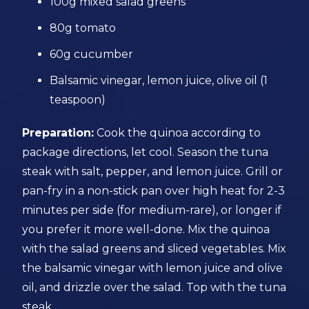
100g mixed salad greens
80g tomato
60g cucumber
Balsamic vinegar, lemon juice, olive oil (1
teaspoon)
Preparation:
Cook the quinoa according to
package directions, let cool. Season the tuna
steak with salt, pepper, and lemon juice. Grill or
pan-fry in a non-stick pan over high heat for 2-3
minutes per side (for medium-rare), or longer if
you prefer it more well-done. Mix the quinoa
with the salad greens and sliced vegetables. Mix
the balsamic vinegar with lemon juice and olive
oil, and drizzle over the salad. Top with the tuna
steak.