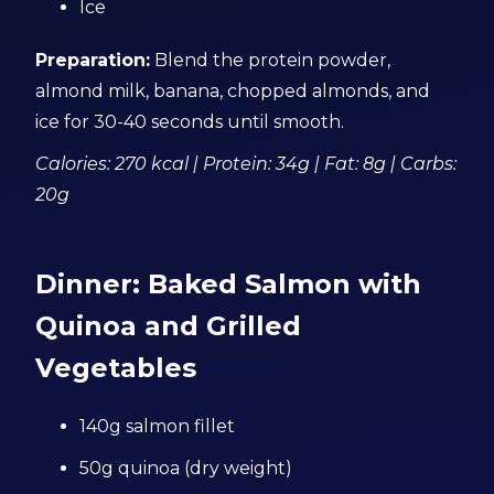
Ice
Preparation:
Blend the protein powder,
almond milk, banana, chopped almonds, and
ice for 30-40 seconds until smooth.
Calories: 270 kcal | Protein: 34g | Fat: 8g | Carbs:
20g
Dinner: Baked Salmon with
Quinoa and Grilled
Vegetables
140g salmon fillet
50g quinoa (dry weight)