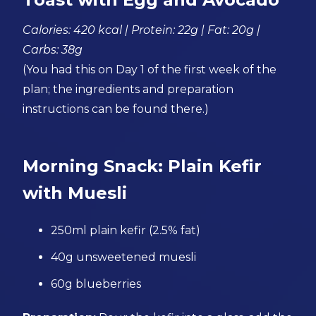
Calories: 420 kcal | Protein: 22g | Fat: 20g |
Carbs: 38g
(You had this on Day 1 of the first week of the
plan; the ingredients and preparation
instructions can be found there.)
Morning Snack: Plain Kefir
with Muesli
250ml plain kefir (2.5% fat)
40g unsweetened muesli
60g blueberries