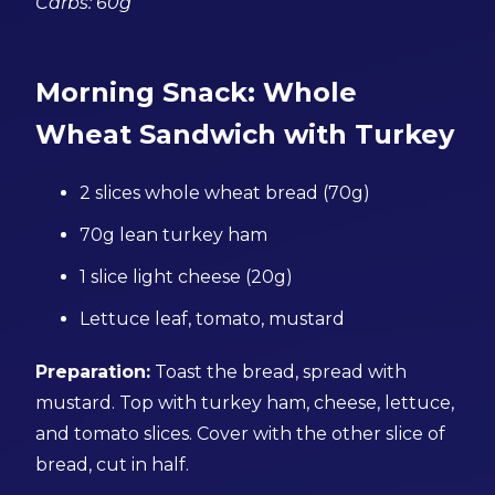
Carbs: 60g
Morning Snack: Whole
Wheat Sandwich with Turkey
2 slices whole wheat bread (70g)
70g lean turkey ham
1 slice light cheese (20g)
Lettuce leaf, tomato, mustard
Preparation:
Toast the bread, spread with
mustard. Top with turkey ham, cheese, lettuce,
and tomato slices. Cover with the other slice of
bread, cut in half.