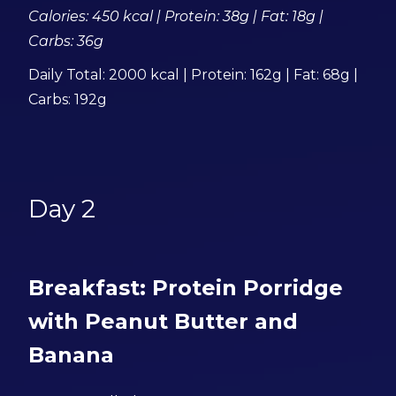
Calories: 450 kcal | Protein: 38g | Fat: 18g |
Carbs: 36g
Daily Total: 2000 kcal | Protein: 162g | Fat: 68g |
Carbs: 192g
Day 2
Breakfast: Protein Porridge
with Peanut Butter and
Banana