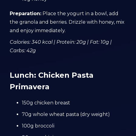
Preparation:
Place the yogurt in a bowl, add
the granola and berries. Drizzle with honey, mix
and enjoy immediately.
Calories: 340 kcal | Protein: 20g | Fat: 10g |
Carbs: 42g
Lunch: Chicken Pasta
Primavera
150g chicken breast
70g whole wheat pasta (dry weight)
100g broccoli