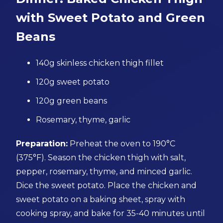
with Sweet Potato and Green
Beans
140g skinless chicken thigh fillet
120g sweet potato
120g green beans
Rosemary, thyme, garlic
Preparation:
Preheat the oven to 190°C
(375°F). Season the chicken thigh with salt,
pepper, rosemary, thyme, and minced garlic.
Dice the sweet potato. Place the chicken and
sweet potato on a baking sheet, spray with
cooking spray, and bake for 35-40 minutes until