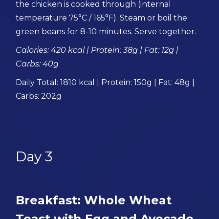
the chicken is cooked through (internal
temperature 75°C / 165°F). Steam or boil the
green beans for 8-10 minutes. Serve together.
Calories: 420 kcal | Protein: 38g | Fat: 12g |
Carbs: 40g
Daily Total: 1810 kcal | Protein: 150g | Fat: 48g |
Carbs: 202g
Day 3
Breakfast: Whole Wheat
Toast with Egg and Avocado