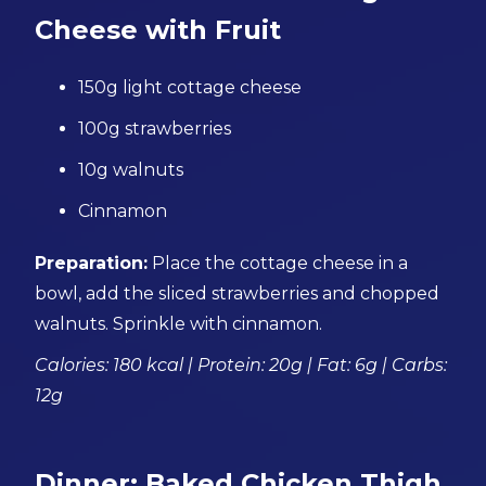
Cheese with Fruit
150g light cottage cheese
100g strawberries
10g walnuts
Cinnamon
Preparation:
Place the cottage cheese in a
bowl, add the sliced strawberries and chopped
walnuts. Sprinkle with cinnamon.
Calories: 180 kcal | Protein: 20g | Fat: 6g | Carbs:
12g
Dinner: Baked Chicken Thigh