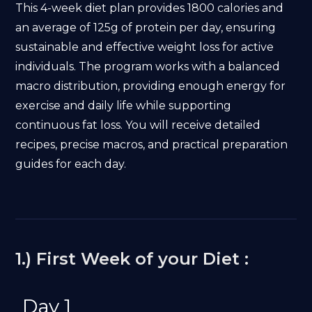
This 4-week diet plan provides 1800 calories and
an average of 125g of protein per day, ensuring
sustainable and effective weight loss for active
individuals. The program works with a balanced
macro distribution, providing enough energy for
exercise and daily life while supporting
continuous fat loss. You will receive detailed
recipes, precise macros, and practical preparation
guides for each day.
1.) First Week of your Diet :
Day 1