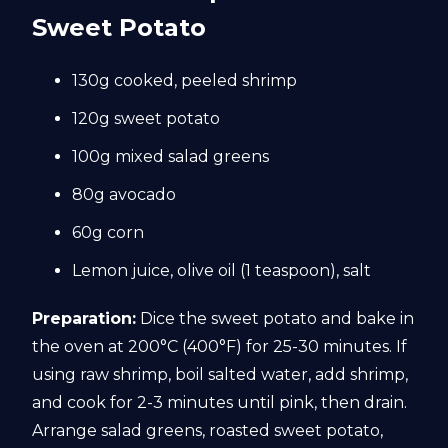
Sweet Potato
130g cooked, peeled shrimp
120g sweet potato
100g mixed salad greens
80g avocado
60g corn
Lemon juice, olive oil (1 teaspoon), salt
Preparation:
Dice the sweet potato and bake in
the oven at 200°C (400°F) for 25-30 minutes. If
using raw shrimp, boil salted water, add shrimp,
and cook for 2-3 minutes until pink, then drain.
Arrange salad greens, roasted sweet potato,