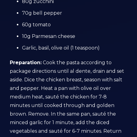
80g zucchini
70g bell pepper
60g tomato
10g Parmesan cheese
Garlic, basil, olive oil (1 teaspoon)
Preparation:
Cook the pasta according to
package directions until al dente, drain and set
aside. Dice the chicken breast, season with salt
and pepper. Heat a pan with olive oil over
medium heat, sauté the chicken for 7-8
minutes until cooked through and golden
brown. Remove. In the same pan, sauté the
minced garlic for 1 minute, add the diced
vegetables and sauté for 6-7 minutes. Return