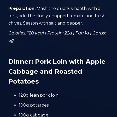
Preparation:
Mash the quark smooth with a
fork, add the finely chopped tomato and fresh
chives. Season with salt and pepper.
Calories: 120 kcal | Protein: 22g | Fat: 1g | Carbs:
6g
Dinner: Pork Loin with Apple
Cabbage and Roasted
Potatoes
120g lean pork loin
100g potatoes
100g cabbage