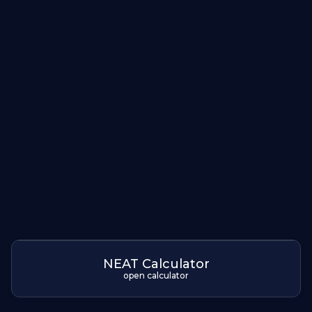
NEAT Calculator
open calculator