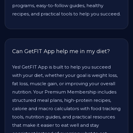
programs, easy-to-follow guides, healthy
recipes, and practical tools to help you succeed.
Can GetFIT App help me in my diet?
Yes! GetFIT App is built to help you succeed
with your diet, whether your goal is weight loss,
fat loss, muscle gain, or improving your overall
nutrition. Your Premium Membership includes
structured meal plans, high-protein recipes,
calorie and macro calculators with food tracking
tools, nutrition guides, and practical resources
that make it easier to eat well and stay