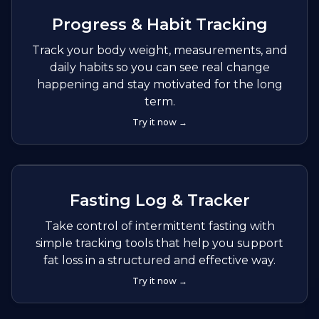
Progress & Habit Tracking
Track your body weight, measurements, and
daily habits so you can see real change
happening and stay motivated for the long
term.
Try it now →
Fasting Log & Tracker
Take control of intermittent fasting with
simple tracking tools that help you support
fat loss in a structured and effective way.
Try it now →