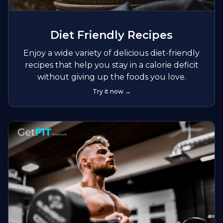
Diet Friendly Recipes
Enjoy a wide variety of delicious diet-friendly
recipes that help you stay in a calorie deficit
without giving up the foods you love.
Try it now →