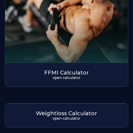
FFMI Calculator
open calculator
Weightloss Calculator
open calculator