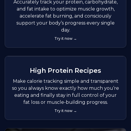
Accurately track your protein, carbohydrate,
and fat intake to optimize muscle growth,
accelerate fat burning, and consciously
support your body’s progress every single
day.
Try it now →
High Protein Recipes
Make calorie tracking simple and transparent
so you always know exactly how much you’re
eating and finally stay in full control of your
fat loss or muscle-building progress.
Try it now →