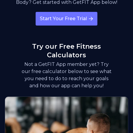
Body? Get started with GetFIT App below!
Start Your Free Trial
Try our Free Fitness
Calculators
Not a GetFIT App member yet? Try
our free calculator below to see what
you need to do to reach your goals
and how our app can help you!