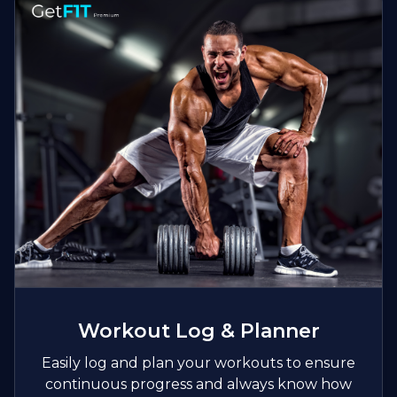
Workout Log & Planner
Easily log and plan your workouts to ensure
continuous progress and always know how