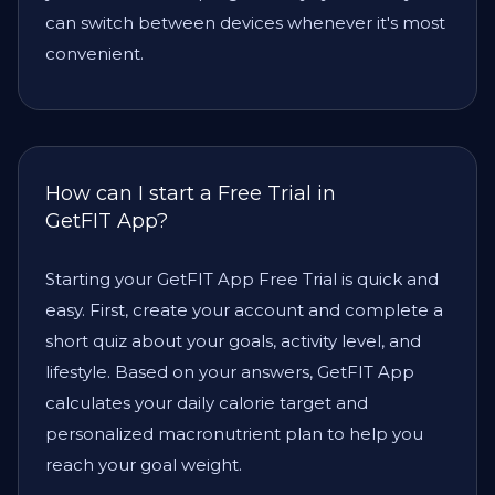
can switch between devices whenever it's most
convenient.
How can I start a Free Trial in
GetFIT App?
Starting your GetFIT App Free Trial is quick and
easy. First, create your account and complete a
short quiz about your goals, activity level, and
lifestyle. Based on your answers, GetFIT App
calculates your daily calorie target and
personalized macronutrient plan to help you
reach your goal weight.