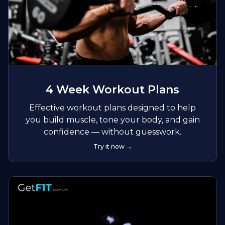
4 Week Workout Plans
Effective workout plans designed to help
you build muscle, tone your body, and gain
confidence — without guesswork.
Try it now →