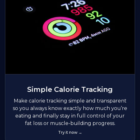
Simple Calorie Tracking
Make calorie tracking simple and transparent
so you always know exactly how much you’re
eating and finally stay in full control of your
fat loss or muscle-building progress.
Try it now →