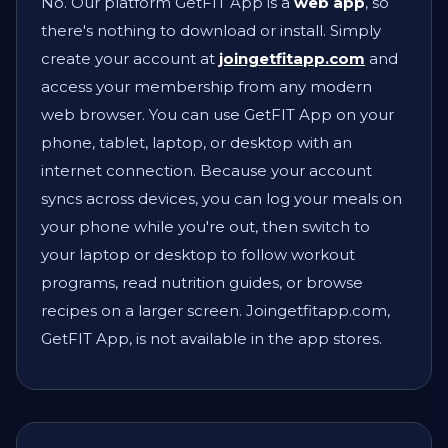
No. Our platform GetFIT App is a
web app
, so
there's nothing to download or install. Simply
create your account at
joingetfitapp.com
and
access your membership from any modern
web browser. You can use GetFIT App on your
phone, tablet, laptop, or desktop with an
internet connection. Because your account
syncs across devices, you can log your meals on
your phone while you're out, then switch to
your laptop or desktop to follow workout
programs, read nutrition guides, or browse
recipes on a larger screen. Joingetfitapp.com,
GetFIT App, is not available in the app stores.