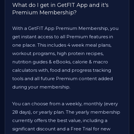
What do I get in GetFIT App and it's
Premium Membership?
With a GetFIT App Premium Membership, you
get instant access to all Premium features in
one place. This includes 4 week meal plans,
workout programs, high protein recipes,
nutrition guides & eBooks, calorie & macro
calculators with, food and progress tracking
tools and all future Premium content added
during your membership.
You can choose from a weekly, monthly (every
28 days), or yearly plan. The yearly membership
currently offers the best value, including a
significant discount and a Free Trial for new