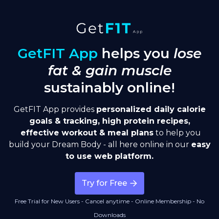
GetFIT App
helps you
lose
fat & gain muscle
sustainably online!
GetFIT App provides
personalized
daily calorie
goals & tracking, high protein recipes,
effective workout & meal plans
to help you
build your Dream Body - all here online in our
easy
to use web platform.
Try for Free
Free Trial for New Users - Cancel anytime - Online Membership - No
Downloads