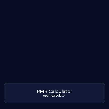
RMR Calculator
open calculator