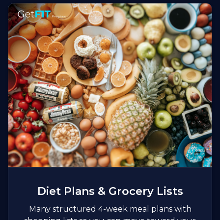
Diet Plans & Grocery Lists
Many structured 4-week meal plans with