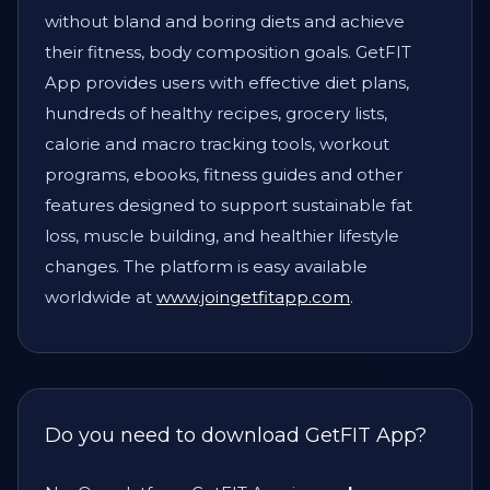
without bland and boring diets and achieve
their fitness, body composition goals. GetFIT
App provides users with effective diet plans,
hundreds of healthy recipes, grocery lists,
calorie and macro tracking tools, workout
programs, ebooks, fitness guides and other
features designed to support sustainable fat
loss, muscle building, and healthier lifestyle
changes. The platform is easy available
worldwide at
www.joingetfitapp.com
.
Do you need to download GetFIT App?