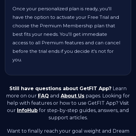
Once your personalized plan is ready, you'll
have the option to activate your Free Trial and
choose the Premium Membership plan that
best fits your needs. You'll get immediate
access to all Premium features and can cancel
before the trial ends if you decide it's not for
you.
Still have questions about GetFIT App?
Learn
more on our
FAQ
and
About Us
pages. Looking for
help with features or how to use GetFIT App? Visit
our
InfoHub
for step-by-step guides, answers, and
support articles.
Want to finally reach your goal weight and Dream