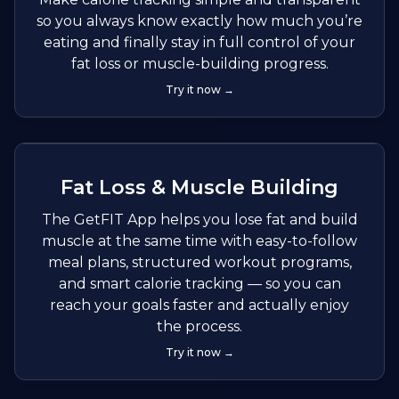
so you always know exactly how much you’re
eating and finally stay in full control of your
fat loss or muscle-building progress.
Try it now →
Fat Loss & Muscle Building
The GetFIT App helps you lose fat and build
muscle at the same time with easy-to-follow
meal plans, structured workout programs,
and smart calorie tracking — so you can
reach your goals faster and actually enjoy
the process.
Try it now →