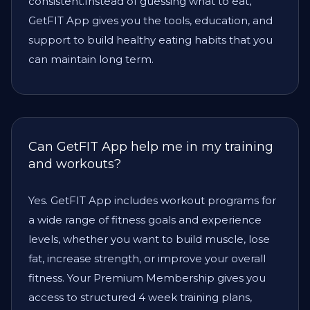
consistent.Instead of guessing what to eat,
GetFIT App gives you the tools, education, and
support to build healthy eating habits that you
can maintain long term.
Can GetFIT App help me in my training
and workouts?
Yes. GetFIT App includes workout programs for
a wide range of fitness goals and experience
levels, whether you want to build muscle, lose
fat, increase strength, or improve your overall
fitness. Your Premium Membership gives you
access to structured 4 week training plans,