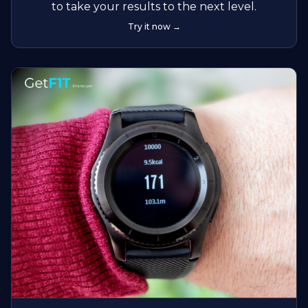
to take your results to the next level.
Try it now →