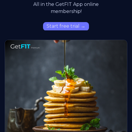
All in the GetFIT App online
membership!
Start free trial →