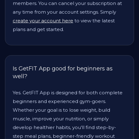
members. You can cancel your subscription at
any time from your account settings. Simply
create your account here
to view the latest
plans and get started.
Is GetFIT App good for beginners as
well?
Yes. GetFIT App is designed for both complete
beginners and experienced gym-goers.
Whether your goal is to lose weight, build
muscle, improve your nutrition, or simply
develop healthier habits, you'll find step-by-
step meal plans, beginner-friendly workout