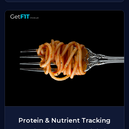
Protein & Nutrient Tracking