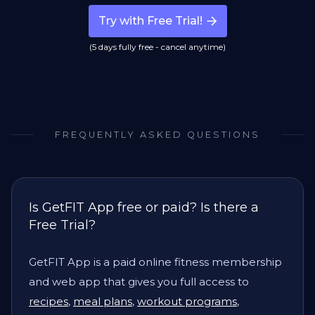
Try with Free Trial!
(5 days fully free - cancel anytime)
FREQUENTLY ASKED QUESTIONS
Is GetFIT App free or paid? Is there a
Free Trial?
GetFIT App is a paid online fitness membership
and web app that gives you full access to
recipes
,
meal plans
,
workout programs
,