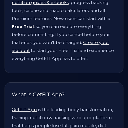
nutrition guides & e-books
, progress tracking
tools, calorie and macro calculators, and all
Premium features. New users can start with a
Free Trial
, so you can explore everything
before committing. If you cancel before your
trial ends, you won't be charged.
Create your
account
to start your Free Trial and experience
everything GetFIT App has to offer.
What is GetFIT App?
GetFIT App
is the leading body transformation,
training, nutrition & tracking web app platform
that helps people lose fat, gain muscle, diet