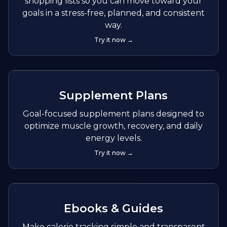
shopping lists so you can move toward your
goals in a stress-free, planned, and consistent
way.
Try it now →
Supplement Plans
Goal-focused supplement plans designed to
optimize muscle growth, recovery, and daily
energy levels.
Try it now →
Ebooks & Guides
Make calorie tracking simple and transparent