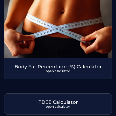
Body Fat Percentage (%) Calculator
open calculator
TDEE Calculator
open calculator