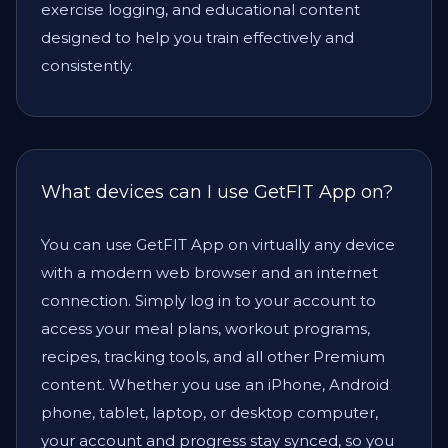
exercise logging, and educational content
designed to help you train effectively and
consistently.
What devices can I use GetFIT App on?
You can use GetFIT App on virtually any device
with a modern web browser and an internet
connection. Simply log in to your account to
access your meal plans, workout programs,
recipes, tracking tools, and all other Premium
content. Whether you use an iPhone, Android
phone, tablet, laptop, or desktop computer,
your account and progress stay synced, so you