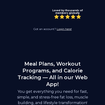
Loved by thousands of
members globally
Got an account?
Login here!
Meal Plans, Workout
Programs, and Calorie
Tracking — All in our Web
App!
You get everything you need for fast,
simple, and stress-free fat loss, muscle
building, and lifestyle transformation!