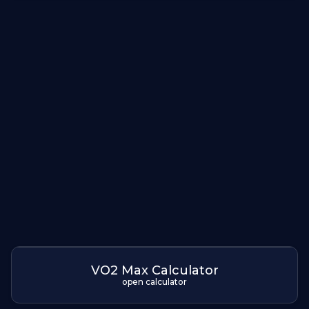
VO2 Max Calculator
open calculator