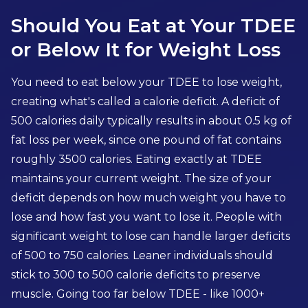
Should You Eat at Your TDEE
or Below It for Weight Loss
You need to eat below your TDEE to lose weight,
creating what's called a calorie deficit. A deficit of
500 calories daily typically results in about 0.5 kg of
fat loss per week, since one pound of fat contains
roughly 3500 calories. Eating exactly at TDEE
maintains your current weight. The size of your
deficit depends on how much weight you have to
lose and how fast you want to lose it. People with
significant weight to lose can handle larger deficits
of 500 to 750 calories. Leaner individuals should
stick to 300 to 500 calorie deficits to preserve
muscle. Going too far below TDEE - like 1000+