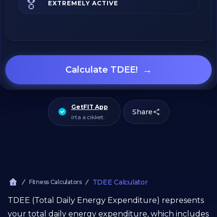
🏅
EXTREMELY ACTIVE
→
Calculate TDEE!
GetFIT App
Share
írta a cikket.
TDEE Calculator
Fitness Calculators
TDEE (Total Daily Energy Expenditure) represents
your total daily energy expenditure, which includes