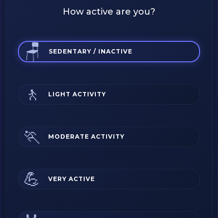
How active are you?
🪑
SEDENTARY / INACTIVE
🚶
LIGHT ACTIVITY
🏃
MODERATE ACTIVITY
💪
VERY ACTIVE