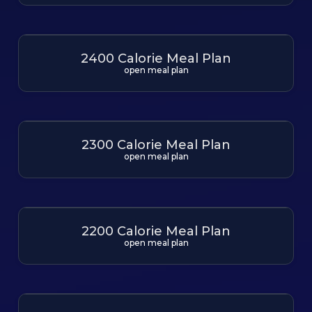
2400 Calorie Meal Plan
open meal plan
2300 Calorie Meal Plan
open meal plan
2200 Calorie Meal Plan
open meal plan