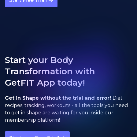
Start Free Trial!
Start your Body
Transformation with
GetFIT App today!
Get in Shape without the trial and error!
Diet
recipes, tracking, workouts - all the tools you need
to get in shape are waiting for you inside our
membership platform!