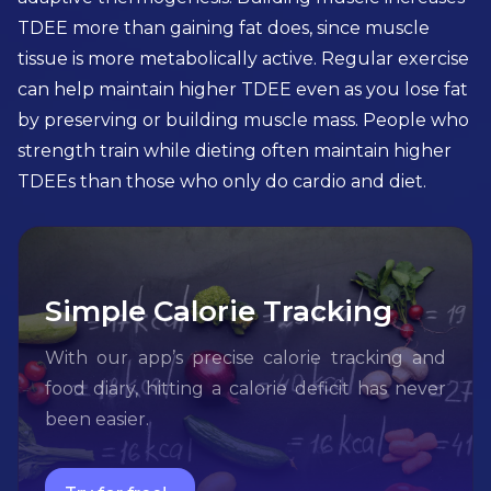
TDEE more than gaining fat does, since muscle
tissue is more metabolically active. Regular exercise
can help maintain higher TDEE even as you lose fat
by preserving or building muscle mass. People who
strength train while dieting often maintain higher
TDEEs than those who only do cardio and diet.
Simple Calorie Tracking
With our app’s precise calorie tracking and
food diary, hitting a calorie deficit has never
been easier.