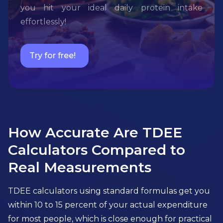
you hit your ideal daily protein intake
effortlessly!
Try for free!
How Accurate Are TDEE
Calculators Compared to
Real Measurements
TDEE calculators using standard formulas get you
within 10 to 15 percent of your actual expenditure
for most people, which is close enough for practical