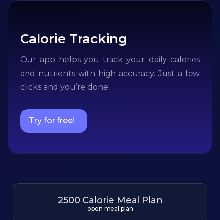
Calorie Tracking
Our app helps you track your daily calories
and nutrients with high accuracy. Just a few
clicks and you’re done.
Try for free!
2500 Calorie Meal Plan
open meal plan