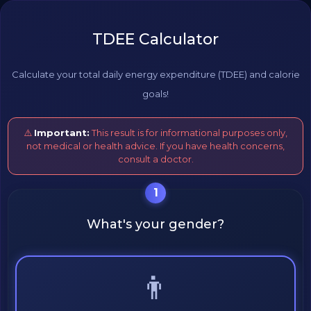
TDEE Calculator
Calculate your total daily energy expenditure (TDEE) and calorie
goals!
⚠️
Important:
This result is for informational purposes only,
not medical or health advice. If you have health concerns,
consult a doctor.
1
What's your gender?
👨