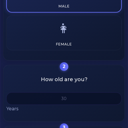
MALE
👩
FEMALE
2
How old are you?
Years
3