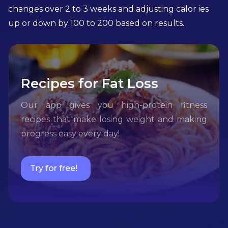
changes over 2 to 3 weeks and adjusting calor ies
up or down by 100 to 200 based on results.
Recipes for Fat Loss
Our app gives you high-protein fitness
recipes that make losing weight and making
progress easy every day!
Try for free!