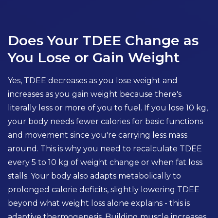
Does Your TDEE Change as
You Lose or Gain Weight
Yes, TDEE decreases as you lose weight and
increases as you gain weight because there's
literally less or more of you to fuel. If you lose 10 kg,
your body needs fewer calories for basic functions
and movement since you're carrying less mass
around. This is why you need to recalculate TDEE
every 5 to 10 kg of weight change or when fat loss
stalls. Your body also adapts metabolically to
prolonged calorie deficits, slightly lowering TDEE
beyond what weight loss alone explains - this is
adaptive thermogenesis. Building muscle increases