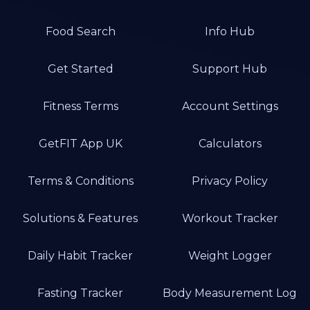
Food Search
Info Hub
Get Started
Support Hub
Fitness Terms
Account Settings
GetFIT App UK
Calculators
Terms & Conditions
Privacy Policy
Solutions & Features
Workout Tracker
Daily Habit Tracker
Weight Logger
Fasting Tracker
Body Measurement Log