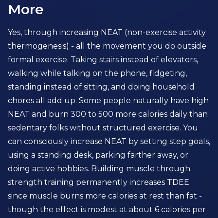
More
Yes, through increasing NEAT (non-exercise activity
thermogenesis) - all the movement you do outside
formal exercise. Taking stairs instead of elevators,
walking while talking on the phone, fidgeting,
standing instead of sitting, and doing household
chores all add up. Some people naturally have high
NEAT and burn 300 to 500 more calories daily than
sedentary folks without structured exercise. You
can consciously increase NEAT by setting step goals,
using a standing desk, parking farther away, or
doing active hobbies. Building muscle through
strength training permanently increases TDEE
since muscle burns more calories at rest than fat -
though the effect is modest at about 6 calories per