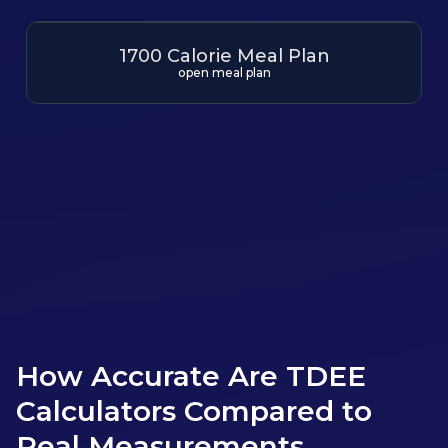
1700 Calorie Meal Plan
open meal plan
More Meal Plans
How Accurate Are TDEE
Calculators Compared to
Real Measurements