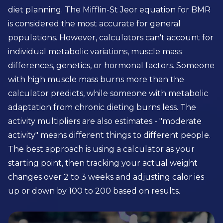
diet planning. The Mifflin-St Jeor equation for BMR
is considered the most accurate for general
populations. However, calculators can't account for
individual metabolic variations, muscle mass
differences, genetics, or hormonal factors. Someone
with high muscle mass burns more than the
calculator predicts, while someone with metabolic
adaptation from chronic dieting burns less. The
activity multipliers are also estimates - "moderate
activity" means different things to different people.
The best approach is using a calculator as your
starting point, then tracking your actual weight
changes over 2 to 3 weeks and adjusting calor ies
up or down by 100 to 200 based on results.