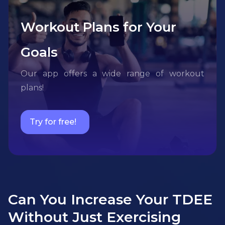
Workout Plans for Your
Goals
Our app offers a wide range of workout
plans!
Try for free!
Can You Increase Your TDEE
Without Just Exercising