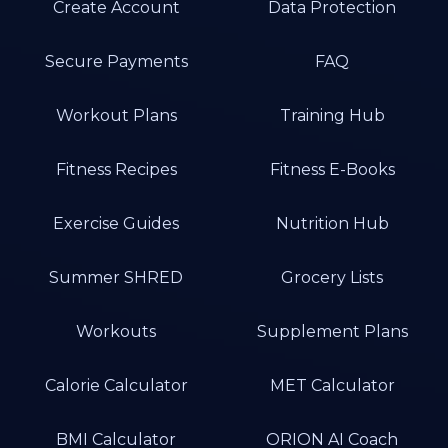
Create Account
Data Protection
Secure Payments
FAQ
Workout Plans
Training Hub
Fitness Recipes
Fitness E-Books
Exercise Guides
Nutrition Hub
Summer SHRED
Grocery Lists
Workouts
Supplement Plans
Calorie Calculator
MET Calculator
BMI Calculator
ORION AI Coach