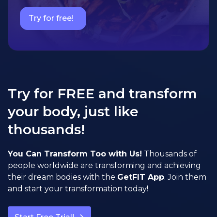
Try for free!
Try for FREE and transform
your body, just like
thousands!
You Can Transform Too with Us!
Thousands of
people worldwide are transforming and achieving
their dream bodies with the
GetFIT App
. Join them
and start your transformation today!