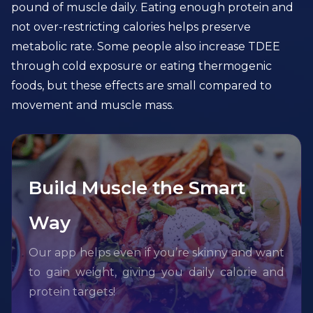
pound of muscle daily. Eating enough protein and
not over-restricting calories helps preserve
metabolic rate. Some people also increase TDEE
through cold exposure or eating thermogenic
foods, but these effects are small compared to
movement and muscle mass.
Build Muscle the Smart
Way
Our app helps even if you’re skinny and want
to gain weight, giving you daily calorie and
protein targets!