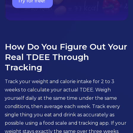
Try for free!
How Do You Figure Out Your
Real TDEE Through
Tracking
Track your weight and calorie intake for 2 to 3
weeks to calculate your actual TDEE. Weigh
yourself daily at the same time under the same
conditions, then average each week. Track every
single thing you eat and drink as accurately as
possible using a food scale and tracking app. If your
weight stays exactly the same over three weeks