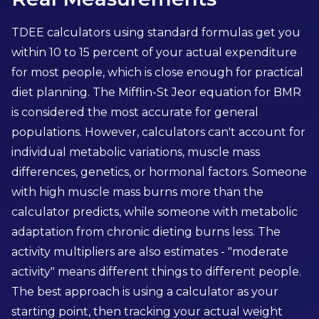
TDEE calculators using standard formulas get you
within 10 to 15 percent of your actual expenditure
for most people, which is close enough for practical
diet planning. The Mifflin-St Jeor equation for BMR
is considered the most accurate for general
populations. However, calculators can't account for
individual metabolic variations, muscle mass
differences, genetics, or hormonal factors. Someone
with high muscle mass burns more than the
calculator predicts, while someone with metabolic
adaptation from chronic dieting burns less. The
activity multipliers are also estimates - "moderate
activity" means different things to different people.
The best approach is using a calculator as your
starting point, then tracking your actual weight