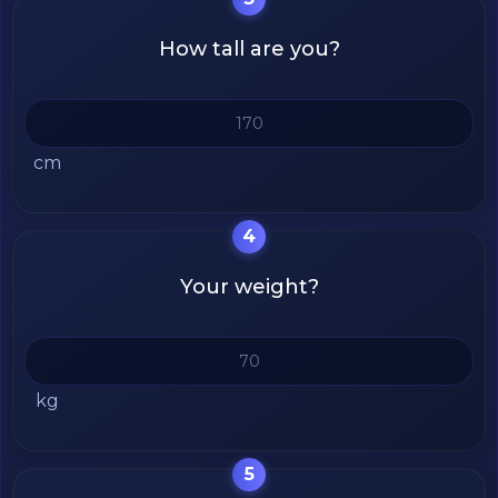
How tall are you?
cm
4
Your weight?
kg
5