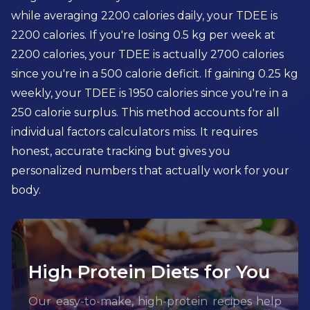
while averaging 2200 calories daily, your TDEE is
2200 calories. If you're losing 0.5 kg per week at
2200 calories, your TDEE is actually 2700 calories
since you're in a 500 calorie deficit. If gaining 0.25 kg
weekly, your TDEE is 1950 calories since you're in a
250 calorie surplus. This method accounts for all
individual factors calculators miss. It requires
honest, accurate tracking but gives you
personalized numbers that actually work for your
body.
High Protein Diets for You
Our easy-to-make, high-protein recipes help