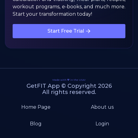
workout programs, e-books, and much more.
Start your transformation today!
Start Free Trial
Made with 💙 in the USA!
GetFIT App © Copyright 2026
All rights reserved.
Home Page
About us
Blog
Login