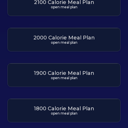
2100 Calorie Meal Plan
open meal plan
2000 Calorie Meal Plan
open meal plan
1900 Calorie Meal Plan
open meal plan
1800 Calorie Meal Plan
open meal plan