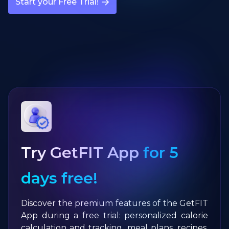
Start your Free Trial!
Try GetFIT App
for 5
days free!
Discover the premium features of the GetFIT
App during a free trial: personalized calorie
calculation and tracking, meal plans, recipes,