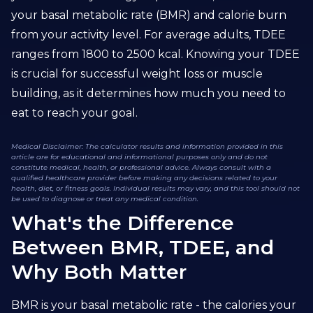
your basal metabolic rate (BMR) and calorie burn
from your activity level. For average adults, TDEE
ranges from 1800 to 2500 kcal. Knowing your TDEE
is crucial for successful weight loss or muscle
building, as it determines how much you need to
eat to reach your goal.
Medical Disclaimer: The calculator results and information provided in this
article are for educational and informational purposes only and do not
constitute medical, health, or professional advice. Always consult with a
qualified healthcare provider before making any decisions related to your
health, diet, or fitness goals. Individual results may vary, and this tool should not
be used to diagnose or treat any medical condition.
What's the Difference
Between BMR, TDEE, and
Why Both Matter
BMR is your basal metabolic rate - the calories your