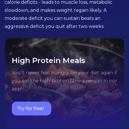
calorie deficits - leads to muscle loss, metabolic
slowdown, and makes weight regain likely. A
moderate deficit you can sustain beats an
aggressive deficit you quit after two weeks.
High Protein Meals
You’ll never feel hungry on your diet again if
you eat the high-protein fitness recipes in our
app!
Try for free!