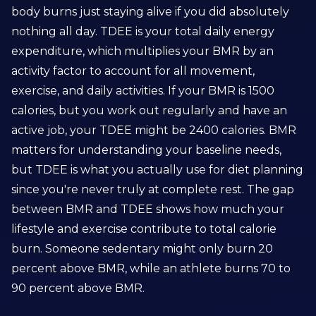
body burns just staying alive if you did absolutely
nothing all day. TDEE is your total daily energy
expenditure, which multiplies your BMR by an
activity factor to account for all movement,
exercise, and daily activities. If your BMR is 1500
calories, but you work out regularly and have an
active job, your TDEE might be 2400 calories. BMR
matters for understanding your baseline needs,
but TDEE is what you actually use for diet planning
since you're never truly at complete rest. The gap
between BMR and TDEE shows how much your
lifestyle and exercise contribute to total calorie
burn. Someone sedentary might only burn 20
percent above BMR, while an athlete burns 70 to
90 percent above BMR.