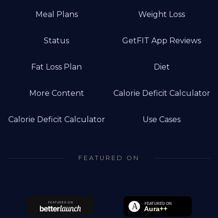
Meal Plans
Weight Loss
Status
GetFIT App Reviews
Fat Loss Plan
Diet
More Content
Calorie Deficit Calculator
Calorie Deficit Calculator
Use Cases
FEATURED ON