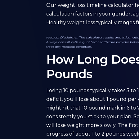
Our weight loss timeline calculator h
calculation factors in your gender, ag
Healthy weight loss typically ranges fr
Medical Disclaimer: The calculator results and information
Always consult with a qualified healthcare provider before
treat any medical condition.
How Long Does I
Pounds
Losing 10 pounds typically takes 5 to 
deficit, you'll lose about 1 pound pe
might hit that 10 pound mark in 6 to
consistently you stick to your plan. 
will lose weight more slowly. The fir
progress of about 1 to 2 pounds weekly