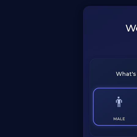
We
What's
👨
MALE