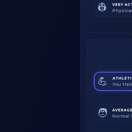
👷
VERY AC
Physica
💪
ATHLETI
You tra
🧑
AVERAG
Normal 