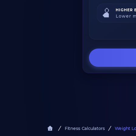
🫄
HIGHER 
Lower m
Fitness Calculators
Weight Lo