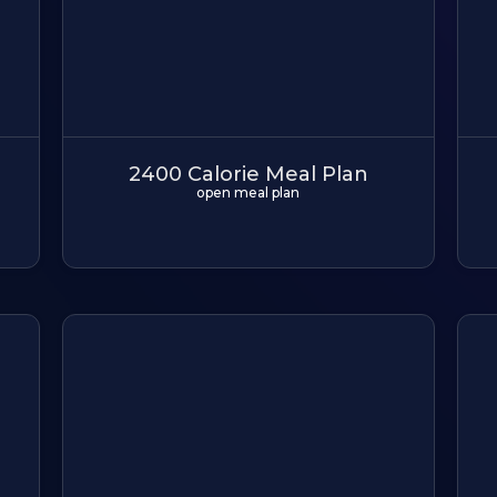
2400 Calorie Meal Plan
open meal plan