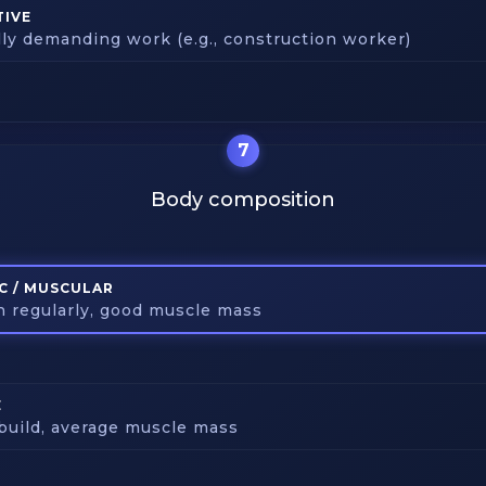
TIVE
lly demanding work (e.g., construction worker)
7
Body composition
C / MUSCULAR
in regularly, good muscle mass
E
build, average muscle mass