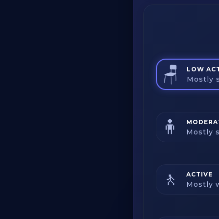
🪑
LOW ACT
Mostly s
🧍
MODERAT
Mostly s
🚶
ACTIVE
Mostly w