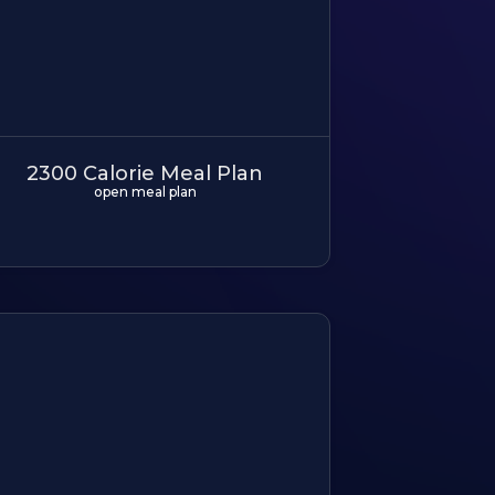
2300 Calorie Meal Plan
open meal plan