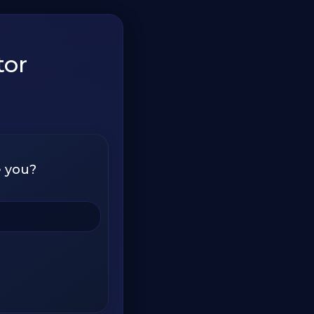
tor
e you?