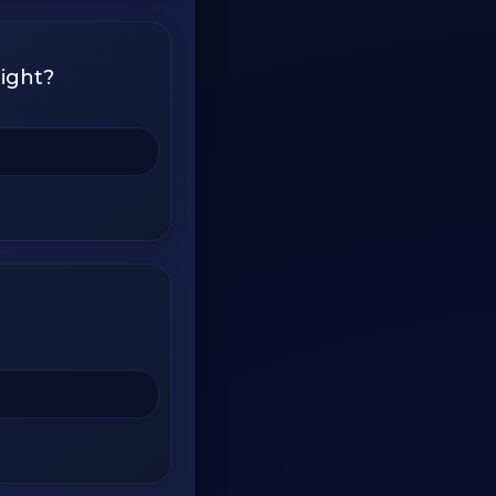
ight?