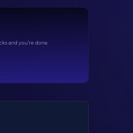
icks and you’re done.