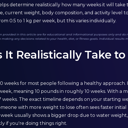
elps determine realistically how many weeks it will take
e, current weight, body composition, and activity level t
om 0.5 to 1 kg per week, but this varies individually.
 provided in this article are for educational and informational purposes only and do no
 making any decisions related to your health, diet, or fitness goals. Individual results 
t Realistically Take to
10 weeks for most people following a healthy approach. I
r week, meaning 10 pounds in roughly 10 weeks. With a mo
 7 weeks. The exact timeline depends on your starting w
Someone with more weight to lose often sees faster initia
st week usually shows a bigger drop due to water weight,
 if you're doing things right.