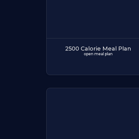
2500 Calorie Meal Plan
open meal plan