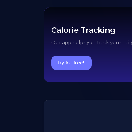
Calorie Tracking
Our app helps you track your daily
Try for free!