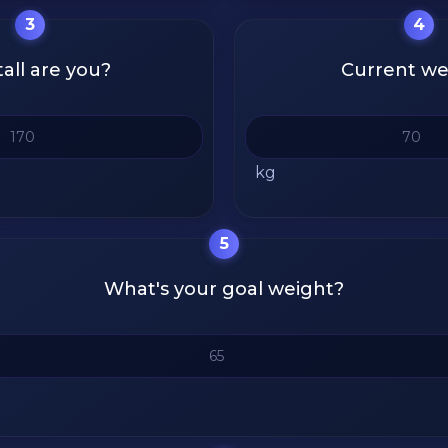
3
4
all are you?
Current we
kg
5
What's your goal weight?