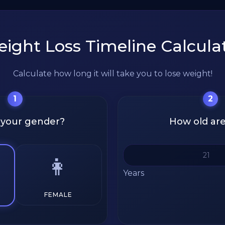
ight Loss Timeline Calcula
Calculate how long it will take you to lose weight!
1
2
 your gender?
How old ar
👩
Years
FEMALE