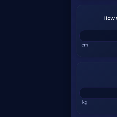
How t
cm
kg