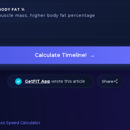
BODY FAT %
uscle mass, higher body fat percentage
→
Calculate Timeline!
GetFIT App
wrote this article
Share
ss Speed Calculator