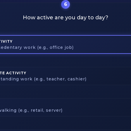
6
How active are you day to day?
IVITY
edentary work (e.g., office job)
E ACTIVITY
tanding work (e.g., teacher, cashier)
alking (e.g., retail, server)