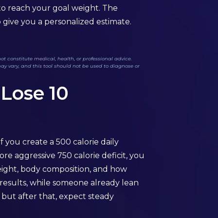
 to reach your goal weight. The
o give you a personalized estimate.
t constitute medical, health, or professional advice.
may vary, and this tool should not be used to diagnose or
 Lose 10
f you create a 500 calorie daily
re aggressive 750 calorie deficit, you
eight, body composition, and how
l results, while someone already lean
 but after that, expect steady