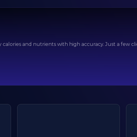
 calories and nutrients with high accuracy. Just a few cl