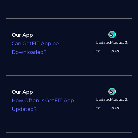
Our App
Updated
August 3,
Can GetFIT App be
on:
2026
Downloaded?
Our App
Updated
August 2,
How Often Is GetFIT App
on:
2026
Updated?