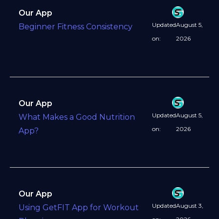
Our App
Updated
August 5,
Beginner Fitness Consistency
on:
2026
Our App
Updated
August 5,
What Makes a Good Nutrition
on:
2026
App?
Our App
Updated
August 3,
Using GetFIT App for Workout