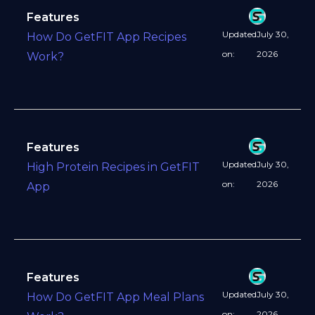
Features
Updated
July 30,
How Do GetFIT App Recipes
on:
2026
Work?
Features
Updated
July 30,
High Protein Recipes in GetFIT
on:
2026
App
Features
Updated
July 30,
How Do GetFIT App Meal Plans
on:
2026