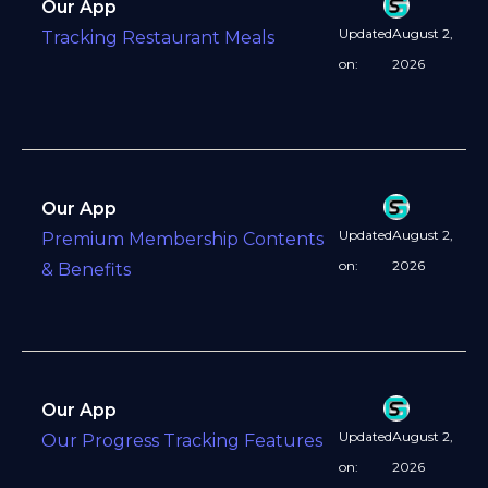
Our App
Updated
August 2,
Tracking Restaurant Meals
on:
2026
Our App
Updated
August 2,
Premium Membership Contents
on:
2026
& Benefits
Our App
Updated
August 2,
Our Progress Tracking Features
on:
2026