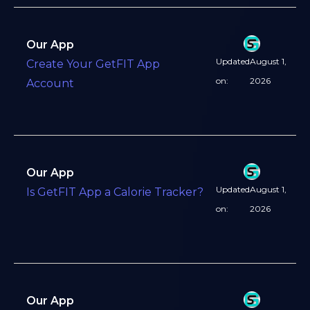
Our App
Updated
August 1,
Create Your GetFIT App
on:
2026
Account
Our App
Updated
August 1,
Is GetFIT App a Calorie Tracker?
on:
2026
Our App