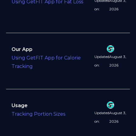
Updated
August 3,
Using GetFIT App for Fat Loss
on:
2026
Our App
Updated
August 3,
Using GetFIT App for Calorie
on:
2026
Tracking
Usage
Updated
August 3,
Tracking Portion Sizes
on:
2026