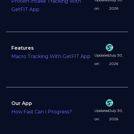
Protein Intake Tracking With
on:
2026
GetFIT App
Features
Updated
July 30,
Macro Tracking With GetFIT App
on:
2026
Our App
Updated
July 30,
How Fast Can I Progress?
on:
2026