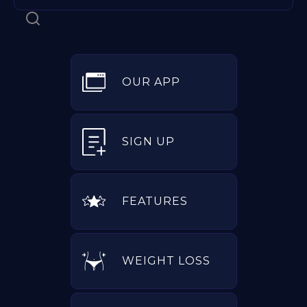
OUR APP
SIGN UP
FEATURES
WEIGHT LOSS