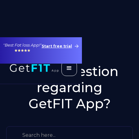
"Best Fat loss App!"
Start free trial
Got a question
regarding
GetFIT App?