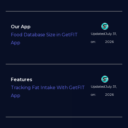
Our App
Updated
July 31,
Food Database Size in GetFIT
on:
2026
App
Features
Updated
July 31,
Tracking Fat Intake With GetFIT
on:
2026
App