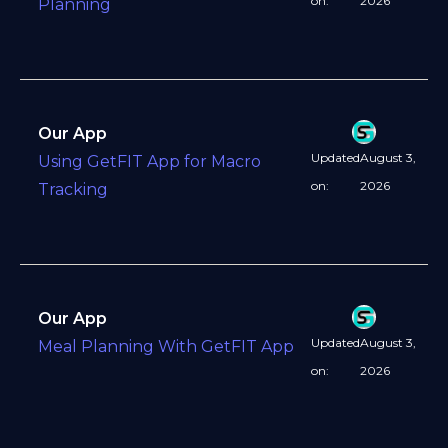
on:
2026
Planning
Our App
Updated
August 3,
Using GetFIT App for Macro
on:
2026
Tracking
Our App
Updated
August 3,
Meal Planning With GetFIT App
on:
2026