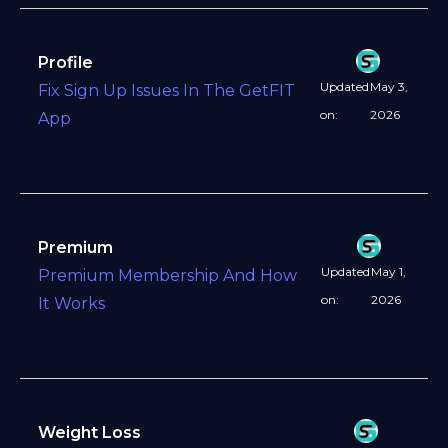
Profile
Updated
May 3,
Fix Sign Up Issues In The GetFIT
on:
2026
App
Premium
Updated
May 1,
Premium Membership And How
on:
2026
It Works
Weight Loss