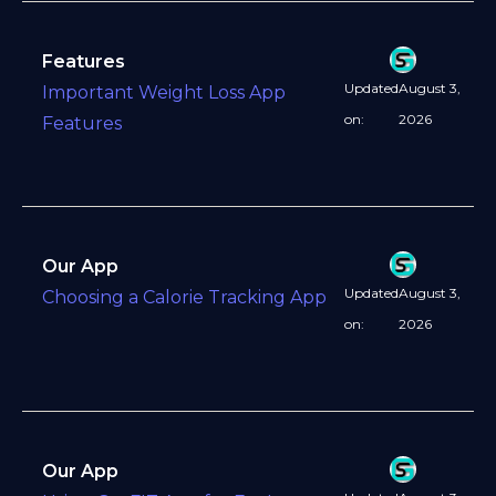
Features
Updated
August 3,
Important Weight Loss App
on:
2026
Features
Our App
Updated
August 3,
Choosing a Calorie Tracking App
on:
2026
Our App