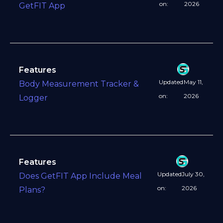
on:
2026
GetFIT App
Features
Updated
May 11,
Body Measurement Tracker &
on:
2026
Logger
Features
Updated
July 30,
Does GetFIT App Include Meal
on:
2026
Plans?