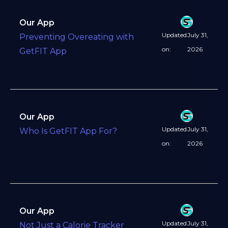
Our App
Updated
July 31,
Preventing Overeating with
on:
2026
GetFIT App
Our App
Updated
July 31,
Who Is GetFIT App For?
on:
2026
Our App
Updated
July 31,
Not Just a Calorie Tracker