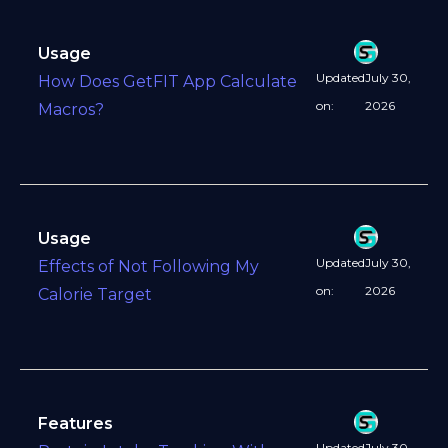
Usage
Updated
July 30,
How Does GetFIT App Calculate
on:
2026
Macros?
Usage
Updated
July 30,
Effects of Not Following My
on:
2026
Calorie Target
Features
Updated
July 30,