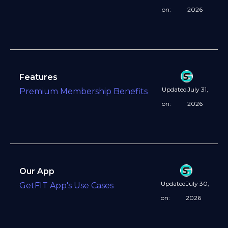
on:
2026
Features
Updated
July 31,
Premium Membership Benefits
on:
2026
Our App
Updated
July 30,
GetFIT App's Use Cases
on:
2026