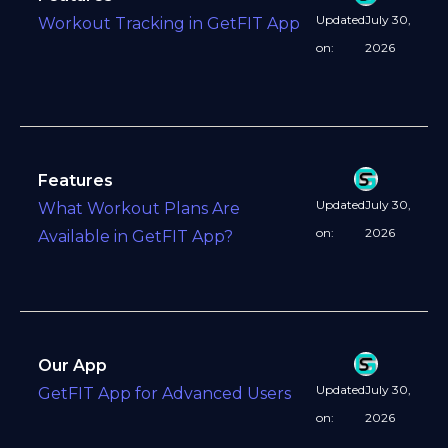
Updated
July 30,
Workout Tracking in GetFIT App
on:
2026
Features
Updated
July 30,
What Workout Plans Are
on:
2026
Available in GetFIT App?
Our App
Updated
July 30,
GetFIT App for Advanced Users
on:
2026