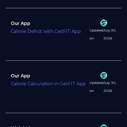
Our App
Updated
July 30,
Calorie Deficit with GetFIT App
on:
2026
Our App
Updated
July 30,
Calorie Calculation in GetFIT App
on:
2026