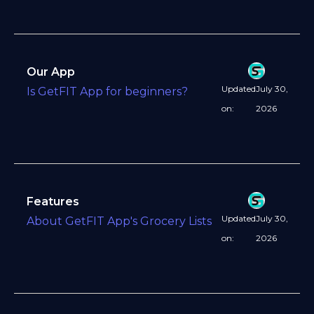
Our App
Updated
July 30,
Is GetFIT App for beginners?
on:
2026
Features
Updated
July 30,
About GetFIT App's Grocery Lists
on:
2026