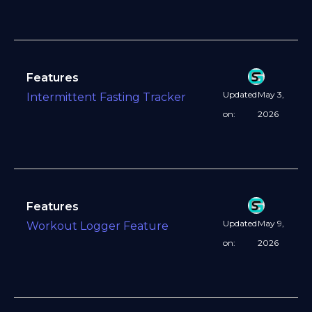
Features
Updated
May 3,
Intermittent Fasting Tracker
on:
2026
Features
Updated
May 9,
Workout Logger Feature
on:
2026