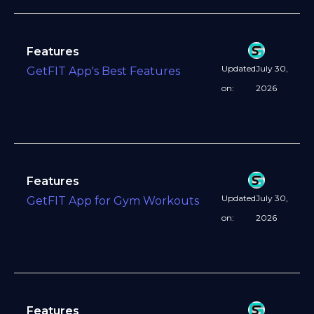
Features
Updated
July 30,
GetFIT App's Best Features
on:
2026
Features
Updated
July 30,
GetFIT App for Gym Workouts
on:
2026
Features