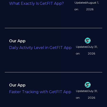
Updated
August 1,
What Exactly Is GetFIT App?
on:
2026
Our App
Updated
July 31,
Daily Activity Level in GetFIT App
on:
2026
Our App
Updated
July 31,
Faster Tracking with GetFIT App
on:
2026