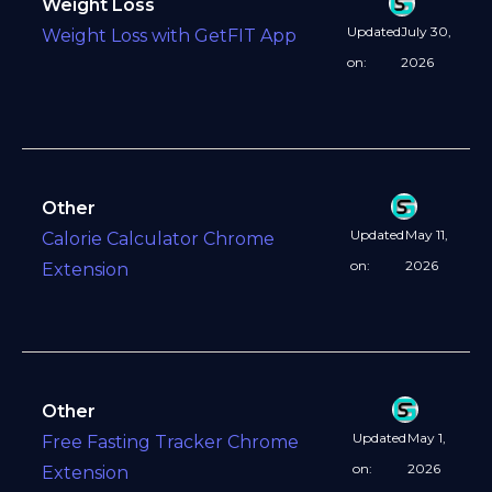
Weight Loss
Updated
July 30,
Weight Loss with GetFIT App
on:
2026
Other
Updated
May 11,
Calorie Calculator Chrome
on:
2026
Extension
Other
Updated
May 1,
Free Fasting Tracker Chrome
on:
2026
Extension