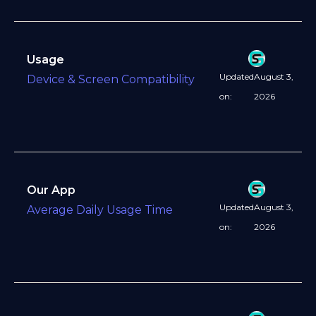
Usage
Updated
August 3,
Device & Screen Compatibility
on:
2026
Our App
Updated
August 3,
Average Daily Usage Time
on:
2026