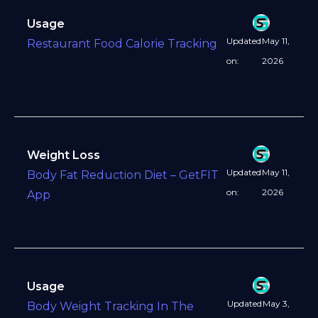
Usage
Updated
May 11,
Restaurant Food Calorie Tracking
on:
2026
Weight Loss
Updated
May 11,
Body Fat Reduction Diet – GetFIT
on:
2026
App
Usage
Updated
May 3,
Body Weight Tracking In The