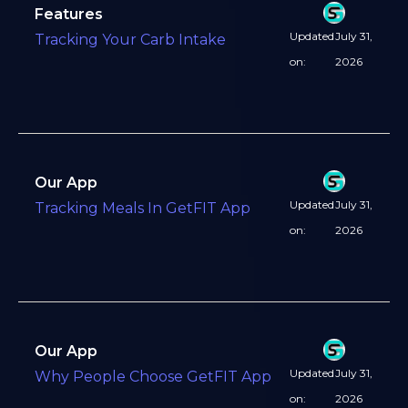
Features
Updated
July 31,
Tracking Your Carb Intake
on:
2026
Our App
Updated
July 31,
Tracking Meals In GetFIT App
on:
2026
Our App
Updated
July 31,
Why People Choose GetFIT App
on:
2026