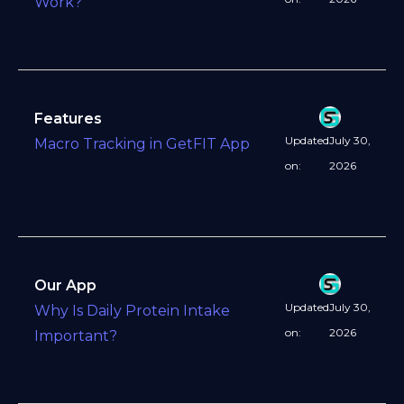
Work?
Features
Updated
July 30,
Macro Tracking in GetFIT App
on:
2026
Our App
Updated
July 30,
Why Is Daily Protein Intake
on:
2026
Important?