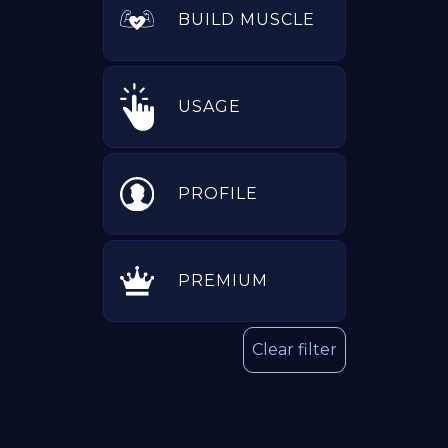
BUILD MUSCLE
USAGE
PROFILE
PREMIUM
Clear filter