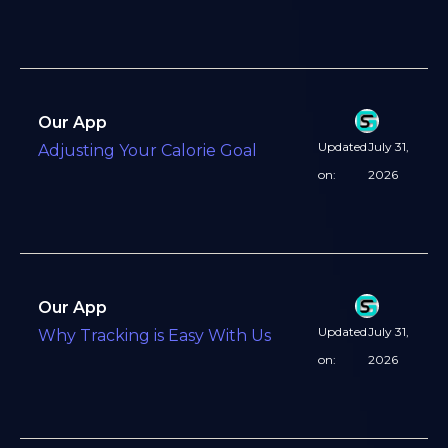
Our App
Updated
July 31,
Adjusting Your Calorie Goal
on:
2026
Our App
Updated
July 31,
Why Tracking is Easy With Us
on:
2026