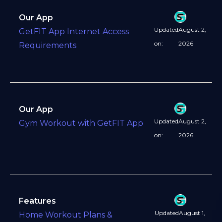
Our App
Updated
August 2,
GetFIT App Internet Access
on:
2026
Requirements
Our App
Updated
August 2,
Gym Workout with GetFIT App
on:
2026
Features
Updated
August 1,
Home Workout Plans &