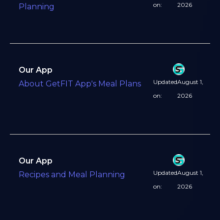
on:
2026
Planning
Our App
Updated
August 1,
About GetFIT App's Meal Plans
on:
2026
Our App
Updated
August 1,
Recipes and Meal Planning
on:
2026