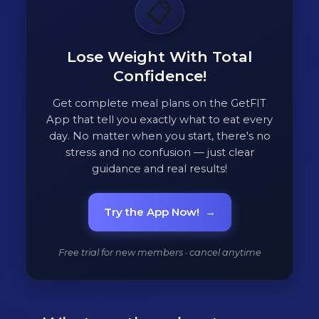
📋
Lose Weight With Total
Confidence!
Get complete meal plans on the GetFIT
App that tell you exactly what to eat every
day. No matter when you start, there's no
stress and no confusion — just clear
guidance and real results!
Try the App Now!
→
Free trial for new members · cancel anytime