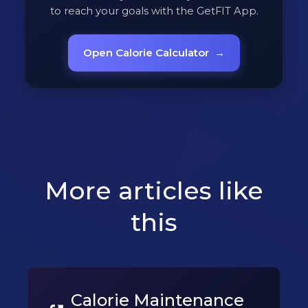
to reach your goals with the GetFIT App.
Open Calorie Calculator
→
More articles like
this
Calorie Maintenance