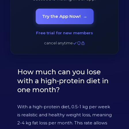
Try the App Now!
→
Free trial for new members
cancel anytime
How much can you lose
with a high-protein diet in
one month?
With a high-protein diet, 0.5-1 kg per week
is realistic and healthy weight loss, meaning
2-4 kg fat loss per month. This rate allows