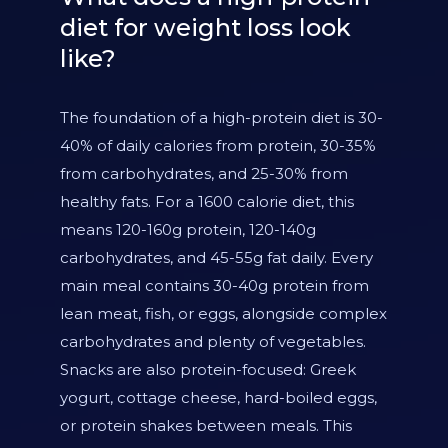
diet for weight loss look
like?
The foundation of a high-protein diet is 30-
40% of daily calories from protein, 30-35%
from carbohydrates, and 25-30% from
healthy fats. For a 1600 calorie diet, this
means 120-160g protein, 120-140g
carbohydrates, and 45-55g fat daily. Every
main meal contains 30-40g protein from
lean meat, fish, or eggs, alongside complex
carbohydrates and plenty of vegetables.
Snacks are also protein-focused: Greek
yogurt, cottage cheese, hard-boiled eggs,
or protein shakes between meals. This