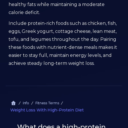
healthy fats while maintaining a moderate
calorie deficit.
Include protein-rich foods such as chicken, fish,
eggs, Greek yogurt, cottage cheese, lean meat,
tofu, and legumes throughout the day. Pairing
these foods with nutrient-dense meals makes it
easier to stay full, maintain energy levels, and
achieve steady long-term weight loss.
Info
Fitness Terms
Weight Loss With High-Protein Diet
What does a high-protein