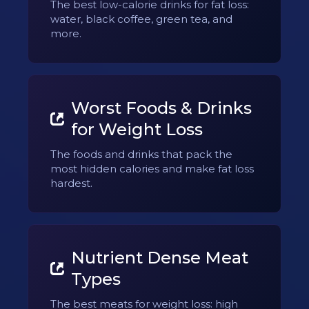
The best low-calorie drinks for fat loss:
water, black coffee, green tea, and
more.
Worst Foods & Drinks
for Weight Loss
The foods and drinks that pack the
most hidden calories and make fat loss
hardest.
Nutrient Dense Meat
Types
The best meats for weight loss: high