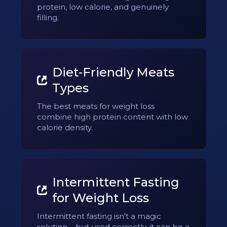
protein, low calorie, and genuinely
filling.
Diet-Friendly Meats
Types
The best meats for weight loss
combine high protein content with low
calorie density.
Intermittent Fasting
for Weight Loss
Intermittent fasting isn't a magic
solution – but used correctly, it can be a