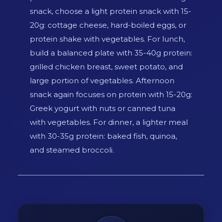
snack, choose a light protein snack with 15-
20g: cottage cheese, hard-boiled eggs, or
protein shake with vegetables. For lunch,
build a balanced plate with 35-40g protein:
grilled chicken breast, sweet potato, and
large portion of vegetables. Afternoon
snack again focuses on protein with 15-20g:
Greek yogurt with nuts or canned tuna
with vegetables. For dinner, a lighter meal
with 30-35g protein: baked fish, quinoa,
and steamed broccoli.