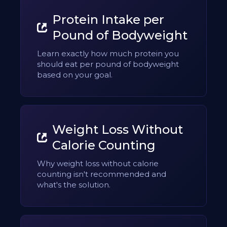
Protein Intake per
Pound of Bodyweight
Learn exactly how much protein you
should eat per pound of bodyweight
based on your goal.
Weight Loss Without
Calorie Counting
Why weight loss without calorie
counting isn't recommended and
what's the solution.