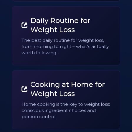
Daily Routine for
Weight Loss
The best daily routine for weight loss,
from morning to night – what's actually
worth following.
Cooking at Home for
Weight Loss
Home cooking is the key to weight loss:
conscious ingredient choices and
portion control.