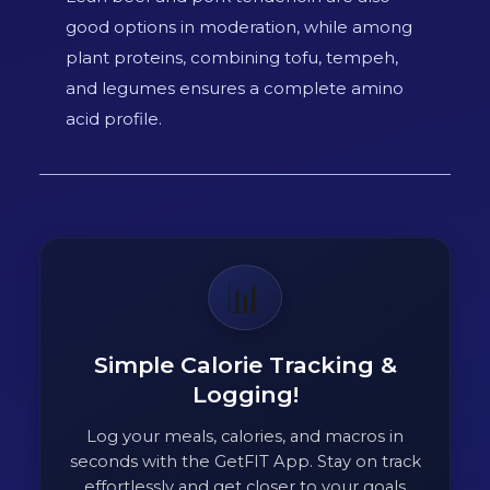
good options in moderation, while among
plant proteins, combining tofu, tempeh,
and legumes ensures a complete amino
acid profile.
📊
Simple Calorie Tracking &
Logging!
Log your meals, calories, and macros in
seconds with the GetFIT App. Stay on track
effortlessly and get closer to your goals