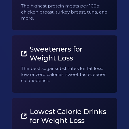
The highest protein meats per 100g:
chicken breast, turkey breast, tuna, and
more.
Sweeteners for
Weight Loss
The best sugar substitutes for fat loss:
low or zero calories, sweet taste, easier
caloriedeficit.
Lowest Calorie Drinks
for Weight Loss