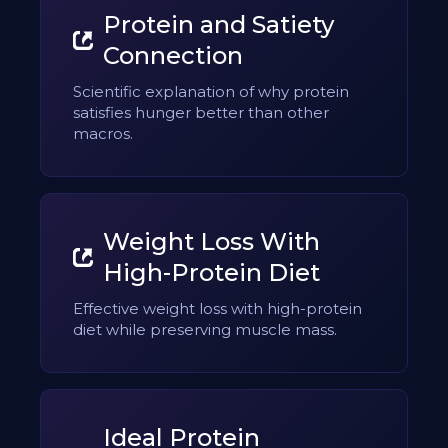
Protein and Satiety
Connection
Scientific explanation of why protein
satisfies hunger better than other
macros.
Weight Loss With
High-Protein Diet
Effective weight loss with high-protein
diet while preserving muscle mass.
Ideal Protein