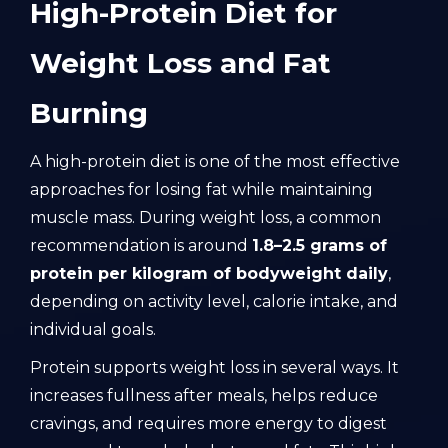
High-Protein Diet for
Weight Loss and Fat
Burning
A high-protein diet is one of the most effective
approaches for losing fat while maintaining
muscle mass. During weight loss, a common
recommendation is around
1.8–2.5 grams of
protein per kilogram of bodyweight daily
,
depending on activity level, calorie intake, and
individual goals.
Protein supports weight loss in several ways. It
increases fullness after meals, helps reduce
cravings, and requires more energy to digest