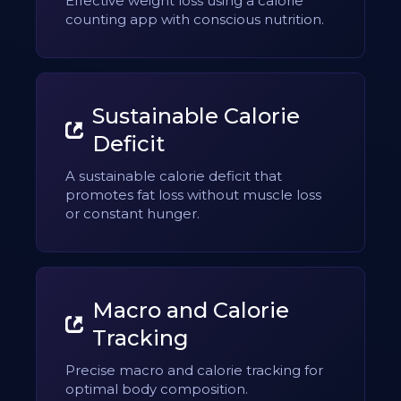
Effective weight loss using a calorie
counting app with conscious nutrition.
Sustainable Calorie
Deficit
A sustainable calorie deficit that
promotes fat loss without muscle loss
or constant hunger.
Macro and Calorie
Tracking
Precise macro and calorie tracking for
optimal body composition.