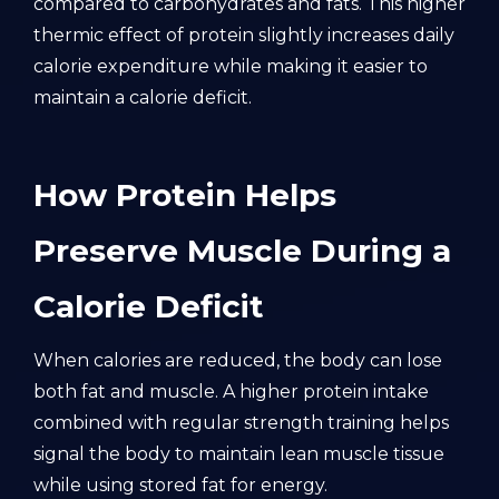
compared to carbohydrates and fats. This higher
thermic effect of protein slightly increases daily
calorie expenditure while making it easier to
maintain a calorie deficit.
How Protein Helps
Preserve Muscle During a
Calorie Deficit
When calories are reduced, the body can lose
both fat and muscle. A higher protein intake
combined with regular strength training helps
signal the body to maintain lean muscle tissue
while using stored fat for energy.