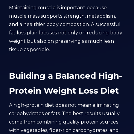
Maintaining muscle is important because
muscle mass supports strength, metabolism,
and a healthier body composition. A successful
fat loss plan focuses not only on reducing body
weight but also on preserving as much lean
tissue as possible.
Building a Balanced High-
Protein Weight Loss Diet
A high-protein diet does not mean eliminating
carbohydrates or fats. The best results usually
come from combining quality protein sources
with vegetables, fiber-rich carbohydrates, and