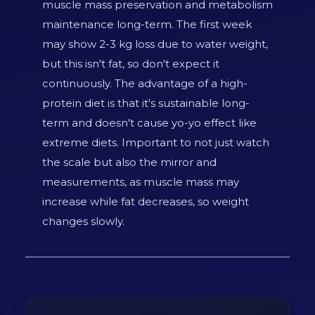
muscle mass preservation and metabolism
maintenance long-term. The first week
may show 2-3 kg loss due to water weight,
but this isn't fat, so don't expect it
continuously. The advantage of a high-
protein diet is that it's sustainable long-
term and doesn't cause yo-yo effect like
extreme diets. Important to not just watch
the scale but also the mirror and
measurements, as muscle mass may
increase while fat decreases, so weight
changes slowly.