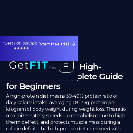
"Best Fat loss App!"
Start free trial
Weight Loss With High-
Protein Diet: Complete Guide
for Beginners
A high-protein diet means 30-40% protein ratio of
daily calorie intake, averaging 1.8-2.5g protein per
kilogram of body weight during weight loss. This ratio
maximizes satiety, speeds up metabolism due to high
thermic effect, and protects muscle mass during a
calorie deficit. The high-protein diet combined with