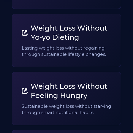
Weight Loss Without
Yo-yo Dieting
Lasting weight loss without regaining
through sustainable lifestyle changes.
Weight Loss Without
Feeling Hungry
Sustainable weight loss without starving
through smart nutritional habits.