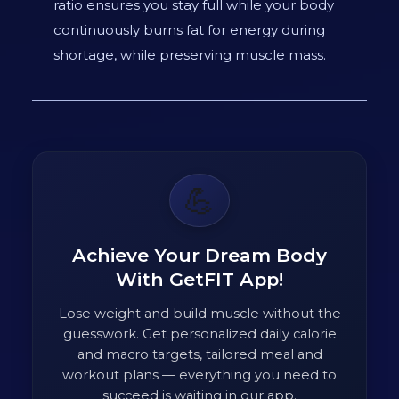
ratio ensures you stay full while your body
continuously burns fat for energy during
shortage, while preserving muscle mass.
💪
Achieve Your Dream Body
With GetFIT App!
Lose weight and build muscle without the
guesswork. Get personalized daily calorie
and macro targets, tailored meal and
workout plans — everything you need to
succeed is waiting in our app.