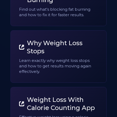
Find out what's blocking fat burning
and how to fix it for faster results.
Why Weight Loss
Stops
Learn exactly why weight loss stops
and how to get results moving again
effectively.
Weight Loss With
Calorie Counting App