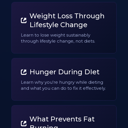
Weight Loss Through
Lifestyle Change
Learn to lose weight sustainably
through lifestyle change, not diets.
Hunger During DIet
Learn why you're hungry while dieting
and what you can do to fix it effectively.
What Prevents Fat
Burning