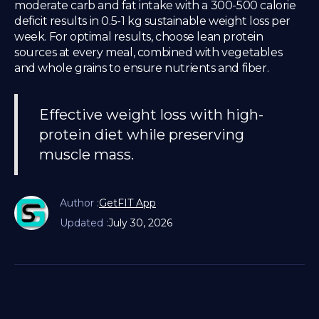
moderate carb and fat intake with a 300-500 calorie
deficit results in 0.5-1 kg sustainable weight loss per
week. For optimal results, choose lean protein
sources at every meal, combined with vegetables
and whole grains to ensure nutrients and fiber.
Effective weight loss with high-
protein diet while preserving
muscle mass.
Author :
GetFIT App
Updated :
July 30, 2026