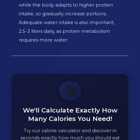
while the body adapts to higher protein
intake, so gradually increase portions.
Adequate water intake is also important,
2.5-3 liters daily, as protein metabolism
requires more water.
🔢
We'll Calculate Exactly How
Many Calories You Need!
Try our calorie calculator and discover in
seconds exactly how much you should eat