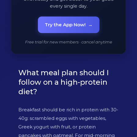
every single day.
Try the App Now!
→
Free trial for new members · cancel anytime
What meal plan should I
follow on a high-protein
diet?
Breakfast should be rich in protein with 30-
40g: scrambled eggs with vegetables,
Greek yogurt with fruit, or protein
pancakes with oatmeal. For mid-morning