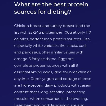
What are the best protein
sources for dieting?
Chicken breast and turkey breast lead the
list with 23-24g protein per 100g at only 110
calories, perfect lean protein sources. Fish,
especially white varieties like tilapia, cod,
and pangasius, offer similar values with
omega-3 fatty acids too. Eggs are
complete protein sources with all 9
essential amino acids, ideal for breakfast or
anytime. Greek yogurt and cottage cheese
are high-protein dairy products with casein
content that's long-satiating, protecting
muscles when consumed in the evening.
Lean beef and pork tenderloin are also