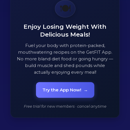
🍽️
Enjoy Losing Weight With
Delicious Meals!
Fuel your body with protein-packed,
mouthwatering recipes on the GetFIT App.
No more bland diet food or going hungry —
build muscle and shed pounds while
actually enjoying every meal!
Try the App Now!
→
Free trial for new members · cancel anytime