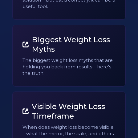
useful tool.
Biggest Weight Loss
Myths
The biggest weight loss myths that are
holding you back from results – here's
the truth.
Visible Weight Loss
Timeframe
When does weight loss become visible
– what the mirror, the scale, and others