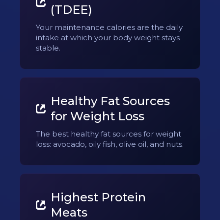
(TDEE)
Your maintenance calories are the daily
intake at which your body weight stays
stable.
Healthy Fat Sources
for Weight Loss
The best healthy fat sources for weight
loss: avocado, oily fish, olive oil, and nuts.
Highest Protein
Meats