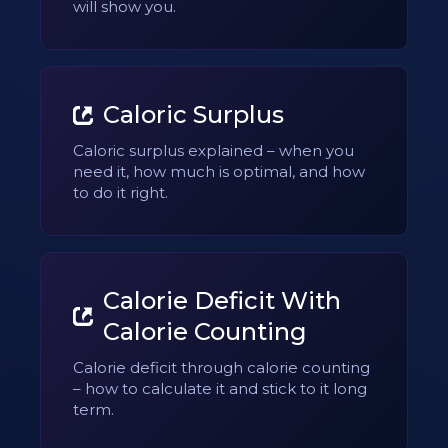
will show you.
Caloric Surplus
Caloric surplus explained – when you
need it, how much is optimal, and how
to do it right.
Calorie Deficit With
Calorie Counting
Calorie deficit through calorie counting
– how to calculate it and stick to it long
term.