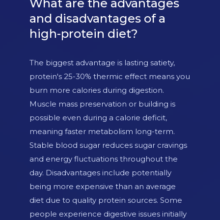
What are the advantages
and disadvantages of a
high-protein diet?
The biggest advantage is lasting satiety,
protein's 25-30% thermic effect means you
burn more calories during digestion.
Muscle mass preservation or building is
possible even during a calorie deficit,
meaning faster metabolism long-term.
Stable blood sugar reduces sugar cravings
and energy fluctuations throughout the
day. Disadvantages include potentially
being more expensive than an average
diet due to quality protein sources. Some
people experience digestive issues initially