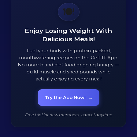
🍽️
Enjoy Losing Weight With
Delicious Meals!
Fuel your body with protein-packed,
mouthwatering recipes on the GetFIT App.
No more bland diet food or going hungry —
build muscle and shed pounds while
actually enjoying every meal!
Try the App Now!
→
Free trial for new members · cancel anytime