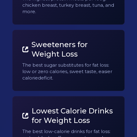
chicken breast, turkey breast, tuna, and
more.
Sweeteners for
Weight Loss
The best sugar substitutes for fat loss:
low or zero calories, sweet taste, easier
caloriedeficit.
Lowest Calorie Drinks
for Weight Loss
The best low-calorie drinks for fat loss: