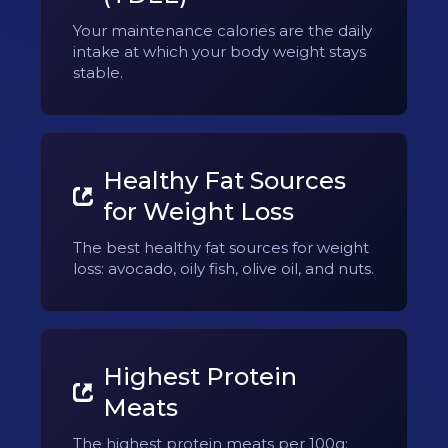
Your maintenance calories are the daily
intake at which your body weight stays
stable.
Healthy Fat Sources
for Weight Loss
The best healthy fat sources for weight
loss: avocado, oily fish, olive oil, and nuts.
Highest Protein
Meats
The highest protein meats per 100g: