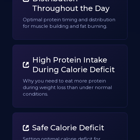
Throughout the Day
Optimal protein timing and distribution
for muscle building and fat burning.
High Protein Intake
During Calorie Deficit
Why you need to eat more protein
during weight loss than under normal
conditions.
Safe Calorie Deficit
Setting optimal calorie deficit for