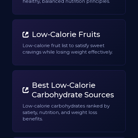
healthy, balanced nutrition principles.
Low-Calorie Fruits
Low-calorie fruit list to satisfy sweet
cravings while losing weight effectively.
Best Low-Calorie
Carbohydrate Sources
Low-calorie carbohydrates ranked by
satiety, nutrition, and weight loss
benefits.