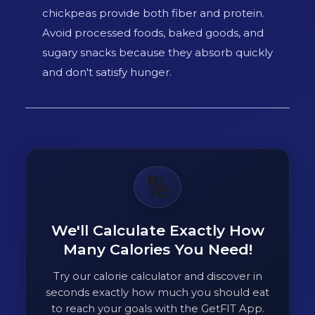
chickpeas provide both fiber and protein.
Avoid processed foods, baked goods, and
sugary snacks because they absorb quickly
and don't satisfy hunger.
🔢
We'll Calculate Exactly How
Many Calories You Need!
Try our calorie calculator and discover in
seconds exactly how much you should eat
to reach your goals with the GetFIT App.