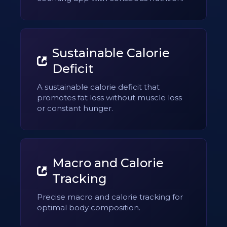
Sustainable Calorie
Deficit
A sustainable calorie deficit that
promotes fat loss without muscle loss
or constant hunger.
Macro and Calorie
Tracking
Precise macro and calorie tracking for
optimal body composition.