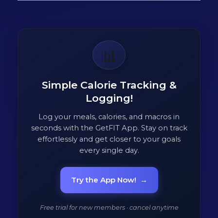
📊
Simple Calorie Tracking &
Logging!
Log your meals, calories, and macros in
seconds with the GetFIT App. Stay on track
effortlessly and get closer to your goals
every single day.
Try the App Now!
→
Free trial for new members · cancel anytime