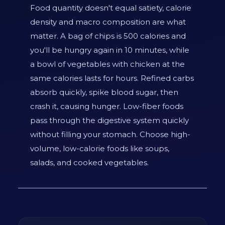
Food quantity doesn't equal satiety, calorie
density and macro composition are what
matter. A bag of chips is 500 calories and
you'll be hungry again in 10 minutes, while
a bowl of vegetables with chicken at the
same calories lasts for hours. Refined carbs
absorb quickly, spike blood sugar, then
crash it, causing hunger. Low-fiber foods
pass through the digestive system quickly
without filling your stomach. Choose high-
volume, low-calorie foods like soups,
salads, and cooked vegetables.