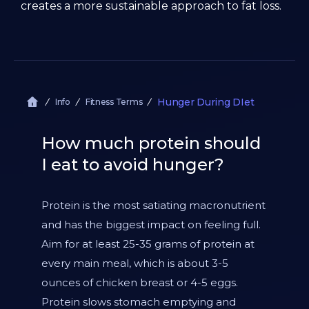
creates a more sustainable approach to fat loss.
Hunger During DIet
Info
Fitness Terms
How much protein should
I eat to avoid hunger?
Protein is the most satiating macronutrient
and has the biggest impact on feeling full.
Aim for at least 25-35 grams of protein at
every main meal, which is about 3-5
ounces of chicken breast or 4-5 eggs.
Protein slows stomach emptying and