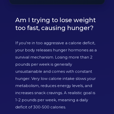
Am I trying to lose weight
too fast, causing hunger?
If you're in too aggressive a calorie deficit,
your body releases hunger hormones as a
survival mechanism. Losing more than 2
pounds per week is generally
unsustainable and comes with constant
hunger. Very low calorie intake slows your
metabolism, reduces energy levels, and
increases snack cravings. A realistic goal is
1-2 pounds per week, meaning a daily
deficit of 300-500 calories.