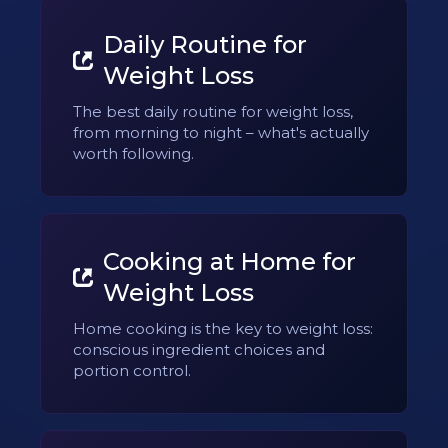
Daily Routine for
Weight Loss
The best daily routine for weight loss,
from morning to night – what's actually
worth following.
Cooking at Home for
Weight Loss
Home cooking is the key to weight loss:
conscious ingredient choices and
portion control.