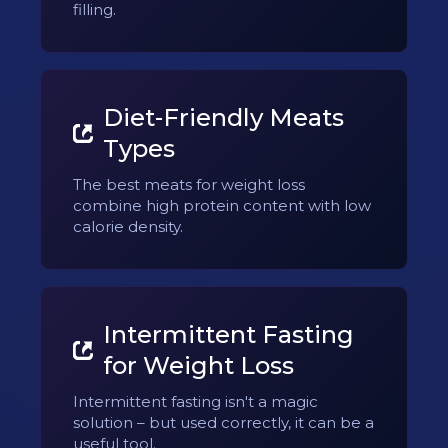
filling.
Diet-Friendly Meats
Types
The best meats for weight loss
combine high protein content with low
calorie density.
Intermittent Fasting
for Weight Loss
Intermittent fasting isn't a magic
solution – but used correctly, it can be a
useful tool.