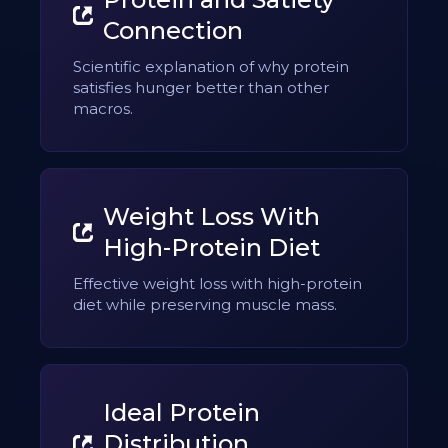
Connection
Scientific explanation of why protein
satisfies hunger better than other
macros.
Weight Loss With
High-Protein Diet
Effective weight loss with high-protein
diet while preserving muscle mass.
Ideal Protein
Distribution