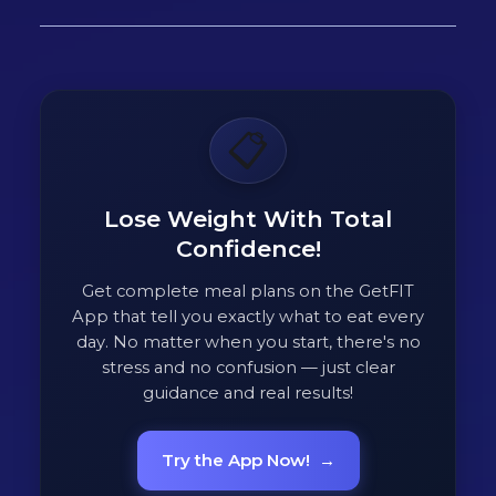
📋
Lose Weight With Total
Confidence!
Get complete meal plans on the GetFIT
App that tell you exactly what to eat every
day. No matter when you start, there's no
stress and no confusion — just clear
guidance and real results!
Try the App Now!
→