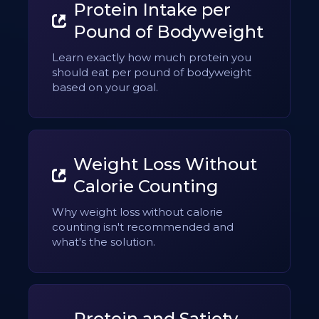
Protein Intake per
Pound of Bodyweight
Learn exactly how much protein you
should eat per pound of bodyweight
based on your goal.
Weight Loss Without
Calorie Counting
Why weight loss without calorie
counting isn't recommended and
what's the solution.
Protein and Satiety