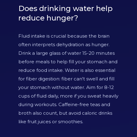
Does drinking water help
reduce hunger?
Fluid intake is crucial because the brain
often interprets dehydration as hunger.
Drink a large glass of water 15-20 minutes
before meals to help fill your stomach and
reduce food intake. Water is also essential
for fiber digestion: fiber can't swell and fill
your stomach without water. Aim for 8-12
cups of fluid daily, more if you sweat heavily
during workouts. Caffeine-free teas and
broth also count, but avoid caloric drinks
like fruit juices or smoothies.