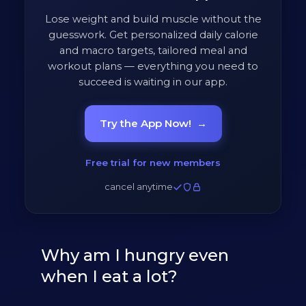
Lose weight and build muscle without the
guesswork. Get personalized daily calorie
and macro targets, tailored meal and
workout plans — everything you need to
succeed is waiting in our app.
Try the App Now!
→
Free trial for new members
cancel anytime
Why am I hungry even
when I eat a lot?