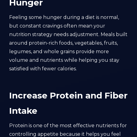
Hunger
Feeling some hunger during a diet is normal,
but constant cravings often mean your
nutrition strategy needs adjustment. Meals built
around protein-rich foods, vegetables, fruits,
legumes, and whole grains provide more
volume and nutrients while helping you stay
satisfied with fewer calories.
Increase Protein and Fiber
Intake
Protein is one of the most effective nutrients for
controlling appetite because it helps you feel