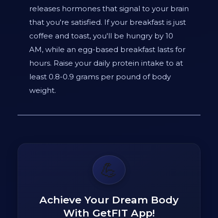
releases hormones that signal to your brain
that you're satisfied. If your breakfast is just
coffee and toast, you'll be hungry by 10
AM, while an egg-based breakfast lasts for
hours. Raise your daily protein intake to at
least 0.8-0.9 grams per pound of body
weight.
💪
Achieve Your Dream Body
With GetFIT App!