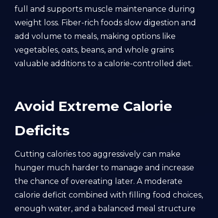
full and supports muscle maintenance during
weight loss. Fiber-rich foods slow digestion and
add volume to meals, making options like
vegetables, oats, beans, and whole grains
valuable additions to a calorie-controlled diet.
Avoid Extreme Calorie
Deficits
Cutting calories too aggressively can make
hunger much harder to manage and increase
the chance of overeating later. A moderate
calorie deficit combined with filling food choices,
enough water, and a balanced meal structure