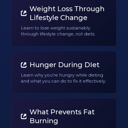
Weight Loss Through
Lifestyle Change
Learn to lose weight sustainably
through lifestyle change, not diets.
Hunger During DIet
Learn why you're hungry while dieting
and what you can do to fix it effectively.
What Prevents Fat
Burning