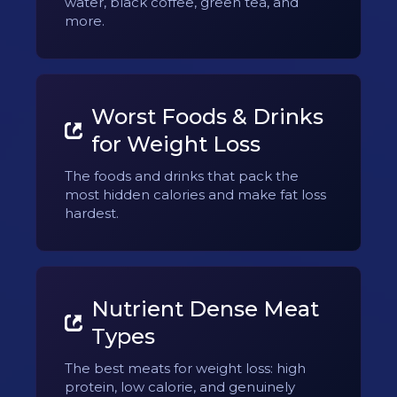
water, black coffee, green tea, and
more.
Worst Foods & Drinks
for Weight Loss
The foods and drinks that pack the
most hidden calories and make fat loss
hardest.
Nutrient Dense Meat
Types
The best meats for weight loss: high
protein, low calorie, and genuinely