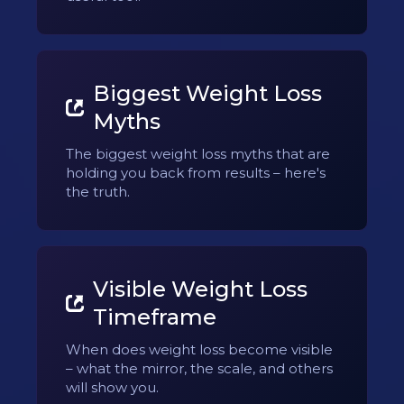
Biggest Weight Loss
Myths
The biggest weight loss myths that are
holding you back from results – here's
the truth.
Visible Weight Loss
Timeframe
When does weight loss become visible
– what the mirror, the scale, and others
will show you.