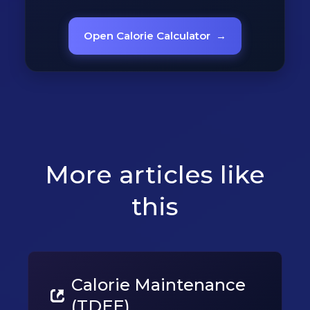
Open Calorie Calculator
→
More articles like
this
Calorie Maintenance
(TDEE)