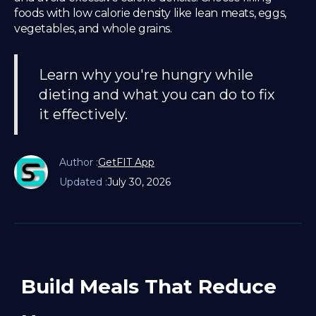
foods with low calorie density like lean meats, eggs,
vegetables, and whole grains.
Learn why you're hungry while
dieting and what you can do to fix
it effectively.
Author :
GetFIT App
Updated :
July 30, 2026
Build Meals That Reduce