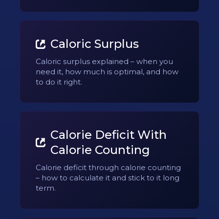
Caloric Surplus
Caloric surplus explained – when you
need it, how much is optimal, and how
to do it right.
Calorie Deficit With
Calorie Counting
Calorie deficit through calorie counting
– how to calculate it and stick to it long
term.