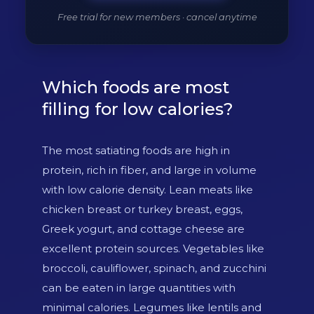
Free trial for new members · cancel anytime
Which foods are most
filling for low calories?
The most satiating foods are high in
protein, rich in fiber, and large in volume
with low calorie density. Lean meats like
chicken breast or turkey breast, eggs,
Greek yogurt, and cottage cheese are
excellent protein sources. Vegetables like
broccoli, cauliflower, spinach, and zucchini
can be eaten in large quantities with
minimal calories. Legumes like lentils and