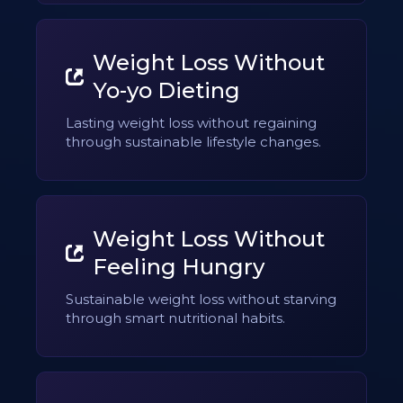
Weight Loss Without
Yo-yo Dieting
Lasting weight loss without regaining
through sustainable lifestyle changes.
Weight Loss Without
Feeling Hungry
Sustainable weight loss without starving
through smart nutritional habits.