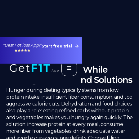
"Best Fat loss App!"
Start free trial
Why Am I Hungry While
Dieting? Causes and Solutions
Hunger during dieting typically stems from low
protein intake, insufficient fiber consumption, and too
aggressive calorie cuts. Dehydration and food choices
also play a role: eating refined carbs without protein
and vegetables makes you hungry again quickly. The
solution: increase protein at every meal, consume
more fiber from vegetables, drink adequate water,
and avoid excessive calorie deficits. Choose filling