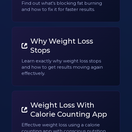
Find out what's blocking fat burning
and how to fix it for faster results.
Why Weight Loss
Stops
Learn exactly why weight loss stops
and how to get results moving again
effectively.
Weight Loss With
Calorie Counting App
Effective weight loss using a calorie
counting app with conscious nutrition.