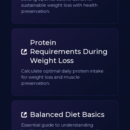
sustainable weight loss with health
preservation.
Protein
Requirements During
Weight Loss
Calculate optimal daily protein intake
for weight loss and muscle
preservation.
Balanced Diet Basics
Essential guide to understanding