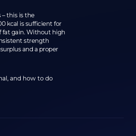
 this is the
kcal is sufficient for
 fat gain. Without high
onsistent strength
d surplus and a proper
mal, and how to do