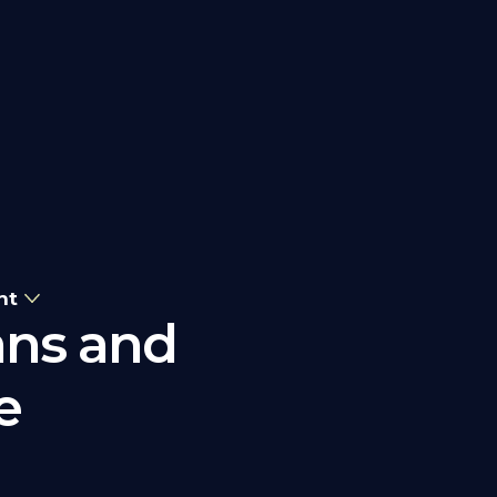
nt
ans and
e