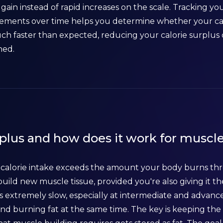
 gain instead of rapid increases on the scale. Tracking yo
ents over time helps you determine whether your calor
uch faster than expected, reducing your calorie surplus 
ned.
rplus and how does it work for muscl
y calorie intake exceeds the amount your body burns thr
uild new muscle tissue, provided you're also giving it th
extremely slow, especially at intermediate and advanc
and burning fat at the same time. The key is keeping th