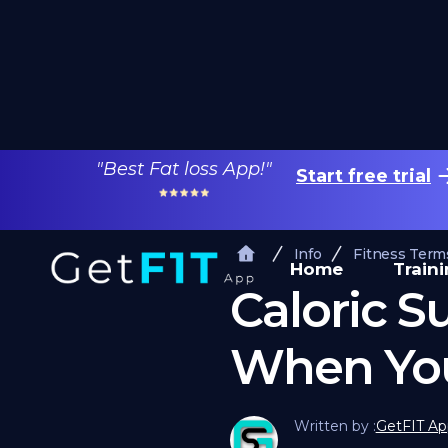
"Best Fat loss App!"
Start free trial
Info
Fitness Term
Home
Train
Caloric S
When You
Written by :
GetFIT Ap