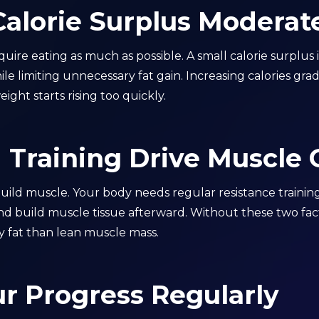
Calorie Surplus Moderat
uire eating as much as possible. A small calorie surplus
 limiting unnecessary fat gain. Increasing calories gradu
ight starts rising too quickly.
 Training Drive Muscle
build muscle. Your body needs regular resistance traini
d build muscle tissue afterward. Without these two factor
y fat than lean muscle mass.
r Progress Regularly