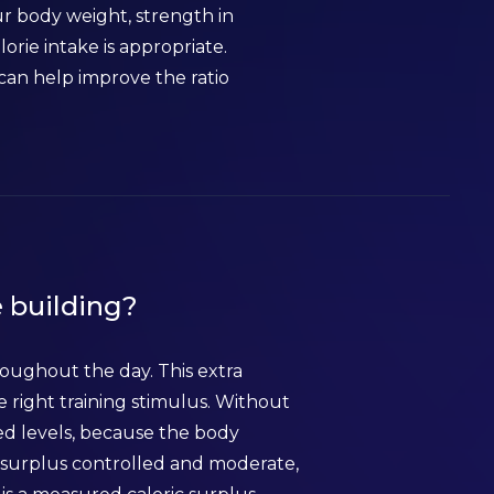
ur body weight, strength in
ie intake is appropriate.
can help improve the ratio
e building?
oughout the day. This extra
e right training stimulus. Without
ed levels, because the body
e surplus controlled and moderate,