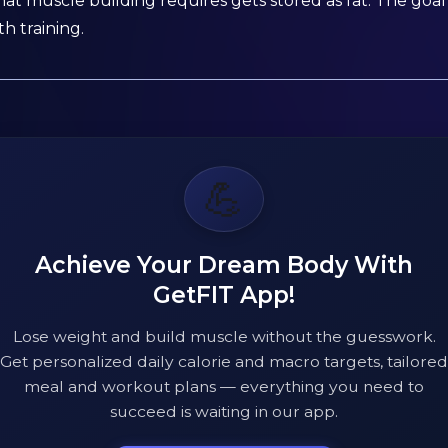
 muscle building requires gets stored as fat. The goal 
h training.
💪
Achieve Your Dream Body With
GetFIT App!
Lose weight and build muscle without the guesswork.
Get personalized daily calorie and macro targets, tailored
meal and workout plans — everything you need to
succeed is waiting in our app.