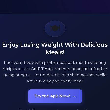
🍽️
Enjoy Losing Weight With Delicious
Meals!
Fuel your body with protein-packed, mouthwatering
recipes on the GetFIT App. No more bland diet food or
going hungry — build muscle and shed pounds while
actually enjoying every meal!
Try the App Now!
→