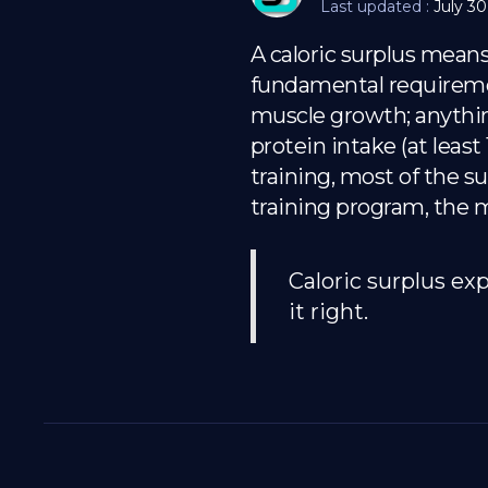
Last updated :
July 30
A caloric surplus mean
fundamental requirement
muscle growth; anything
protein intake (at leas
training, most of the su
training program, the m
Caloric surplus ex
it right.