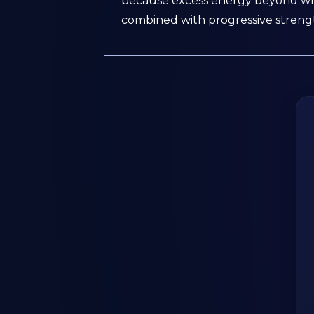
because excess energy beyond what
combined with progressive strengt