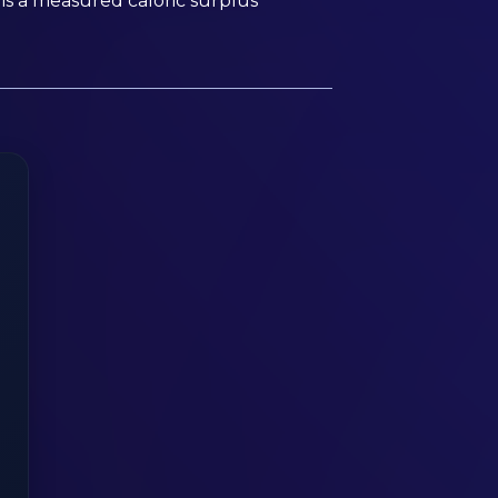
is a measured caloric surplus