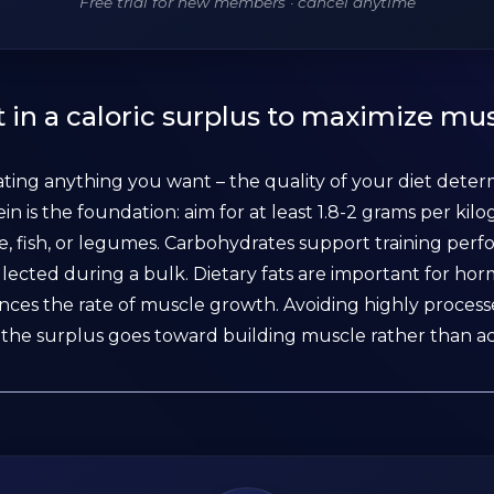
Free trial for new members · cancel anytime
 in a caloric surplus to maximize mu
ating anything you want – the quality of your diet det
ein is the foundation: aim for at least 1.8-2 grams per ki
e, fish, or legumes. Carbohydrates support training pe
lected during a bulk. Dietary fats are important for hor
ences the rate of muscle growth. Avoiding highly processe
the surplus goes toward building muscle rather than a