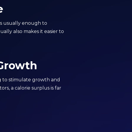
e
 is usually enough to
ally also makes it easier to
 Growth
ng to stimulate growth and
s, a calorie surplus is far