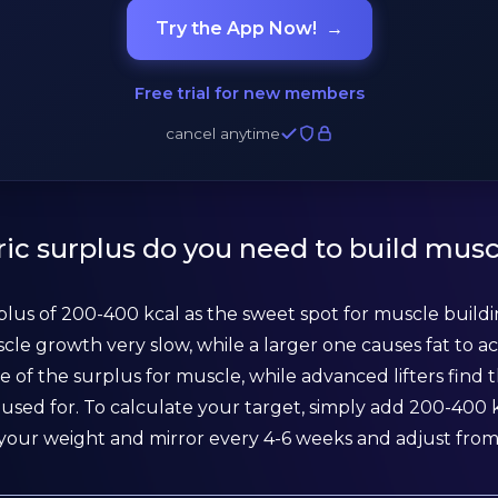
Try the App Now!
→
Free trial for new members
cancel anytime
ic surplus do you need to build musc
plus of 200-400 kcal as the sweet spot for muscle buildin
cle growth very slow, while a larger one causes fat to a
e of the surplus for muscle, while advanced lifters find t
used for. To calculate your target, simply add 200-400 k
your weight and mirror every 4-6 weeks and adjust from