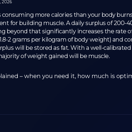
, 2026
s consuming more calories than your body burns –
 for building muscle. A daily surplus of 200-400 
 beyond that significantly increases the rate of
t 1.8-2 grams per kilogram of body weight) and c
rplus will be stored as fat. With a well-calibrate
ajority of weight gained will be muscle.
plained – when you need it, how much is opti