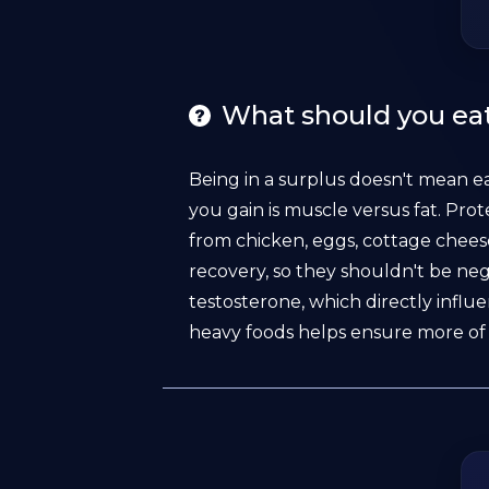
What should you eat
Being in a surplus doesn't mean e
you gain is muscle versus fat. Prot
from chicken, eggs, cottage chees
recovery, so they shouldn't be neg
testosterone, which directly influ
heavy foods helps ensure more of 