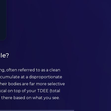
le?
g, often referred to as a clean
ccumulate at a disproportionate
heir bodies are far more selective
cal on top of your TDEE (total
 there based on what you see.