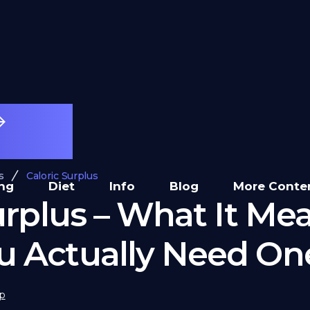
s
Caloric Surplus
ing
Diet
Info
Blog
More Conte
urplus – What It Me
 Actually Need On
p