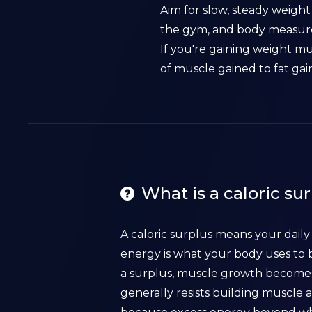
Aim for slow, steady weight
the gym, and body measurem
If you're gaining weight m
of muscle gained to fat gai
What is a caloric su
A caloric surplus means your dail
energy is what your body uses to b
a surplus, muscle growth becomes 
generally resists building muscle 