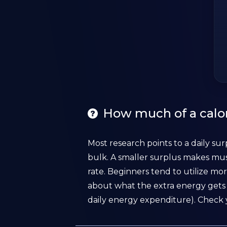
How much of a calor
Most research points to a daily sur
bulk. A smaller surplus makes mus
rate. Beginners tend to utilize mor
about what the extra energy gets 
daily energy expenditure). Check 