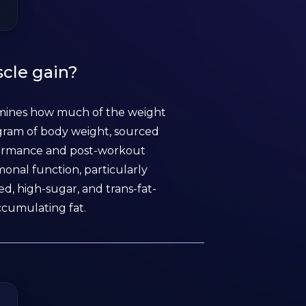
scle gain?
ermines how much of the weight
logram of body weight, sourced
rformance and post-workout
monal function, particularly
d, high-sugar, and trans-fat-
ccumulating fat.