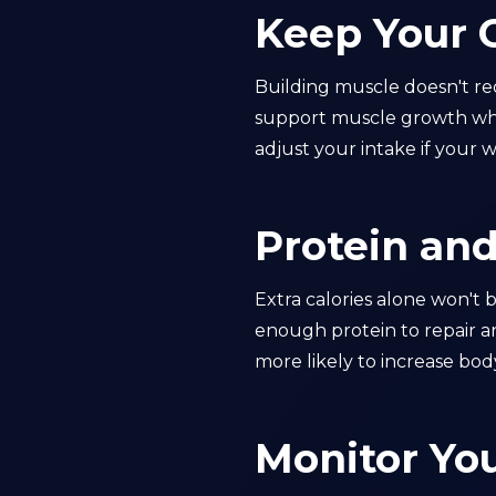
Keep Your 
Building muscle doesn't req
support muscle growth while
adjust your intake if your we
Protein and
Extra calories alone won't 
enough protein to repair an
more likely to increase bod
Monitor You