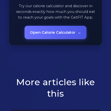
Try our calorie calculator and discover in
seconds exactly how much you should eat
to reach your goals with the GetFIT App.
Open Calorie Calculator
→
More articles like
this