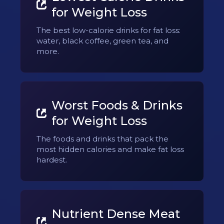
for Weight Loss
The best low-calorie drinks for fat loss:
water, black coffee, green tea, and
more.
Worst Foods & Drinks
for Weight Loss
The foods and drinks that pack the
most hidden calories and make fat loss
hardest.
Nutrient Dense Meat