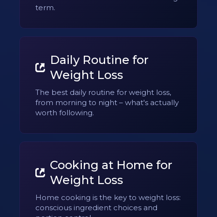
term.
Daily Routine for
Weight Loss
The best daily routine for weight loss,
from morning to night – what's actually
worth following.
Cooking at Home for
Weight Loss
Home cooking is the key to weight loss:
conscious ingredient choices and