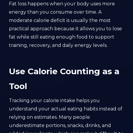
Fat loss happens when your body uses more
energy than you consume over time. A
moderate calorie deficit is usually the most
practical approach because it allows you to lose
fat while still eating enough food to support
training, recovery, and daily energy levels.
Use Calorie Counting as a
Tool
Tracking your calorie intake helps you
understand your actual eating habits instead of
relying on estimates. Many people
underestimate portions, snacks, drinks, and