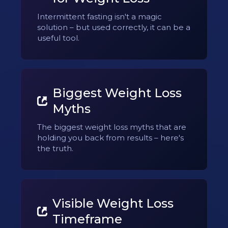
Intermittent fasting isn't a magic
solution – but used correctly, it can be a
useful tool.
Biggest Weight Loss
Myths
The biggest weight loss myths that are
holding you back from results – here's
the truth.
Visible Weight Loss
Timeframe