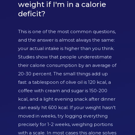
weight if I'm in a calorie
deficit?
This is one of the most common questions,
and the answer is almost always the same:
your actual intake is higher than you think.
Studies show that people underestimate
their calorie consumption by an average of
20-30 percent. The small things add up
fast: a tablespoon of olive oil is 120 kcal, a
coffee with cream and sugar is 150-200
kcal, and a light evening snack after dinner
can easily hit 600 kcal. If your weight hasn't
moved in weeks, try logging everything
precisely for 1-2 weeks, weighing portions
with a scale. In most cases this alone solves