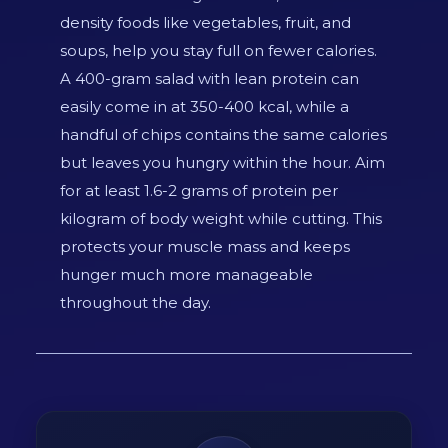
density foods like vegetables, fruit, and
soups, help you stay full on fewer calories.
A 400-gram salad with lean protein can
easily come in at 350-400 kcal, while a
handful of chips contains the same calories
but leaves you hungry within the hour. Aim
for at least 1.6-2 grams of protein per
kilogram of body weight while cutting. This
protects your muscle mass and keeps
hunger much more manageable
throughout the day.