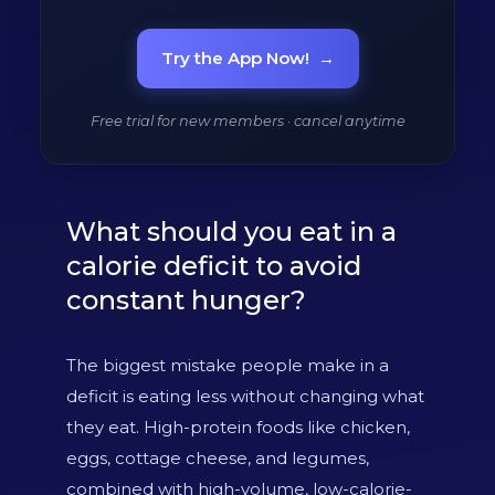
Try the App Now!
→
Free trial for new members · cancel anytime
What should you eat in a
calorie deficit to avoid
constant hunger?
The biggest mistake people make in a
deficit is eating less without changing what
they eat. High-protein foods like chicken,
eggs, cottage cheese, and legumes,
combined with high-volume, low-calorie-