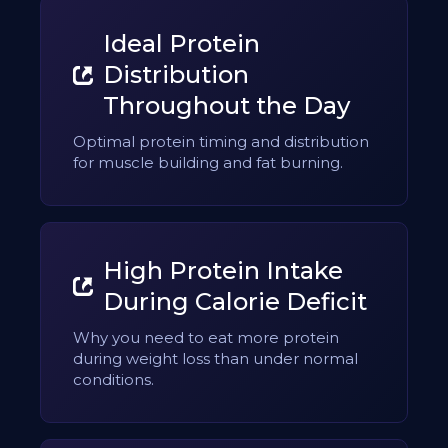
Ideal Protein
Distribution
Throughout the Day
Optimal protein timing and distribution
for muscle building and fat burning.
High Protein Intake
During Calorie Deficit
Why you need to eat more protein
during weight loss than under normal
conditions.