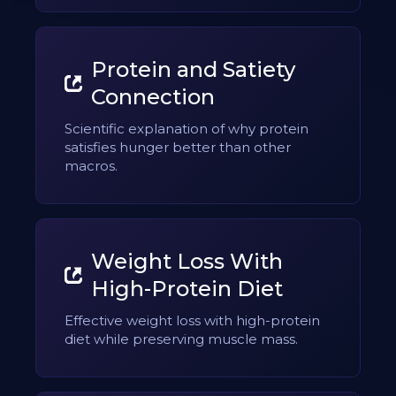
Protein and Satiety
Connection
Scientific explanation of why protein
satisfies hunger better than other
macros.
Weight Loss With
High-Protein Diet
Effective weight loss with high-protein
diet while preserving muscle mass.