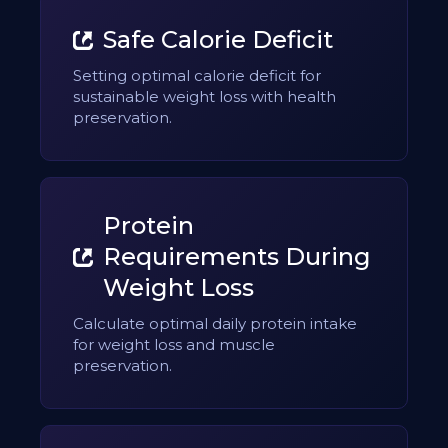
Safe Calorie Deficit
Setting optimal calorie deficit for
sustainable weight loss with health
preservation.
Protein
Requirements During
Weight Loss
Calculate optimal daily protein intake
for weight loss and muscle
preservation.