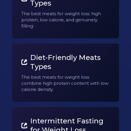
Types
The best meats for weight loss: high
protein, low calorie, and genuinely
filling.
Diet-Friendly Meats
Types
The best meats for weight loss
combine high protein content with low
calorie density.
Intermittent Fasting
for Weight Loss