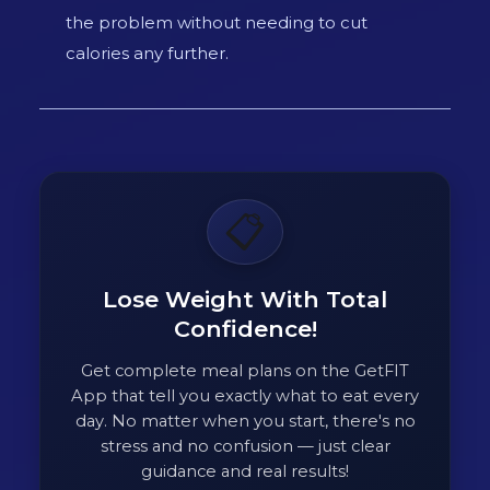
the problem without needing to cut
calories any further.
📋
Lose Weight With Total
Confidence!
Get complete meal plans on the GetFIT
App that tell you exactly what to eat every
day. No matter when you start, there's no
stress and no confusion — just clear
guidance and real results!