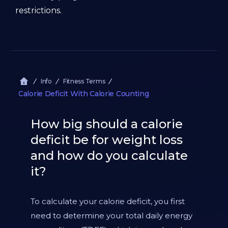
restrictions.
Info
Fitness Terms
Calorie Deficit With Calorie Counting
How big should a calorie
deficit be for weight loss
and how do you calculate
it?
To calculate your calorie deficit, you first
need to determine your total daily energy