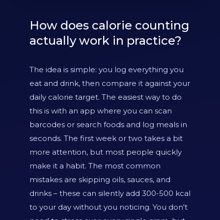
How does calorie counting
actually work in practice?
The idea is simple: you log everything you
eat and drink, then compare it against your
daily calorie target. The easiest way to do
this is with an app where you can scan
barcodes or search foods and log meals in
seconds. The first week or two takes a bit
more attention, but most people quickly
make it a habit. The most common
mistakes are skipping oils, sauces, and
drinks – these can silently add 300-500 kcal
to your day without you noticing. You don't