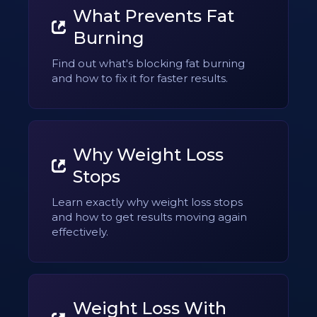
What Prevents Fat
Burning
Find out what's blocking fat burning
and how to fix it for faster results.
Why Weight Loss
Stops
Learn exactly why weight loss stops
and how to get results moving again
effectively.
Weight Loss With