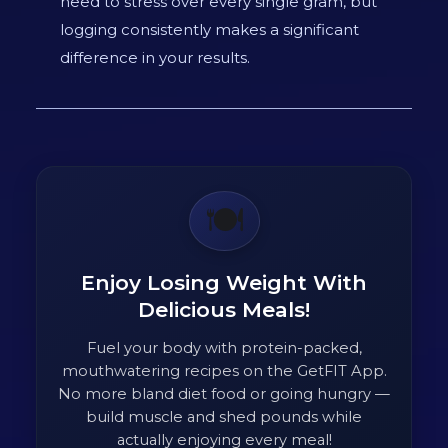
need to stress over every single gram, but
logging consistently makes a significant
difference in your results.
🍽️
Enjoy Losing Weight With
Delicious Meals!
Fuel your body with protein-packed,
mouthwatering recipes on the GetFIT App.
No more bland diet food or going hungry —
build muscle and shed pounds while
actually enjoying every meal!