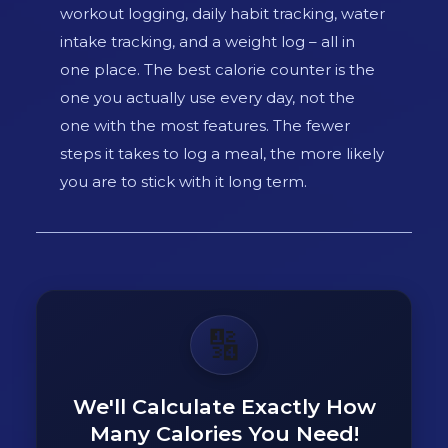
workout logging, daily habit tracking, water
intake tracking, and a weight log – all in
one place. The best calorie counter is the
one you actually use every day, not the
one with the most features. The fewer
steps it takes to log a meal, the more likely
you are to stick with it long term.
🔢
We'll Calculate Exactly How
Many Calories You Need!