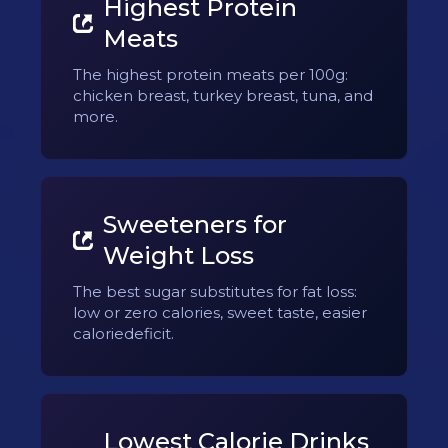
Highest Protein
Meats
The highest protein meats per 100g:
chicken breast, turkey breast, tuna, and
more.
Sweeteners for
Weight Loss
The best sugar substitutes for fat loss:
low or zero calories, sweet taste, easier
caloriedeficit.
Lowest Calorie Drinks