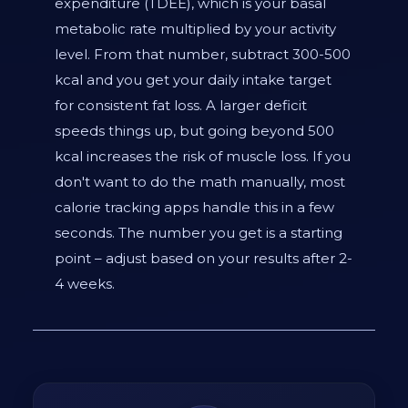
expenditure (TDEE), which is your basal
metabolic rate multiplied by your activity
level. From that number, subtract 300-500
kcal and you get your daily intake target
for consistent fat loss. A larger deficit
speeds things up, but going beyond 500
kcal increases the risk of muscle loss. If you
don't want to do the math manually, most
calorie tracking apps handle this in a few
seconds. The number you get is a starting
point – adjust based on your results after 2-
4 weeks.