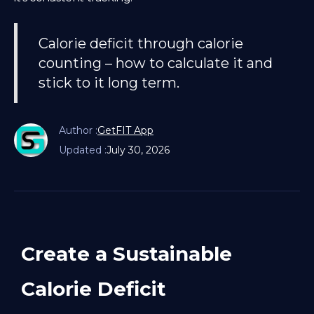
Calorie deficit through calorie
counting – how to calculate it and
stick to it long term.
Author :
GetFIT App
Updated :
July 30, 2026
Create a Sustainable
Calorie Deficit