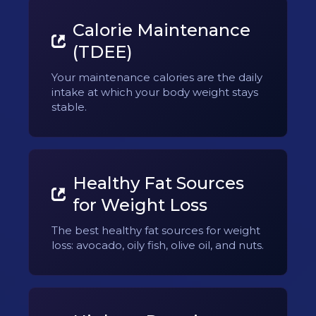
Calorie Maintenance
(TDEE)
Your maintenance calories are the daily
intake at which your body weight stays
stable.
Healthy Fat Sources
for Weight Loss
The best healthy fat sources for weight
loss: avocado, oily fish, olive oil, and nuts.