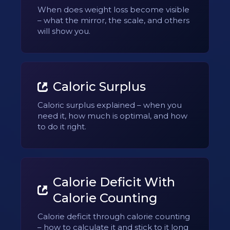
When does weight loss become visible
– what the mirror, the scale, and others
will show you.
Caloric Surplus
Caloric surplus explained – when you
need it, how much is optimal, and how
to do it right.
Calorie Deficit With
Calorie Counting
Calorie deficit through calorie counting
– how to calculate it and stick to it long