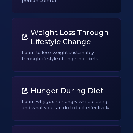
portion control.
Weight Loss Through
Lifestyle Change
Learn to lose weight sustainably
through lifestyle change, not diets.
Hunger During DIet
Learn why you're hungry while dieting
and what you can do to fix it effectively.