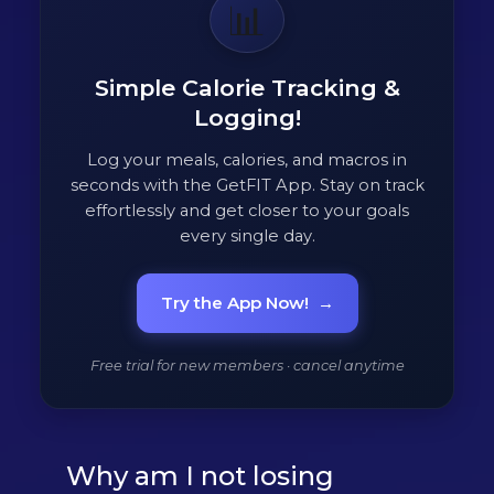
📊
Simple Calorie Tracking &
Logging!
Log your meals, calories, and macros in
seconds with the GetFIT App. Stay on track
effortlessly and get closer to your goals
every single day.
Try the App Now!
→
Free trial for new members · cancel anytime
Why am I not losing