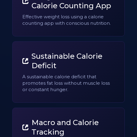
Calorie Counting App
Effective weight loss using a calorie
counting app with conscious nutrition.
Sustainable Calorie
Deficit
A sustainable calorie deficit that
promotes fat loss without muscle loss
or constant hunger.
Macro and Calorie
Tracking