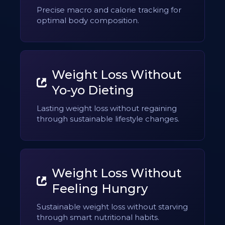
Precise macro and calorie tracking for
optimal body composition.
Weight Loss Without
Yo-yo Dieting
Lasting weight loss without regaining
through sustainable lifestyle changes.
Weight Loss Without
Feeling Hungry
Sustainable weight loss without starving
through smart nutritional habits.