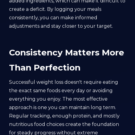
added ingredients, which can make it difficult to
create a deficit. By logging your meals
consistently, you can make informed
adjustments and stay closer to your target.
Consistency Matters More
Than Perfection
Successful weight loss doesn't require eating
the exact same foods every day or avoiding
everything you enjoy. The most effective
approach is one you can maintain long term.
Regular tracking, enough protein, and mostly
nutritious food choices create the foundation
for steady progress without extreme