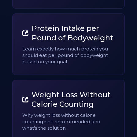
Protein Intake per
Pound of Bodyweight
Learn exactly how much protein you
should eat per pound of bodyweight
based on your goal.
Weight Loss Without
Calorie Counting
Why weight loss without calorie
counting isn't recommended and
what's the solution.