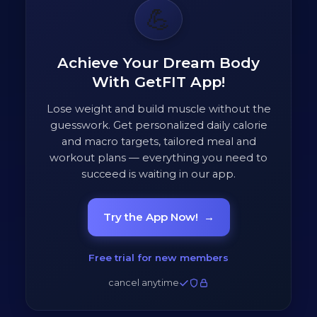
💪
Achieve Your Dream Body
With GetFIT App!
Lose weight and build muscle without the
guesswork. Get personalized daily calorie
and macro targets, tailored meal and
workout plans — everything you need to
succeed is waiting in our app.
Try the App Now!
→
Free trial for new members
cancel anytime