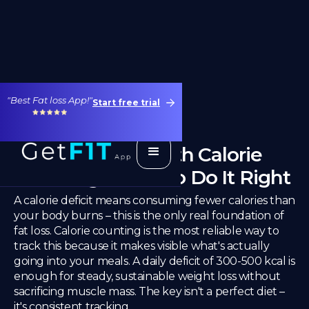
"Best Fat loss App!"
Start free trial
Calorie Deficit With Calorie
Counting – How to Do It Right
A calorie deficit means consuming fewer calories than
your body burns – this is the only real foundation of
fat loss. Calorie counting is the most reliable way to
track this because it makes visible what's actually
going into your meals. A daily deficit of 300-500 kcal is
enough for steady, sustainable weight loss without
sacrificing muscle mass. The key isn't a perfect diet –
it's consistent tracking.