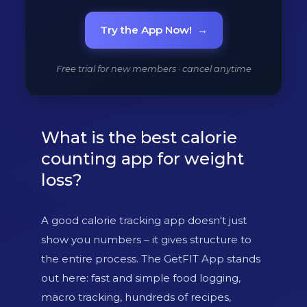
Try the App Now!
→
Free trial for new members · cancel anytime
What is the best calorie
counting app for weight
loss?
A good calorie tracking app doesn't just
show you numbers – it gives structure to
the entire process. The GetFIT App stands
out here: fast and simple food logging,
macro tracking, hundreds of recipes,