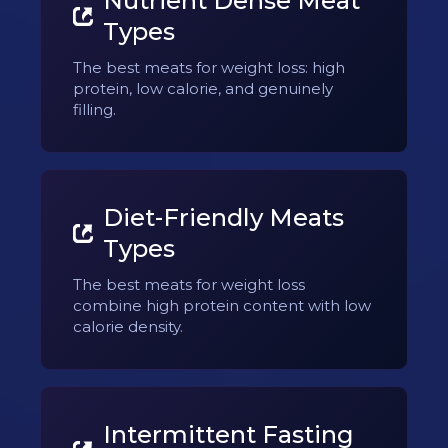
Nutrient Dense Meat
Types
The best meats for weight loss: high
protein, low calorie, and genuinely
filling.
Diet-Friendly Meats
Types
The best meats for weight loss
combine high protein content with low
calorie density.
Intermittent Fasting