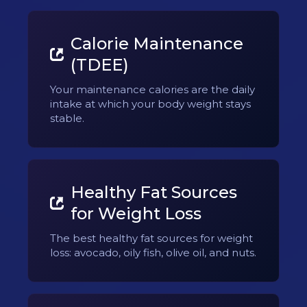
Calorie Maintenance
(TDEE)
Your maintenance calories are the daily
intake at which your body weight stays
stable.
Healthy Fat Sources
for Weight Loss
The best healthy fat sources for weight
loss: avocado, oily fish, olive oil, and nuts.