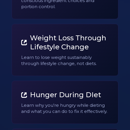
conscious ingredient choices and
portion control.
Weight Loss Through
Lifestyle Change
Learn to lose weight sustainably
through lifestyle change, not diets.
Hunger During DIet
Learn why you're hungry while dieting
and what you can do to fix it effectively.