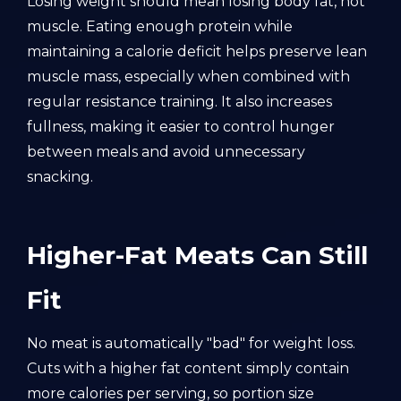
Losing weight should mean losing body fat, not
muscle. Eating enough protein while
maintaining a calorie deficit helps preserve lean
muscle mass, especially when combined with
regular resistance training. It also increases
fullness, making it easier to control hunger
between meals and avoid unnecessary
snacking.
Higher-Fat Meats Can Still
Fit
No meat is automatically "bad" for weight loss.
Cuts with a higher fat content simply contain
more calories per serving, so portion size