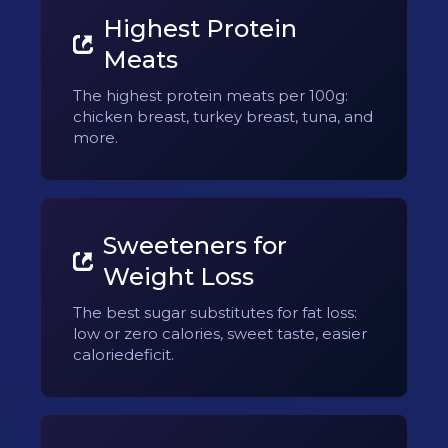
Highest Protein
Meats
The highest protein meats per 100g:
chicken breast, turkey breast, tuna, and
more.
Sweeteners for
Weight Loss
The best sugar substitutes for fat loss:
low or zero calories, sweet taste, easier
caloriedeficit.