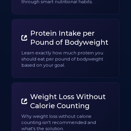
through smart nutritional habits.
Protein Intake per
Pound of Bodyweight
Learn exactly how much protein you
should eat per pound of bodyweight
based on your goal.
Weight Loss Without
Calorie Counting
Why weight loss without calorie
counting isn't recommended and
what's the solution.