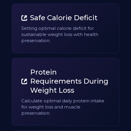
Safe Calorie Deficit
Setting optimal calorie deficit for
sustainable weight loss with health
preservation.
Protein
Requirements During
Weight Loss
Calculate optimal daily protein intake
for weight loss and muscle
preservation.