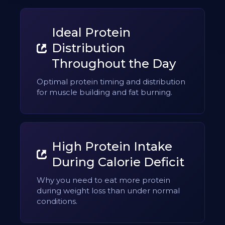
Ideal Protein
Distribution
Throughout the Day
Optimal protein timing and distribution
for muscle building and fat burning.
High Protein Intake
During Calorie Deficit
Why you need to eat more protein
during weight loss than under normal
conditions.