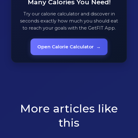
Many Calories You Need!
Try our calorie calculator and discover in
seconds exactly how much you should eat
to reach your goals with the GetFIT App.
Open Calorie Calculator
→
More articles like
this