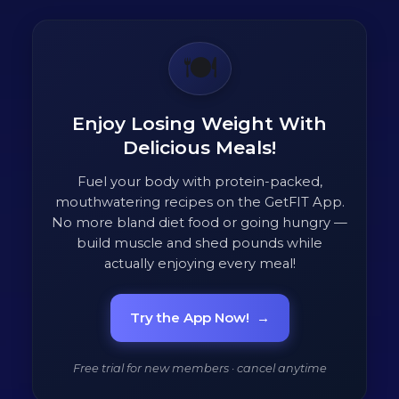
🍽️
Enjoy Losing Weight With
Delicious Meals!
Fuel your body with protein-packed,
mouthwatering recipes on the GetFIT App.
No more bland diet food or going hungry —
build muscle and shed pounds while
actually enjoying every meal!
Try the App Now!
→
Free trial for new members · cancel anytime