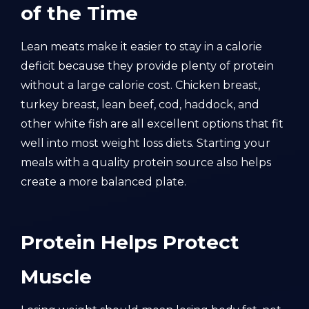
of the Time
Lean meats make it easier to stay in a calorie
deficit because they provide plenty of protein
without a large calorie cost. Chicken breast,
turkey breast, lean beef, cod, haddock, and
other white fish are all excellent options that fit
well into most weight loss diets. Starting your
meals with a quality protein source also helps
create a more balanced plate.
Protein Helps Protect
Muscle