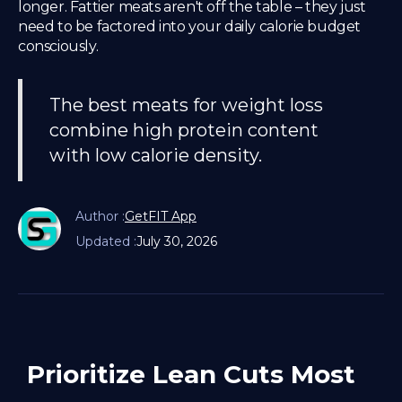
longer. Fattier meats aren't off the table – they just
need to be factored into your daily calorie budget
consciously.
The best meats for weight loss
combine high protein content
with low calorie density.
Author :
GetFIT App
Updated :
July 30, 2026
Prioritize Lean Cuts Most