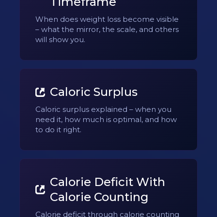
Timeframe
When does weight loss become visible
– what the mirror, the scale, and others
will show you.
Caloric Surplus
Caloric surplus explained – when you
need it, how much is optimal, and how
to do it right.
Calorie Deficit With
Calorie Counting
Calorie deficit through calorie counting