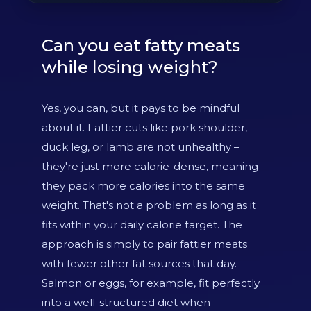
Can you eat fatty meats
while losing weight?
Yes, you can, but it pays to be mindful
about it. Fattier cuts like pork shoulder,
duck leg, or lamb are not unhealthy –
they're just more calorie-dense, meaning
they pack more calories into the same
weight. That's not a problem as long as it
fits within your daily calorie target. The
approach is simply to pair fattier meats
with fewer other fat sources that day.
Salmon or eggs, for example, fit perfectly
into a well-structured diet when