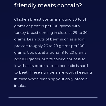
friendly meats contain?
Chicken breast contains around 30 to 31
grams of protein per 100 grams, with
turkey breast coming in close at 29 to 30
grams. Lean cuts of beef, such as sirloin,
provide roughly 26 to 28 grams per 100
grams. Cod sits at around 18 to 20 grams
per 100 grams, but its calorie count is so
low that its protein-to-calorie ratio is hard
to beat. These numbers are worth keeping
in mind when planning your daily protein
intake.