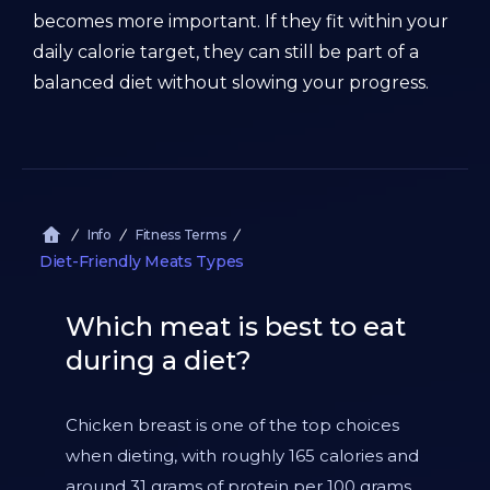
becomes more important. If they fit within your
daily calorie target, they can still be part of a
balanced diet without slowing your progress.
Info
Fitness Terms
Diet-Friendly Meats Types
Which meat is best to eat
during a diet?
Chicken breast is one of the top choices
when dieting, with roughly 165 calories and
around 31 grams of protein per 100 grams.