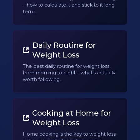
– how to calculate it and stick to it long
term.
Daily Routine for
Weight Loss
The best daily routine for weight loss,
from morning to night – what's actually
worth following.
Cooking at Home for
Weight Loss
Home cooking is the key to weight loss: