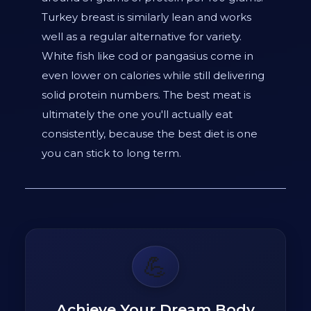
Turkey breast is similarly lean and works
well as a regular alternative for variety.
White fish like cod or pangasius come in
even lower on calories while still delivering
solid protein numbers. The best meat is
ultimately the one you'll actually eat
consistently, because the best diet is one
you can stick to long term.
💪
Achieve Your Dream Body