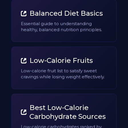
Balanced Diet Basics
Essential guide to understanding
healthy, balanced nutrition principles.
Low-Calorie Fruits
Low-calorie fruit list to satisfy sweet
cravings while losing weight effectively.
Best Low-Calorie
Carbohydrate Sources
Low-calorie carbohydrates ranked by