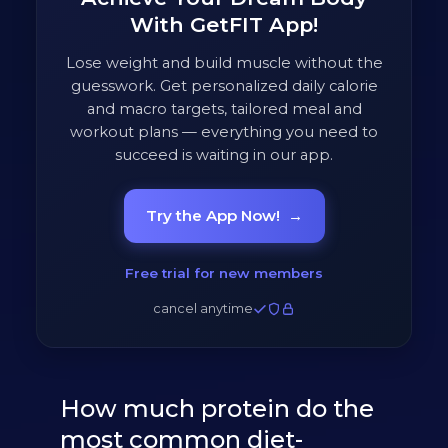
With GetFIT App!
Lose weight and build muscle without the
guesswork. Get personalized daily calorie
and macro targets, tailored meal and
workout plans — everything you need to
succeed is waiting in our app.
Try the App Now!
→
Free trial for new members
cancel anytime
How much protein do the
most common diet-