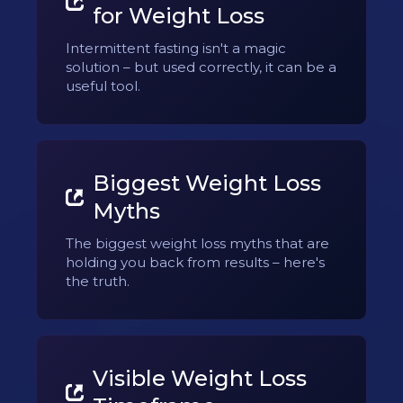
for Weight Loss
Intermittent fasting isn't a magic
solution – but used correctly, it can be a
useful tool.
Biggest Weight Loss
Myths
The biggest weight loss myths that are
holding you back from results – here's
the truth.
Visible Weight Loss