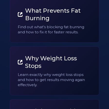
What Prevents Fat
Burning
Find out what's blocking fat burning
and how to fix it for faster results.
Why Weight Loss
Stops
Learn exactly why weight loss stops
and how to get results moving again
effectively.