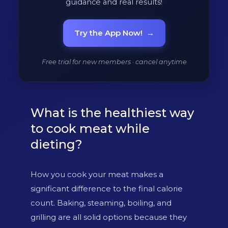
guidance and real results!
Try the App Now!
→
Free trial for new members · cancel anytime
What is the healthiest way
to cook meat while
dieting?
How you cook your meat makes a
significant difference to the final calorie
count. Baking, steaming, boiling, and
grilling are all solid options because they