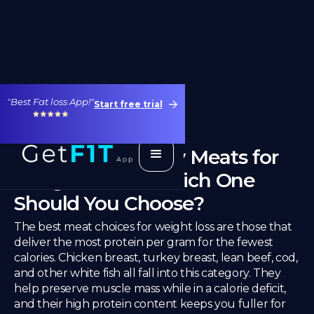
"Best Fat loss App!"
Start free trial
Best Diet-Friendly Meats for
Weight Loss – Which One
Should You Choose?
The best meat choices for weight loss are those that
deliver the most protein per gram for the fewest
calories. Chicken breast, turkey breast, lean beef, cod,
and other white fish all fall into this category. They
help preserve muscle mass while in a calorie deficit,
and their high protein content keeps you fuller for