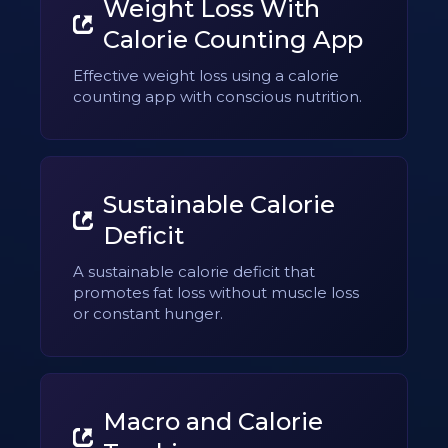
Weight Loss With
Calorie Counting App
Effective weight loss using a calorie
counting app with conscious nutrition.
Sustainable Calorie
Deficit
A sustainable calorie deficit that
promotes fat loss without muscle loss
or constant hunger.
Macro and Calorie