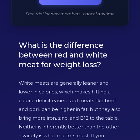
Free trial for new members · cancel anytime
What is the difference
between red and white
meat for weight loss?
White meats are generally leaner and
lower in calories, which makes hitting a
calorie deficit easier. Red meats like beef
and pork can be higher in fat, but they also
bring more iron, zinc, and B12 to the table.
Neither is inherently better than the other
– variety is what matters most. If you