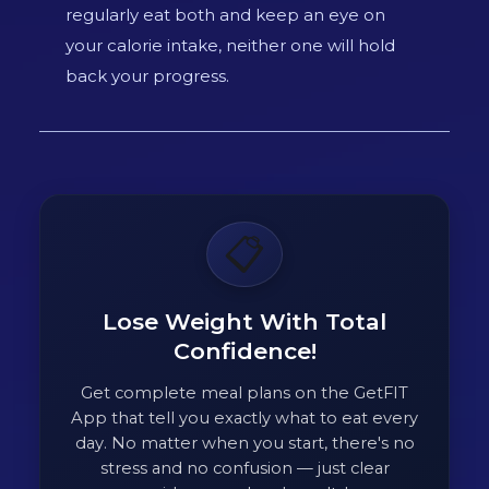
regularly eat both and keep an eye on
your calorie intake, neither one will hold
back your progress.
📋
Lose Weight With Total
Confidence!
Get complete meal plans on the GetFIT
App that tell you exactly what to eat every
day. No matter when you start, there's no
stress and no confusion — just clear