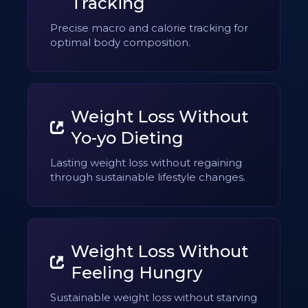
Tracking
Precise macro and calorie tracking for
optimal body composition.
Weight Loss Without
Yo-yo Dieting
Lasting weight loss without regaining
through sustainable lifestyle changes.
Weight Loss Without
Feeling Hungry
Sustainable weight loss without starving