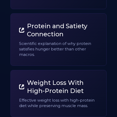
Protein and Satiety
Connection
Scientific explanation of why protein
satisfies hunger better than other
macros.
Weight Loss With
High-Protein Diet
Effective weight loss with high-protein
diet while preserving muscle mass.