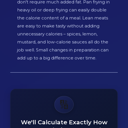
don't require much added fat. Pan frying in
heavy oil or deep frying can easily double
the calorie content of a meal. Lean meats
are easy to make tasty without adding
unnecessary calories – spices, lemon,
mustard, and low-calorie sauces all do the
job well. Small changes in preparation can
add up to a big difference over time.
🔢
We'll Calculate Exactly How