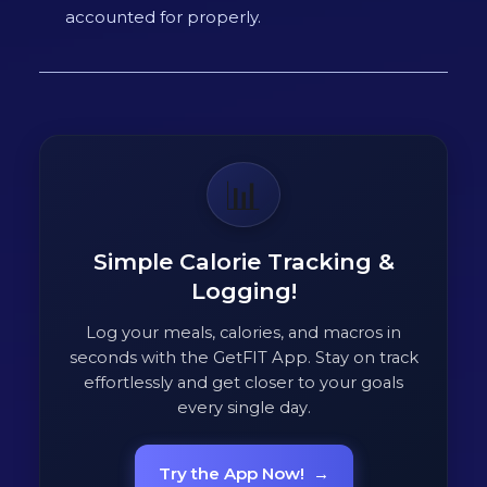
accounted for properly.
📊
Simple Calorie Tracking &
Logging!
Log your meals, calories, and macros in
seconds with the GetFIT App. Stay on track
effortlessly and get closer to your goals
every single day.
Try the App Now!
→