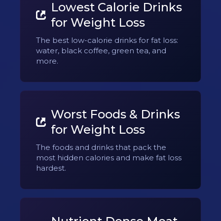
Lowest Calorie Drinks
for Weight Loss
The best low-calorie drinks for fat loss:
water, black coffee, green tea, and
more.
Worst Foods & Drinks
for Weight Loss
The foods and drinks that pack the
most hidden calories and make fat loss
hardest.