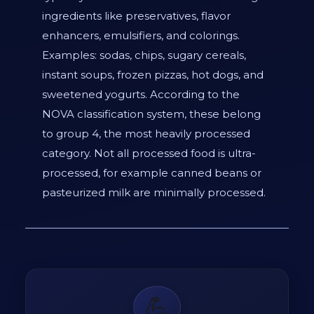
ingredients like preservatives, flavor
enhancers, emulsifiers, and colorings.
Examples: sodas, chips, sugary cereals,
instant soups, frozen pizzas, hot dogs, and
sweetened yogurts. According to the
NOVA classification system, these belong
to group 4, the most heavily processed
category. Not all processed food is ultra-
processed, for example canned beans or
pasteurized milk are minimally processed.
💪