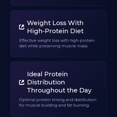
Weight Loss With
High-Protein Diet
Effective weight loss with high-protein
diet while preserving muscle mass.
Ideal Protein
Distribution
Throughout the Day
Optimal protein timing and distribution
for muscle building and fat burning.