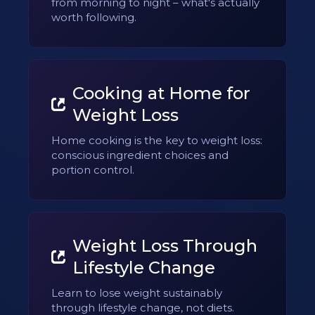
from morning to night – what's actually
worth following.
Cooking at Home for
Weight Loss
Home cooking is the key to weight loss:
conscious ingredient choices and
portion control.
Weight Loss Through
Lifestyle Change
Learn to lose weight sustainably
through lifestyle change, not diets.