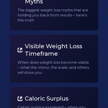
Myths
The biggest weight loss myths that are
holding you back from results – here's
the truth.
Visible Weight Loss
Timeframe
When does weight loss become visible
– what the mirror, the scale, and others
will show you.
Caloric Surplus
Caloric surplus explained – when you