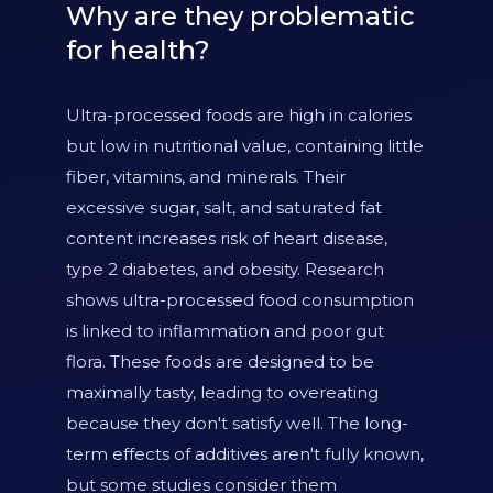
Why are they problematic
for health?
Ultra-processed foods are high in calories
but low in nutritional value, containing little
fiber, vitamins, and minerals. Their
excessive sugar, salt, and saturated fat
content increases risk of heart disease,
type 2 diabetes, and obesity. Research
shows ultra-processed food consumption
is linked to inflammation and poor gut
flora. These foods are designed to be
maximally tasty, leading to overeating
because they don't satisfy well. The long-
term effects of additives aren't fully known,
but some studies consider them