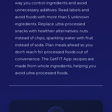
way you control ingredients and avoid
unnecessary additives. Read labels and
avoid foods with more than 5 unknown
ingredients. Replace ultra-processed
snacks with healthier alternatives: nuts
instead of chips, sparkling water with fruit
instead of soda. Plan meals ahead so you
don't reach for processed foods out of
convenience. The GetFIT App recipes are
made from whole ingredients, helping you
avoid ultra-processed foods.