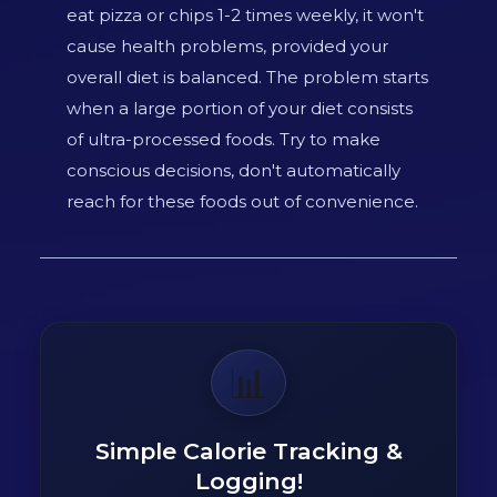
eat pizza or chips 1-2 times weekly, it won't
cause health problems, provided your
overall diet is balanced. The problem starts
when a large portion of your diet consists
of ultra-processed foods. Try to make
conscious decisions, don't automatically
reach for these foods out of convenience.
📊
Simple Calorie Tracking &
Logging!