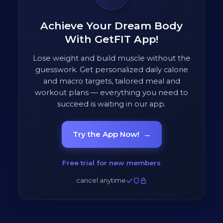
Achieve Your Dream Body
With GetFIT App!
Lose weight and build muscle without the
guesswork. Get personalized daily calorie
and macro targets, tailored meal and
workout plans — everything you need to
succeed is waiting in our app.
Try the App Now!
→
Free trial for new members
cancel anytime