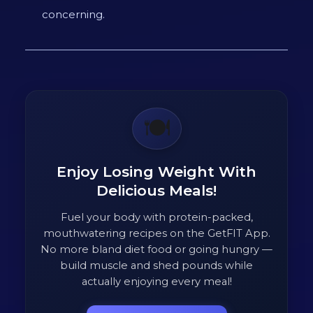
concerning.
🍽️
Enjoy Losing Weight With
Delicious Meals!
Fuel your body with protein-packed,
mouthwatering recipes on the GetFIT App.
No more bland diet food or going hungry —
build muscle and shed pounds while
actually enjoying every meal!