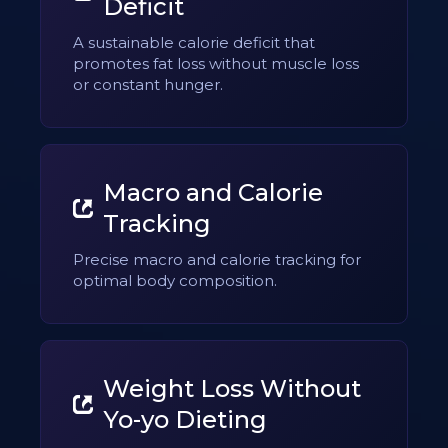
Deficit
A sustainable calorie deficit that
promotes fat loss without muscle loss
or constant hunger.
Macro and Calorie
Tracking
Precise macro and calorie tracking for
optimal body composition.
Weight Loss Without
Yo-yo Dieting