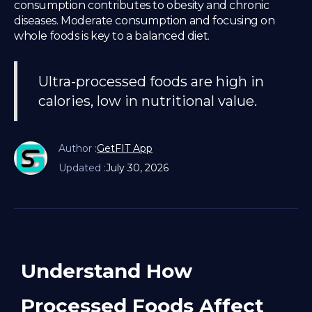
consumption contributes to obesity and chronic
diseases. Moderate consumption and focusing on
whole foods is key to a balanced diet.
Ultra-processed foods are high in
calories, low in nutritional value.
Author :
GetFIT App
Updated :
July 30, 2026
Understand How
Processed Foods Affect