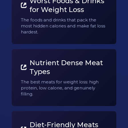
Worst Foods & Drinks
for Weight Loss
The foods and drinks that pack the
most hidden calories and make fat loss
hardest.
Nutrient Dense Meat
Types
The best meats for weight loss: high
protein, low calorie, and genuinely
filling.
Diet-Friendly Meats