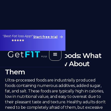
"Best Fat loss App!"
Start free trial
Ultra-Processed Foods: What
You Need to Know About
Them
Ultra-processed foods are industrially produced
foods containing numerous additives, added sugar,
fat, and salt. These foods are typically high in calories,
low in nutritional value, and easy to overeat due to
their pleasant taste and texture. Healthy adults don't
need to be completely afraid of them, but excessive