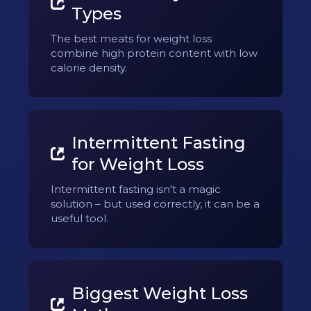
Types
The best meats for weight loss
combine high protein content with low
calorie density.
Intermittent Fasting
for Weight Loss
Intermittent fasting isn't a magic
solution – but used correctly, it can be a
useful tool.
Biggest Weight Loss