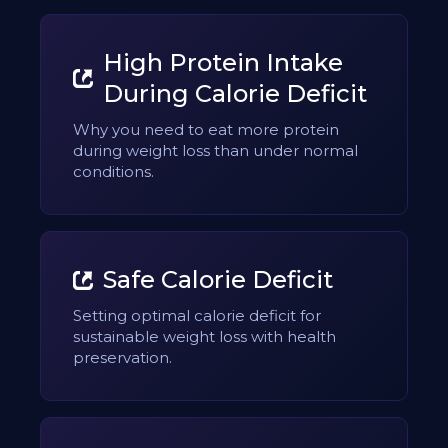
High Protein Intake
During Calorie Deficit
Why you need to eat more protein
during weight loss than under normal
conditions.
Safe Calorie Deficit
Setting optimal calorie deficit for
sustainable weight loss with health
preservation.