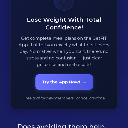
📋
Lose Weight With Total
Confidence!
Get complete meal plans on the GetFIT
App that tell you exactly what to eat every
day. No matter when you start, there's no
stress and no confusion — just clear
guidance and real results!
Try the App Now!
→
Free trial for new members · cancel anytime
Does avoiding them help