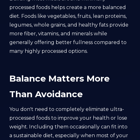
processed foods helps create a more balanced
diet. Foods like vegetables, fruits, lean proteins,
legumes, whole grains, and healthy fats provide
more fiber, vitamins, and minerals while
generally offering better fullness compared to
many highly processed options.
Balance Matters More
Than Avoidance
You don't need to completely eliminate ultra-
processed foods to improve your health or lose
weight. Including them occasionally can fit into
a sustainable diet, especially when most of your