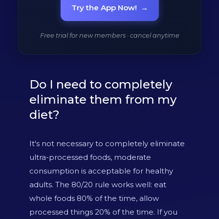
Try the App Now!
→
Free trial for new members · cancel anytime
Do I need to completely
eliminate them from my
diet?
It's not necessary to completely eliminate
ultra-processed foods, moderate
consumption is acceptable for healthy
adults. The 80/20 rule works well: eat
whole foods 80% of the time, allow
processed things 20% of the time. If you