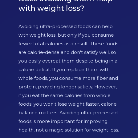
with weight loss?
Avoiding ultra-processed foods can help
with weight loss, but only if you consume
fewer total calories as a result. These foods
are calorie-dense and don't satisfy well, so
you easily overeat them despite being in a
calorie deficit. If you replace them with
whole foods, you consume more fiber and
protein, providing longer satiety. However,
if you eat the same calories from whole
foods, you won't lose weight faster, calorie
balance matters. Avoiding ultra-processed
foods is more important for improving
health, not a magic solution for weight loss.