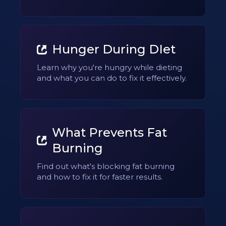
Hunger During DIet
Learn why you're hungry while dieting
and what you can do to fix it effectively.
What Prevents Fat
Burning
Find out what's blocking fat burning
and how to fix it for faster results.