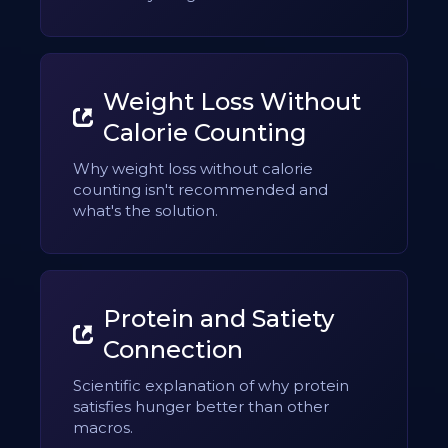
Weight Loss Without
Calorie Counting
Why weight loss without calorie
counting isn't recommended and
what's the solution.
Protein and Satiety
Connection
Scientific explanation of why protein
satisfies hunger better than other
macros.