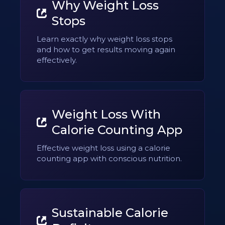
Why Weight Loss
Stops
Learn exactly why weight loss stops
and how to get results moving again
effectively.
Weight Loss With
Calorie Counting App
Effective weight loss using a calorie
counting app with conscious nutrition.
Sustainable Calorie