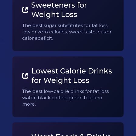
Sweeteners for
Weight Loss
The best sugar substitutes for fat loss:
low or zero calories, sweet taste, easier
caloriedeficit.
Lowest Calorie Drinks
for Weight Loss
The best low-calorie drinks for fat loss:
water, black coffee, green tea, and
more.