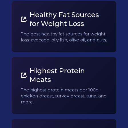
Healthy Fat Sources
for Weight Loss
The best healthy fat sources for weight
loss: avocado, oily fish, olive oil, and nuts.
Highest Protein
Meats
The highest protein meats per 100g:
chicken breast, turkey breast, tuna, and
more.