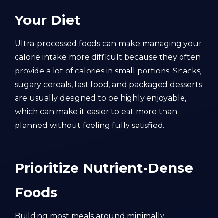
Your Diet
Ultra-processed foods can make managing your
calorie intake more difficult because they often
provide a lot of calories in small portions. Snacks,
sugary cereals, fast food, and packaged desserts
are usually designed to be highly enjoyable,
which can make it easier to eat more than
planned without feeling fully satisfied.
Prioritize Nutrient-Dense
Foods
Building most meals around minimally