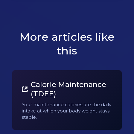
More articles like
this
Calorie Maintenance
(TDEE)
Your maintenance calories are the daily
intake at which your body weight stays
stable.