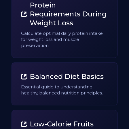
Protein
Requirements During
Weight Loss
Calculate optimal daily protein intake
for weight loss and muscle
preservation.
Balanced Diet Basics
Essential guide to understanding
healthy, balanced nutrition principles.
Low-Calorie Fruits