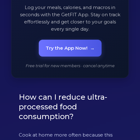
Log your meals, calories, and macros in
seconds with the GetFIT App. Stay on track
effortlessly and get closer to your goals
every single day.
Try the App Now!
→
Free trial for new members · cancel anytime
How can I reduce ultra-
processed food
consumption?
Cook at home more often because this