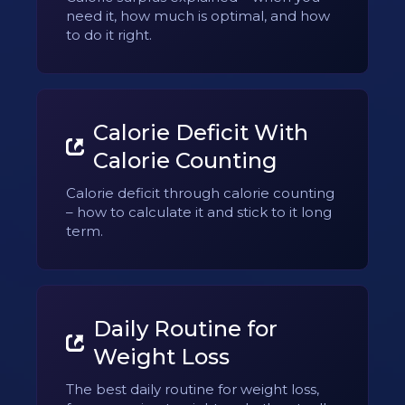
need it, how much is optimal, and how
to do it right.
Calorie Deficit With
Calorie Counting
Calorie deficit through calorie counting
– how to calculate it and stick to it long
term.
Daily Routine for
Weight Loss
The best daily routine for weight loss,