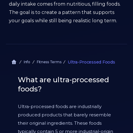
daily intake comes from nutritious, filling foods.
The goal is to create a pattern that supports
your goals while still being realistic long term.
Ultra-Processed Foods
Info
Fitness Terms
What are ultra-processed
foods?
Ultra-processed foods are industrially
produced products that barely resemble
their original ingredients. These foods
typically contain 5 or more industrial-origin