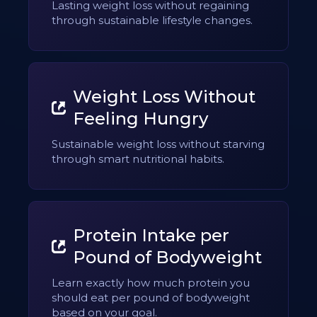
Lasting weight loss without regaining
through sustainable lifestyle changes.
Weight Loss Without
Feeling Hungry
Sustainable weight loss without starving
through smart nutritional habits.
Protein Intake per
Pound of Bodyweight
Learn exactly how much protein you
should eat per pound of bodyweight
based on your goal.