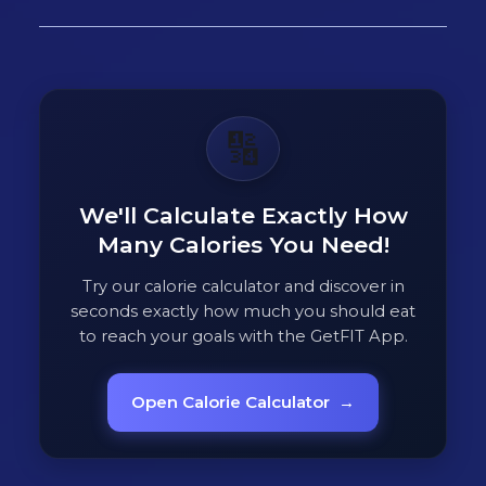
🔢
We'll Calculate Exactly How
Many Calories You Need!
Try our calorie calculator and discover in
seconds exactly how much you should eat
to reach your goals with the GetFIT App.
Open Calorie Calculator
→