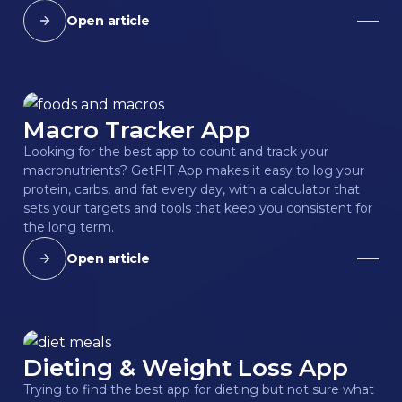
Open article
Macro Tracker App
Looking for the best app to count and track your
macronutrients? GetFIT App makes it easy to log your
protein, carbs, and fat every day, with a calculator that
sets your targets and tools that keep you consistent for
the long term.
Open article
Dieting & Weight Loss App
Trying to find the best app for dieting but not sure what