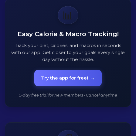
📊
Easy Calorie & Macro Tracking!
Track your diet, calories, and macros in seconds
with our app. Get closer to your goals every single
day without the hassle.
Try the app for free!
→
5-day free trial for new members · Cancel anytime