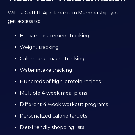
With a GetFIT App Premium Membership, you
get access to:
Body measurement tracking
Weight tracking
Calorie and macro tracking
Water intake tracking
Hundreds of high-protein recipes
Multiple 4-week meal plans
Different 4-week workout programs
Personalized calorie targets
Diet-friendly shopping lists