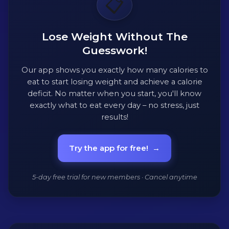
📋
Lose Weight Without The
Guesswork!
Our app shows you exactly how many calories to
eat to start losing weight and achieve a calorie
deficit. No matter when you start, you'll know
exactly what to eat every day – no stress, just
results!
Try the app for free!
→
5-day free trial for new members · Cancel anytime