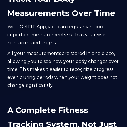
Measurements Over Time
With GetFIT App, you can regularly record
important measurements such as your waist,
hips, arms, and thighs.
All your measurements are stored in one place,
allowing you to see how your body changes over
time. This makes it easier to recognize progress,
even during periods when your weight does not
change significantly.
A Complete Fitness
Tracking System, Not Just