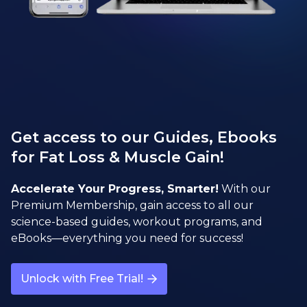
Get access to our Guides, Ebooks
for Fat Loss & Muscle Gain!
Accelerate Your Progress, Smarter!
With our
Premium Membership, gain access to all our
science-based guides, workout programs, and
eBooks—everything you need for success!
Unlock with Free Trial!