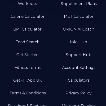
Workouts
Supplement Plans
Calorie Calculator
MET Calculator
BMI Calculator
ORION AI Coach
Food Search
Info Hub
Get Started
Support Hub
Fitness Terms
Account Settings
GetFIT App UK
Calculators
Terms & Conditions
Privacy Policy
Solutions & Features
Workout Tracker