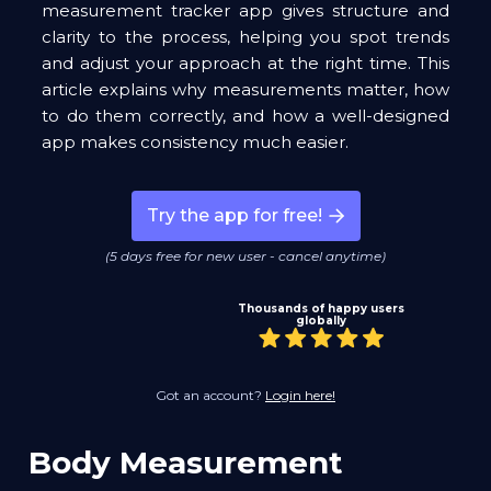
measurement tracker app gives structure and
clarity to the process, helping you spot trends
and adjust your approach at the right time. This
article explains why measurements matter, how
to do them correctly, and how a well-designed
app makes consistency much easier.
Try the app for free!
(5 days free for new user - cancel anytime)
Thousands of happy users
globally
Got an account?
Login here!
Body Measurement