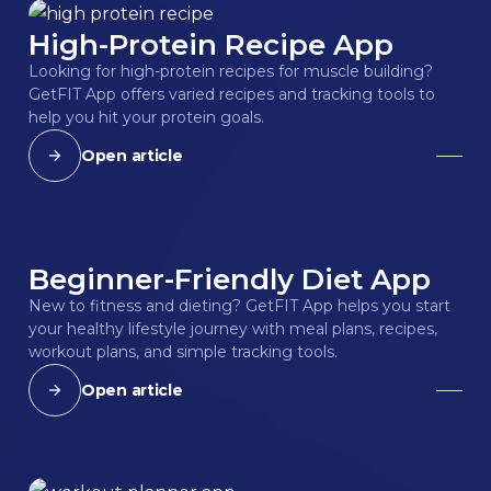
High-Protein Recipe App
Looking for high-protein recipes for muscle building?
GetFIT App offers varied recipes and tracking tools to
help you hit your protein goals.
Open article
Beginner-Friendly Diet App
New to fitness and dieting? GetFIT App helps you start
your healthy lifestyle journey with meal plans, recipes,
workout plans, and simple tracking tools.
Open article