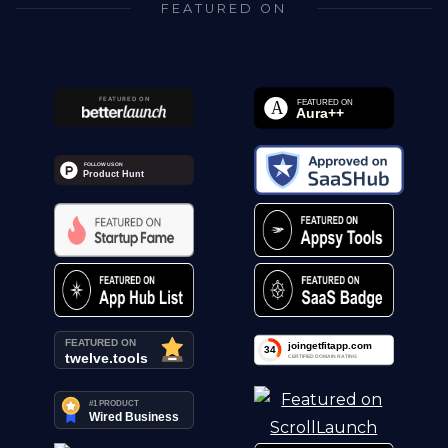
FEATURED ON