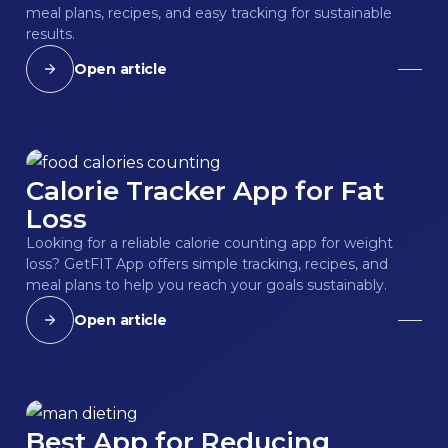
meal plans, recipes, and easy tracking for sustainable
results.
Open article
Calorie Tracker App for Fat
Loss
Looking for a reliable calorie counting app for weight
loss? GetFIT App offers simple tracking, recipes, and
meal plans to help you reach your goals sustainably.
Open article
Best App for Reducing