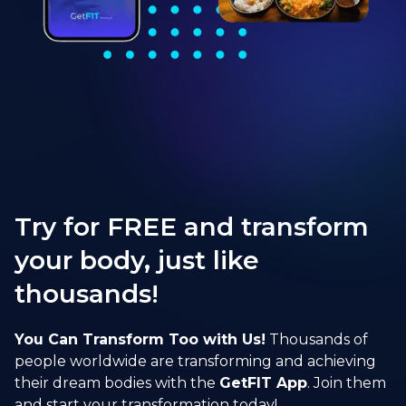
Try for FREE and transform
your body, just like
thousands!
You Can Transform Too with Us!
Thousands of
people worldwide are transforming and achieving
their dream bodies with the
GetFIT App
. Join them
and start your transformation today!