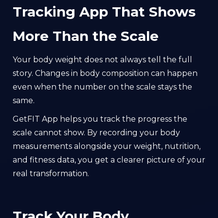
Tracking App That Shows
More Than the Scale
Your body weight does not always tell the full
story. Changes in body composition can happen
even when the number on the scale stays the
same.
GetFIT App helps you track the progress the
scale cannot show. By recording your body
measurements alongside your weight, nutrition,
and fitness data, you get a clearer picture of your
real transformation.
Track Your Body