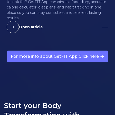
to look for? GetFIT App combines a food diary, accurate
calorie calculator, diet plans, and habit tracking in one
place so you can stay consistent and see real, lasting
results.
Open article
For more info about GetFIT App Click here
Start your Body