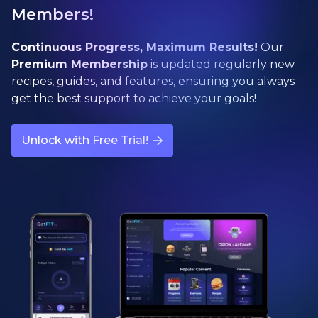
Members!
Continuous Progress, Maximum Results!
Our
Premium Membership
is updated regularly new
recipes, guides, and features, ensuring you always
get the best support to achieve your goals!
Unlock with Free Trial!