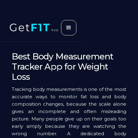
Best Body Measurement
Tracker App for Weight
Loss
Tracking body measurements is one of the most
accurate ways to monitor fat loss and body
composition changes, because the scale alone
gives an incomplete and often misleading
picture. Many people give up on their goals too
early simply because they are watching the
wrong number. A dedicated body