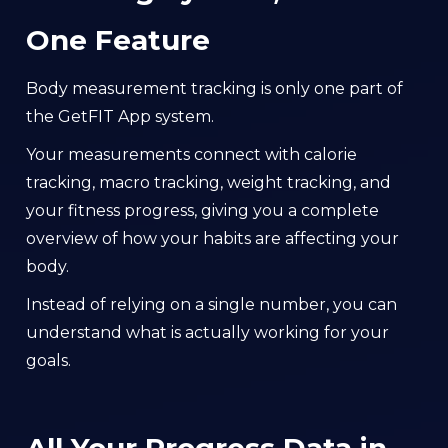
One Feature
Body measurement tracking is only one part of
the GetFIT App system.
Your measurements connect with calorie
tracking, macro tracking, weight tracking, and
your fitness progress, giving you a complete
overview of how your habits are affecting your
body.
Instead of relying on a single number, you can
understand what is actually working for your
goals.