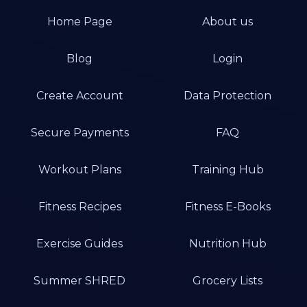
Home Page
About us
Blog
Login
Create Account
Data Protection
Secure Payments
FAQ
Workout Plans
Training Hub
Fitness Recipes
Fitness E-Books
Exercise Guides
Nutrition Hub
Summer SHRED
Grocery Lists