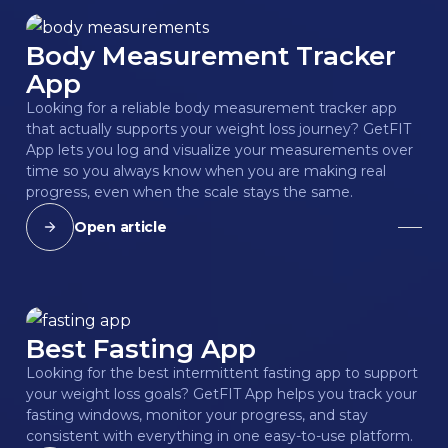
Body Measurement Tracker
App
Looking for a reliable body measurement tracker app
that actually supports your weight loss journey? GetFIT
App lets you log and visualize your measurements over
time so you always know when you are making real
progress, even when the scale stays the same.
Open article
Best Fasting App
Looking for the best intermittent fasting app to support
your weight loss goals? GetFIT App helps you track your
fasting windows, monitor your progress, and stay
consistent with everything in one easy-to-use platform.