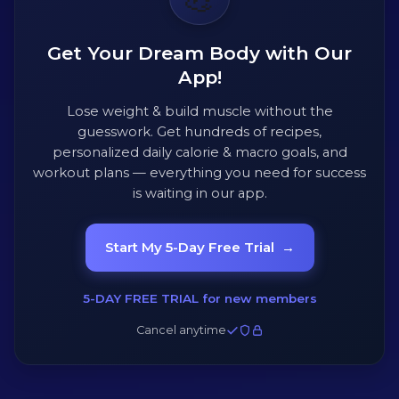
Get Your Dream Body with Our
App!
Lose weight & build muscle without the
guesswork. Get hundreds of recipes,
personalized daily calorie & macro goals, and
workout plans — everything you need for success
is waiting in our app.
Start My 5-Day Free Trial
→
5-DAY FREE TRIAL for new members
Cancel anytime