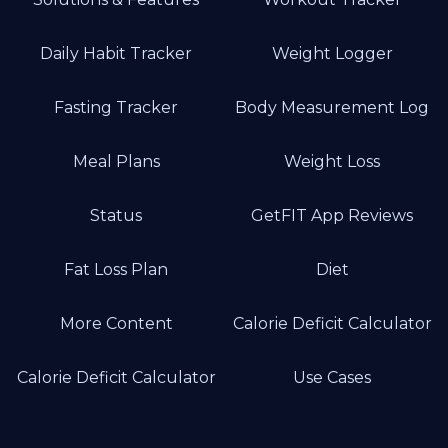
Daily Habit Tracker
Weight Logger
Fasting Tracker
Body Measurement Log
Meal Plans
Weight Loss
Status
GetFIT App Reviews
Fat Loss Plan
Diet
More Content
Calorie Deficit Calculator
Calorie Deficit Calculator
Use Cases