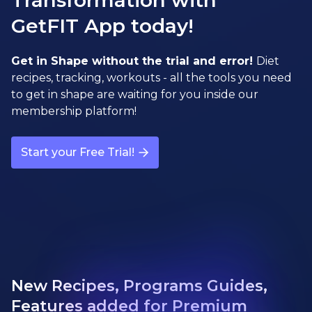
Transformation with
GetFIT App today!
Get in Shape without the trial and error!
Diet
recipes, tracking, workouts - all the tools you need
to get in shape are waiting for you inside our
membership platform!
Start your Free Trial!
New Recipes, Programs Guides,
Features added for Premium