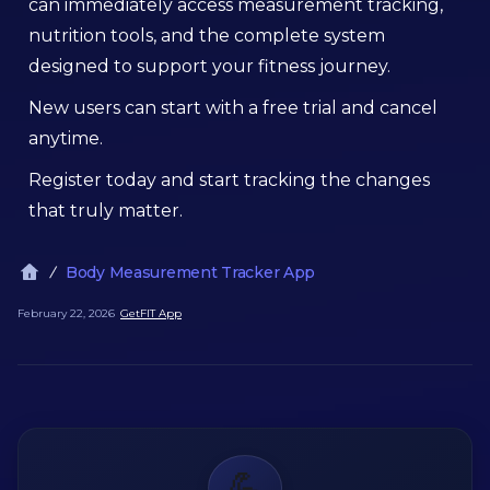
can immediately access measurement tracking,
nutrition tools, and the complete system
designed to support your fitness journey.
New users can start with a free trial and cancel
anytime.
Register today and start tracking the changes
that truly matter.
Body Measurement Tracker App
February 22, 2026
GetFIT App
💪