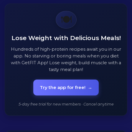
🍽️
Lose Weight with Delicious Meals!
Hundreds of high-protein recipes await you in our
app. No starving or boring meals when you diet
with GetFIT App! Lose weight, build muscle with a
tasty meal plan!
Try the app for free!
→
5-day free trial for new members · Cancel anytime