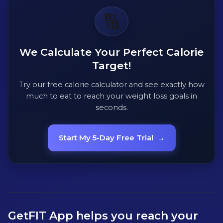
🔢
We Calculate Your Perfect Calorie
Target!
Try our free calorie calculator and see exactly how
much to eat to reach your weight loss goals in
seconds.
Start My 5-Day Free Trial
→
GetFIT App helps you reach your