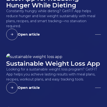
Hunger While Dieting
Constantly hungry while dieting? GetFIT App helps
reduce hunger and lose weight sustainably with meal
plans, recipes, and smart tracking—no starvation
required.
Open article
Sustainable Weight Loss App
Looking for a sustainable weight loss program? GetFIT
App helps you achieve lasting results with meal plans,
recipes, workout plans, and easy tracking tools.
Open article