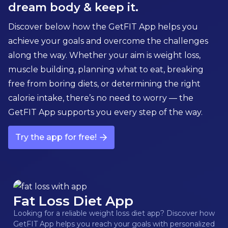
dream body & keep it.
Discover below how the GetFIT App helps you
achieve your goals and overcome the challenges
along the way. Whether your aim is weight loss,
muscle building, planning what to eat, breaking
free from boring diets, or determining the right
calorie intake, there’s no need to worry — the
GetFIT App supports you every step of the way.
Try the app for free!
Fat Loss Diet App
Looking for a reliable weight loss diet app? Discover how
GetFIT App helps you reach your goals with personalized