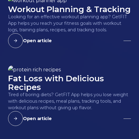
Workout Planning & Tracking
Looking for an effective workout planning app? GetFIT
App helps you reach your fitness goals with workout
logs, training plans, recipes, and tracking tools.
Open article
Fat Loss with Delicious
Recipes
Tired of boring diets? GetFIT App helps you lose weight
with delicious recipes, meal plans, tracking tools, and
workout plans without giving up flavor.
Open article