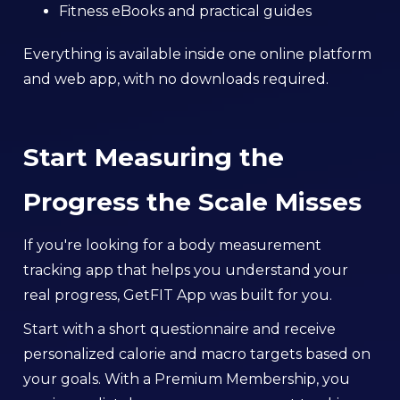
Fitness eBooks and practical guides
Everything is available inside one online platform
and web app, with no downloads required.
Start Measuring the
Progress the Scale Misses
If you're looking for a body measurement
tracking app that helps you understand your
real progress, GetFIT App was built for you.
Start with a short questionnaire and receive
personalized calorie and macro targets based on
your goals. With a Premium Membership, you