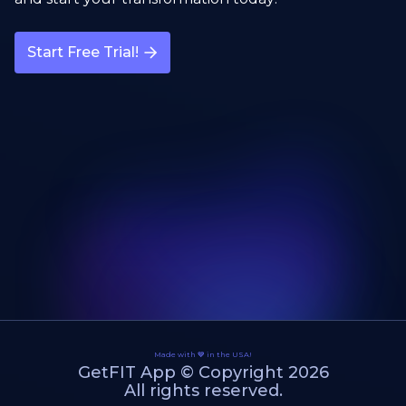
Start Free Trial!
Made with 💙 in the USA!
GetFIT App © Copyright 2026
All rights reserved.