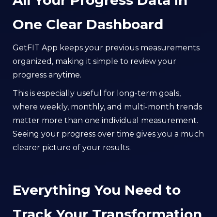
All Your Progress Data in
One Clear Dashboard
GetFIT App keeps your previous measurements
organized, making it simple to review your
progress anytime.
This is especially useful for long-term goals,
where weekly, monthly, and multi-month trends
matter more than one individual measurement.
Seeing your progress over time gives you a much
clearer picture of your results.
Everything You Need to
Track Your Transformation