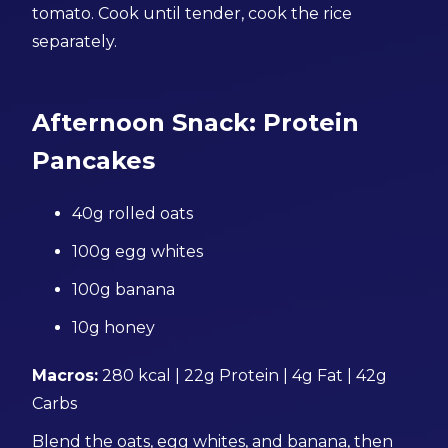
tomato. Cook until tender, cook the rice
separately.
Afternoon Snack: Protein
Pancakes
40g rolled oats
100g egg whites
100g banana
10g honey
Macros:
280 kcal | 22g Protein | 4g Fat | 42g
Carbs
Blend the oats, egg whites, and banana, then