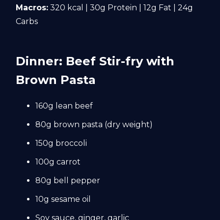
Macros:
320 kcal | 30g Protein | 12g Fat | 24g
Carbs
Dinner: Beef Stir-fry with
Brown Pasta
160g lean beef
80g brown pasta (dry weight)
150g broccoli
100g carrot
80g bell pepper
10g sesame oil
Soy sauce, ginger, garlic