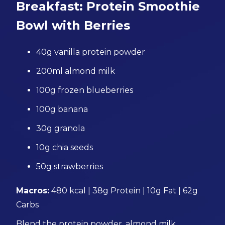
Breakfast: Protein Smoothie
Bowl with Berries
40g vanilla protein powder
200ml almond milk
100g frozen blueberries
100g banana
30g granola
10g chia seeds
50g strawberries
Macros:
480 kcal | 38g Protein | 10g Fat | 62g
Carbs
Blend the protein powder, almond milk,