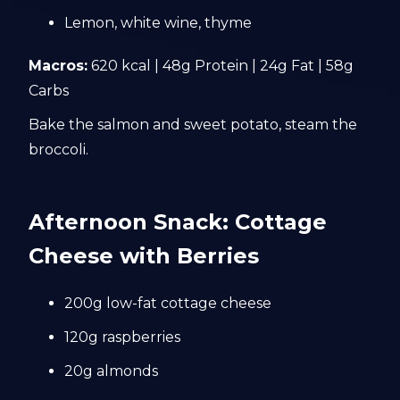
Lemon, white wine, thyme
Macros:
620 kcal | 48g Protein | 24g Fat | 58g
Carbs
Bake the salmon and sweet potato, steam the
broccoli.
Afternoon Snack: Cottage
Cheese with Berries
200g low-fat cottage cheese
120g raspberries
20g almonds