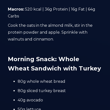
Macros:
520 kcal | 36g Protein | 16g Fat | 64g
Carbs
Cook the oats in the almond milk, stir in the
protein powder and apple. Sprinkle with
walnuts and cinnamon.
Morning Snack: Whole
Wheat Sandwich with Turkey
80g whole wheat bread
80g sliced turkey breast
40g avocado
50g lettuce