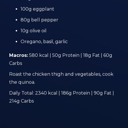
100g eggplant
80g bell pepper
10g olive oil
Oregano, basil, garlic
Macros:
580 kcal | 50g Protein | 18g Fat | 60g
Carbs
Roast the chicken thigh and vegetables, cook
the quinoa.
Daily Total: 2340 kcal | 186g Protein | 90g Fat |
214g Carbs