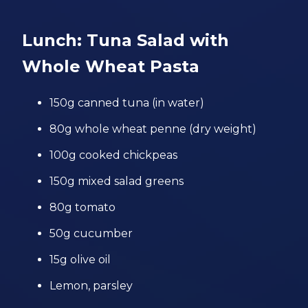
Lunch: Tuna Salad with
Whole Wheat Pasta
150g canned tuna (in water)
80g whole wheat penne (dry weight)
100g cooked chickpeas
150g mixed salad greens
80g tomato
50g cucumber
15g olive oil
Lemon, parsley