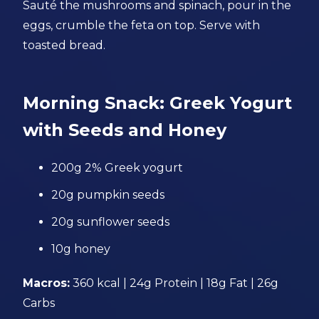
Sauté the mushrooms and spinach, pour in the
eggs, crumble the feta on top. Serve with
toasted bread.
Morning Snack: Greek Yogurt
with Seeds and Honey
200g 2% Greek yogurt
20g pumpkin seeds
20g sunflower seeds
10g honey
Macros:
360 kcal | 24g Protein | 18g Fat | 26g
Carbs