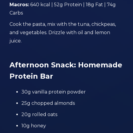
Macros:
640 kcal | 52g Protein | 18g Fat | 74g
Carbs
Cook the pasta, mix with the tuna, chickpeas,
and vegetables. Drizzle with oil and lemon
juice.
Afternoon Snack: Homemade
Protein Bar
30g vanilla protein powder
25g chopped almonds
20g rolled oats
10g honey