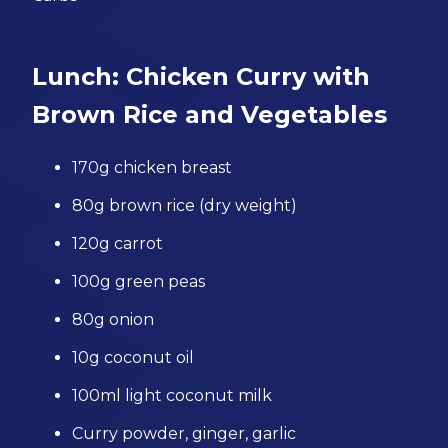
Lunch: Chicken Curry with
Brown Rice and Vegetables
170g chicken breast
80g brown rice (dry weight)
120g carrot
100g green peas
80g onion
10g coconut oil
100ml light coconut milk
Curry powder, ginger, garlic