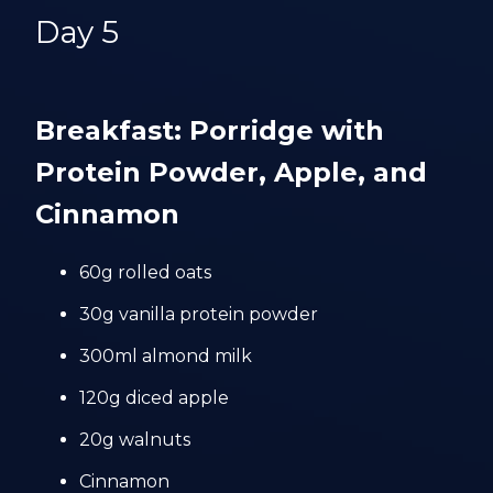
Day 5
Breakfast: Porridge with
Protein Powder, Apple, and
Cinnamon
60g rolled oats
30g vanilla protein powder
300ml almond milk
120g diced apple
20g walnuts
Cinnamon