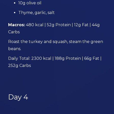
10g olive oil
Thyme, garlic, salt
Macros:
480 kcal | 52g Protein | 12g Fat | 44g
Carbs
Roast the turkey and squash, steam the green
beans.
Daily Total: 2300 kcal | 188g Protein | 66g Fat |
252g Carbs
Day 4