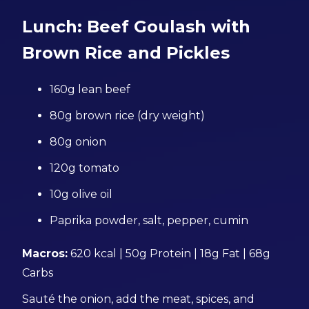
Lunch: Beef Goulash with
Brown Rice and Pickles
160g lean beef
80g brown rice (dry weight)
80g onion
120g tomato
10g olive oil
Paprika powder, salt, pepper, cumin
Macros:
620 kcal | 50g Protein | 18g Fat | 68g
Carbs
Sauté the onion, add the meat, spices, and