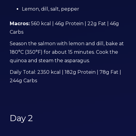
Lemon, dill, salt, pepper
Macros:
560 kcal | 46g Protein | 22g Fat | 46g
Carbs
Season the salmon with lemon and dill, bake at
180°C (350°F) for about 15 minutes. Cook the
quinoa and steam the asparagus.
Daily Total: 2350 kcal | 182g Protein | 78g Fat |
244g Carbs
Day 2