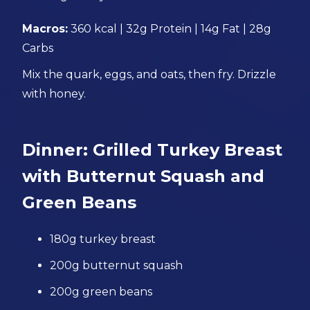
Macros:
360 kcal | 32g Protein | 14g Fat | 28g
Carbs
Mix the quark, eggs, and oats, then fry. Drizzle
with honey.
Dinner: Grilled Turkey Breast
with Butternut Squash and
Green Beans
180g turkey breast
200g butternut squash
200g green beans