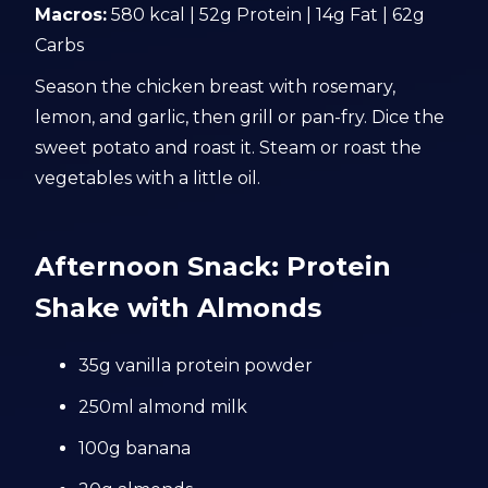
Macros:
580 kcal | 52g Protein | 14g Fat | 62g
Carbs
Season the chicken breast with rosemary,
lemon, and garlic, then grill or pan-fry. Dice the
sweet potato and roast it. Steam or roast the
vegetables with a little oil.
Afternoon Snack: Protein
Shake with Almonds
35g vanilla protein powder
250ml almond milk
100g banana