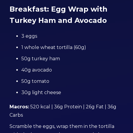
Breakfast: Egg Wrap with
Turkey Ham and Avocado
3 eggs
1 whole wheat tortilla (60g)
50g turkey ham
40g avocado
50g tomato
30g light cheese
Macros:
520 kcal | 36g Protein | 26g Fat | 36g
Carbs
Scramble the eggs, wrap them in the tortilla