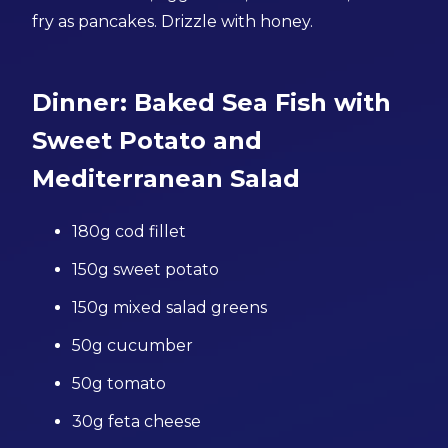
fry as pancakes. Drizzle with honey.
Dinner: Baked Sea Fish with
Sweet Potato and
Mediterranean Salad
180g cod fillet
150g sweet potato
150g mixed salad greens
50g cucumber
50g tomato
30g feta cheese