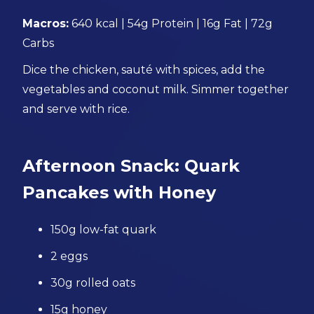
Macros:
640 kcal | 54g Protein | 16g Fat | 72g
Carbs
Dice the chicken, sauté with spices, add the
vegetables and coconut milk. Simmer together
and serve with rice.
Afternoon Snack: Quark
Pancakes with Honey
150g low-fat quark
2 eggs
30g rolled oats
15g honey