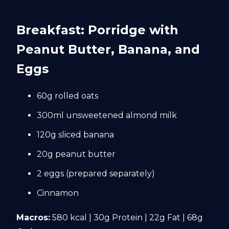
Breakfast: Porridge with
Peanut Butter, Banana, and
Eggs
60g rolled oats
300ml unsweetened almond milk
120g sliced banana
20g peanut butter
2 eggs (prepared separately)
Cinnamon
Macros:
580 kcal | 30g Protein | 22g Fat | 68g