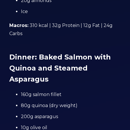
20g almonds
Ice
Macros:
310 kcal | 32g Protein | 12g Fat | 24g
Carbs
Dinner: Baked Salmon with
Quinoa and Steamed
Asparagus
160g salmon fillet
80g quinoa (dry weight)
200g asparagus
10g olive oil