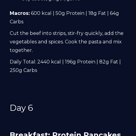
Macros:
600 kcal | 50g Protein | 18g Fat | 64g
Carbs
Cut the beef into strips, stir-fry quickly, add the
vegetables and spices. Cook the pasta and mix
together.
Daily Total: 2440 kcal | 196g Protein | 82g Fat |
250g Carbs
Day 6
Breakfast: Protein Pancakes