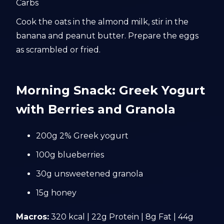
Carbs
Cook the oats in the almond milk, stir in the
banana and peanut butter. Prepare the eggs
as scrambled or fried.
Morning Snack: Greek Yogurt
with Berries and Granola
200g 2% Greek yogurt
100g blueberries
30g unsweetened granola
15g honey
Macros:
320 kcal | 22g Protein | 8g Fat | 44g