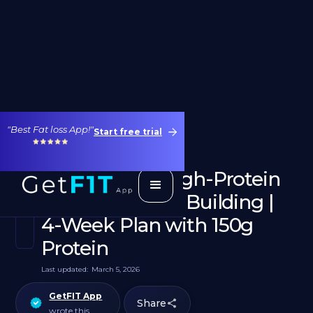
"Best Fat loss App!"
Start free trial
2000 Calorie High-Protein
Diet for Muscle Building |
4-Week Plan with 150g
Protein
Last updated:
March 5, 2026
GetFIT App
Share
wrote this.