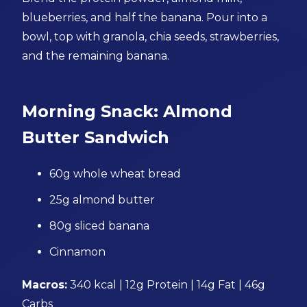
blueberries, and half the banana. Pour into a
bowl, top with granola, chia seeds, strawberries,
and the remaining banana.
Morning Snack: Almond
Butter Sandwich
60g whole wheat bread
25g almond butter
80g sliced banana
Cinnamon
Macros:
340 kcal | 12g Protein | 14g Fat | 46g
Carbs