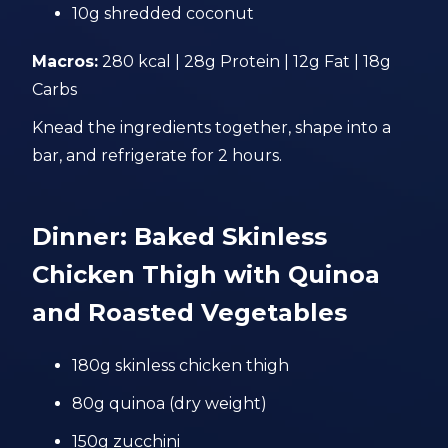
10g shredded coconut
Macros:
280 kcal | 28g Protein | 12g Fat | 18g
Carbs
Knead the ingredients together, shape into a
bar, and refrigerate for 2 hours.
Dinner: Baked Skinless
Chicken Thigh with Quinoa
and Roasted Vegetables
180g skinless chicken thigh
80g quinoa (dry weight)
150g zucchini