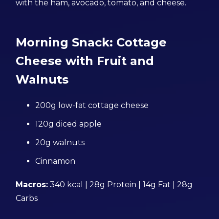
with the ham, avocado, tomato, and cheese.
Morning Snack: Cottage
Cheese with Fruit and
Walnuts
200g low-fat cottage cheese
120g diced apple
20g walnuts
Cinnamon
Macros:
340 kcal | 28g Protein | 14g Fat | 28g
Carbs