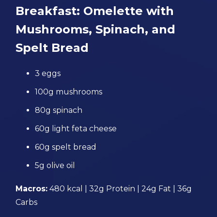
Breakfast: Omelette with
Mushrooms, Spinach, and
Spelt Bread
3 eggs
100g mushrooms
80g spinach
60g light feta cheese
60g spelt bread
5g olive oil
Macros:
480 kcal | 32g Protein | 24g Fat | 36g
Carbs