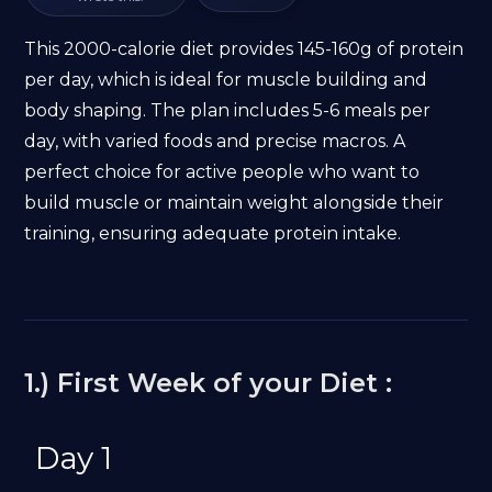
This 2000-calorie diet provides 145-160g of protein
per day, which is ideal for muscle building and
body shaping. The plan includes 5-6 meals per
day, with varied foods and precise macros. A
perfect choice for active people who want to
build muscle or maintain weight alongside their
training, ensuring adequate protein intake.
1.) First Week of your Diet :
Day 1