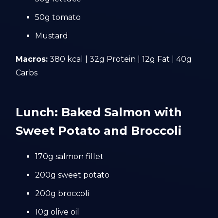
50g tomato
Mustard
Macros:
380 kcal | 32g Protein | 12g Fat | 40g
Carbs
Lunch: Baked Salmon with
Sweet Potato and Broccoli
170g salmon fillet
200g sweet potato
200g broccoli
10g olive oil