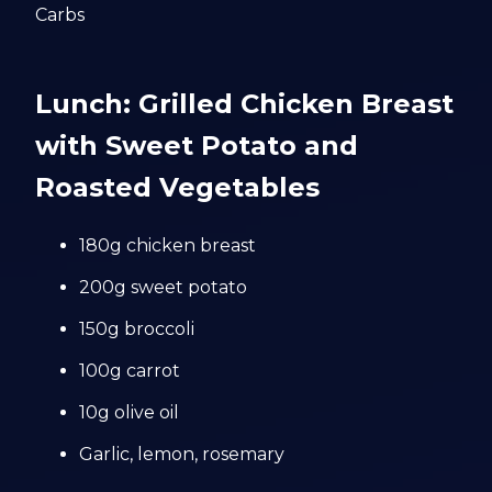
Carbs
Lunch: Grilled Chicken Breast
with Sweet Potato and
Roasted Vegetables
180g chicken breast
200g sweet potato
150g broccoli
100g carrot
10g olive oil
Garlic, lemon, rosemary