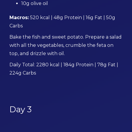
10g olive oil
Macros:
520 kcal | 48g Protein | 16g Fat | 50g
Carbs
Bake the fish and sweet potato. Prepare a salad
with all the vegetables, crumble the feta on
top, and drizzle with oil.
Daily Total: 2280 kcal | 184g Protein | 78g Fat |
224g Carbs
Day 3