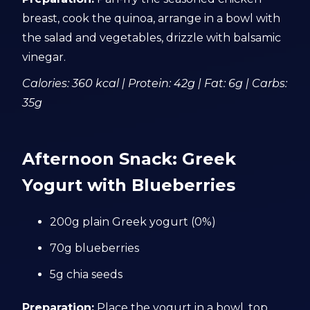
breast, cook the quinoa, arrange in a bowl with
the salad and vegetables, drizzle with balsamic
vinegar.
Calories: 360 kcal | Protein: 42g | Fat: 6g | Carbs:
35g
Afternoon Snack: Greek
Yogurt with Blueberries
200g plain Greek yogurt (0%)
70g blueberries
5g chia seeds
Preparation:
Place the yogurt in a bowl, top