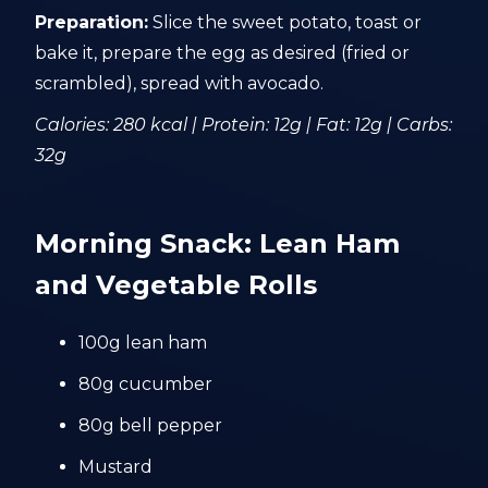
Preparation:
Slice the sweet potato, toast or
bake it, prepare the egg as desired (fried or
scrambled), spread with avocado.
Calories: 280 kcal | Protein: 12g | Fat: 12g | Carbs:
32g
Morning Snack: Lean Ham
and Vegetable Rolls
100g lean ham
80g cucumber
80g bell pepper
Mustard