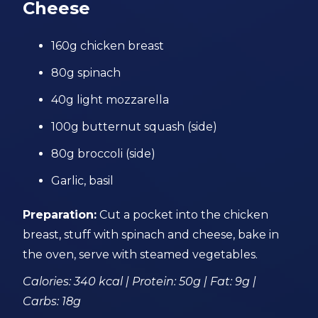
Cheese
160g chicken breast
80g spinach
40g light mozzarella
100g butternut squash (side)
80g broccoli (side)
Garlic, basil
Preparation:
Cut a pocket into the chicken
breast, stuff with spinach and cheese, bake in
the oven, serve with steamed vegetables.
Calories: 340 kcal | Protein: 50g | Fat: 9g |
Carbs: 18g