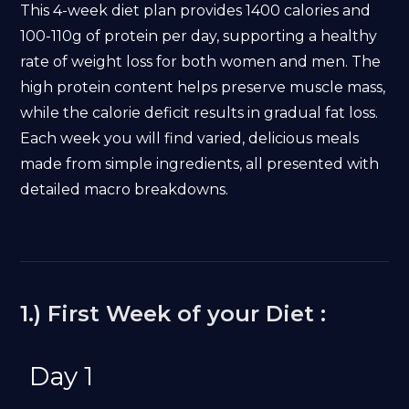
This 4-week diet plan provides 1400 calories and
100-110g of protein per day, supporting a healthy
rate of weight loss for both women and men. The
high protein content helps preserve muscle mass,
while the calorie deficit results in gradual fat loss.
Each week you will find varied, delicious meals
made from simple ingredients, all presented with
detailed macro breakdowns.
1.) First Week of your Diet :
Day 1