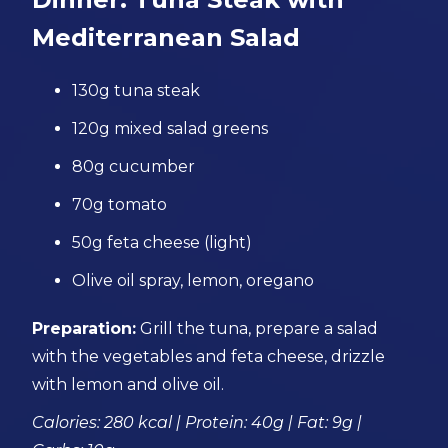
Mediterranean Salad
130g tuna steak
120g mixed salad greens
80g cucumber
70g tomato
50g feta cheese (light)
Olive oil spray, lemon, oregano
Preparation:
Grill the tuna, prepare a salad
with the vegetables and feta cheese, drizzle
with lemon and olive oil.
Calories: 280 kcal | Protein: 40g | Fat: 9g |