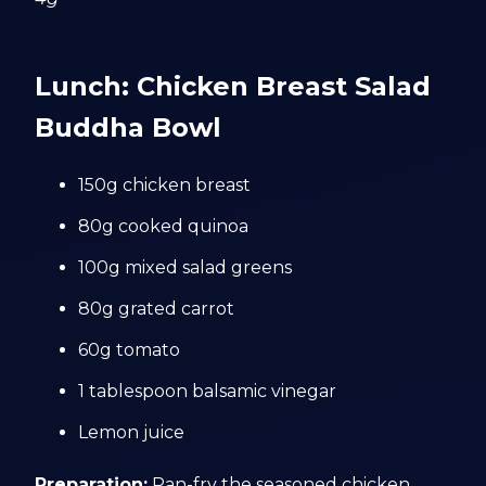
Lunch: Chicken Breast Salad
Buddha Bowl
150g chicken breast
80g cooked quinoa
100g mixed salad greens
80g grated carrot
60g tomato
1 tablespoon balsamic vinegar
Lemon juice
Preparation:
Pan-fry the seasoned chicken