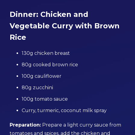
Dinner: Chicken and
Vegetable Curry with Brown
Rice
130g chicken breast
80g cooked brown rice
100g cauliflower
80g zucchini
100g tomato sauce
Curry, turmeric, coconut milk spray
Preparation:
Prepare a light curry sauce from
tomatoes and spices, add the chicken and