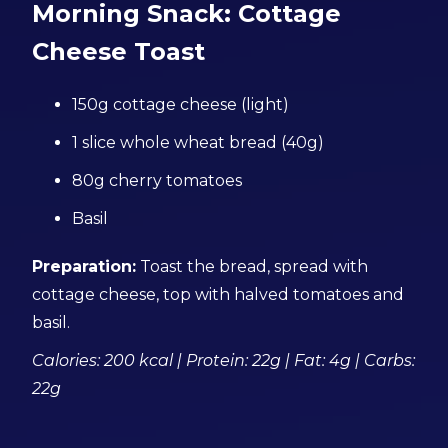
Morning Snack: Cottage
Cheese Toast
150g cottage cheese (light)
1 slice whole wheat bread (40g)
80g cherry tomatoes
Basil
Preparation:
Toast the bread, spread with
cottage cheese, top with halved tomatoes and
basil.
Calories: 200 kcal | Protein: 22g | Fat: 4g | Carbs:
22g