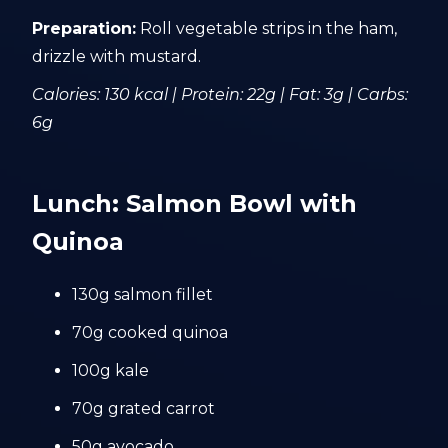
Preparation:
Roll vegetable strips in the ham,
drizzle with mustard.
Calories: 130 kcal | Protein: 22g | Fat: 3g | Carbs:
6g
Lunch: Salmon Bowl with
Quinoa
130g salmon fillet
70g cooked quinoa
100g kale
70g grated carrot
50g avocado