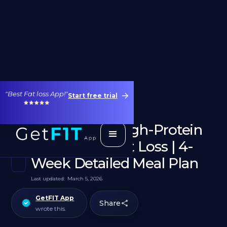
"Best Fat loss App!"
Start free trial
1400 Calorie High-Protein
Diet for Weight Loss | 4-
Week Detailed Meal Plan
Last updated:
March 5, 2026
GetFIT App
Share
wrote this.