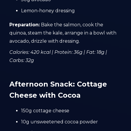
Lemon-honey dressing
Preparation:
Bake the salmon, cook the
quinoa, steam the kale, arrange in a bowl with
avocado, drizzle with dressing.
Calories: 420 kcal | Protein: 36g | Fat: 18g |
Carbs: 32g
Afternoon Snack: Cottage
Cheese with Cocoa
150g cottage cheese
10g unsweetened cocoa powder