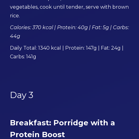
vegetables, cook until tender, serve with brown
rice.
Calories: 370 kcal | Protein: 40g | Fat: 5g | Carbs:
44g
Daily Total: 1340 kcal | Protein: 147g | Fat: 24g |
Carbs: 141g
Day 3
Breakfast: Porridge with a
Protein Boost