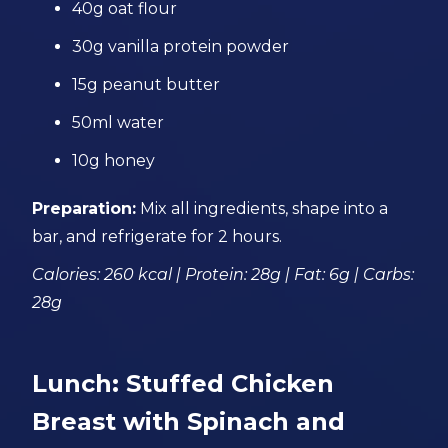
40g oat flour
30g vanilla protein powder
15g peanut butter
50ml water
10g honey
Preparation:
Mix all ingredients, shape into a
bar, and refrigerate for 2 hours.
Calories: 260 kcal | Protein: 28g | Fat: 6g | Carbs:
28g
Lunch: Stuffed Chicken
Breast with Spinach and