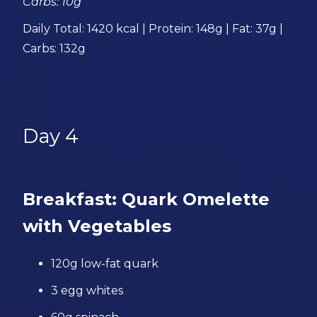
Carbs: 10g
Daily Total: 1420 kcal | Protein: 148g | Fat: 37g |
Carbs: 132g
Day 4
Breakfast: Quark Omelette
with Vegetables
120g low-fat quark
3 egg whites