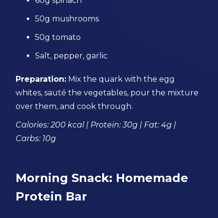
60g spinach
50g mushrooms
50g tomato
Salt, pepper, garlic
Preparation:
Mix the quark with the egg
whites, sauté the vegetables, pour the mixture
over them, and cook through.
Calories: 200 kcal | Protein: 30g | Fat: 4g |
Carbs: 10g
Morning Snack: Homemade
Protein Bar