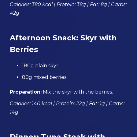
Calories: 380 kcal | Protein: 38g | Fat: 8g | Carbs:
42g
Afternoon Snack: Skyr with
Berries
180g plain skyr
80g mixed berries
Preparation:
Mix the skyr with the berries.
Calories: 140 kcal | Protein: 22g | Fat: 1g | Carbs:
14g
Dinner: Tuna Steak with