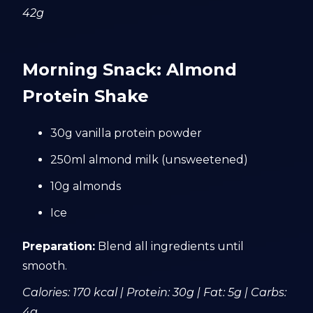
42g
Morning Snack: Almond
Protein Shake
30g vanilla protein powder
250ml almond milk (unsweetened)
10g almonds
Ice
Preparation:
Blend all ingredients until
smooth.
Calories: 170 kcal | Protein: 30g | Fat: 5g | Carbs:
4g