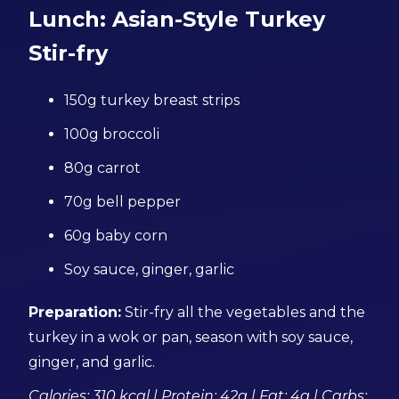
Lunch: Asian-Style Turkey
Stir-fry
150g turkey breast strips
100g broccoli
80g carrot
70g bell pepper
60g baby corn
Soy sauce, ginger, garlic
Preparation:
Stir-fry all the vegetables and the
turkey in a wok or pan, season with soy sauce,
ginger, and garlic.
Calories: 310 kcal | Protein: 42g | Fat: 4g | Carbs: