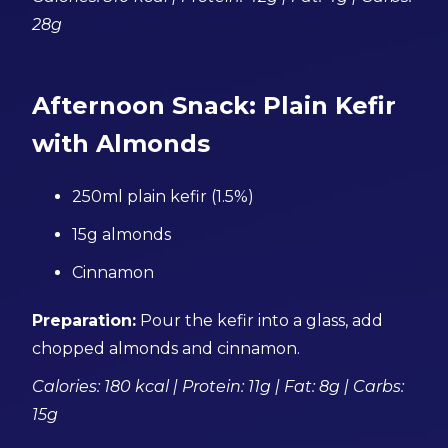
28g
Afternoon Snack: Plain Kefir
with Almonds
250ml plain kefir (1.5%)
15g almonds
Cinnamon
Preparation:
Pour the kefir into a glass, add
chopped almonds and cinnamon.
Calories: 180 kcal | Protein: 11g | Fat: 8g | Carbs:
15g