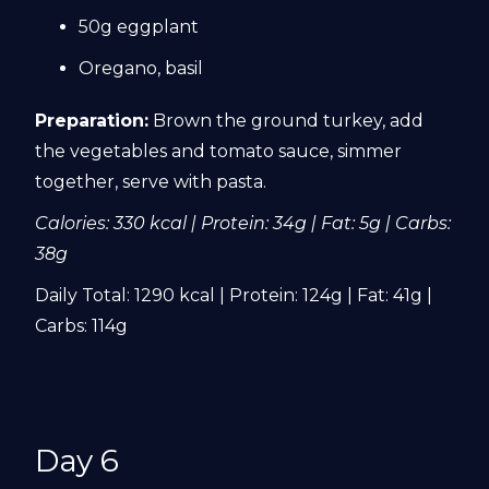
50g eggplant
Oregano, basil
Preparation:
Brown the ground turkey, add
the vegetables and tomato sauce, simmer
together, serve with pasta.
Calories: 330 kcal | Protein: 34g | Fat: 5g | Carbs:
38g
Daily Total: 1290 kcal | Protein: 124g | Fat: 41g |
Carbs: 114g
Day 6