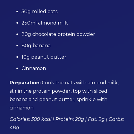
50g rolled oats
250ml almond milk
20g chocolate protein powder
80g banana
10g peanut butter
Cinnamon
Preparation:
Cook the oats with almond milk,
stir in the protein powder, top with sliced
banana and peanut butter, sprinkle with
cinnamon.
Calories: 380 kcal | Protein: 28g | Fat: 9g | Carbs:
48g