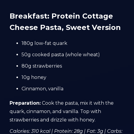
Breakfast: Protein Cottage
Cheese Pasta, Sweet Version
180g low-fat quark
50g cooked pasta (whole wheat)
80g strawberries
10g honey
Cinnamon, vanilla
Preparation:
Cook the pasta, mix it with the
quark, cinnamon, and vanilla. Top with
strawberries and drizzle with honey.
Calories: 310 kcal | Protein: 28g | Fat: 3g | Carbs: