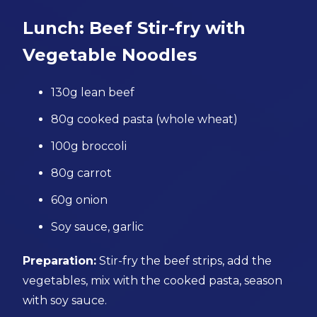
Lunch: Beef Stir-fry with
Vegetable Noodles
130g lean beef
80g cooked pasta (whole wheat)
100g broccoli
80g carrot
60g onion
Soy sauce, garlic
Preparation:
Stir-fry the beef strips, add the
vegetables, mix with the cooked pasta, season
with soy sauce.