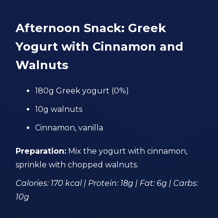
Afternoon Snack: Greek
Yogurt with Cinnamon and
Walnuts
180g Greek yogurt (0%)
10g walnuts
Cinnamon, vanilla
Preparation:
Mix the yogurt with cinnamon,
sprinkle with chopped walnuts.
Calories: 170 kcal | Protein: 18g | Fat: 6g | Carbs:
10g