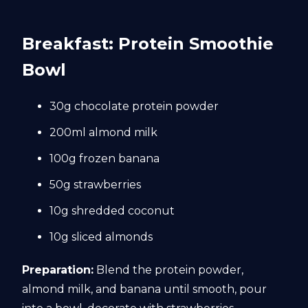
Breakfast: Protein Smoothie
Bowl
30g chocolate protein powder
200ml almond milk
100g frozen banana
50g strawberries
10g shredded coconut
10g sliced almonds
Preparation:
Blend the protein powder,
almond milk, and banana until smooth, pour