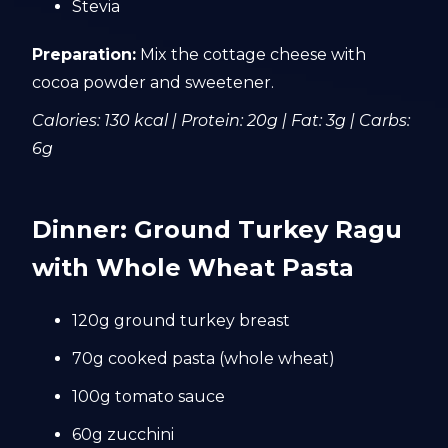
Stevia
Preparation:
Mix the cottage cheese with
cocoa powder and sweetener.
Calories: 130 kcal | Protein: 20g | Fat: 3g | Carbs:
6g
Dinner: Ground Turkey Ragu
with Whole Wheat Pasta
120g ground turkey breast
70g cooked pasta (whole wheat)
100g tomato sauce
60g zucchini