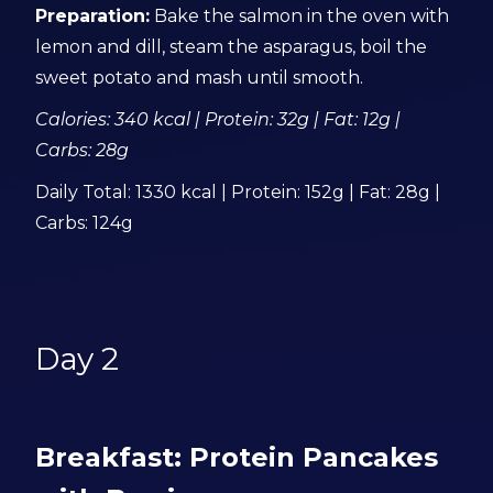
Preparation:
Bake the salmon in the oven with
lemon and dill, steam the asparagus, boil the
sweet potato and mash until smooth.
Calories: 340 kcal | Protein: 32g | Fat: 12g |
Carbs: 28g
Daily Total: 1330 kcal | Protein: 152g | Fat: 28g |
Carbs: 124g
Day 2
Breakfast: Protein Pancakes