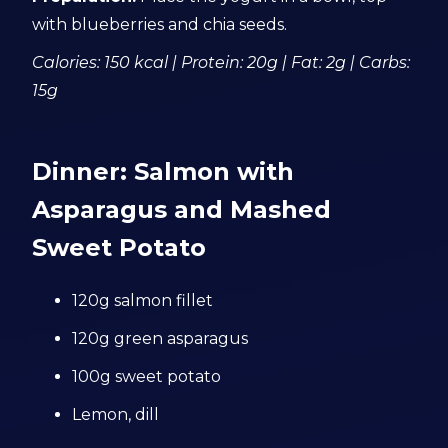
with blueberries and chia seeds.
Calories: 150 kcal | Protein: 20g | Fat: 2g | Carbs:
15g
Dinner: Salmon with
Asparagus and Mashed
Sweet Potato
120g salmon fillet
120g green asparagus
100g sweet potato
Lemon, dill