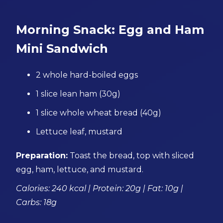
Morning Snack: Egg and Ham
Mini Sandwich
2 whole hard-boiled eggs
1 slice lean ham (30g)
1 slice whole wheat bread (40g)
Lettuce leaf, mustard
Preparation:
Toast the bread, top with sliced
egg, ham, lettuce, and mustard.
Calories: 240 kcal | Protein: 20g | Fat: 10g |
Carbs: 18g