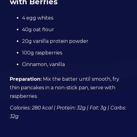
with Berries
4 egg whites
40g oat flour
20g vanilla protein powder
100g raspberries
Cinnamon, vanilla
Preparation:
Mix the batter until smooth, fry
thin pancakes in a non-stick pan, serve with
raspberries.
Calories: 280 kcal | Protein: 32g | Fat: 3g | Carbs:
32g