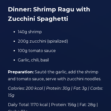
Dinner: Shrimp Ragu with
Zucchini Spaghetti
140g shrimp
200g zucchini (spiralized)
100g tomato sauce
Garlic, chili, basil
Preparation:
Sauté the garlic, add the shrimp
and tomato sauce, serve with zucchini noodles.
Calories: 200 kcal | Protein: 30g | Fat: 3g | Carbs:
15g
Daily Total: 1170 kcal | Protein: 156g | Fat: 28g |