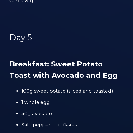
Carbs: 81g
Day 5
Breakfast: Sweet Potato
Toast with Avocado and Egg
100g sweet potato (sliced and toasted)
1 whole egg
40g avocado
Salt, pepper, chili flakes