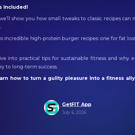
s included!
, we’ll show you how small tweaks to classic recipes can
.
wo incredible high-protein burger recipes: one for fat los
dive into practical tips for sustainable fitness and why 
key to long-term success.
arn how to turn a guilty pleasure into a fitness ally
GetFIT App
July 6, 2026