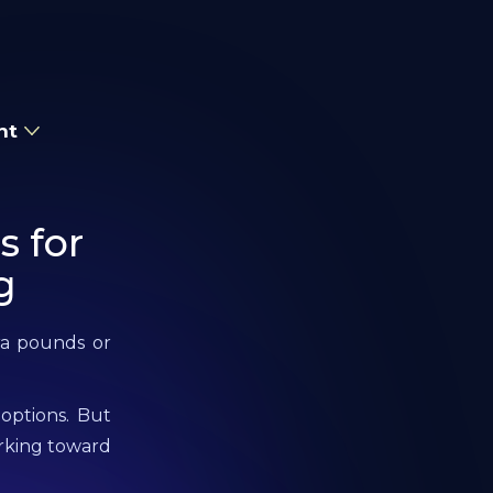
nt
s for
g
tra pounds or
 options. But
orking toward