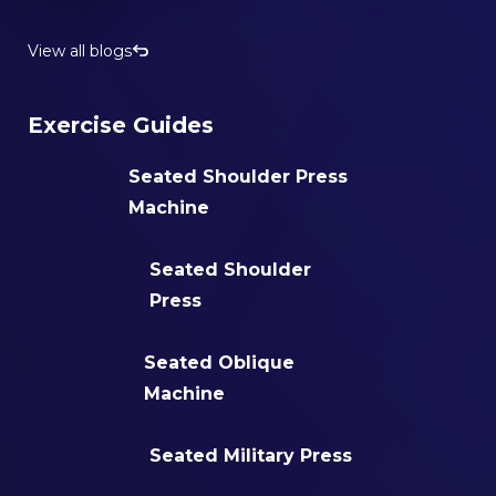
View all blogs
Exercise Guides
Seated Shoulder Press
Machine
Seated Shoulder
Press
Seated Oblique
Machine
Seated Military Press