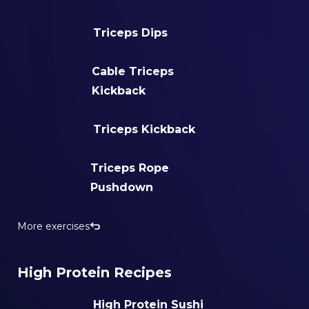
Triceps Dips
Cable Triceps
Kickback
Triceps Kickback
Triceps Rope
Pushdown
More exercises
High Protein Recipes
High Protein Sushi