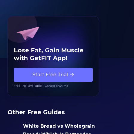
Lose Fat, Gain Muscle
with GetFIT App!
Start Free Trial
Free Trial available - Cancel anytime
Other Free Guides
White Bread vs Wholegrain