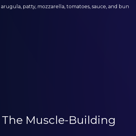
 arugula, patty, mozzarella, tomatoes, sauce, and bun
: The Muscle-Building