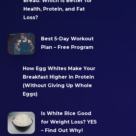
Bread: Which Is Better for
Health, Protein, and Fat
Loss?
Best 5-Day Workout
Plan – Free Program
How Egg Whites Make Your
Breakfast Higher in Protein
(Without Giving Up Whole
Eggs)
Is White Rice Good
for Weight Loss? YES
– Find Out Why!