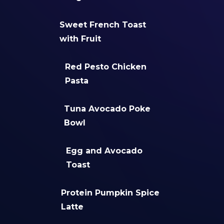
Sweet French Toast
with Fruit
Red Pesto Chicken
Pasta
Tuna Avocado Poke
Bowl
Egg and Avocado
Toast
Protein Pumpkin Spice
Latte