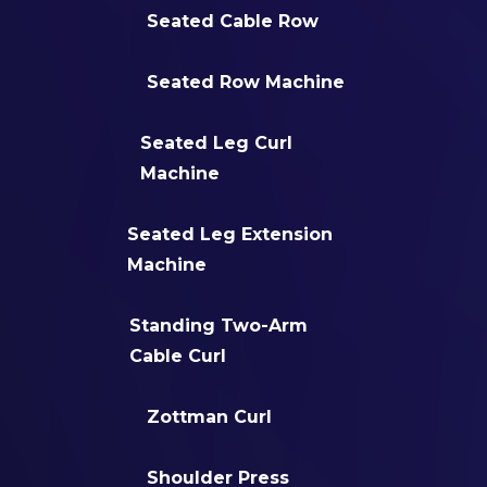
Seated Cable Row
Seated Row Machine
Seated Leg Curl
Machine
Seated Leg Extension
Machine
Standing Two-Arm
Cable Curl
Zottman Curl
Shoulder Press