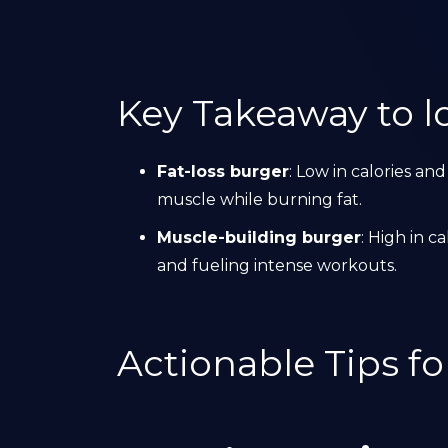
Key Takeaway to lo
Fat-loss burger
: Low in calories and
muscle while burning fat.
Muscle-building burger
: High in c
and fueling intense workouts.
Actionable Tips f