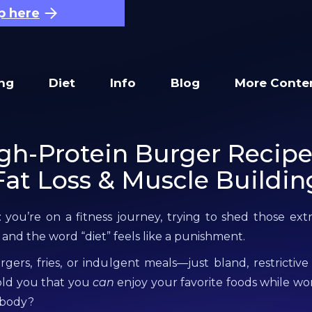
p here
ing
Diet
Info
Blog
More Conte
gh-Protein Burger Recipe
Fat Loss & Muscle Buildin
: you’re on a fitness journey, trying to shed those ex
 and the word “diet” feels like a punishment.
ers, fries, or indulgent meals—just bland, restrictive
old you that you
can
enjoy your favorite foods while w
 body?