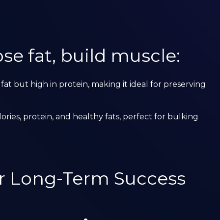
se fat, build muscle:
 fat but high in protein, making it ideal for preserving
alories, protein, and healthy fats, perfect for bulking
or Long-Term Success