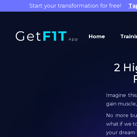
Start your transformation for free!
Ta
Home
Train
2 Hi
Imagine this
gain muscle,
No more burg
what if we t
your dream