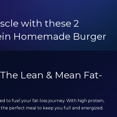
scle with these 2
tein Homemade Burger
: The Lean & Mean Fat-
ned to fuel your fat-loss journey. With high protein,
t’s the perfect meal to keep you full and energized.