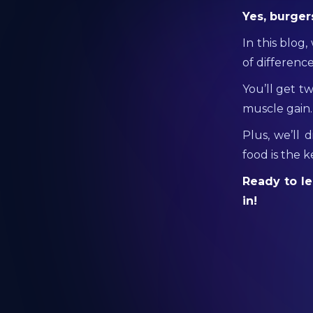
Yes, burger
In this blog
of difference
You’ll get t
muscle gain.
Plus, we’ll 
food is the 
Ready to le
in!