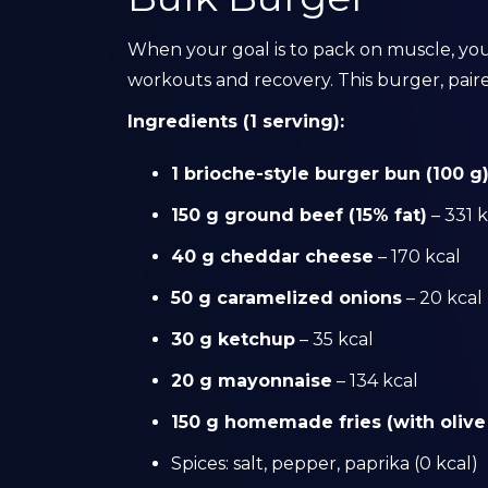
When your goal is to pack on muscle, you
workouts and recovery. This burger, pair
Ingredients (1 serving):
1 brioche-style burger bun (100 g
150 g ground beef (15% fat)
– 331 k
40 g cheddar cheese
– 170 kcal
50 g caramelized onions
– 20 kcal
30 g ketchup
– 35 kcal
20 g mayonnaise
– 134 kcal
150 g homemade fries (with olive 
Spices: salt, pepper, paprika (0 kcal)