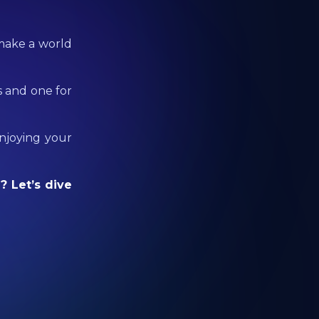
 make a world
s and one for
enjoying your
? Let’s dive