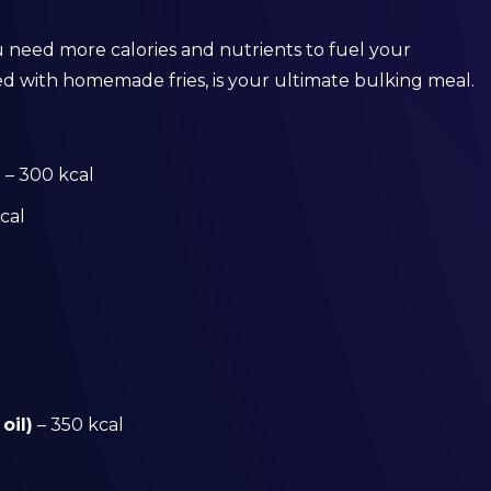
 need more calories and nutrients to fuel your
ed with homemade fries, is your ultimate bulking meal.
)
– 300 kcal
cal
oil)
– 350 kcal