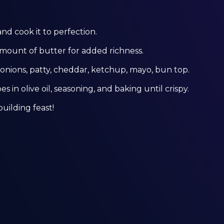
and cook it to perfection.
amount of butter for added richness.
nions, patty, cheddar, ketchup, mayo, bun top.
s in olive oil, seasoning, and baking until crispy.
building feast!