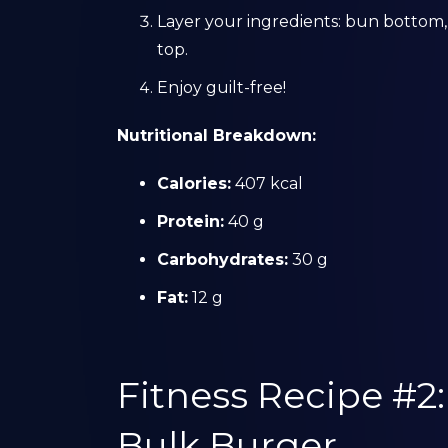
Layer your ingredients: bun bottom,
top.
Enjoy guilt-free!
Nutritional Breakdown:
Calories:
407 kcal
Protein:
40 g
Carbohydrates:
30 g
Fat:
12 g
Fitness Recipe #2
Bulk Burger