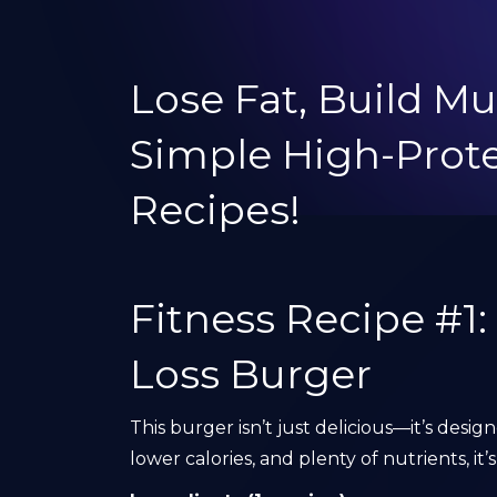
Lose Fat, Build Mu
Simple High-Pro
Recipes!
Fitness Recipe #1
Loss Burger
This burger isn’t just delicious—it’s desig
lower calories, and plenty of nutrients, i