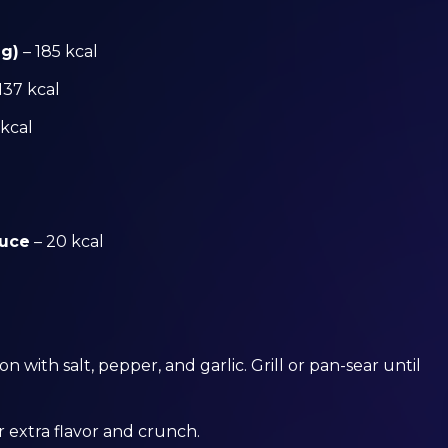
 g)
– 185 kcal
137 kcal
 kcal
auce
– 20 kcal
 with salt, pepper, and garlic. Grill or pan-sear until
r extra flavor and crunch.