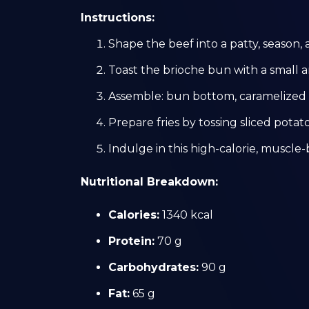
Instructions:
Shape the beef into a patty, season, 
Toast the brioche bun with a small 
Assemble: bun bottom, caramelized o
Prepare fries by tossing sliced potatoe
Indulge in this high-calorie, muscle-
Nutritional Breakdown:
Calories:
1340 kcal
Protein:
70 g
Carbohydrates:
90 g
Fat:
65 g