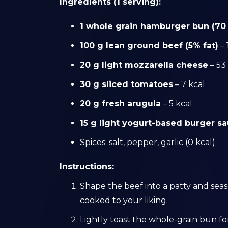
Ingredients (1 serving):
1 whole grain hamburger bun (70
100 g lean ground beef (5% fat)
– 
20 g light mozzarella cheese
– 53
30 g sliced tomatoes
– 7 kcal
20 g fresh arugula
– 5 kcal
15 g light yogurt-based burger s
Spices: salt, pepper, garlic (0 kcal)
Instructions:
Shape the beef into a patty and season
cooked to your liking.
Lightly toast the whole-grain bun fo