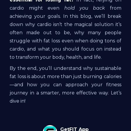
cardio might even
hold you back
from
achieving your goals. In this blog, we’ll break
down why cardio isn’t the magical solution it’s
often made out to be, why many people
struggle with fat loss even when doing tons of
cardio, and what you should focus on instead
to transform your body, health, and life.
By the end, you’ll understand why sustainable
fat loss is about more than just burning calories
—and how you can approach your fitness
journey in a smarter, more effective way. Let’s
dive in!
GetFIT App