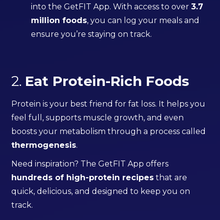
into the GetFIT App. With access to over
3.7
million foods
, you can log your meals and
ensure you’re staying on track.
2.
Eat Protein-Rich Foods
Protein is your best friend for fat loss. It helps you
feel full, supports muscle growth, and even
boosts your metabolism through a process called
thermogenesis
.
Need inspiration? The GetFIT App offers
hundreds of high-protein recipes
that are
quick, delicious, and designed to keep you on
track.