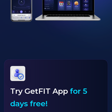
Try GetFIT App
for 5
days free!