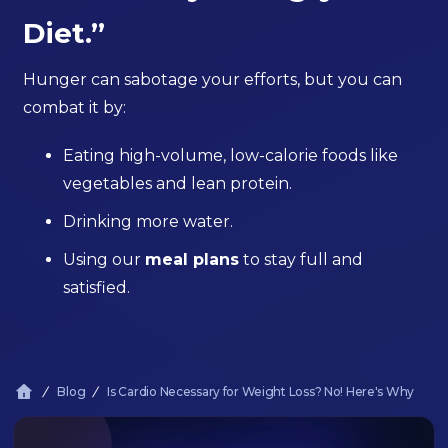
Diet.”
Hunger can sabotage your efforts, but you can
combat it by:
Eating high-volume, low-calorie foods like
vegetables and lean protein.
Drinking more water.
Using our
meal plans
to stay full and
satisfied.
Blog
Is Cardio Necessary for Weight Loss? No! Here's Why