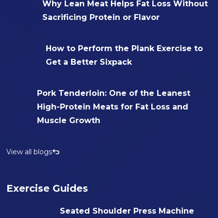
Why Lean Meat Helps Fat Loss Without
Sacrificing Protein or Flavor
How to Perform the Plank Exercise to
Get a Better Sixpack
Pork Tenderloin: One of the Leanest
High-Protein Meats for Fat Loss and
Muscle Growth
View all blogs
Exercise Guides
Seated Shoulder Press Machine