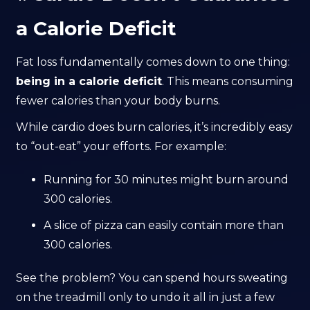
a Calorie Deficit
Fat loss fundamentally comes down to one thing:
being in a calorie deficit
. This means consuming
fewer calories than your body burns.
While cardio does burn calories, it’s incredibly easy
to “out-eat” your efforts. For example:
Running for 30 minutes might burn around
300 calories.
A slice of pizza can easily contain more than
300 calories.
See the problem? You can spend hours sweating
on the treadmill only to undo it all in just a few