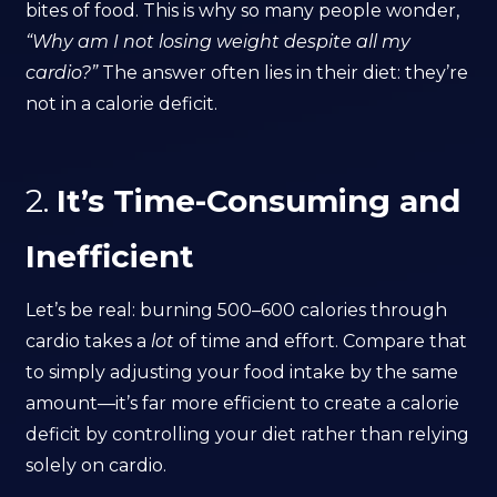
bites of food. This is why so many people wonder,
“Why am I not losing weight despite all my
cardio?”
The answer often lies in their diet: they’re
not in a calorie deficit.
2.
It’s Time-Consuming and
Inefficient
Let’s be real: burning 500–600 calories through
cardio takes a
lot
of time and effort. Compare that
to simply adjusting your food intake by the same
amount—it’s far more efficient to create a calorie
deficit by controlling your diet rather than relying
solely on cardio.