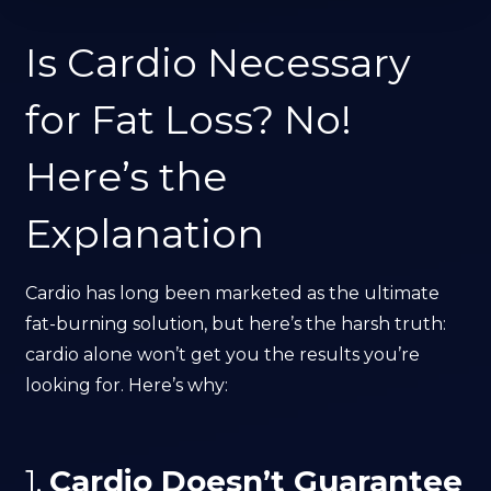
Is Cardio Necessary
for Fat Loss? No!
Here’s the
Explanation
Cardio has long been marketed as the ultimate
fat-burning solution, but here’s the harsh truth:
cardio alone won’t get you the results you’re
looking for. Here’s why:
1.
Cardio Doesn’t Guarantee