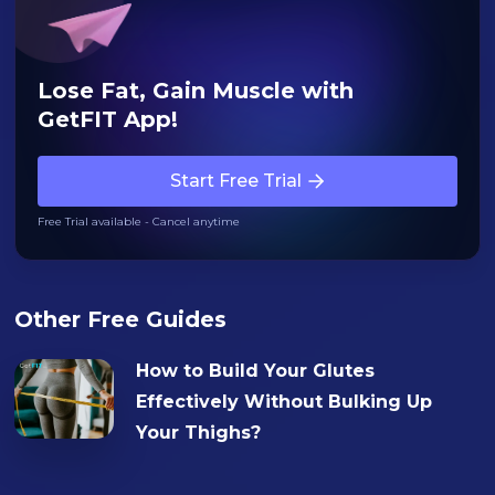
Lose Fat, Gain Muscle with
GetFIT App!
Start Free Trial
Free Trial available - Cancel anytime
Other Free Guides
How to Build Your Glutes
Effectively Without Bulking Up
Your Thighs?