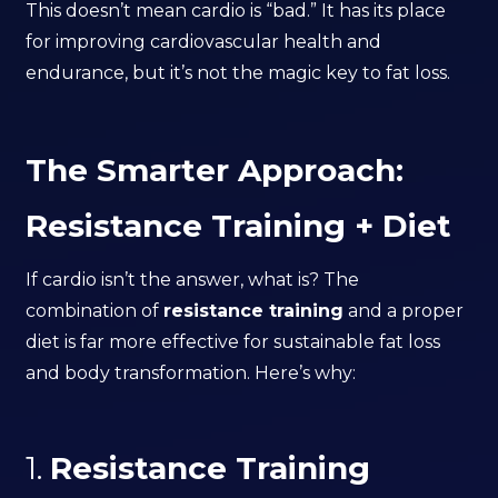
This doesn’t mean cardio is “bad.” It has its place
for improving cardiovascular health and
endurance, but it’s not the magic key to fat loss.
The Smarter Approach:
Resistance Training + Diet
If cardio isn’t the answer, what is? The
combination of
resistance training
and a proper
diet is far more effective for sustainable fat loss
and body transformation. Here’s why:
1.
Resistance Training