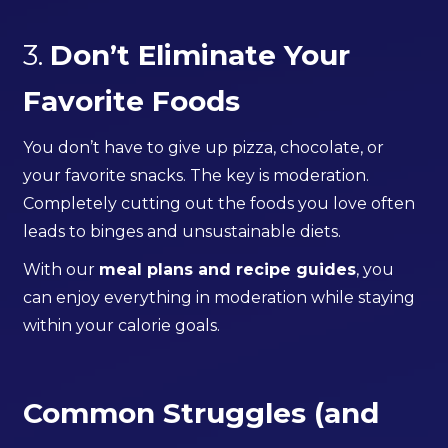
3.
Don’t Eliminate Your
Favorite Foods
You don’t have to give up pizza, chocolate, or
your favorite snacks. The key is moderation.
Completely cutting out the foods you love often
leads to binges and unsustainable diets.
With our
meal plans and recipe guides
, you
can enjoy everything in moderation while staying
within your calorie goals.
Common Struggles (and