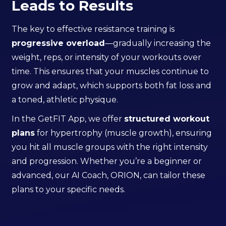
Leads to Results
The key to effective resistance training is
progressive overload
—gradually increasing the
weight, reps, or intensity of your workouts over
time. This ensures that your muscles continue to
grow and adapt, which supports both fat loss and
a toned, athletic physique.
In the GetFIT App, we offer
structured workout
plans
for hypertrophy (muscle growth), ensuring
you hit all muscle groups with the right intensity
and progression. Whether you’re a beginner or
advanced, our AI Coach, ORION, can tailor these
plans to your specific needs.