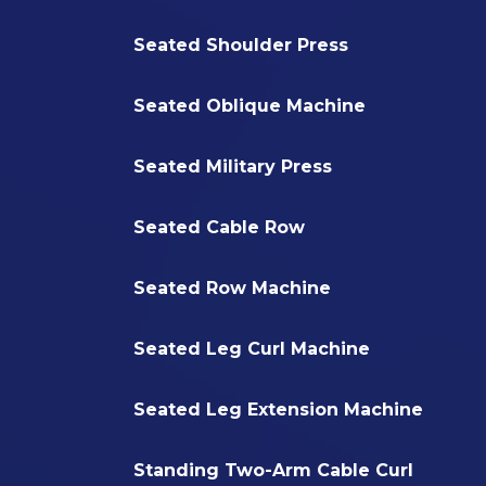
Seated Shoulder Press
Seated Oblique Machine
Seated Military Press
Seated Cable Row
Seated Row Machine
Seated Leg Curl Machine
Seated Leg Extension Machine
Standing Two-Arm Cable Curl