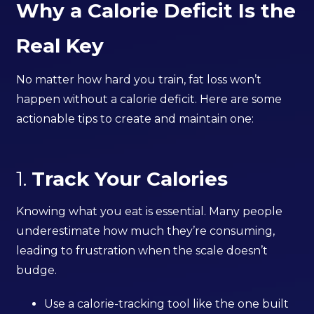
Why a Calorie Deficit Is the
Real Key
No matter how hard you train, fat loss won’t
happen without a calorie deficit. Here are some
actionable tips to create and maintain one:
1.
Track Your Calories
Knowing what you eat is essential. Many people
underestimate how much they’re consuming,
leading to frustration when the scale doesn’t
budge.
Use a calorie-tracking tool like the one built