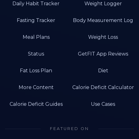
Daily Habit Tracker
Weight Logger
Fasting Tracker
Body Measurement Log
Meal Plans
Weight Loss
Status
GetFIT App Reviews
Fat Loss Plan
Diet
More Content
Calorie Deficit Calculator
Calorie Deficit Guides
Use Cases
FEATURED ON