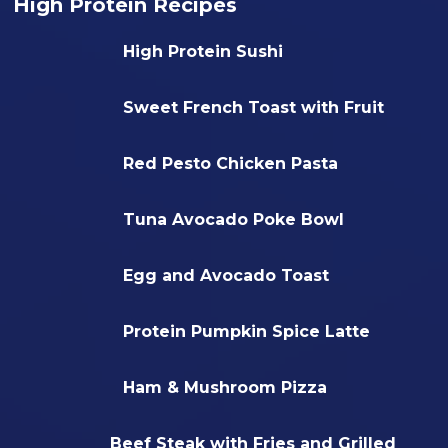
High Protein Recipes
High Protein Sushi
Sweet French Toast with Fruit
Red Pesto Chicken Pasta
Tuna Avocado Poke Bowl
Egg and Avocado Toast
Protein Pumpkin Spice Latte
Ham & Mushroom Pizza
Beef Steak with Fries and Grilled