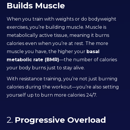
Builds Muscle
When you train with weights or do bodyweight
exercises, you’re building muscle. Muscle is
metabolically active tissue, meaning it burns
calories even when you’re at rest. The more
muscle you have, the higher your
basal
metabolic rate (BMR)
—the number of calories
your body burns just to stay alive.
With resistance training, you’re not just burning
calories during the workout—you’re also setting
yourself up to burn more calories 24/7.
2.
Progressive Overload