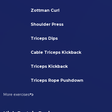
Zottman Curl
Shoulder Press
Triceps Dips
Cable Triceps Kickback
Triceps Kickback
Triceps Rope Pushdown
More exercises