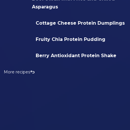
Asparagus
Cottage Cheese Protein Dumplings
Fruity Chia Protein Pudding
Berry Antioxidant Protein Shake
More recipes