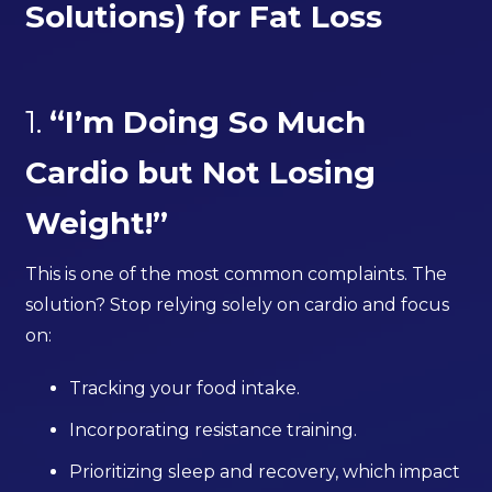
Solutions) for Fat Loss
1.
“I’m Doing So Much
Cardio but Not Losing
Weight!”
This is one of the most common complaints. The
solution? Stop relying solely on cardio and focus
on:
Tracking your food intake.
Incorporating resistance training.
Prioritizing sleep and recovery, which impact