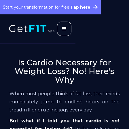
Start your transformation for free!
Tap here
Is Cardio Necessary for
Weight Loss? No! Here's
Why
When most people think of fat loss, their minds
immediately jump to endless hours on the
treadmill or grueling jogs every day.
But what if I told you that cardio is
not
essential for losing fat?
In fact, relying on