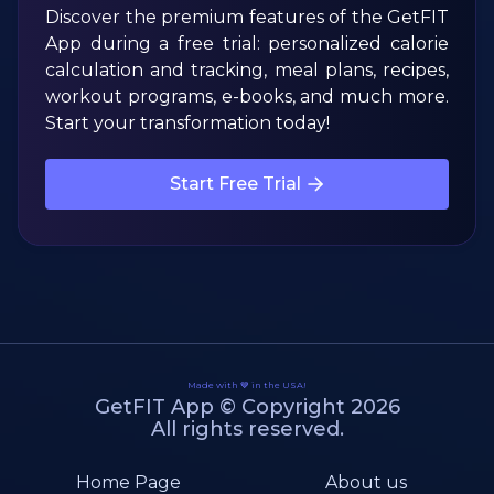
Discover the premium features of the GetFIT
App during a free trial: personalized calorie
calculation and tracking, meal plans, recipes,
workout programs, e-books, and much more.
Start your transformation today!
Start Free Trial
Made with 💙 in the USA!
GetFIT App © Copyright 2026
All rights reserved.
Home Page
About us