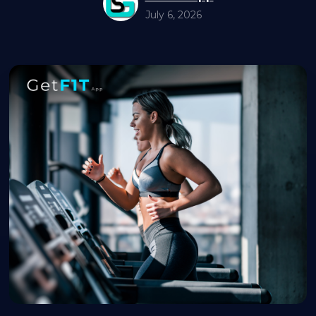
July 6, 2026