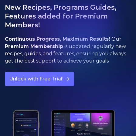
New Recipes, Programs Guides,
Features added for Premium
Members!
Continuous Progress, Maximum Results!
Our
Premium Membership
is updated regularly new
recipes, guides, and features, ensuring you always
get the best support to achieve your goals!
Unlock with Free Trial!