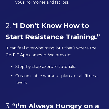
your hormones and fat loss.
2.
“I Don’t Know How to
Start Resistance Training.”
It can feel overwhelming, but that’s where the
GetFIT App comes in. We provide:
Step-by-step exercise tutorials.
Customizable workout plans for all fitness
levels.
3.
“I’m Always Hungry on a