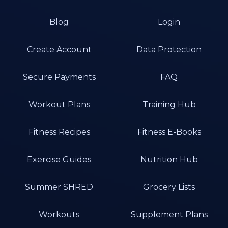
Blog
Login
Create Account
Data Protection
Secure Payments
FAQ
Workout Plans
Training Hub
Fitness Recipes
Fitness E-Books
Exercise Guides
Nutrition Hub
Summer SHRED
Grocery Lists
Workouts
Supplement Plans