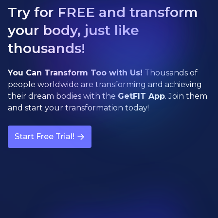
Try for FREE and transform
your body, just like
thousands!
You Can Transform Too with Us!
Thousands of
people worldwide are transforming and achieving
their dream bodies with the
GetFIT App
. Join them
and start your transformation today!
Start Free Trial!