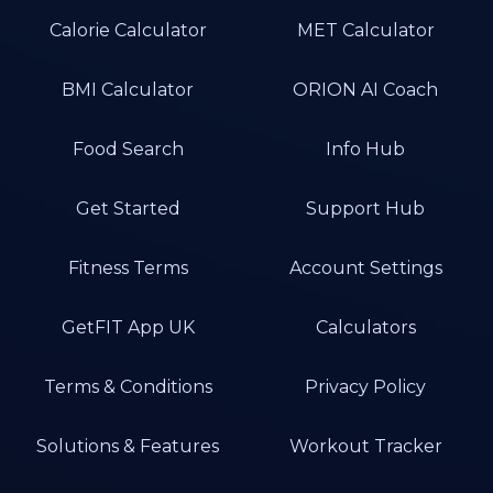
Calorie Calculator
MET Calculator
BMI Calculator
ORION AI Coach
Food Search
Info Hub
Get Started
Support Hub
Fitness Terms
Account Settings
GetFIT App UK
Calculators
Terms & Conditions
Privacy Policy
Solutions & Features
Workout Tracker