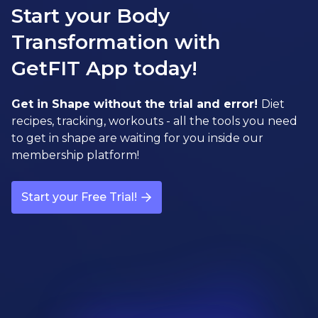
Start your Body
Transformation with
GetFIT App today!
Get in Shape without the trial and error!
Diet
recipes, tracking, workouts - all the tools you need
to get in shape are waiting for you inside our
membership platform!
Start your Free Trial!