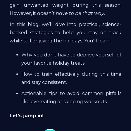
gain unwanted weight during this season.
However, it
doesn’t have to be that way
.
In this blog, we’ll dive into practical, science-
backed strategies to help you stay on track
while still enjoying the holidays. You'll learn:
Why you don’t have to deprive yourself of
your favorite holiday treats.
How to train effectively during this time
and stay consistent.
Actionable tips to avoid common pitfalls
like overeating or skipping workouts.
Let’s jump in!