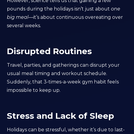
However, science tells us that gaining a few
pounds during the holidays isn’t just about
one
big meal
—it’s about continuous overeating over
several weeks.
Disrupted Routines
Travel, parties, and gatherings can disrupt your
usual meal timing and workout schedule.
Suddenly, that 3-times-a-week gym habit feels
impossible to keep up.
Stress and Lack of Sleep
Holidays can be stressful, whether it’s due to last-