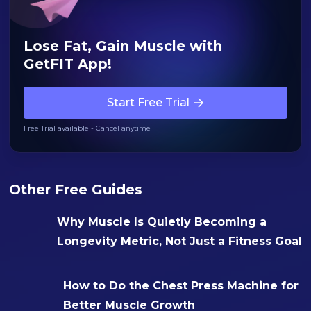
Lose Fat, Gain Muscle with
GetFIT App!
Start Free Trial
Free Trial available - Cancel anytime
Other Free Guides
Why Muscle Is Quietly Becoming a
Longevity Metric, Not Just a Fitness Goal
How to Do the Chest Press Machine for
Better Muscle Growth