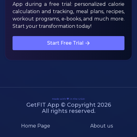
App during a free trial: personalized calorie
calculation and tracking, meal plans, recipes,
workout programs, e-books, and much more.
Start your transformation today!
Start Free Trial
Made with 💙 in the USA!
GetFIT App © Copyright 2026
All rights reserved.
Home Page
About us