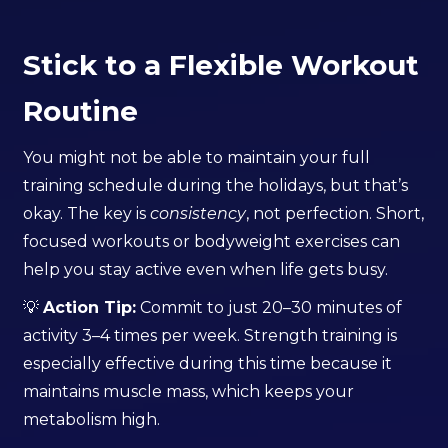
Stick to a Flexible Workout
Routine
You might not be able to maintain your full
training schedule during the holidays, but that’s
okay. The key is
consistency
, not perfection. Short,
focused workouts or bodyweight exercises can
help you stay active even when life gets busy.
💡
Action Tip:
Commit to just 20–30 minutes of
activity 3–4 times per week. Strength training is
especially effective during this time because it
maintains muscle mass, which keeps your
metabolism high.