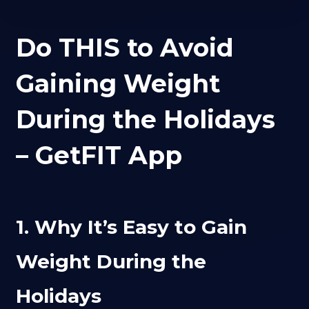
Do THIS to Avoid
Gaining Weight
During the Holidays
– GetFIT App
1. Why It’s Easy to Gain
Weight During the
Holidays