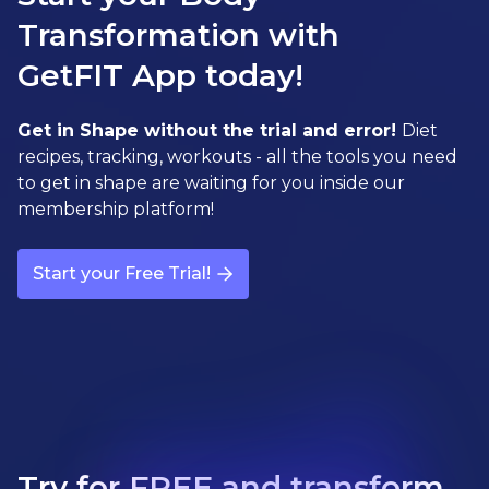
Transformation with
GetFIT App today!
Get in Shape without the trial and error!
Diet
recipes, tracking, workouts - all the tools you need
to get in shape are waiting for you inside our
membership platform!
Start your Free Trial!
Try for FREE and transform