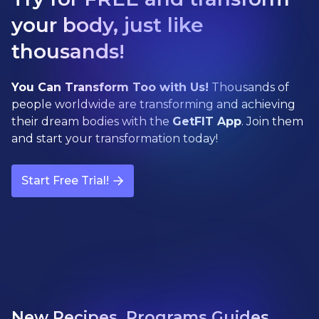
your body, just like
thousands!
You Can Transform Too with Us!
Thousands of
people worldwide are transforming and achieving
their dream bodies with the
GetFIT App
. Join them
and start your transformation today!
Start Free Trial!
New Recipes, Programs Guides,