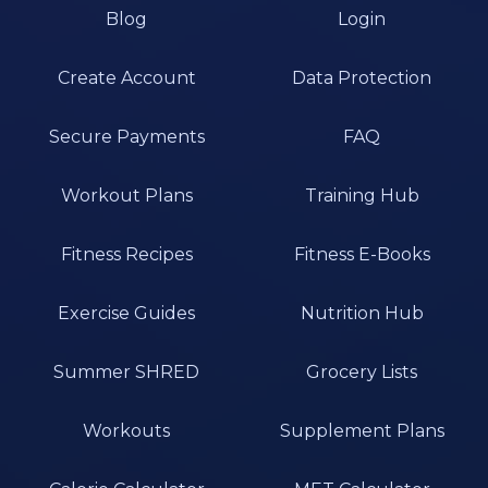
Blog
Login
Create Account
Data Protection
Secure Payments
FAQ
Workout Plans
Training Hub
Fitness Recipes
Fitness E-Books
Exercise Guides
Nutrition Hub
Summer SHRED
Grocery Lists
Workouts
Supplement Plans