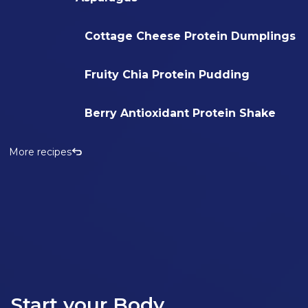
Cottage Cheese Protein Dumplings
Fruity Chia Protein Pudding
Berry Antioxidant Protein Shake
More recipes
Start your Body