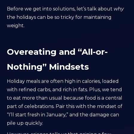
Before we get into solutions, let’s talk about
why
the holidays can be so tricky for maintaining
weight.
Overeating and “All-or-
Nothing” Mindsets
Holiday meals are often high in calories, loaded
with refined carbs, and rich in fats. Plus, we tend
to eat more than usual because food is a central
part of celebrations. Pair this with the mindset of
“I’ll start fresh in January,” and the damage can
pile up quickly.