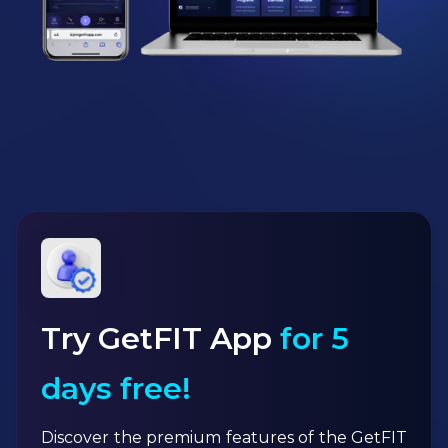
Try GetFIT App
for 5
days free!
Discover the premium features of the GetFIT