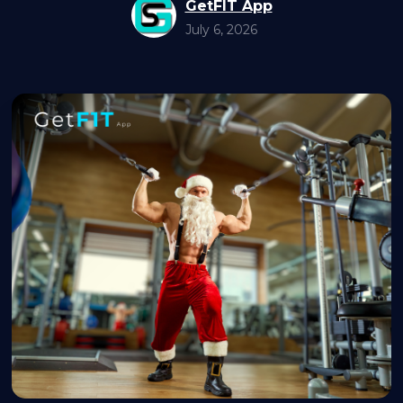
GetFIT App
July 6, 2026