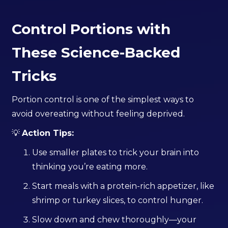
Control Portions with
These Science-Backed
Tricks
Portion control is one of the simplest ways to
avoid overeating without feeling deprived.
💡
Action Tips:
Use smaller plates to trick your brain into
thinking you’re eating more.
Start meals with a protein-rich appetizer, like
shrimp or turkey slices, to control hunger.
Slow down and chew thoroughly—your