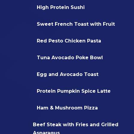
High Protein Sushi
Sweet French Toast with Fruit
Red Pesto Chicken Pasta
Tuna Avocado Poke Bowl
Egg and Avocado Toast
Protein Pumpkin Spice Latte
Ham & Mushroom Pizza
Beef Steak with Fries and Grilled
Asparagus