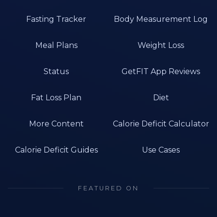
Fasting Tracker
Body Measurement Log
Meal Plans
Weight Loss
Status
GetFIT App Reviews
Fat Loss Plan
Diet
More Content
Calorie Deficit Calculator
Calorie Deficit Guides
Use Cases
FEATURED ON