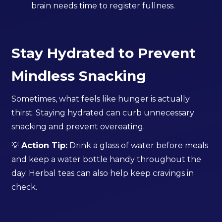
brain needs time to register fullness.
Stay Hydrated to Prevent
Mindless Snacking
Sometimes, what feels like hunger is actually
thirst. Staying hydrated can curb unnecessary
snacking and prevent overeating.
💡
Action Tip:
Drink a glass of water before meals
and keep a water bottle handy throughout the
day. Herbal teas can also help keep cravings in
check.