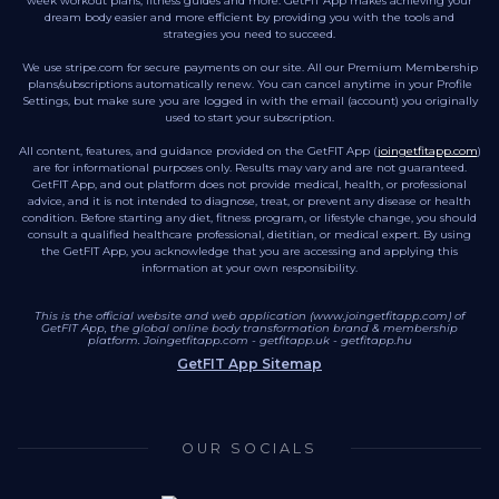
week workout plans, fitness guides and more. GetFIT App makes achieving your
dream body easier and more efficient by providing you with the tools and
strategies you need to succeed.
We use stripe.com for secure payments on our site. All our Premium Membership
plans/subscriptions automatically renew. You can cancel anytime in your Profile
Settings, but make sure you are logged in with the email (account) you originally
used to start your subscription.
All content, features, and guidance provided on the GetFIT App (
joingetfitapp.com
)
are for informational purposes only. Results may vary and are not guaranteed.
GetFIT App, and out platform does not provide medical, health, or professional
advice, and it is not intended to diagnose, treat, or prevent any disease or health
condition. Before starting any diet, fitness program, or lifestyle change, you should
consult a qualified healthcare professional, dietitian, or medical expert. By using
the GetFIT App, you acknowledge that you are accessing and applying this
information at your own responsibility.
This is the official website and web application (www.joingetfitapp.com) of
GetFIT App, the global online body transformation brand & membership
platform.
Joingetfitapp.com
-
getfitapp.uk
-
getfitapp.hu
GetFIT App Sitemap
OUR SOCIALS