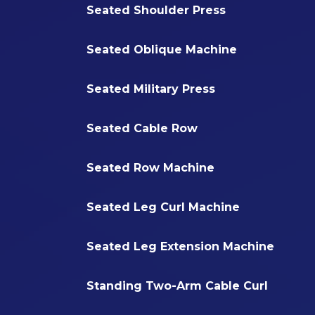
Seated Shoulder Press
Seated Oblique Machine
Seated Military Press
Seated Cable Row
Seated Row Machine
Seated Leg Curl Machine
Seated Leg Extension Machine
Standing Two-Arm Cable Curl