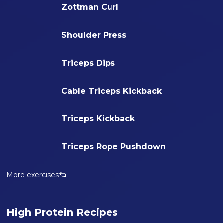
Zottman Curl
Shoulder Press
Triceps Dips
Cable Triceps Kickback
Triceps Kickback
Triceps Rope Pushdown
More exercises
High Protein Recipes