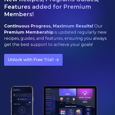
Features added for Premium
Members!
Continuous Progress, Maximum Results!
Our
Premium Membership
is updated regularly new
recipes, guides, and features, ensuring you always
get the best support to achieve your goals!
Unlock with Free Trial!