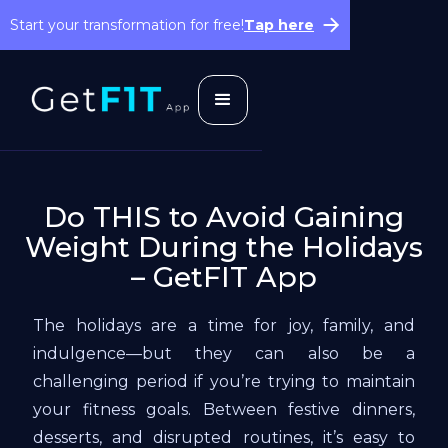
Start your transformation for free!
Tap here
Do THIS to Avoid Gaining
Weight During the Holidays
– GetFIT App
The holidays are a time for joy, family, and
indulgence—but they can also be a
challenging period if you’re trying to maintain
your fitness goals. Between festive dinners,
desserts, and disrupted routines, it’s easy to