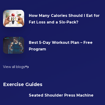
How Many Calories Should I Eat for
Fat Loss and a Six-Pack?
Best 5-Day Workout Plan – Free
Program
View all blogs
Exercise Guides
Seated Shoulder Press Machine