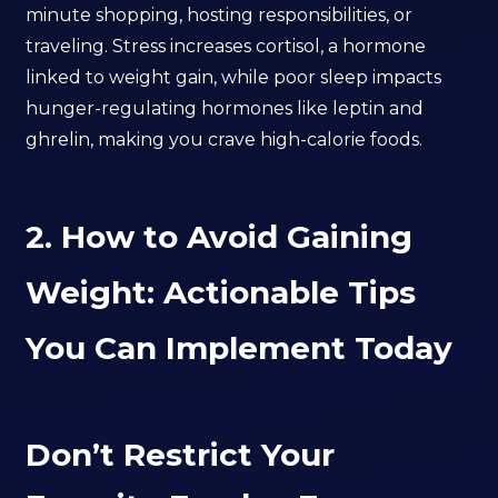
minute shopping, hosting responsibilities, or
traveling. Stress increases cortisol, a hormone
linked to weight gain, while poor sleep impacts
hunger-regulating hormones like leptin and
ghrelin, making you crave high-calorie foods.
2. How to Avoid Gaining
Weight: Actionable Tips
You Can Implement Today
Don’t Restrict Your