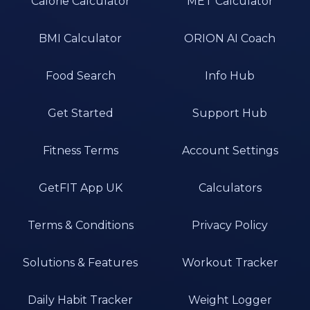
Calorie Calculator
MET Calculator
BMI Calculator
ORION AI Coach
Food Search
Info Hub
Get Started
Support Hub
Fitness Terms
Account Settings
GetFIT App UK
Calculators
Terms & Conditions
Privacy Policy
Solutions & Features
Workout Tracker
Daily Habit Tracker
Weight Logger