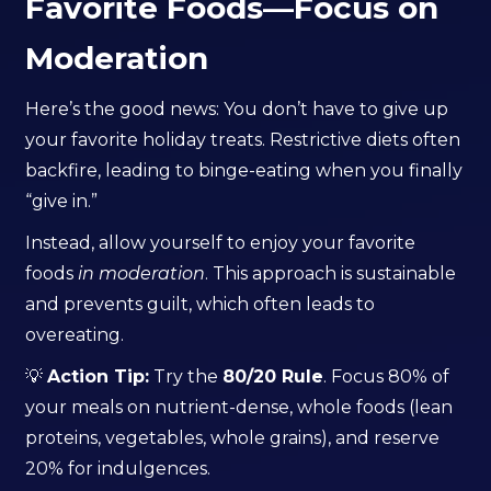
Favorite Foods—Focus on
Moderation
Here’s the good news: You don’t have to give up
your favorite holiday treats. Restrictive diets often
backfire, leading to binge-eating when you finally
“give in.”
Instead, allow yourself to enjoy your favorite
foods
in moderation
. This approach is sustainable
and prevents guilt, which often leads to
overeating.
💡
Action Tip:
Try the
80/20 Rule
. Focus 80% of
your meals on nutrient-dense, whole foods (lean
proteins, vegetables, whole grains), and reserve
20% for indulgences.