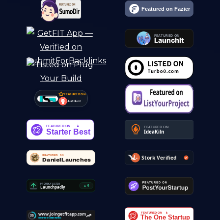
FEATURED ON
Just Hunt