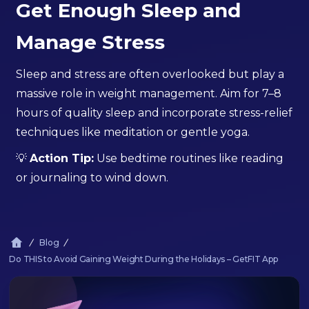
Get Enough Sleep and
Manage Stress
Sleep and stress are often overlooked but play a
massive role in weight management. Aim for 7–8
hours of quality sleep and incorporate stress-relief
techniques like meditation or gentle yoga.
💡
Action Tip:
Use bedtime routines like reading
or journaling to wind down.
Blog
Do THIS to Avoid Gaining Weight During the Holidays – GetFIT App