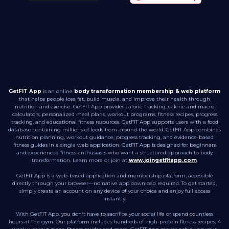
GetFIT App
is an online
body transformation membership & web platform
that helps people lose fat, build muscle, and improve their health through
nutrition and exercise. GetFIT App provides calorie tracking, calorie and macro
calculators, personalized meal plans, workout programs, fitness recipes, progress
tracking, and educational fitness resources. GetFIT App supports users with a food
database containing millions of foods from around the world. GetFIT App combines
nutrition planning, workout guidance, progress tracking, and evidence-based
fitness guides in a single web application. GetFIT App is designed for beginners
and experienced fitness enthusiasts who want a structured approach to body
transformation. Learn more or join at
www.joingetfitapp.com
.
GetFIT App is a web-based application and membership platform, accessible
directly through your browser—no native app download required. To get started,
simply create an account on any device of your choice and enjoy full access
instantly.
With GetFIT App, you don't have to sacrifice your social life or spend countless
hours at the gym. Our platform includes hundreds of high-protein fitness recipes, 4