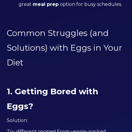
great
meal prep
option for busy schedules.
Common Struggles (and
Solutions) with Eggs in Your
Diet
1. Getting Bored with
Eggs?
Solution:
Try different recipes! From veggie-packed