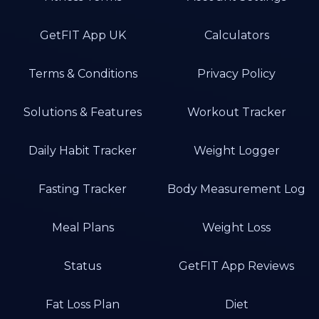
GetFIT App UK
Calculators
Terms & Conditions
Privacy Policy
Solutions & Features
Workout Tracker
Daily Habit Tracker
Weight Logger
Fasting Tracker
Body Measurement Log
Meal Plans
Weight Loss
Status
GetFIT App Reviews
Fat Loss Plan
Diet