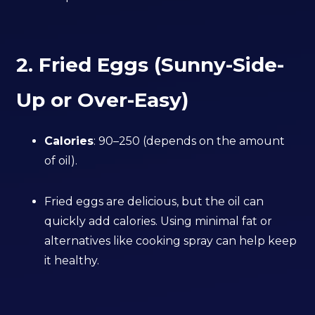
2. Fried Eggs (Sunny-Side-
Up or Over-Easy)
Calories
: 90–250 (depends on the amount
of oil).
Fried eggs are delicious, but the oil can
quickly add calories. Using minimal fat or
alternatives like cooking spray can help keep
it healthy.