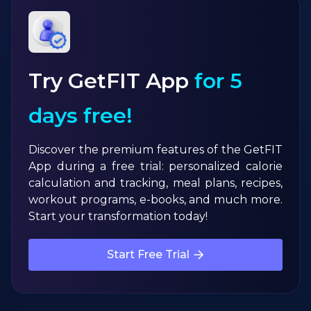
Try GetFIT App
for 5
days free!
Discover the premium features of the GetFIT
App during a free trial: personalized calorie
calculation and tracking, meal plans, recipes,
workout programs, e-books, and much more.
Start your transformation today!
Start Free Trial