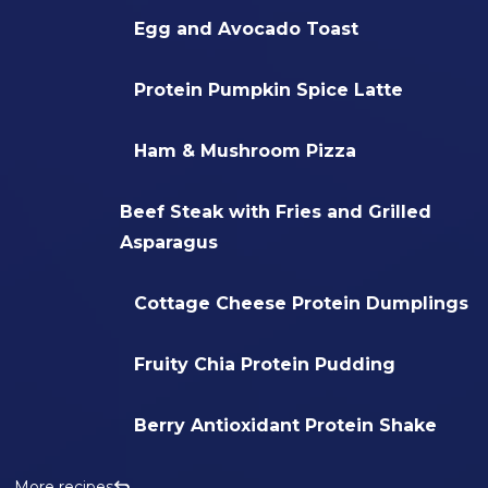
Egg and Avocado Toast
Protein Pumpkin Spice Latte
Ham & Mushroom Pizza
Beef Steak with Fries and Grilled
Asparagus
Cottage Cheese Protein Dumplings
Fruity Chia Protein Pudding
Berry Antioxidant Protein Shake
More recipes