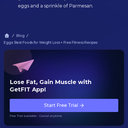
eggs and a sprinkle of Parmesan.
Blog
Eggs: Best Foods for Weight Loss + Free Fitness Recipes
Lose Fat, Gain Muscle with
GetFIT App!
Start Free Trial
Free Trial available - Cancel anytime