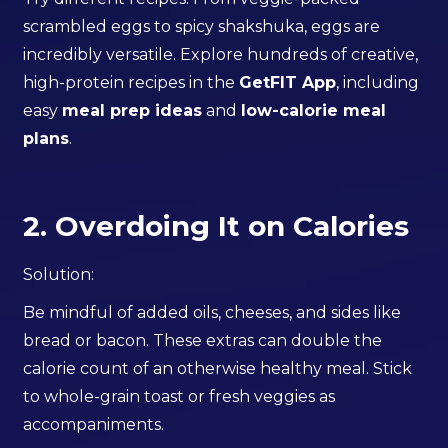
scrambled eggs to spicy shakshuka, eggs are
incredibly versatile. Explore hundreds of creative,
high-protein recipes in the
GetFIT App
, including
easy
meal prep ideas
and
low-calorie meal
plans
.
2. Overdoing It on Calories
Solution:
Be mindful of added oils, cheeses, and sides like
bread or bacon. These extras can double the
calorie count of an otherwise healthy meal. Stick
to whole-grain toast or fresh veggies as
accompaniments.