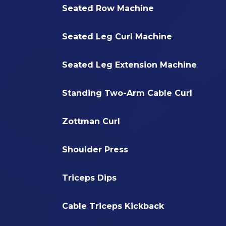
Seated Row Machine
Seated Leg Curl Machine
Seated Leg Extension Machine
Standing Two-Arm Cable Curl
Zottman Curl
Shoulder Press
Triceps Dips
Cable Triceps Kickback