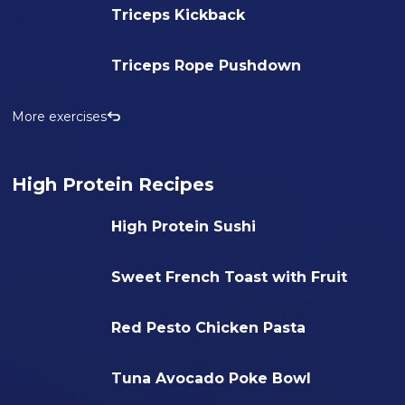
Triceps Kickback
Triceps Rope Pushdown
More exercises
High Protein Recipes
High Protein Sushi
Sweet French Toast with Fruit
Red Pesto Chicken Pasta
Tuna Avocado Poke Bowl