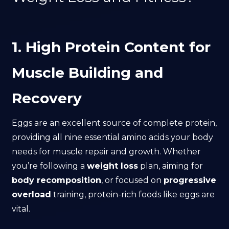
1. High Protein Content for
Muscle Building and
Recovery
Eggs are an excellent source of complete protein,
providing all nine essential amino acids your body
needs for muscle repair and growth. Whether
you’re following a
weight loss
plan, aiming for
body recomposition
, or focused on
progressive
overload
training, protein-rich foods like eggs are
vital.