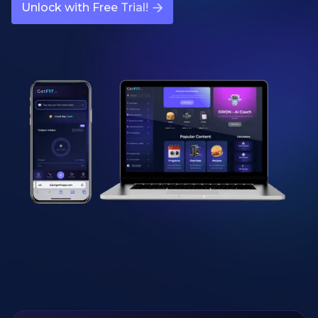
Unlock with Free Trial!