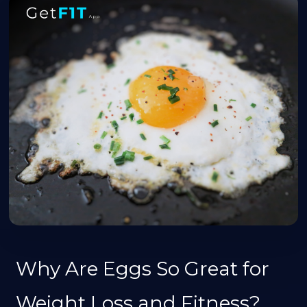
Why Are Eggs So Great for
Weight Loss and Fitness?