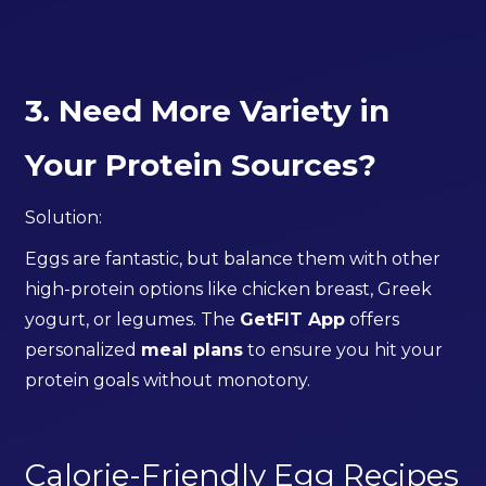
3. Need More Variety in
Your Protein Sources?
Solution:
Eggs are fantastic, but balance them with other
high-protein options like chicken breast, Greek
yogurt, or legumes. The
GetFIT App
offers
personalized
meal plans
to ensure you hit your
protein goals without monotony.
Calorie-Friendly Egg Recipes