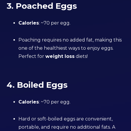
3. Poached Eggs
Calories
: ~70 per egg.
Poaching requires no added fat, making this
one of the healthiest ways to enjoy eggs.
Perfect for
weight loss
diets!
4. Boiled Eggs
Calories
: ~70 per egg.
Hard or soft-boiled eggs are convenient,
portable, and require no additional fats. A