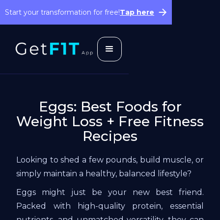
Start your transformation for free!
Tap here
Eggs: Best Foods for
Weight Loss + Free Fitness
Recipes
Looking to shed a few pounds, build muscle, or
simply maintain a healthy, balanced lifestyle?
Eggs might just be your new best friend.
Packed with high-quality protein, essential
nutrients, and unmatched versatility, they can