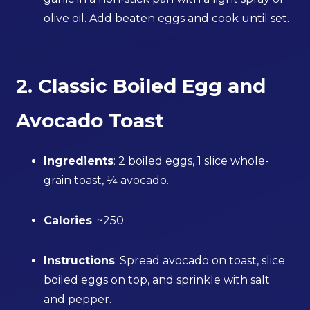
olive oil. Add beaten eggs and cook until set.
2. Classic Boiled Egg and
Avocado Toast
Ingredients
: 2 boiled eggs, 1 slice whole-
grain toast, ¼ avocado.
Calories
: ~250
Instructions
: Spread avocado on toast, slice
boiled eggs on top, and sprinkle with salt
and pepper.