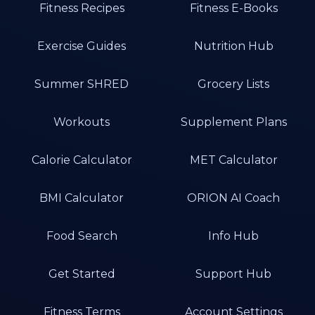
Fitness Recipes
Fitness E-Books
Exercise Guides
Nutrition Hub
Summer SHRED
Grocery Lists
Workouts
Supplement Plans
Calorie Calculator
MET Calculator
BMI Calculator
ORION AI Coach
Food Search
Info Hub
Get Started
Support Hub
Fitness Terms
Account Settings