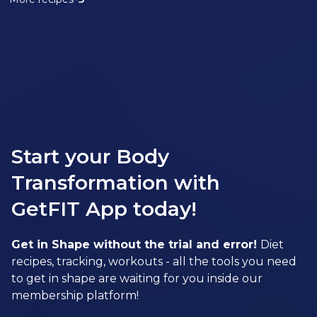
Start your Body
Transformation with
GetFIT App today!
Get in Shape without the trial and error!
Diet
recipes, tracking, workouts - all the tools you need
to get in shape are waiting for you inside our
membership platform!