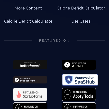
More Content
Calorie Deficit Calculator
Calorie Deficit Calculator
Use Cases
FEATURED ON