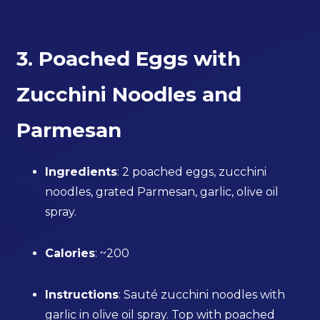
3. Poached Eggs with
Zucchini Noodles and
Parmesan
Ingredients
: 2 poached eggs, zucchini
noodles, grated Parmesan, garlic, olive oil
spray.
Calories
: ~200
Instructions
: Sauté zucchini noodles with
garlic in olive oil spray. Top with poached