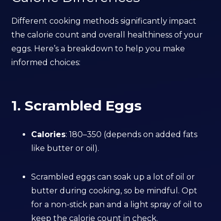
Different cooking methods significantly impact
the calorie count and overall healthiness of your
eggs. Here’s a breakdown to help you make
informed choices:
1. Scrambled Eggs
Calories
: 180–350 (depends on added fats
like butter or oil).
Scrambled eggs can soak up a lot of oil or
butter during cooking, so be mindful. Opt
for a non-stick pan and a light spray of oil to
keep the calorie count in check.