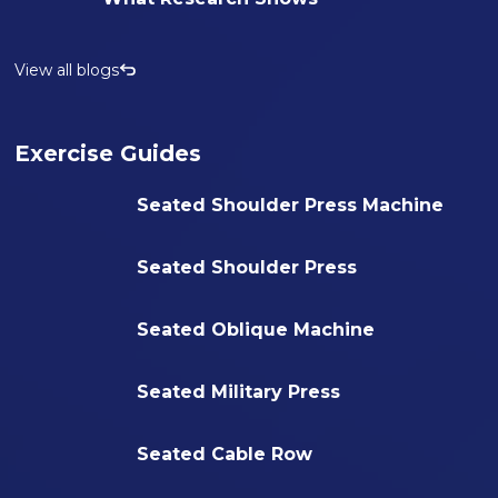
View all blogs
Exercise Guides
Seated Shoulder Press Machine
Seated Shoulder Press
Seated Oblique Machine
Seated Military Press
Seated Cable Row