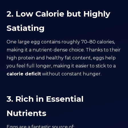
2. Low Calorie but Highly
Satiating
One large egg contains roughly 70–80 calories,
making it a nutrient-dense choice. Thanks to their
high protein and healthy fat content, eggs help
you feel full longer, making it easier to stick to a
calorie deficit
without constant hunger.
3. Rich in Essential
Nutrients
Eggs are a fantastic source of: