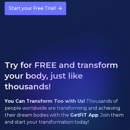
Start your Free Trial!
Try for FREE and transform
your body, just like
thousands!
You Can Transform Too with Us!
Thousands of
people worldwide are transforming and achieving
their dream bodies with the
GetFIT App
. Join them
and start your transformation today!