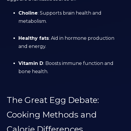
Choline
: Supports brain health and
metabolism.
Healthy fats
: Aid in hormone production
and energy.
Vitamin D
: Boosts immune function and
bone health.
The Great Egg Debate:
Cooking Methods and
Calorie Differences