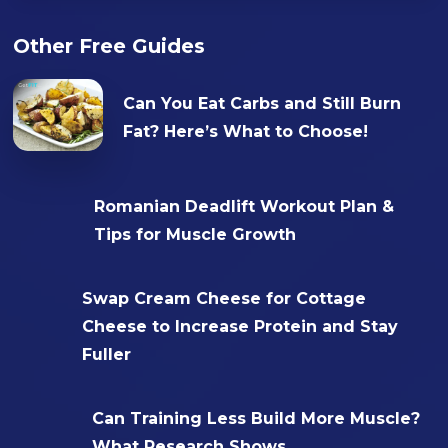
Other Free Guides
Can You Eat Carbs and Still Burn
Fat? Here’s What to Choose!
Romanian Deadlift Workout Plan &
Tips for Muscle Growth
Swap Cream Cheese for Cottage
Cheese to Increase Protein and Stay
Fuller
Can Training Less Build More Muscle?
What Research Shows