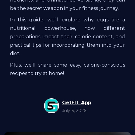
be the secret weapon in your fitness journey.
In this guide, we’ll explore why eggs are a
nutritional powerhouse, how different
preparations impact their calorie content, and
practical tips for incorporating them into your
diet.
Plus, we'll share some easy, calorie-conscious
recipes to try at home!
GetFIT App
July 6, 2026