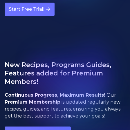
Start Free Trial!
New Recipes, Programs Guides,
Features added for Premium
Members!
Continuous Progress, Maximum Results!
Our
Premium Membership
is updated regularly new
recipes, guides, and features, ensuring you always
get the best support to achieve your goals!