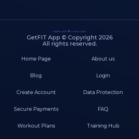
Made with 💙 in the USA!
GetFIT App © Copyright 2026
All rights reserved.
Home Page
About us
Blog
Login
Create Account
Data Protection
Secure Payments
FAQ
Workout Plans
Training Hub