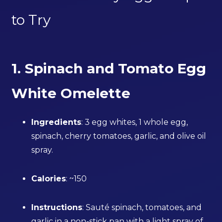
to Try
1. Spinach and Tomato Egg
White Omelette
Ingredients
: 3 egg whites, 1 whole egg,
spinach, cherry tomatoes, garlic, and olive oil
spray.
Calories
: ~150
Instructions
: Sauté spinach, tomatoes, and
garlic in a non-stick pan with a light spray of