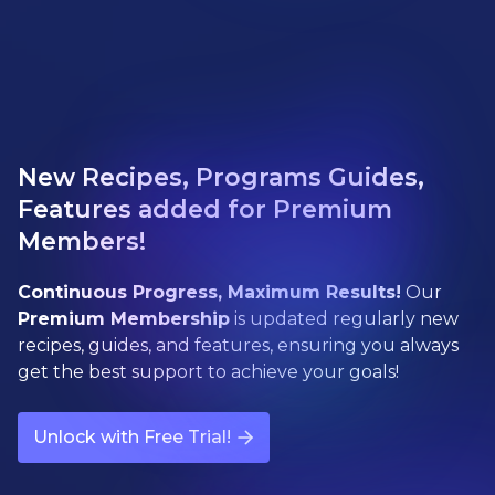
New Recipes, Programs Guides,
Features added for Premium
Members!
Continuous Progress, Maximum Results!
Our
Premium Membership
is updated regularly new
recipes, guides, and features, ensuring you always
get the best support to achieve your goals!
Unlock with Free Trial!