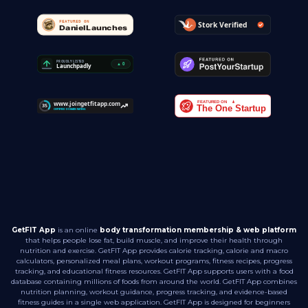
GetFIT App
is an online
body transformation membership & web platform
that helps people lose fat, build muscle, and improve their health through
nutrition and exercise. GetFIT App provides calorie tracking, calorie and macro
calculators, personalized meal plans, workout programs, fitness recipes, progress
tracking, and educational fitness resources. GetFIT App supports users with a food
database containing millions of foods from around the world. GetFIT App combines
nutrition planning, workout guidance, progress tracking, and evidence-based
fitness guides in a single web application. GetFIT App is designed for beginners