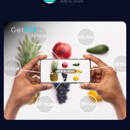
July 6, 2026