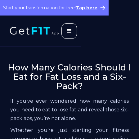
Start your transformation for free!
Tap here
How Many Calories Should I
Eat for Fat Loss and a Six-
Pack?
If you’ve ever wondered how many calories
you need to eat to lose fat and reveal those six-
pack abs, you’re not alone.
Whether you’re just starting your fitness
journey or have hit a plateau, understanding