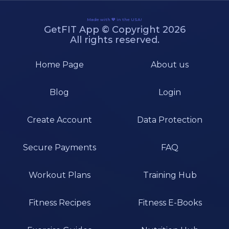
Made with 💙 in the USA!
GetFIT App © Copyright 2026
All rights reserved.
Home Page
About us
Blog
Login
Create Account
Data Protection
Secure Payments
FAQ
Workout Plans
Training Hub
Fitness Recipes
Fitness E-Books