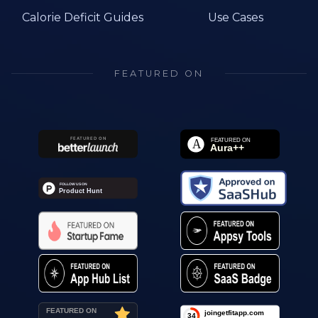
Calorie Deficit Guides
Use Cases
FEATURED ON