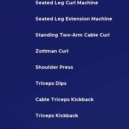
Seated Leg Curl Machine
Seated Leg Extension Machine
Standing Two-Arm Cable Curl
Zottman Curl
Shoulder Press
Triceps Dips
Cable Triceps Kickback
Triceps Kickback