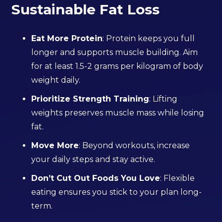
Sustainable Fat Loss
Eat More Protein
: Protein keeps you full
longer and supports muscle building. Aim
for at least 1.5-2 grams per kilogram of body
weight daily.
Prioritize Strength Training
: Lifting
weights preserves muscle mass while losing
fat.
Move More
: Beyond workouts, increase
your daily steps and stay active.
Don’t Cut Out Foods You Love
: Flexible
eating ensures you stick to your plan long-
term.