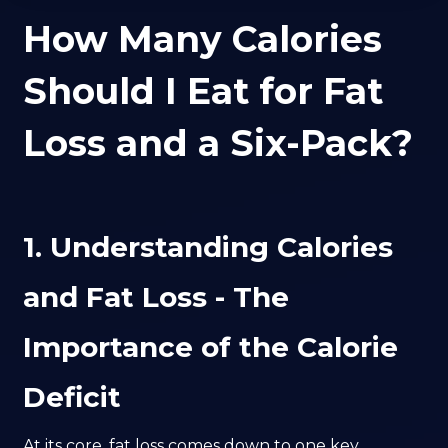
How Many Calories
Should I Eat for Fat
Loss and a Six-Pack?
1. Understanding Calories
and Fat Loss - The
Importance of the Calorie
Deficit
At its core, fat loss comes down to one key