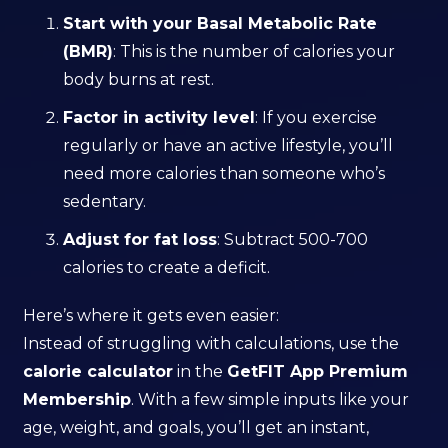
Start with your Basal Metabolic Rate
(BMR)
: This is the number of calories your
body burns at rest.
Factor in activity level
: If you exercise
regularly or have an active lifestyle, you’ll
need more calories than someone who’s
sedentary.
Adjust for fat loss
: Subtract 500-700
calories to create a deficit.
Here’s where it gets even easier:
Instead of struggling with calculations, use the
calorie calculator
in the
GetFIT App Premium
Membership
. With a few simple inputs like your
age, weight, and goals, you’ll get an instant,