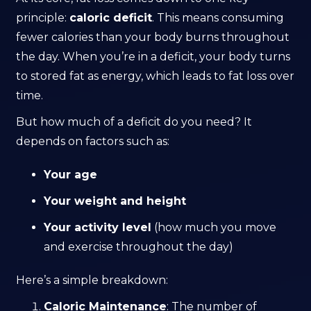
principle:
caloric deficit
. This means consuming
fewer calories than your body burns throughout
the day. When you’re in a deficit, your body turns
to stored fat as energy, which leads to fat loss over
time.
But how much of a deficit do you need? It
depends on factors such as:
Your age
Your weight and height
Your activity level
(how much you move
and exercise throughout the day)
Here’s a simple breakdown:
Caloric Maintenance
: The number of