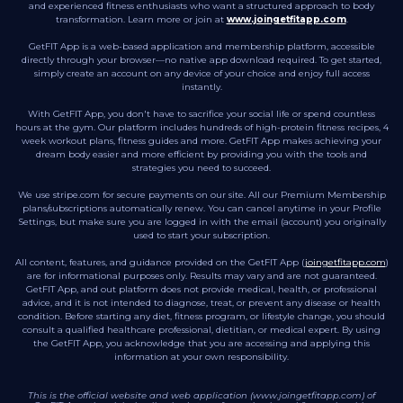
and experienced fitness enthusiasts who want a structured approach to body
transformation. Learn more or join at
www.joingetfitapp.com
.
GetFIT App is a web-based application and membership platform, accessible
directly through your browser—no native app download required. To get started,
simply create an account on any device of your choice and enjoy full access
instantly.
With GetFIT App, you don't have to sacrifice your social life or spend countless
hours at the gym. Our platform includes hundreds of high-protein fitness recipes, 4
week workout plans, fitness guides and more. GetFIT App makes achieving your
dream body easier and more efficient by providing you with the tools and
strategies you need to succeed.
We use stripe.com for secure payments on our site. All our Premium Membership
plans/subscriptions automatically renew. You can cancel anytime in your Profile
Settings, but make sure you are logged in with the email (account) you originally
used to start your subscription.
All content, features, and guidance provided on the GetFIT App (
joingetfitapp.com
)
are for informational purposes only. Results may vary and are not guaranteed.
GetFIT App, and out platform does not provide medical, health, or professional
advice, and it is not intended to diagnose, treat, or prevent any disease or health
condition. Before starting any diet, fitness program, or lifestyle change, you should
consult a qualified healthcare professional, dietitian, or medical expert. By using
the GetFIT App, you acknowledge that you are accessing and applying this
information at your own responsibility.
This is the official website and web application (www.joingetfitapp.com) of