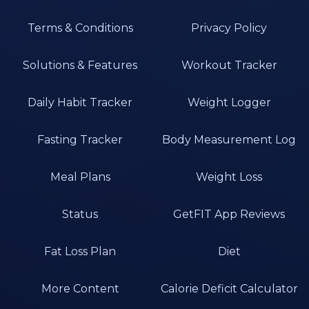
Terms & Conditions
Privacy Policy
Solutions & Features
Workout Tracker
Daily Habit Tracker
Weight Logger
Fasting Tracker
Body Measurement Log
Meal Plans
Weight Loss
Status
GetFIT App Reviews
Fat Loss Plan
Diet
More Content
Calorie Deficit Calculator