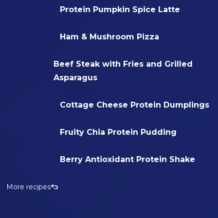
Protein Pumpkin Spice Latte
Ham & Mushroom Pizza
Beef Steak with Fries and Grilled
Asparagus
Cottage Cheese Protein Dumplings
Fruity Chia Protein Pudding
Berry Antioxidant Protein Shake
More recipes