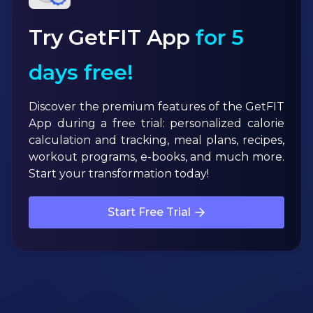
Try GetFIT App
for 5
days free!
Discover the premium features of the GetFIT
App during a free trial: personalized calorie
calculation and tracking, meal plans, recipes,
workout programs, e-books, and much more.
Start your transformation today!
Start Free Trial