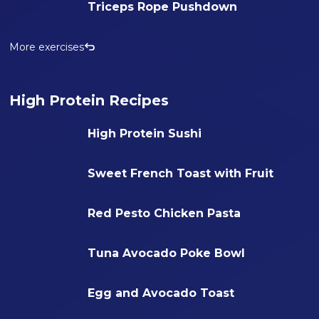
Triceps Rope Pushdown
More exercises
High Protein Recipes
High Protein Sushi
Sweet French Toast with Fruit
Red Pesto Chicken Pasta
Tuna Avocado Poke Bowl
Egg and Avocado Toast