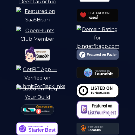
FEATURED ON
Just Hunt