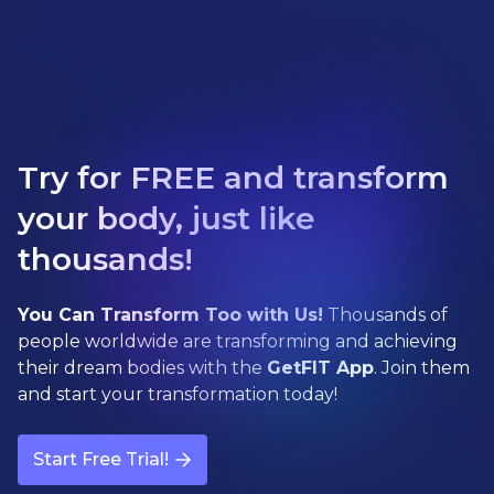
Try for FREE and transform
your body, just like
thousands!
You Can Transform Too with Us!
Thousands of
people worldwide are transforming and achieving
their dream bodies with the
GetFIT App
. Join them
and start your transformation today!
Start Free Trial!