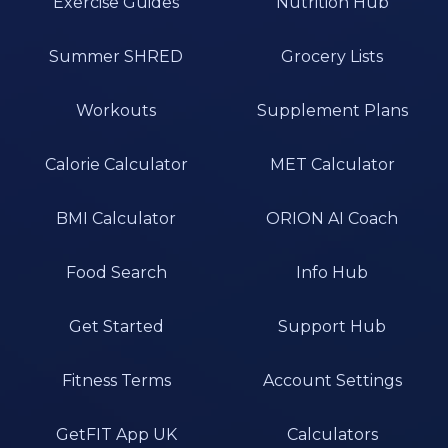
Exercise Guides
Nutrition Hub
Summer SHRED
Grocery Lists
Workouts
Supplement Plans
Calorie Calculator
MET Calculator
BMI Calculator
ORION AI Coach
Food Search
Info Hub
Get Started
Support Hub
Fitness Terms
Account Settings
GetFIT App UK
Calculators