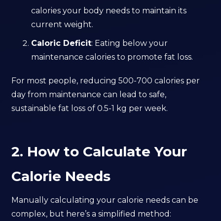
calories your body needs to maintain its
current weight.
Caloric Deficit
: Eating below your
maintenance calories to promote fat loss.
For most people, reducing 500-700 calories per
day from maintenance can lead to safe,
sustainable fat loss of 0.5-1 kg per week.
2. How to Calculate Your
Calorie Needs
Manually calculating your calorie needs can be
complex, but here’s a simplified method: