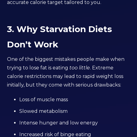
accurate calorie target tailored to you.
3. Why Starvation Diets
Don’t Work
One of the biggest mistakes people make when
trying to lose fat is eating
too little
. Extreme
calorie restrictions may lead to rapid weight loss
initially, but they come with serious drawbacks:
Loss of muscle mass
Slowed metabolism
Intense hunger and low energy
Increased risk of binge eating