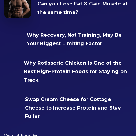
Can you Lose Fat & Gain Muscle at
the same time?
Why Recovery, Not Training, May Be
Your Biggest Limiting Factor
Why Rotisserie Chicken Is One of the
Best High-Protein Foods for Staying on
Track
Swap Cream Cheese for Cottage
Cheese to Increase Protein and Stay
Fuller