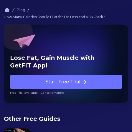
Blog
How Many Calories Should I Eat for Fat Loss and a Six-Pack?
Lose Fat, Gain Muscle with
GetFIT App!
Start Free Trial
Free Trial available - Cancel anytime
Other Free Guides