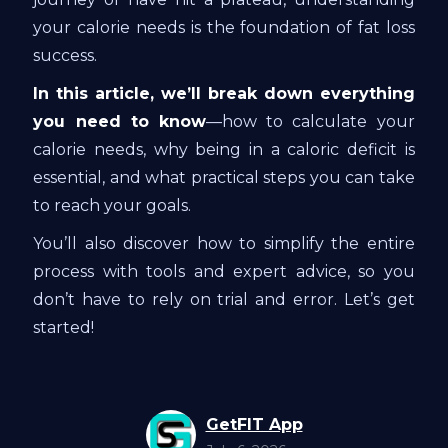
your calorie needs is the foundation of fat loss
success.
In this article, we’ll break down everything
you need to know
—how to calculate your
calorie needs, why being in a caloric deficit is
essential, and what practical steps you can take
to reach your goals.
You’ll also discover how to simplify the entire
process with tools and expert advice, so you
don’t have to rely on trial and error. Let’s get
started!
GetFIT App