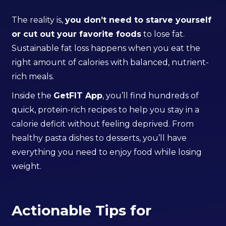
The reality is,
you don’t need to starve yourself
or cut out your favorite foods
to lose fat.
Sustainable fat loss happens when you eat the
right amount of calories with balanced, nutrient-
rich meals.
Inside the
GetFIT App
, you’ll find hundreds of
quick, protein-rich recipes to help you stay in a
calorie deficit without feeling deprived. From
healthy pasta dishes to desserts, you’ll have
everything you need to enjoy food while losing
weight.
Actionable Tips for