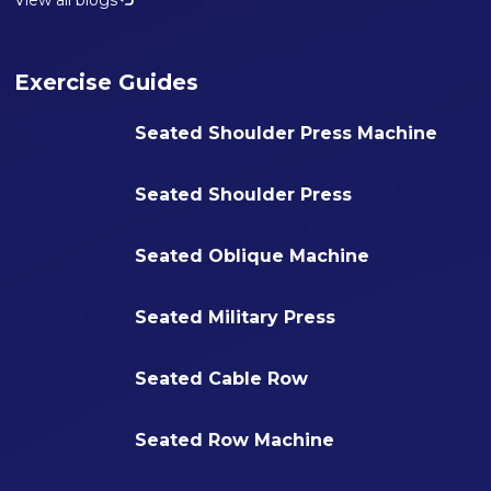
View all blogs
Exercise Guides
Seated Shoulder Press Machine
Seated Shoulder Press
Seated Oblique Machine
Seated Military Press
Seated Cable Row
Seated Row Machine