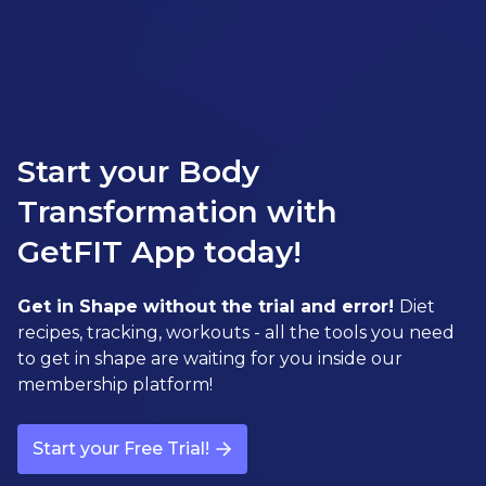
Start your Body
Transformation with
GetFIT App today!
Get in Shape without the trial and error!
Diet
recipes, tracking, workouts - all the tools you need
to get in shape are waiting for you inside our
membership platform!
Start your Free Trial!