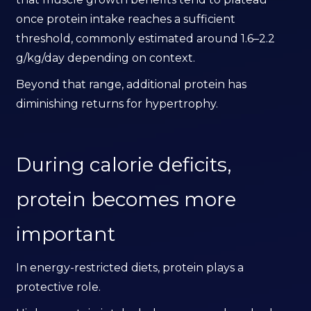
once protein intake reaches a sufficient
threshold, commonly estimated around 1.6–2.2
g/kg/day depending on context.
Beyond that range, additional protein has
diminishing returns for hypertrophy.
During calorie deficits,
protein becomes more
important
In energy-restricted diets, protein plays a
protective role.