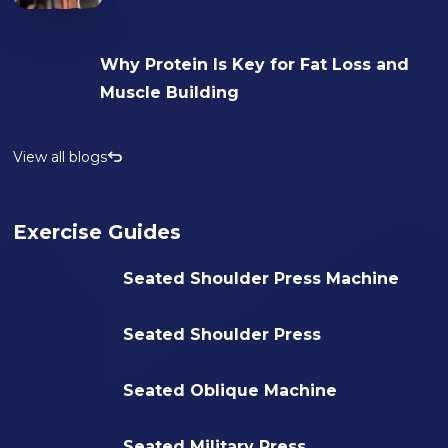
Why Protein Is Key for Fat Loss and
Muscle Building
View all blogs
Exercise Guides
Seated Shoulder Press Machine
Seated Shoulder Press
Seated Oblique Machine
Seated Military Press