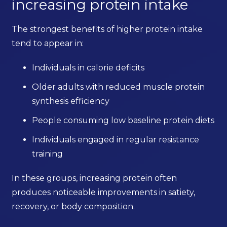
increasing protein intake
The strongest benefits of higher protein intake
tend to appear in:
Individuals in calorie deficits
Older adults with reduced muscle protein
synthesis efficiency
People consuming low baseline protein diets
Individuals engaged in regular resistance
training
In these groups, increasing protein often
produces noticeable improvements in satiety,
recovery, or body composition.