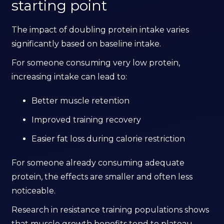
starting point
The impact of doubling protein intake varies
significantly based on baseline intake.
For someone consuming very low protein,
increasing intake can lead to:
Better muscle retention
Improved training recovery
Easier fat loss during calorie restriction
For someone already consuming adequate
protein, the effects are smaller and often less
noticeable.
Research in resistance training populations shows
that muscle growth benefits tend to plateau