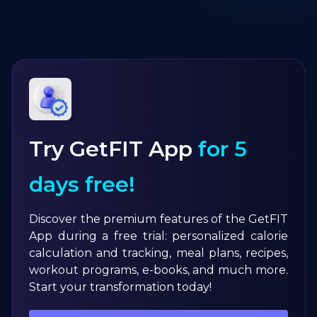
Try GetFIT App
for 5
days free!
Discover the premium features of the GetFIT
App during a free trial: personalized calorie
calculation and tracking, meal plans, recipes,
workout programs, e-books, and much more.
Start your transformation today!