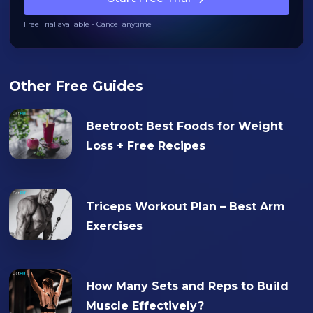
Free Trial available - Cancel anytime
Other Free Guides
Beetroot: Best Foods for Weight
Loss + Free Recipes
Triceps Workout Plan – Best Arm
Exercises
How Many Sets and Reps to Build
Muscle Effectively?