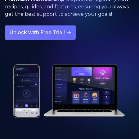
recipes, guides, and features, ensuring you always
get the best support to achieve your goals!
Unlock with Free Trial!