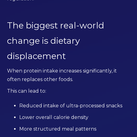
The biggest real-world
change is dietary
displacement
When protein intake increases significantly, it
often replaces other foods.
This can lead to:
Reduced intake of ultra-processed snacks
Lower overall calorie density
More structured meal patterns