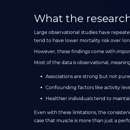
What the research
Large observational studies have repeat
tend to have lower mortality risk over lo
However, these findings come with import
Most of the data is observational, meaning
Associations are strong but not pure
Confounding factors like activity lev
Healthier individuals tend to maint
Even with these limitations, the consiste
case that muscle is more than just a per