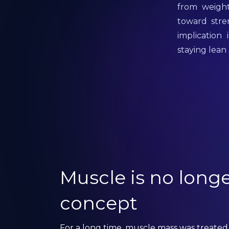
from weight
toward stre
implication
staying lean
Muscle is no longe
concept
For a long time, muscle mass was treated 