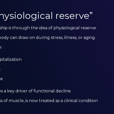
ysiological reserve”
hip is through the idea of physiological reserve.
ody can draw on during stress, illness, or aging.
:
pitalization
s
ne
s a key driver of functional decline.
s of muscle, is now treated as a clinical condition