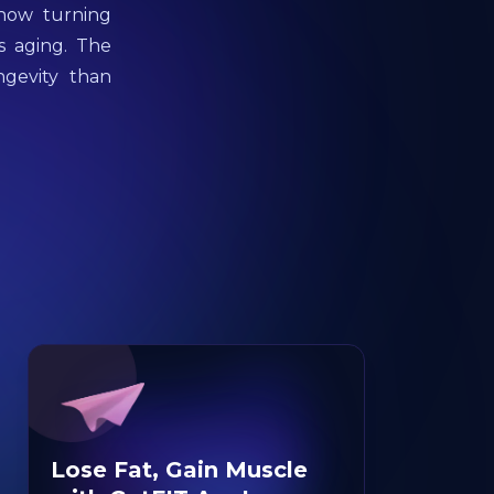
 now turning
s aging. The
ngevity than
Lose Fat, Gain Muscle