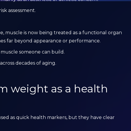
risk assessment.
ce, muscle is now being treated as a functional organ
mes far beyond appearance or performance.
h muscle someone can build.
across decades of aging.
om weight as a health
ed as quick health markers, but they have clear