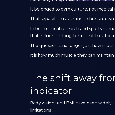
It belonged to gym culture, not medical 
That separation is starting to break down.
In both clinical research and sports scien
that influences long-term health outco
The question is no longer just how muc
It is how much muscle they can maintain 
The shift away fr
indicator
Body weight and BMI have been widely us
limitations.