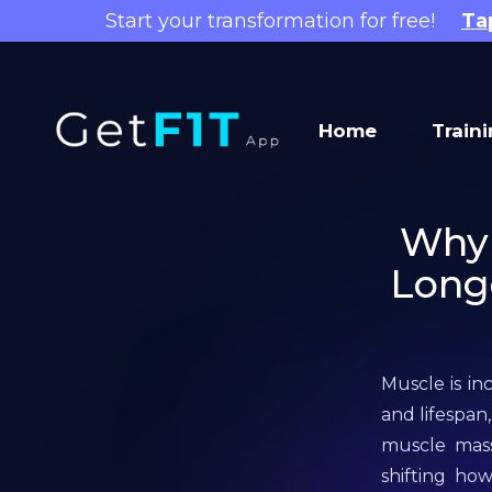
Start your transformation for free!
Ta
Home
Train
Why 
Longe
Muscle is in
and lifespan
muscle mass 
shifting ho