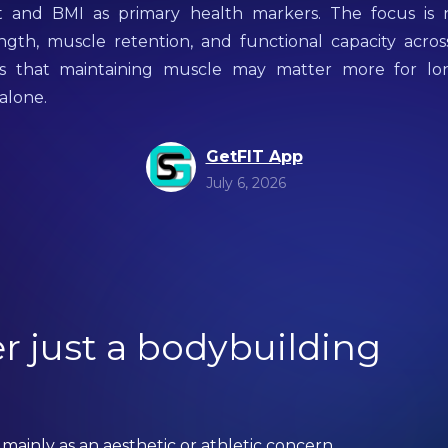
 and BMI as primary health markers. The focus is
ngth, muscle retention, and functional capacity acros
 is that maintaining muscle may matter more for lo
 alone.
GetFIT App
July 6, 2026
r just a bodybuilding
mainly as an aesthetic or athletic concern.