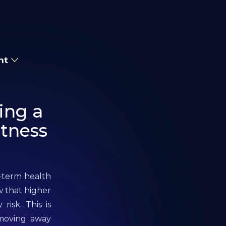
nt
ing a
itness
g-term health
w that higher
risk. This is
 moving away