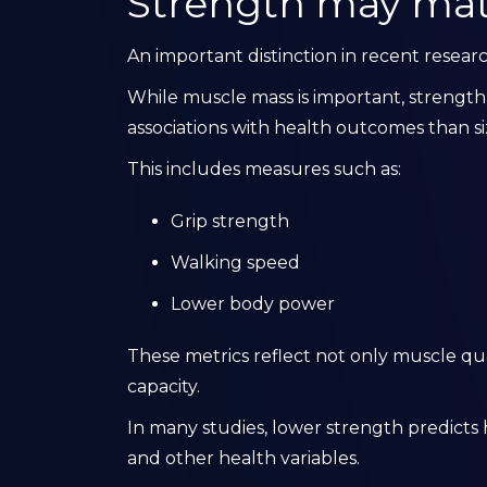
Strength may mat
An important distinction in recent resea
While muscle mass is important, strengt
associations with health outcomes than si
This includes measures such as:
Grip strength
Walking speed
Lower body power
These metrics reflect not only muscle qua
capacity.
In many studies, lower strength predicts h
and other health variables.