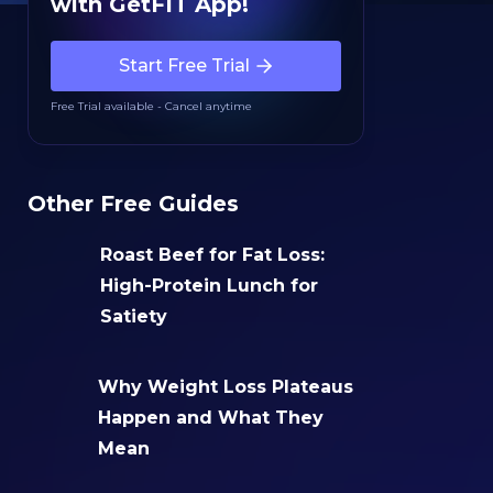
with GetFIT App!
Start Free Trial
Free Trial available - Cancel anytime
Other Free Guides
Roast Beef for Fat Loss:
High-Protein Lunch for
Satiety
Why Weight Loss Plateaus
Happen and What They
Mean