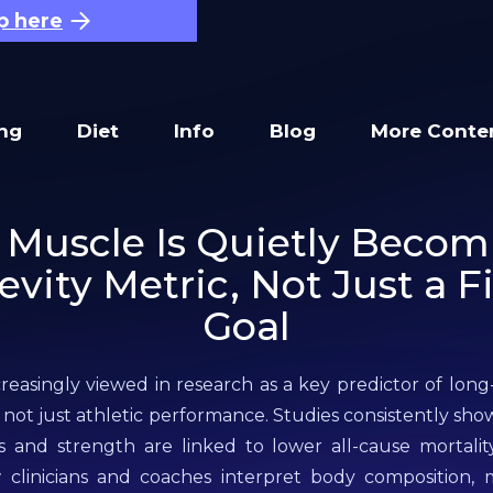
p here
ing
Diet
Info
Blog
More Conte
Muscle Is Quietly Becom
vity Metric, Not Just a F
Goal
creasingly viewed in research as a key predictor of lon
, not just athletic performance. Studies consistently sho
and strength are linked to lower all-cause mortality 
w clinicians and coaches interpret body composition,