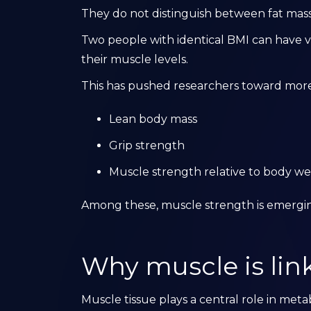
They do not distinguish between fat mass
Two people with identical BMI can have v
their muscle levels.
This has pushed researchers toward more 
Lean body mass
Grip strength
Muscle strength relative to body we
Among these, muscle strength is emerging
Why muscle is lin
Muscle tissue plays a central role in meta