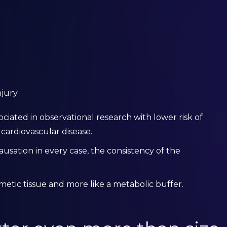
njury
iated in observational research with lower risk of
 cardiovascular disease.
ausation in every case, the consistency of the
metic tissue and more like a metabolic buffer.