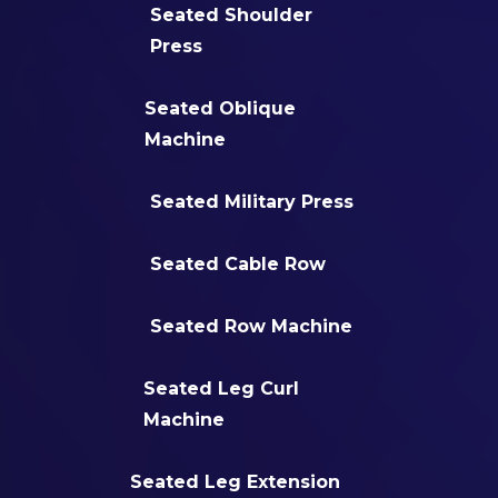
Seated Shoulder
Press
Seated Oblique
Machine
Seated Military Press
Seated Cable Row
Seated Row Machine
Seated Leg Curl
Machine
Seated Leg Extension