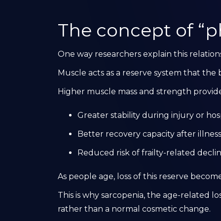
The concept of “ph
One way researchers explain this relations
Muscle acts as a reserve system that the b
Higher muscle mass and strength provide
Greater stability during injury or hos
Better recovery capacity after illnes
Reduced risk of frailty-related decli
As people age, loss of this reserve become
This is why sarcopenia, the age-related los
rather than a normal cosmetic change.