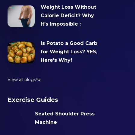
Weight Loss Without
Calorie Deficit? Why
It’s Impossible :
Is Potato a Good Carb
for Weight Loss? YES,
Here's Why!
View all blogs
Exercise Guides
Seated Shoulder Press
Machine