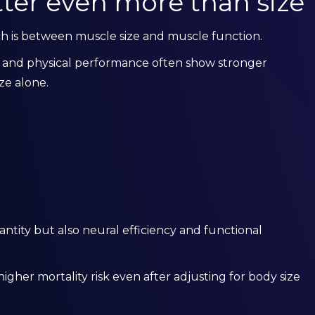
ter even more than size
rch is between muscle size and muscle function.
h and physical performance often show stronger
ze alone.
ntity but also neural efficiency and functional
igher mortality risk even after adjusting for body size