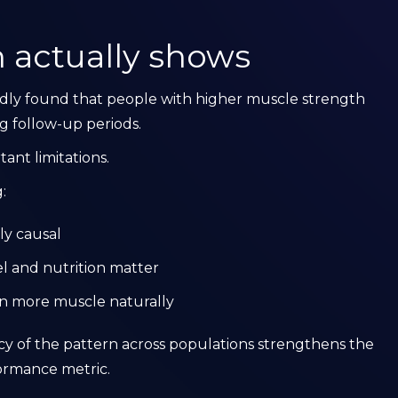
 actually shows
edly found that people with higher muscle strength
ng follow-up periods.
ant limitations.
:
ly causal
el and nutrition matter
ain more muscle naturally
ncy of the pattern across populations strengthens the
formance metric.