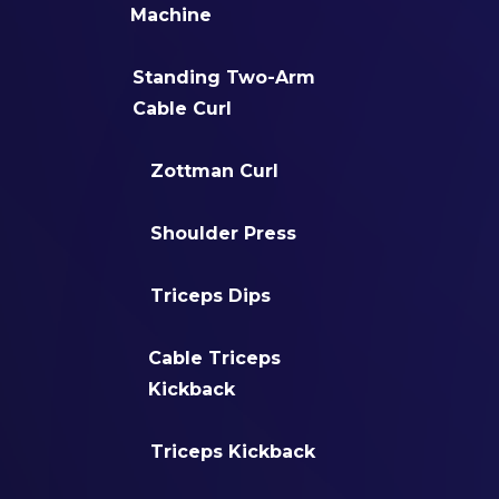
Machine
Standing Two-Arm
Cable Curl
Zottman Curl
Shoulder Press
Triceps Dips
Cable Triceps
Kickback
Triceps Kickback