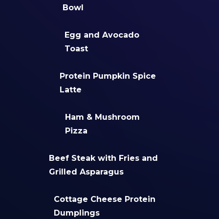
Bowl
Egg and Avocado
Toast
Protein Pumpkin Spice
Latte
Ham & Mushroom
Pizza
Beef Steak with Fries and
Grilled Asparagus
Cottage Cheese Protein
Dumplings