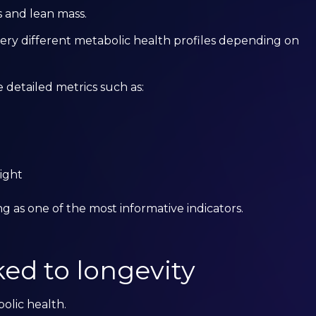
 and lean mass.
ery different metabolic health profiles depending on
detailed metrics such as:
ight
 as one of the most informative indicators.
ked to longevity
bolic health.