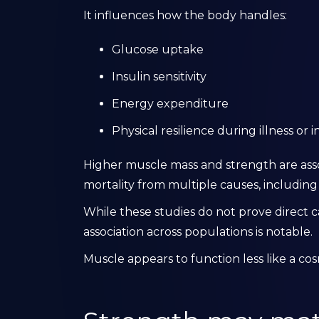
It influences how the body handles:
Glucose uptake
Insulin sensitivity
Energy expenditure
Physical resilience during illness or i
Higher muscle mass and strength are assoc
mortality from multiple causes, including
While these studies do not prove direct c
association across populations is notable.
Muscle appears to function less like a cos