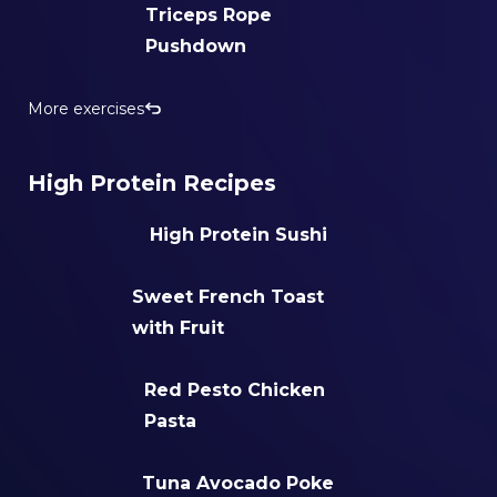
Triceps Rope
Pushdown
More exercises
High Protein Recipes
High Protein Sushi
Sweet French Toast
with Fruit
Red Pesto Chicken
Pasta
Tuna Avocado Poke