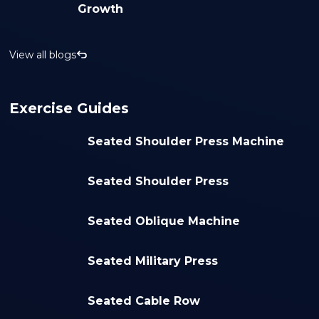
Growth
View all blogs
Exercise Guides
Seated Shoulder Press Machine
Seated Shoulder Press
Seated Oblique Machine
Seated Military Press
Seated Cable Row