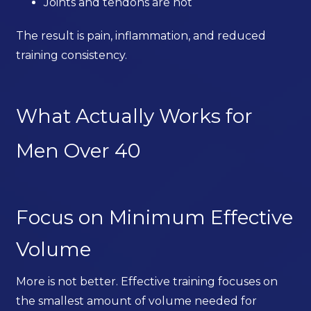
Joints and tendons are not
The result is pain, inflammation, and reduced
training consistency.
What Actually Works for
Men Over 40
Focus on Minimum Effective
Volume
More is not better. Effective training focuses on
the smallest amount of volume needed for