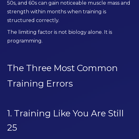
50s, and 60s can gain noticeable muscle mass and
strength within months when training is
structured correctly.
The limiting factor is not biology alone. It is
programming.
The Three Most Common
Training Errors
1. Training Like You Are Still
25