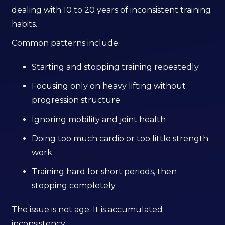
dealing with 10 to 20 years of inconsistent training
habits.
Common patterns include:
Starting and stopping training repeatedly
Focusing only on heavy lifting without
progression structure
Ignoring mobility and joint health
Doing too much cardio or too little strength
work
Training hard for short periods, then
stopping completely
The issue is not age. It is accumulated
inconsistency.