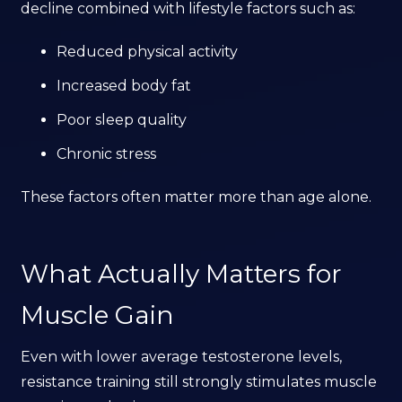
decline combined with lifestyle factors such as:
Reduced physical activity
Increased body fat
Poor sleep quality
Chronic stress
These factors often matter more than age alone.
What Actually Matters for
Muscle Gain
Even with lower average testosterone levels,
resistance training still strongly stimulates muscle