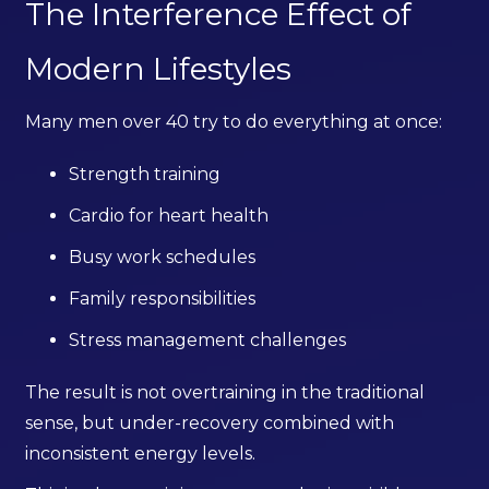
The Interference Effect of
Modern Lifestyles
Many men over 40 try to do everything at once:
Strength training
Cardio for heart health
Busy work schedules
Family responsibilities
Stress management challenges
The result is not overtraining in the traditional
sense, but under-recovery combined with
inconsistent energy levels.