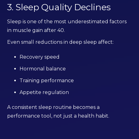
3. Sleep Quality Declines
Sleep is one of the most underestimated factors
in muscle gain after 40.
Even small reductions in deep sleep affect:
Recovery speed
Hormonal balance
Training performance
Appetite regulation
A consistent sleep routine becomes a
performance tool, not just a health habit.