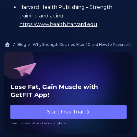
Harvard Health Publishing – Strength
training and aging
https://www.health.harvard.edu
Blog
Why Strength Declines After 40 and How to Reverse It
Lose Fat, Gain Muscle with
GetFIT App!
Start Free Trial
Free Trial available - Cancel anytime