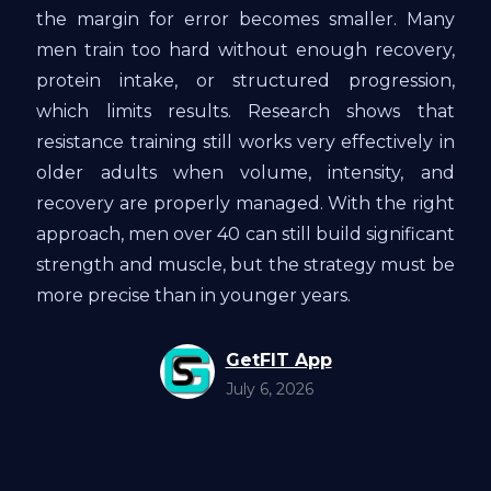
the margin for error becomes smaller. Many
men train too hard without enough recovery,
protein intake, or structured progression,
which limits results. Research shows that
resistance training still works very effectively in
older adults when volume, intensity, and
recovery are properly managed. With the right
approach, men over 40 can still build significant
strength and muscle, but the strategy must be
more precise than in younger years.
GetFIT App
July 6, 2026