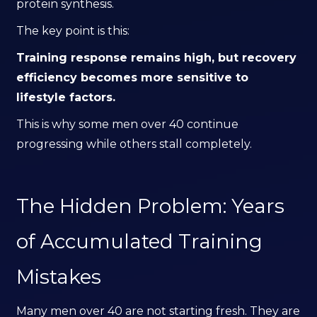
protein synthesis.
The key point is this:
Training response remains high, but recovery
efficiency becomes more sensitive to
lifestyle factors.
This is why some men over 40 continue
progressing while others stall completely.
The Hidden Problem: Years
of Accumulated Training
Mistakes
Many men over 40 are not starting fresh. They are