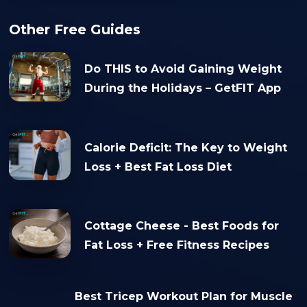
Other Free Guides
Do THIS to Avoid Gaining Weight
During the Holidays – GetFIT App
Calorie Deficit: The Key to Weight
Loss + Best Fat Loss Diet
Cottage Cheese - Best Foods for
Fat Loss + Free Fitness Recipes
Best Tricep Workout Plan for Muscle