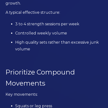
growth.
A typical effective structure:
3 to 4 strength sessions per week
Controlled weekly volume
High quality sets rather than excessive junk
volume
Prioritize Compound
Movements
Key movements:
Squats or leg press