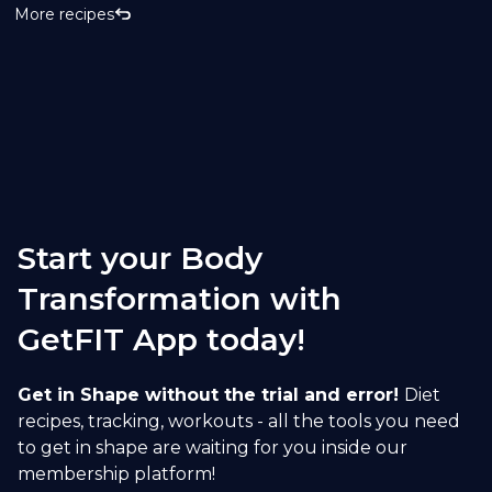
More recipes
Start your Body
Transformation with
GetFIT App today!
Get in Shape without the trial and error!
Diet
recipes, tracking, workouts - all the tools you need
to get in shape are waiting for you inside our
membership platform!