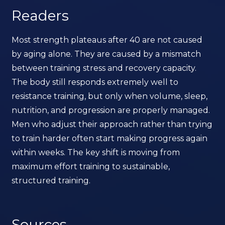
Readers
Most strength plateaus after 40 are not caused
by aging alone. They are caused by a mismatch
between training stress and recovery capacity.
The body still responds extremely well to
resistance training, but only when volume, sleep,
nutrition, and progression are properly managed.
Men who adjust their approach rather than trying
to train harder often start making progress again
within weeks. The key shift is moving from
maximum effort training to sustainable,
structured training.
Sources