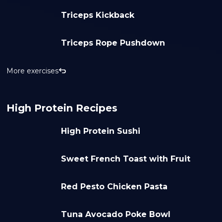
Triceps Kickback
Triceps Rope Pushdown
More exercises
High Protein Recipes
High Protein Sushi
Sweet French Toast with Fruit
Red Pesto Chicken Pasta
Tuna Avocado Poke Bowl