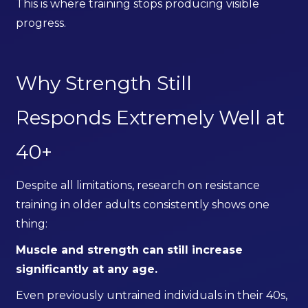
This is where training stops producing visible
progress.
Why Strength Still
Responds Extremely Well at
40+
Despite all limitations, research on resistance
training in older adults consistently shows one
thing:
Muscle and strength can still increase
significantly at any age.
Even previously untrained individuals in their 40s,