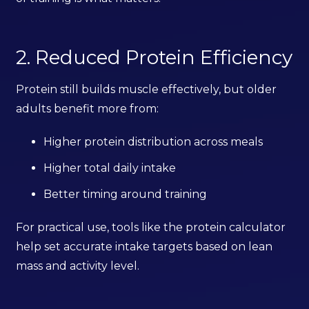
2. Reduced Protein Efficiency
Protein still builds muscle effectively, but older
adults benefit more from:
Higher protein distribution across meals
Higher total daily intake
Better timing around training
For practical use, tools like the protein calculator
help set accurate intake targets based on lean
mass and activity level.