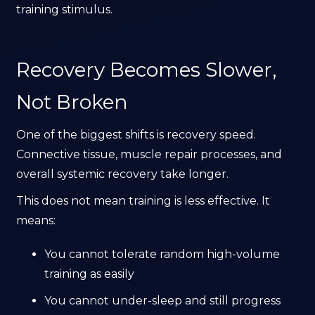
training stimulus.
Recovery Becomes Slower,
Not Broken
One of the biggest shifts is recovery speed.
Connective tissue, muscle repair processes, and
overall systemic recovery take longer.
This does not mean training is less effective. It
means:
You cannot tolerate random high-volume
training as easily
You cannot under-sleep and still progress