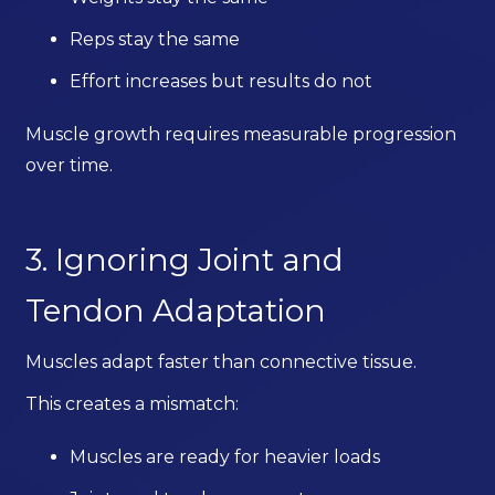
Reps stay the same
Effort increases but results do not
Muscle growth requires measurable progression
over time.
3. Ignoring Joint and
Tendon Adaptation
Muscles adapt faster than connective tissue.
This creates a mismatch:
Muscles are ready for heavier loads