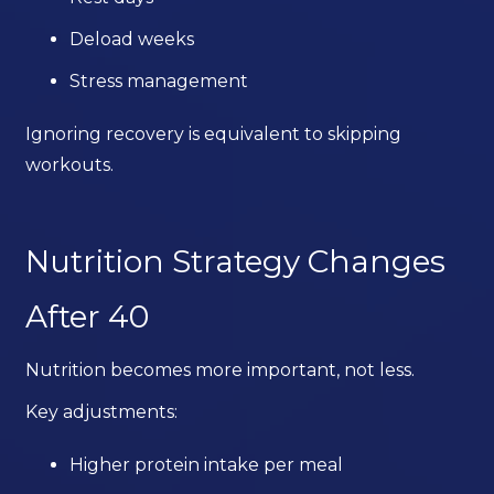
Deload weeks
Stress management
Ignoring recovery is equivalent to skipping
workouts.
Nutrition Strategy Changes
After 40
Nutrition becomes more important, not less.
Key adjustments:
Higher protein intake per meal