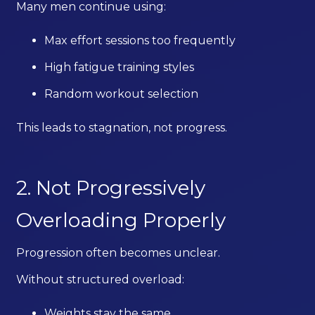
Many men continue using:
Max effort sessions too frequently
High fatigue training styles
Random workout selection
This leads to stagnation, not progress.
2. Not Progressively
Overloading Properly
Progression often becomes unclear.
Without structured overload:
Weights stay the same