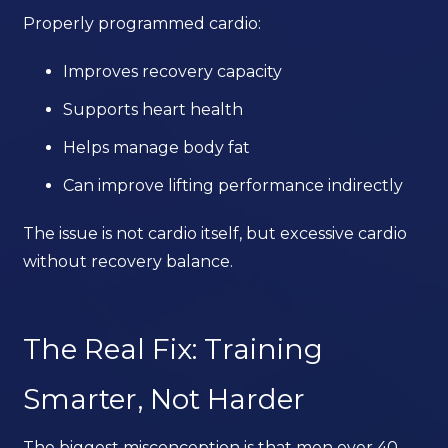
Properly programmed cardio:
Improves recovery capacity
Supports heart health
Helps manage body fat
Can improve lifting performance indirectly
The issue is not cardio itself, but excessive cardio
without recovery balance.
The Real Fix: Training
Smarter, Not Harder
The biggest misconception is that men over 40