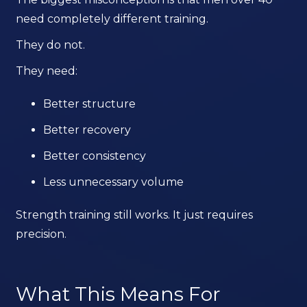
need completely different training.
They do not.
They need:
Better structure
Better recovery
Better consistency
Less unnecessary volume
Strength training still works. It just requires
precision.
What This Means For