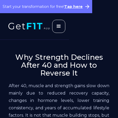
Start your transformation for free!
Tap here
Why Strength Declines
After 40 and How to
Reverse It
After 40, muscle and strength gains slow down
mainly due to reduced recovery capacity,
changes in hormone levels, lower training
consistency, and years of accumulated lifestyle
factors. It is not that muscle building stops, but