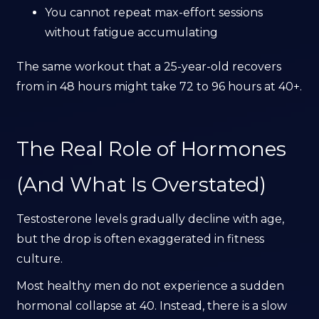
You cannot repeat max-effort sessions
without fatigue accumulating
The same workout that a 25-year-old recovers
from in 48 hours might take 72 to 96 hours at 40+.
The Real Role of Hormones
(And What Is Overstated)
Testosterone levels gradually decline with age,
but the drop is often exaggerated in fitness
culture.
Most healthy men do not experience a sudden
hormonal collapse at 40. Instead, there is a slow