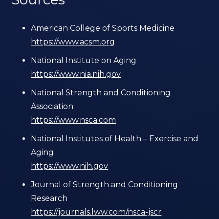
American College of Sports Medicine
https://www.acsm.org
National Institute on Aging
https://www.nia.nih.gov
National Strength and Conditioning
Association
https://www.nsca.com
National Institutes of Health – Exercise and
Aging
https://www.nih.gov
Journal of Strength and Conditioning
Research
https://journals.lww.com/nsca-jscr