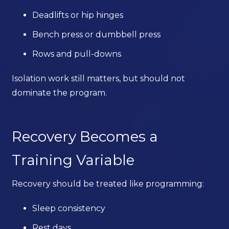
Deadlifts or hip hinges
Bench press or dumbbell press
Rows and pull-downs
Isolation work still matters, but should not
dominate the program.
Recovery Becomes a
Training Variable
Recovery should be treated like programming:
Sleep consistency
Rest days