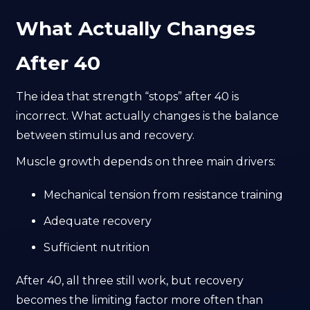
What Actually Changes
After 40
The idea that strength “stops” after 40 is
incorrect. What actually changes is the balance
between stimulus and recovery.
Muscle growth depends on three main drivers:
Mechanical tension from resistance training
Adequate recovery
Sufficient nutrition
After 40, all three still work, but recovery
becomes the limiting factor more often than