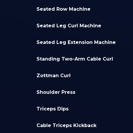
Seated Row Machine
Seated Leg Curl Machine
Seated Leg Extension Machine
Standing Two-Arm Cable Curl
Zottman Curl
Shoulder Press
Triceps Dips
Cable Triceps Kickback