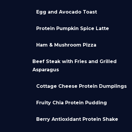
Egg and Avocado Toast
Protein Pumpkin Spice Latte
Ham & Mushroom Pizza
Beef Steak with Fries and Grilled
Asparagus
Cottage Cheese Protein Dumplings
Fruity Chia Protein Pudding
Berry Antioxidant Protein Shake