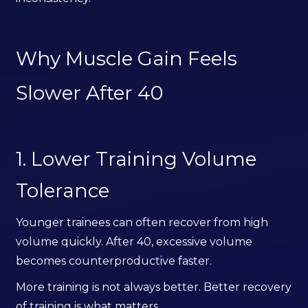
Why Muscle Gain Feels
Slower After 40
1. Lower Training Volume
Tolerance
Younger trainees can often recover from high
volume quickly. After 40, excessive volume
becomes counterproductive faster.
More training is not always better. Better recovery
of training is what matters.