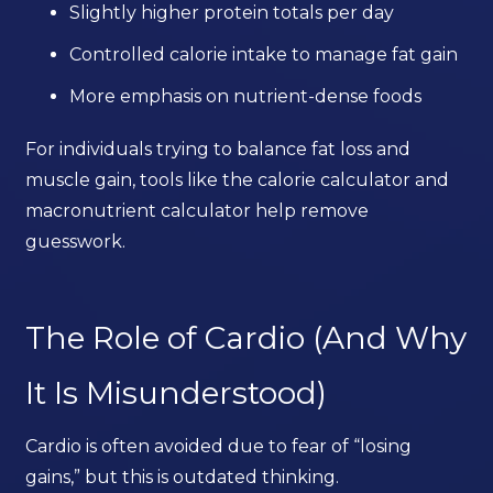
Slightly higher protein totals per day
Controlled calorie intake to manage fat gain
More emphasis on nutrient-dense foods
For individuals trying to balance fat loss and
muscle gain, tools like the calorie calculator and
macronutrient calculator help remove
guesswork.
The Role of Cardio (And Why
It Is Misunderstood)
Cardio is often avoided due to fear of “losing
gains,” but this is outdated thinking.