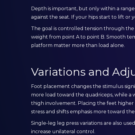
Depth is important, but only within a rang
against the seat. If your hips start to lift o
The goal is controlled tension through th
weight from point A to point B. Smooth te
platform matter more than load alone.
Variations and Ad
Foot placement changes the stimulus signif
more load toward the quadriceps, while a w
thigh involvement. Placing the feet highe
stress and shifts emphasis more toward the
Single-leg leg press variations are also us
increase unilateral control.