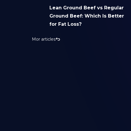
Lean Ground Beef vs Regular
Ground Beef: Which Is Better
for Fat Loss?
Mor articles