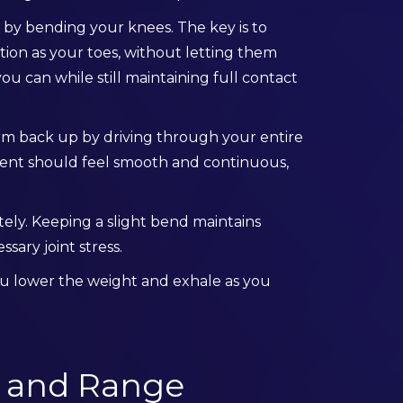
 by bending your knees. The key is to
tion as your toes, without letting them
ou can while still maintaining full contact
rm back up by driving through your entire
ement should feel smooth and continuous,
tely. Keeping a slight bend maintains
ary joint stress.
you lower the weight and exhale as you
 and Range