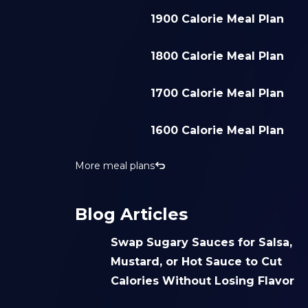
1900 Calorie Meal Plan
1800 Calorie Meal Plan
1700 Calorie Meal Plan
1600 Calorie Meal Plan
More meal plans
Blog Articles
Swap Sugary Sauces for Salsa,
Mustard, or Hot Sauce to Cut
Calories Without Losing Flavor