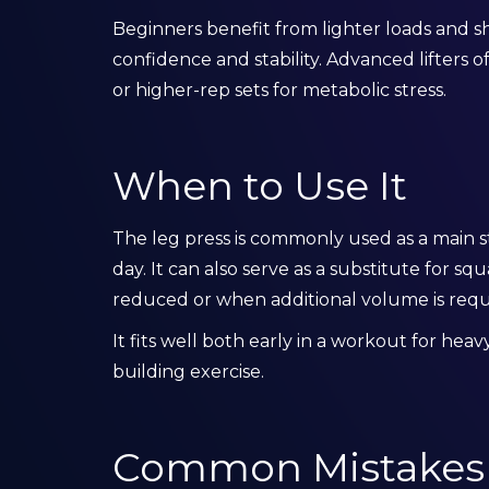
Beginners benefit from lighter loads and sh
confidence and stability. Advanced lifters o
or higher-rep sets for metabolic stress.
When to Use It
The leg press is commonly used as a main
day. It can also serve as a substitute for s
reduced or when additional volume is requi
It fits well both early in a workout for hea
building exercise.
Common Mistakes