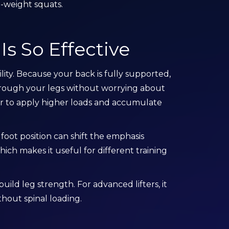
-weight squats.
s So Effective
lity. Because your back is fully supported,
hrough your legs without worrying about
ier to apply higher loads and accumulate
 foot position can shift the emphasis
ich makes it useful for different training
build leg strength. For advanced lifters, it
hout spinal loading.