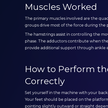
Muscles Worked
The primary muscles involved are the qua
groups drive most of the force during the 
The hamstrings assist in controlling the m
phase. The adductors contribute when the 
provide additional support through ankle e
How to Perform th
Correctly
Set yourself in the machine with your back
Your feet should be placed on the platform
pointing slightly outward or straight dep