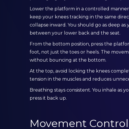
Lower the platform in a controlled manner
keep your knees tracking in the same direc
collapse inward. You should go as deep as y
between your lower back and the seat.
From the bottom position, press the platfo
foot, not just the toes or heels. The mov
without bouncing at the bottom.
At the top, avoid locking the knees comple
tension in the muscles and reduces unnecess
Breathing stays consistent. You inhale as 
press it back up.
Movement Control