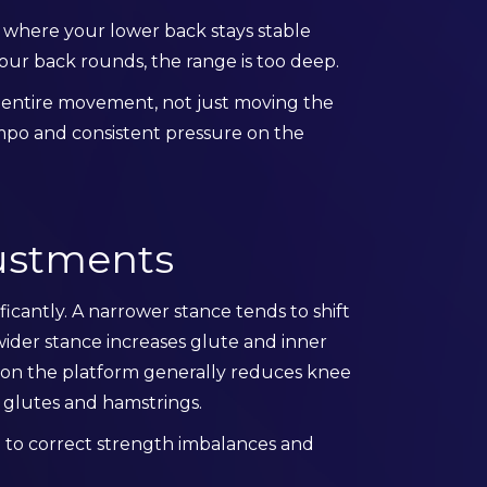
e where your lower back stays stable
r your back rounds, the range is too deep.
e entire movement, not just moving the
mpo and consistent pressure on the
justments
icantly. A narrower stance tends to shift
ider stance increases glute and inner
r on the platform generally reduces knee
 glutes and hamstrings.
ed to correct strength imbalances and