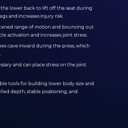
he lower back to lift off the seat during
egs and increases injury risk.
rtened range of motion and bouncing out
 activation and increases joint stress.
ees cave inward during the press, which
.
ssary and can place stress on the joint
ble tools for building lower body size and
led depth, stable positioning, and