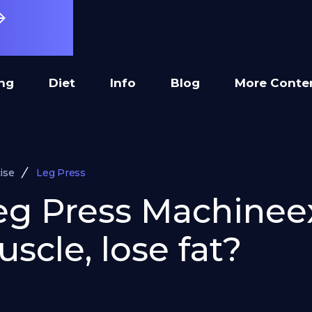
ing
Diet
Info
Blog
More Conte
ise
Leg Press
Leg Press Machinee
scle, lose fat?