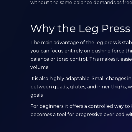
without the same balance demands as free
Why the Leg Press I
The main advantage of the leg press is stabi
you can focus entirely on pushing force t
balance or torso control. This makes it eas
volume.
It is also highly adaptable. Small changes in
between quads, glutes, and inner thighs, wh
goals.
For beginners, it offers a controlled way to 
becomes a tool for progressive overload wit