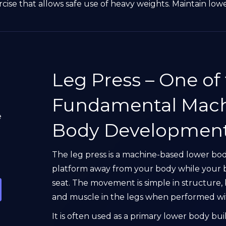
ise that allows safe use of heavy weights. Maintain low
Leg Press – One of
Fundamental Mach
e
Body Developmen
The leg press is a machine-based lower bo
platform away from your body while your 
seat. The movement is simple in structure, 
and muscle in the legs when performed wit
It is often used as a primary lower body bu