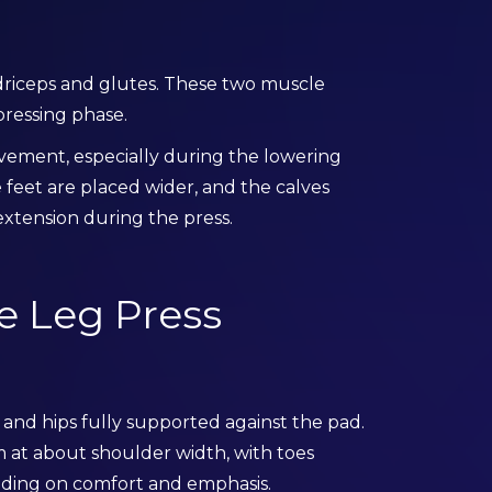
driceps and glutes. These two muscle
pressing phase.
ovement, especially during the lowering
feet are placed wider, and the calves
xtension during the press.
e Leg Press
 and hips fully supported against the pad.
 at about shoulder width, with toes
ending on comfort and emphasis.