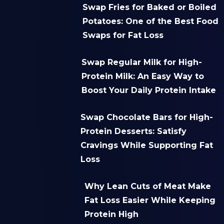
Swap Fries for Baked or Boiled
Potatoes: One of the Best Food
Swaps for Fat Loss
Swap Regular Milk for High-
Protein Milk: An Easy Way to
Boost Your Daily Protein Intake
Swap Chocolate Bars for High-
Protein Desserts: Satisfy
Cravings While Supporting Fat
Loss
Why Lean Cuts of Meat Make
Fat Loss Easier While Keeping
Protein High