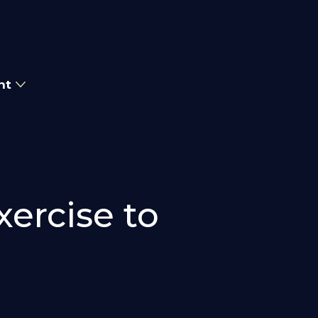
nt
xercise to