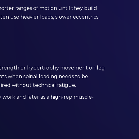
orter ranges of motion until they build
ften use heavier loads, slower eccentrics,
 strength or hypertrophy movement on leg
quats when spinal loading needs to be
red without technical fatigue.
vy work and later as a high-rep muscle-