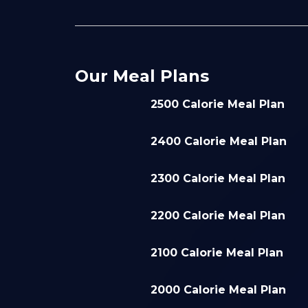
Our Meal Plans
2500 Calorie Meal Plan
2400 Calorie Meal Plan
2300 Calorie Meal Plan
2200 Calorie Meal Plan
2100 Calorie Meal Plan
2000 Calorie Meal Plan