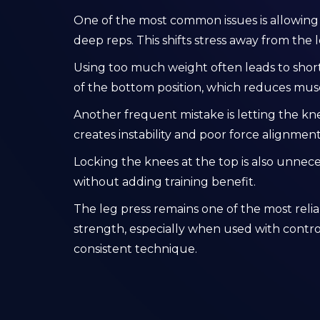
One of the most common issues is allowing t
deep reps. This shifts stress away from the l
Using too much weight often leads to sho
of the bottom position, which reduces muscle
Another frequent mistake is letting the kn
creates instability and poor force alignment
Locking the knees at the top is also unnece
without adding training benefit.
The leg press remains one of the most relia
strength, especially when used with control
consistent technique.