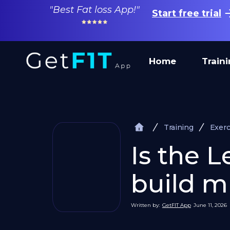
"Best Fat loss App!"
Start free trial
Home
Train
Training
Exerc
Is the 
build mu
Written by:
GetFIT App
June 11, 2026