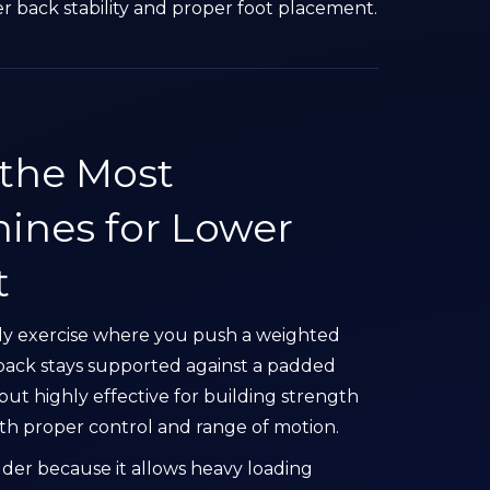
er back stability and proper foot placement.
 the Most
ines for Lower
t
dy exercise where you push a weighted
back stays supported against a padded
but highly effective for building strength
h proper control and range of motion.
ilder because it allows heavy loading