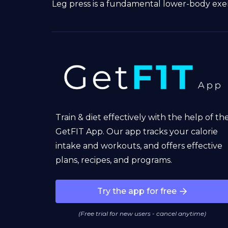
Leg press is a fundamental lower-body exerc
Train & diet effectively with the help of th
GetFIT App. Our app tracks your calorie
intake and workouts, and offers effective
plans, recipes, and programs.
Try the app for free
(Free trial for new users - cancel anytime)