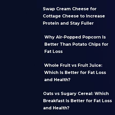
Swap Cream Cheese for
Cottage Cheese to Increase
Protein and Stay Fuller
Why Air-Popped Popcorn Is
Better Than Potato Chips for
Fat Loss
Whole Fruit vs Fruit Juice:
Which Is Better for Fat Loss
and Health?
Oats vs Sugary Cereal: Which
Breakfast Is Better for Fat Loss
and Health?