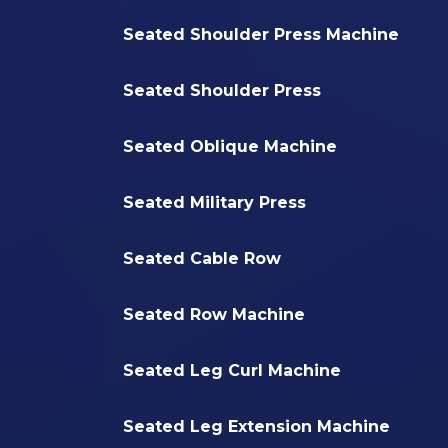
Seated Shoulder Press Machine
Seated Shoulder Press
Seated Oblique Machine
Seated Military Press
Seated Cable Row
Seated Row Machine
Seated Leg Curl Machine
Seated Leg Extension Machine