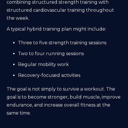
combining structured strength training with
structured cardiovascular training throughout
the week.
A typical hybrid training plan might include:
Three to five strength training sessions
Two to four running sessions
Regular mobility work
Recovery-focused activities
The goal is not simply to survive a workout. The
goal is to become stronger, build muscle, improve
endurance, and increase overall fitness at the
same time.