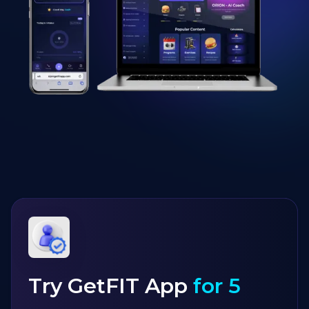
Try GetFIT App
for 5