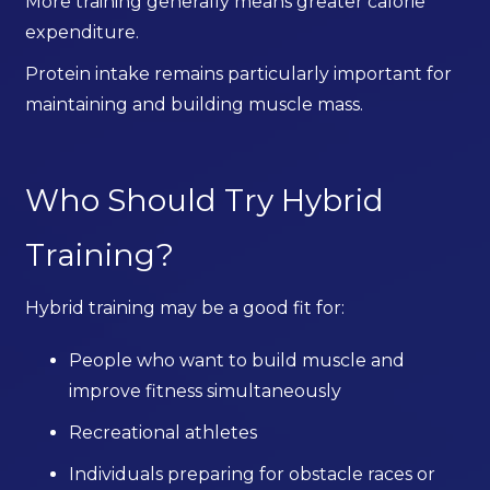
More training generally means greater calorie
expenditure.
Protein intake remains particularly important for
maintaining and building muscle mass.
Who Should Try Hybrid
Training?
Hybrid training may be a good fit for:
People who want to build muscle and
improve fitness simultaneously
Recreational athletes
Individuals preparing for obstacle races or