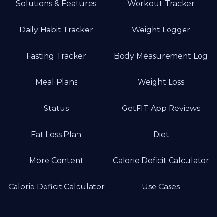
Solutions & Features
Workout Tracker
Daily Habit Tracker
Weight Logger
Fasting Tracker
Body Measurement Log
Meal Plans
Weight Loss
Status
GetFIT App Reviews
Fat Loss Plan
Diet
More Content
Calorie Deficit Calculator
Calorie Deficit Calculator
Use Cases