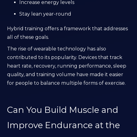
Increase energy levels
Stay lean year-round
Hybrid training offers a framework that addresses
all of these goals.
The rise of wearable technology has also
contributed to its popularity. Devices that track
heart rate, recovery, running performance, sleep
quality, and training volume have made it easier
for people to balance multiple forms of exercise.
Can You Build Muscle and
Improve Endurance at the