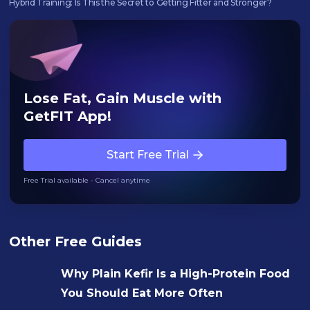
Hybrid Training: Is This the Secret to Getting Fitter and Stronger?‍
Lose Fat, Gain Muscle with
GetFIT App!
Start Free Trial
Free Trial available - Cancel anytime
Other Free Guides
Why Plain Kefir Is a High-Protein Food
You Should Eat More Often