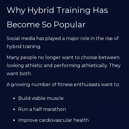
Why Hybrid Training Has
Become So Popular
Social media has played a major role in the rise of
hybrid training.
Many people no longer want to choose between
looking athletic and performing athletically. They
want both.
A growing number of fitness enthusiasts want to:
Build visible muscle
Run a half marathon
Improve cardiovascular health