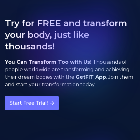
Try for FREE and transform
your body, just like
thousands!
You Can Transform Too with Us!
Thousands of
people worldwide are transforming and achieving
their dream bodies with the
GetFIT App
. Join them
and start your transformation today!
Start Free Trial!