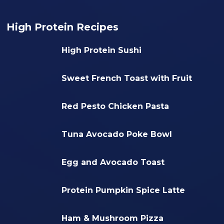
High Protein Recipes
High Protein Sushi
Sweet French Toast with Fruit
Red Pesto Chicken Pasta
Tuna Avocado Poke Bowl
Egg and Avocado Toast
Protein Pumpkin Spice Latte
Ham & Mushroom Pizza