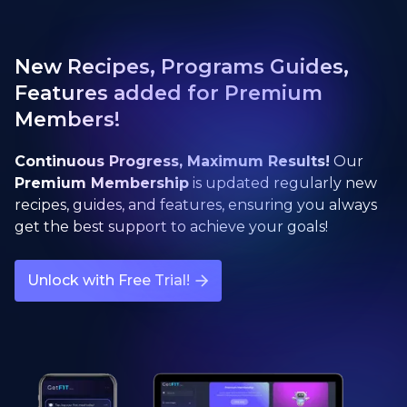
New Recipes, Programs Guides,
Features added for Premium
Members!
Continuous Progress, Maximum Results!
Our
Premium Membership
is updated regularly new
recipes, guides, and features, ensuring you always
get the best support to achieve your goals!
Unlock with Free Trial!