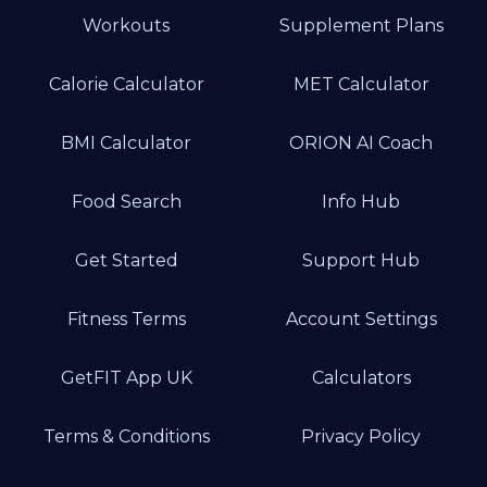
Workouts
Supplement Plans
Calorie Calculator
MET Calculator
BMI Calculator
ORION AI Coach
Food Search
Info Hub
Get Started
Support Hub
Fitness Terms
Account Settings
GetFIT App UK
Calculators
Terms & Conditions
Privacy Policy