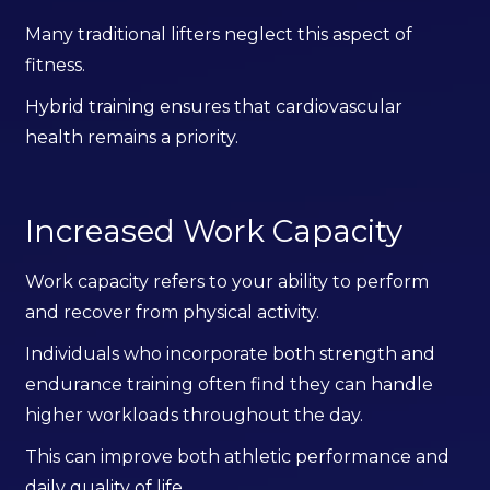
Many traditional lifters neglect this aspect of
fitness.
Hybrid training ensures that cardiovascular
health remains a priority.
Increased Work Capacity
Work capacity refers to your ability to perform
and recover from physical activity.
Individuals who incorporate both strength and
endurance training often find they can handle
higher workloads throughout the day.
This can improve both athletic performance and
daily quality of life.