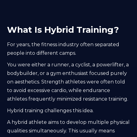
What Is Hybrid Training?
For years, the fitness industry often separated
people into different camps.
You were either a runner, a cyclist, a powerlifter, a
bodybuilder, or a gym enthusiast focused purely
on aesthetics. Strength athletes were often told
to avoid excessive cardio, while endurance
athletes frequently minimized resistance training.
Hybrid training challenges this idea.
A hybrid athlete aims to develop multiple physical
qualities simultaneously. This usually means