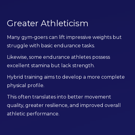
Greater Athleticism
Many gym-goers can lift impressive weights but
struggle with basic endurance tasks.
Likewise, some endurance athletes possess
excellent stamina but lack strength.
Hybrid training aims to develop a more complete
physical profile.
This often translates into better movement
quality, greater resilience, and improved overall
athletic performance.