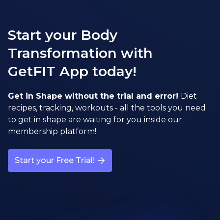
Start your Body
Transformation with
GetFIT App today!
Get in Shape without the trial and error!
Diet
recipes, tracking, workouts - all the tools you need
to get in shape are waiting for you inside our
membership platform!
Start your Free Trial!