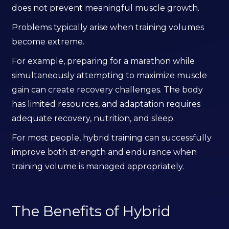
does not prevent meaningful muscle growth.
Problems typically arise when training volumes
become extreme.
For example, preparing for a marathon while
simultaneously attempting to maximize muscle
gain can create recovery challenges. The body
has limited resources, and adaptation requires
adequate recovery, nutrition, and sleep.
For most people, hybrid training can successfully
improve both strength and endurance when
training volume is managed appropriately.
The Benefits of Hybrid