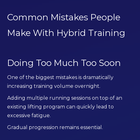
Common Mistakes People
Make With Hybrid Training
Doing Too Much Too Soon
One of the biggest mistakes is dramatically
increasing training volume overnight.
Adding multiple running sessions on top of an
existing lifting program can quickly lead to
excessive fatigue.
Gradual progression remains essential.