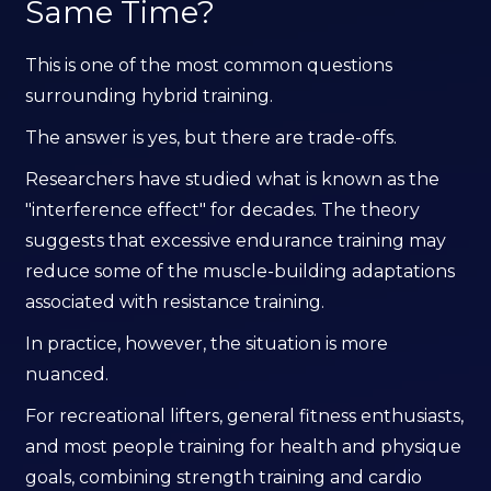
Same Time?
This is one of the most common questions
surrounding hybrid training.
The answer is yes, but there are trade-offs.
Researchers have studied what is known as the
"interference effect" for decades. The theory
suggests that excessive endurance training may
reduce some of the muscle-building adaptations
associated with resistance training.
In practice, however, the situation is more
nuanced.
For recreational lifters, general fitness enthusiasts,
and most people training for health and physique
goals, combining strength training and cardio