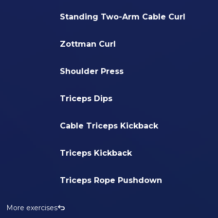
Standing Two-Arm Cable Curl
Zottman Curl
Shoulder Press
Triceps Dips
Cable Triceps Kickback
Triceps Kickback
Triceps Rope Pushdown
More exercises