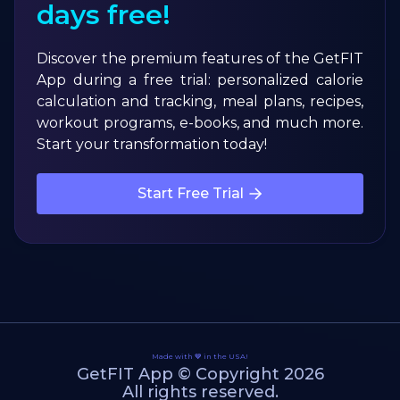
days free!
Discover the premium features of the GetFIT
App during a free trial: personalized calorie
calculation and tracking, meal plans, recipes,
workout programs, e-books, and much more.
Start your transformation today!
Start Free Trial
Made with 💙 in the USA!
GetFIT App © Copyright 2026
All rights reserved.