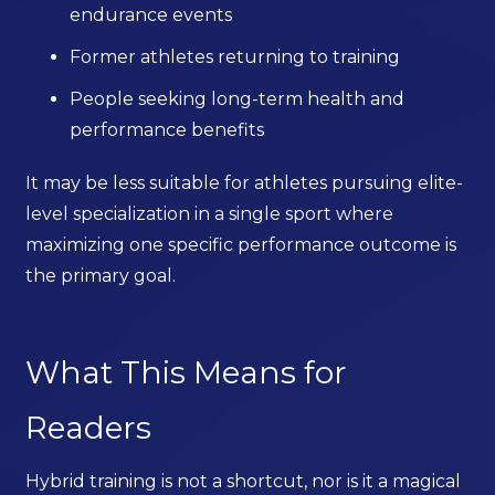
endurance events
Former athletes returning to training
People seeking long-term health and
performance benefits
It may be less suitable for athletes pursuing elite-
level specialization in a single sport where
maximizing one specific performance outcome is
the primary goal.
What This Means for
Readers
Hybrid training is not a shortcut, nor is it a magical