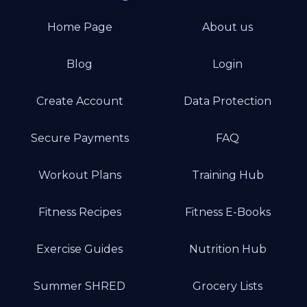
Home Page
About us
Blog
Login
Create Account
Data Protection
Secure Payments
FAQ
Workout Plans
Training Hub
Fitness Recipes
Fitness E-Books
Exercise Guides
Nutrition Hub
Summer SHRED
Grocery Lists