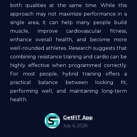
both qualities at the same time. While this
approach may not maximize performance in a
single area, it can help many people build
muscle, improve cardiovascular fitness,
enhance overall health, and become more
well-rounded athletes. Research suggests that
combining resistance training and cardio can be
highly effective when programmed correctly.
For most people, hybrid training offers a
practical balance between looking fit,
performing well, and maintaining long-term
health.
GetFIT App
July 6, 2026