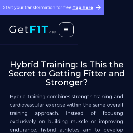
Start your transformation for free!
Tap here
Hybrid Training: Is This the
Secret to Getting Fitter and
Stronger?‍
Hybrid training combines strength training and
cardiovascular exercise within the same overall
training approach. Instead of focusing
exclusively on building muscle or improving
endurance, hybrid athletes aim to develop