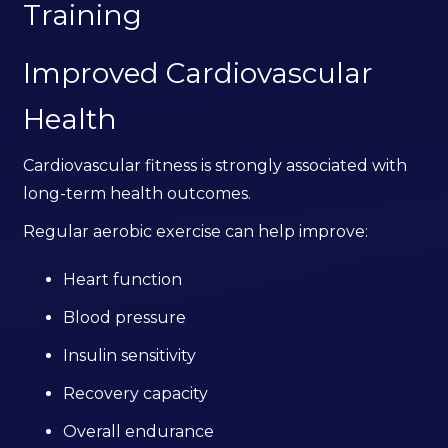
Training
Improved Cardiovascular
Health
Cardiovascular fitness is strongly associated with
long-term health outcomes.
Regular aerobic exercise can help improve:
Heart function
Blood pressure
Insulin sensitivity
Recovery capacity
Overall endurance