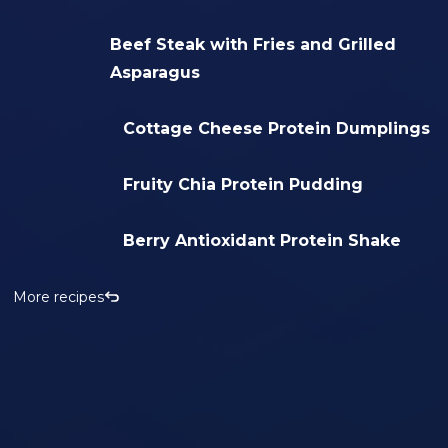
Beef Steak with Fries and Grilled
Asparagus
Cottage Cheese Protein Dumplings
Fruity Chia Protein Pudding
Berry Antioxidant Protein Shake
More recipes