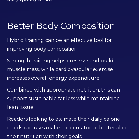
Better Body Composition
Hybrid training can be an effective tool for
improving body composition.
Strength training helps preserve and build
muscle mass, while cardiovascular exercise
increases overall energy expenditure.
Combined with appropriate nutrition, this can
support sustainable fat loss while maintaining
lean tissue.
Readers looking to estimate their daily calorie
needs can use a calorie calculator to better align
their nutrition with their goals.