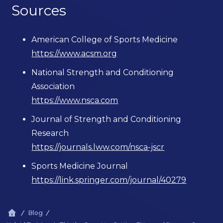
Sources
American College of Sports Medicine
https://www.acsm.org
National Strength and Conditioning
Association
https://www.nsca.com
Journal of Strength and Conditioning
Research
https://journals.lww.com/nsca-jscr
Sports Medicine Journal
https://link.springer.com/journal/40279
Blog