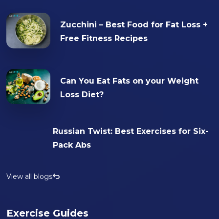
Zucchini – Best Food for Fat Loss +
Free Fitness Recipes
Can You Eat Fats on your Weight
Loss Diet?
Russian Twist: Best Exercises for Six-
Pack Abs
View all blogs
Exercise Guides