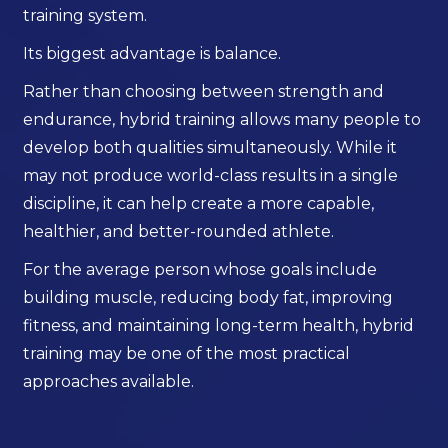
training system.
Its biggest advantage is balance.
Rather than choosing between strength and
endurance, hybrid training allows many people to
develop both qualities simultaneously. While it
may not produce world-class results in a single
discipline, it can help create a more capable,
healthier, and better-rounded athlete.
For the average person whose goals include
building muscle, reducing body fat, improving
fitness, and maintaining long-term health, hybrid
training may be one of the most practical
approaches available.