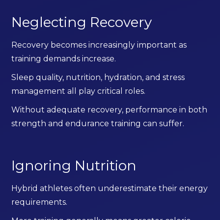
Neglecting Recovery
Recovery becomes increasingly important as
training demands increase.
Sleep quality, nutrition, hydration, and stress
management all play critical roles.
Without adequate recovery, performance in both
strength and endurance training can suffer.
Ignoring Nutrition
Hybrid athletes often underestimate their energy
requirements.