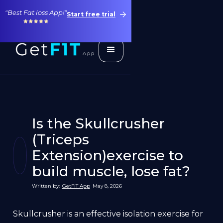
"Best Fat loss App!"
Start free trial
Is the Skullcrusher
(Triceps
Extension)exercise to
build muscle, lose fat?
Written by:
GetFIT App
May 8, 2026
Skullcrusher is an effective isolation exercise for