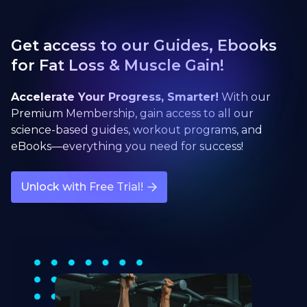
Get access to our Guides, Ebooks
for Fat Loss & Muscle Gain!
Accelerate Your Progress, Smarter!
With our
Premium Membership, gain access to all our
science-based guides, workout programs, and
eBooks—everything you need for success!
Unlock with Free Trial!