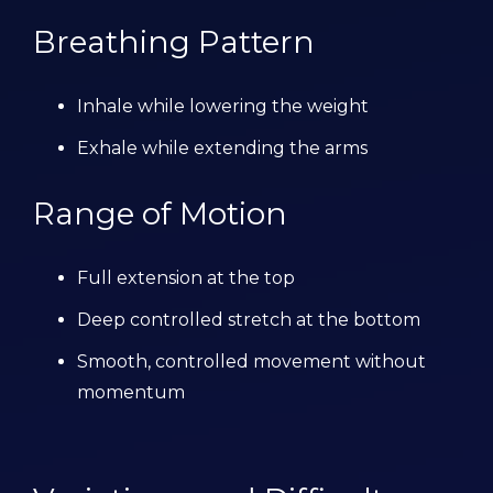
Breathing Pattern
Inhale while lowering the weight
Exhale while extending the arms
Range of Motion
Full extension at the top
Deep controlled stretch at the bottom
Smooth, controlled movement without
momentum