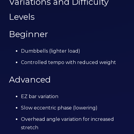
Variations and Difficulty
Levels
Beginner
Dumbbells (lighter load)
Controlled tempo with reduced weight
Advanced
EZ bar variation
Slow eccentric phase (lowering)
Overhead angle variation for increased
stretch