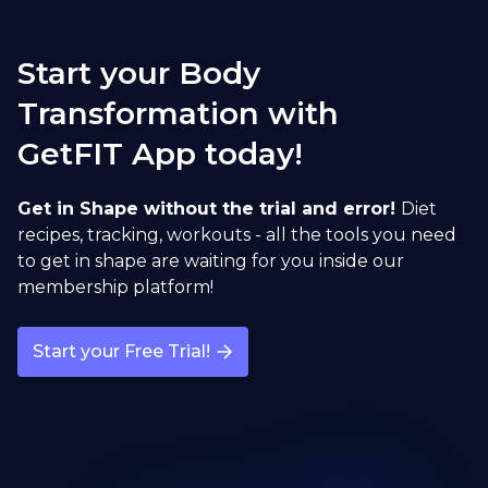
Sumo Squat
Start your Body
open exercise guide
Transformation with
GetFIT App today!
Sumo Deadlift
open exercise guide
Get in Shape without the trial and error!
Diet
recipes, tracking, workouts - all the tools you need
to get in shape are waiting for you inside our
membership platform!
Start your Free Trial!