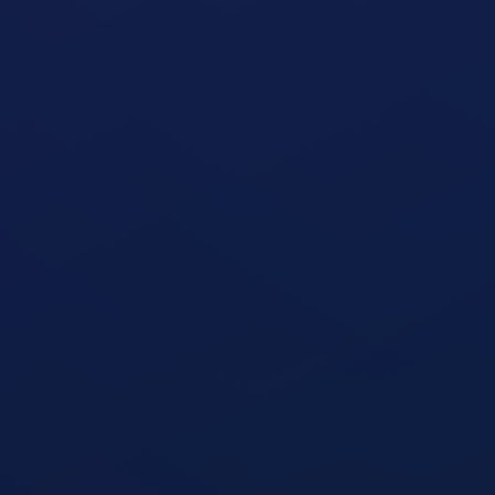
Seated Oblique Machine
open exercise guide
Seated Military Press
open exercise guide
Seated Cable Row
open exercise guide
Seated Row Machine
open exercise guide