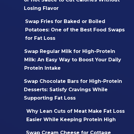
Losing Flavor
Swap Fries for Baked or Boiled
Potatoes: One of the Best Food Swaps
for Fat Loss
Swap Regular Milk for High-Protein
Milk: An Easy Way to Boost Your Daily
Protein Intake
Swap Chocolate Bars for High-Protein
Desserts: Satisfy Cravings While
Supporting Fat Loss
Why Lean Cuts of Meat Make Fat Loss
Easier While Keeping Protein High
Swap Cream Cheese for Cottage