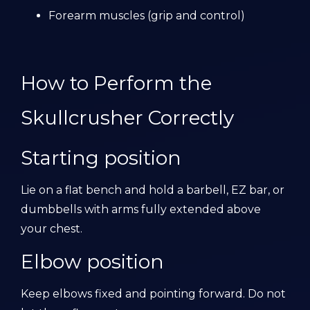
Forearm muscles (grip and control)
How to Perform the
Skullcrusher Correctly
Starting position
Lie on a flat bench and hold a barbell, EZ bar, or
dumbbells with arms fully extended above
your chest.
Elbow position
Keep elbows fixed and pointing forward. Do not