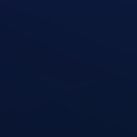
Zottman Curl
open exercise guide
Shoulder Press
open exercise guide
Triceps Dips
open exercise guide
Cable Triceps Kickback
open exercise guide