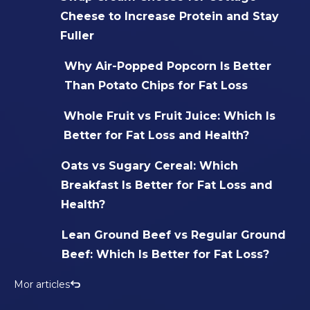
Cheese to Increase Protein and Stay
Fuller
Why Air-Popped Popcorn Is Better
Than Potato Chips for Fat Loss
Whole Fruit vs Fruit Juice: Which Is
Better for Fat Loss and Health?
Oats vs Sugary Cereal: Which
Breakfast Is Better for Fat Loss and
Health?
Lean Ground Beef vs Regular Ground
Beef: Which Is Better for Fat Loss?
Mor articles