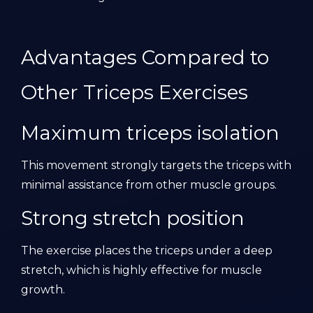
Advantages Compared to
Other Triceps Exercises
Maximum triceps isolation
This movement strongly targets the triceps with
minimal assistance from other muscle groups.
Strong stretch position
The exercise places the triceps under a deep
stretch, which is highly effective for muscle
growth.