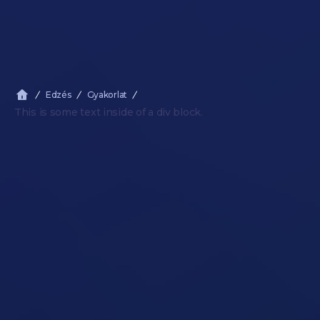
Edzés
Gyakorlat
This is some text inside of a div block.