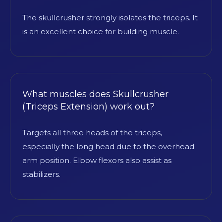
The skullcrusher strongly isolates the triceps. It
is an excellent choice for building muscle.
What muscles does Skullcrusher
(Triceps Extension) work out?
Targets all three heads of the triceps,
especially the long head due to the overhead
arm position. Elbow flexors also assist as
stabilizers.