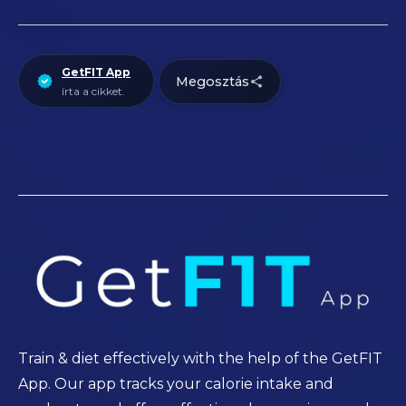
GetFIT App
Megosztás
írta a cikket.
Train & diet effectively with the help of the GetFIT
App. Our app tracks your calorie intake and