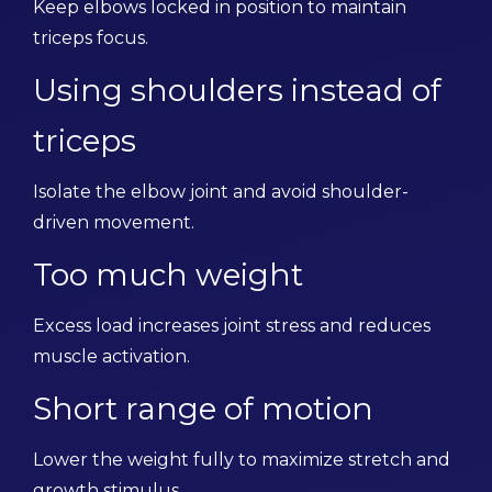
Keep elbows locked in position to maintain
triceps focus.
Using shoulders instead of
triceps
Isolate the elbow joint and avoid shoulder-
driven movement.
Too much weight
Excess load increases joint stress and reduces
muscle activation.
Short range of motion
Lower the weight fully to maximize stretch and
growth stimulus.