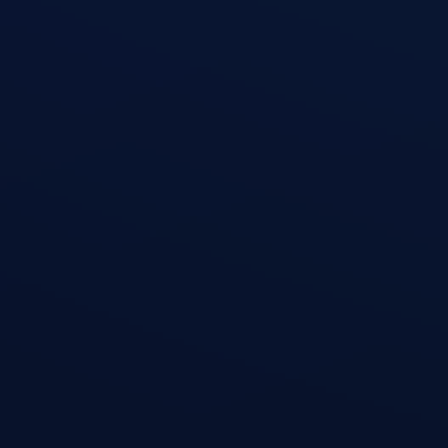
Triceps Kickback
open exercise guide
Triceps Rope Pushdown
open exercise guide
Triceps Extension
open exercise guide
Skullcrusher (Triceps Extension)
open exercise guide