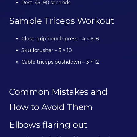
Rest: 45–90 seconds
Sample Triceps Workout
Close-grip bench press – 4 × 6–8
Skullcrusher – 3 × 10
Cable triceps pushdown – 3 × 12
Common Mistakes and
How to Avoid Them
Elbows flaring out