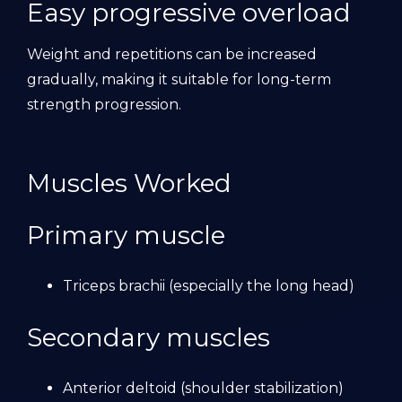
Easy progressive overload
Weight and repetitions can be increased
gradually, making it suitable for long-term
strength progression.
Muscles Worked
Primary muscle
Triceps brachii (especially the long head)
Secondary muscles
Anterior deltoid (shoulder stabilization)