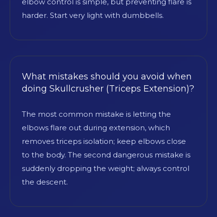
elbow control is simple, but preventing flare is
harder. Start very light with dumbbells.
What mistakes should you avoid when
doing Skullcrusher (Triceps Extension)?
The most common mistake is letting the
elbows flare out during extension, which
removes triceps isolation; keep elbows close
to the body. The second dangerous mistake is
suddenly dropping the weight; always control
the descent.