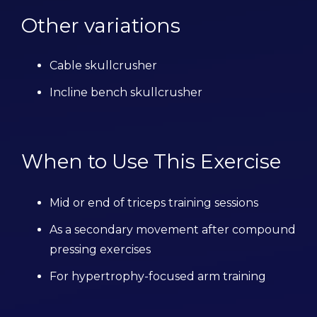
Other variations
Cable skullcrusher
Incline bench skullcrusher
When to Use This Exercise
Mid or end of triceps training sessions
As a secondary movement after compound
pressing exercises
For hypertrophy-focused arm training