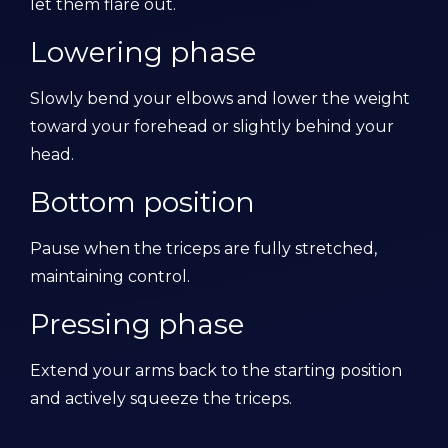
let them flare out.
Lowering phase
Slowly bend your elbows and lower the weight
toward your forehead or slightly behind your
head.
Bottom position
Pause when the triceps are fully stretched,
maintaining control.
Pressing phase
Extend your arms back to the starting position
and actively squeeze the triceps.