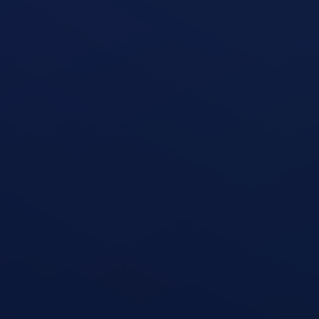
Seated Leg Curl Machine
open exercise guide
Seated Leg Extension Machine
open exercise guide
Standing Two-Arm Cable Curl
open exercise guide