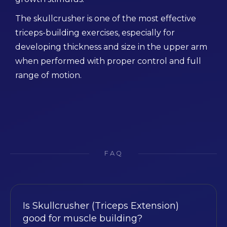
The skullcrusher is one of the most effective
triceps-building exercises, especially for
developing thickness and size in the upper arm
when performed with proper control and full
range of motion.
FAQ
Is Skullcrusher (Triceps Extension)
good for muscle building?