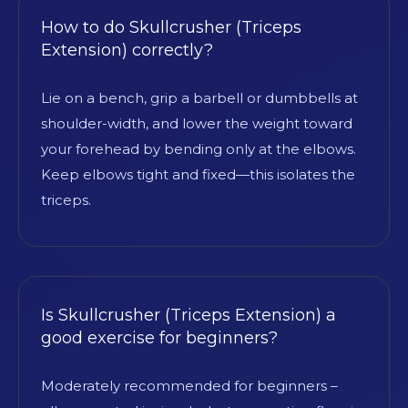
How to do Skullcrusher (Triceps
Extension) correctly?
Lie on a bench, grip a barbell or dumbbells at
shoulder-width, and lower the weight toward
your forehead by bending only at the elbows.
Keep elbows tight and fixed—this isolates the
triceps.
Is Skullcrusher (Triceps Extension) a
good exercise for beginners?
Moderately recommended for beginners –