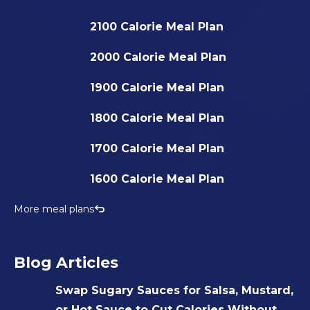
2100 Calorie Meal Plan
2000 Calorie Meal Plan
1900 Calorie Meal Plan
1800 Calorie Meal Plan
1700 Calorie Meal Plan
1600 Calorie Meal Plan
More meal plans
Blog Articles
Swap Sugary Sauces for Salsa, Mustard,
or Hot Sauce to Cut Calories Without