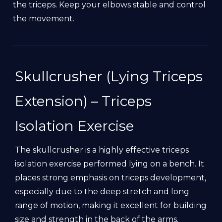
the triceps. Keep your elbows stable and control
the movement.
Skullcrusher (Lying Triceps
Extension) – Triceps
Isolation Exercise
The skullcrusher is a highly effective triceps
isolation exercise performed lying on a bench. It
places strong emphasis on triceps development,
especially due to the deep stretch and long
range of motion, making it excellent for building
size and strength in the back of the arms.