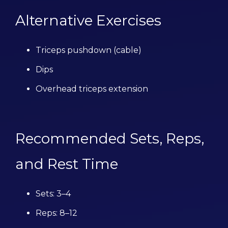
Alternative Exercises
Triceps pushdown (cable)
Dips
Overhead triceps extension
Recommended Sets, Reps,
and Rest Time
Sets: 3–4
Reps: 8–12