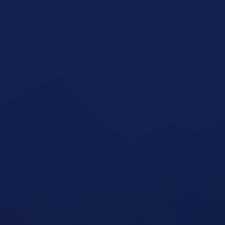
Seated Shoulder Press Machine
open exercise guide
Seated Shoulder Press
open exercise guide