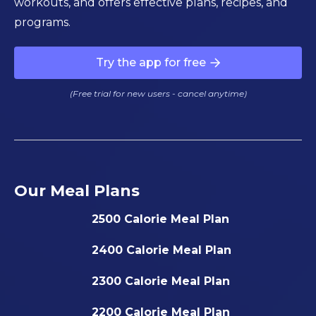
workouts, and offers effective plans, recipes, and
programs.
Try the app for free
(Free trial for new users - cancel anytime)
Our Meal Plans
2500 Calorie Meal Plan
2400 Calorie Meal Plan
2300 Calorie Meal Plan
2200 Calorie Meal Plan