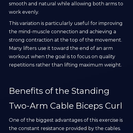
smooth and natural while allowing both arms to
work evenly.
This variation is particularly useful for improving
the mind-muscle connection and achieving a
strong contraction at the top of the movement.
Many lifters use it toward the end of an arm
workout when the goal is to focus on quality
repetitions rather than lifting maximum weight.
Benefits of the Standing
Two-Arm Cable Biceps Curl
One of the biggest advantages of this exercise is
the constant resistance provided by the cables.