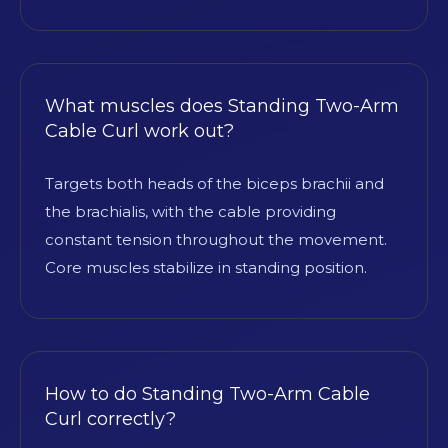
What muscles does Standing Two-Arm
Cable Curl work out?
Targets both heads of the biceps brachii and
the brachialis, with the cable providing
constant tension throughout the movement.
Core muscles stabilize in standing position.
How to do Standing Two-Arm Cable
Curl correctly?