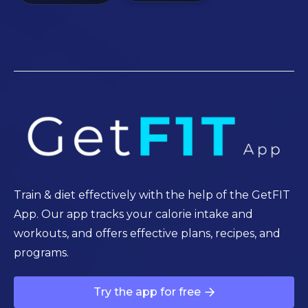
Train & diet effectively with the help of the GetFIT
App. Our app tracks your calorie intake and
workouts, and offers effective plans, recipes, and
programs.
Try the app for free