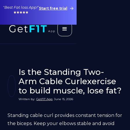
"Best Fat loss App!"
Start free trial
Is the Standing Two-
Arm Cable Curlexercise
to build muscle, lose fat?
Written by:
GetFIT App
June 15, 2026
Standing cable curl provides constant tension for
the biceps. Keep your elbows stable and avoid