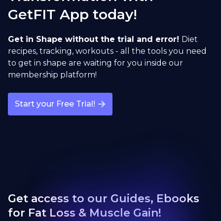
GetFIT App today!
Sumo Deadlift
open exercise guide
Get in Shape without the trial and error!
Diet
recipes, tracking, workouts - all the tools you need
to get in shape are waiting for you inside our
membership platform!
Start your Free Trial!
Get access to our Guides, Ebooks
for Fat Loss & Muscle Gain!