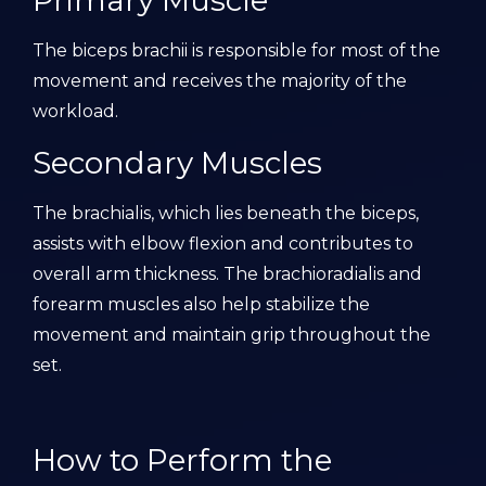
Primary Muscle
The biceps brachii is responsible for most of the
movement and receives the majority of the
workload.
Secondary Muscles
The brachialis, which lies beneath the biceps,
assists with elbow flexion and contributes to
overall arm thickness. The brachioradialis and
forearm muscles also help stabilize the
movement and maintain grip throughout the
set.
How to Perform the