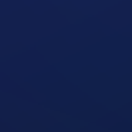
Seated Shoulder Press Machine
open exercise guide
Seated Shoulder Press
open exercise guide
Seated Oblique Machine
open exercise guide