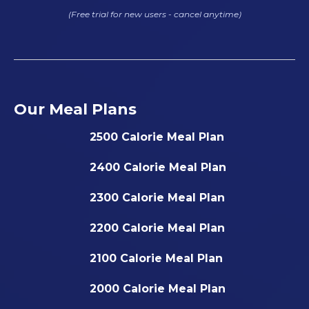
(Free trial for new users - cancel anytime)
Our Meal Plans
2500 Calorie Meal Plan
2400 Calorie Meal Plan
2300 Calorie Meal Plan
2200 Calorie Meal Plan
2100 Calorie Meal Plan
2000 Calorie Meal Plan