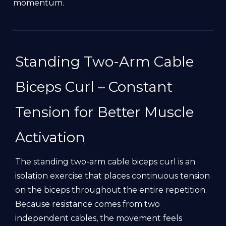
momentum.
Standing Two-Arm Cable
Biceps Curl – Constant
Tension for Better Muscle
Activation
The standing two-arm cable biceps curl is an
isolation exercise that places continuous tension
on the biceps throughout the entire repetition.
Because resistance comes from two
independent cables, the movement feels