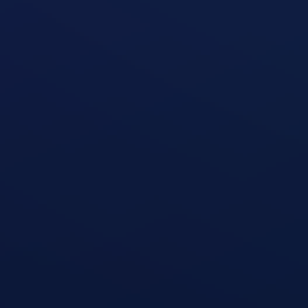
Seated Leg Extension Machine
open exercise guide
Standing Two-Arm Cable Curl
open exercise guide
Zottman Curl
open exercise guide