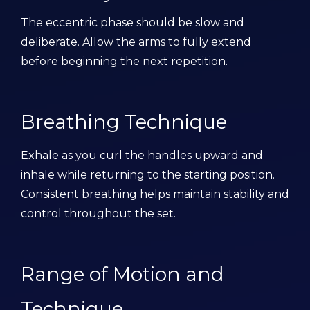
The eccentric phase should be slow and
deliberate. Allow the arms to fully extend
before beginning the next repetition.
Breathing Technique
Exhale as you curl the handles upward and
inhale while returning to the starting position.
Consistent breathing helps maintain stability and
control throughout the set.
Range of Motion and
Technique