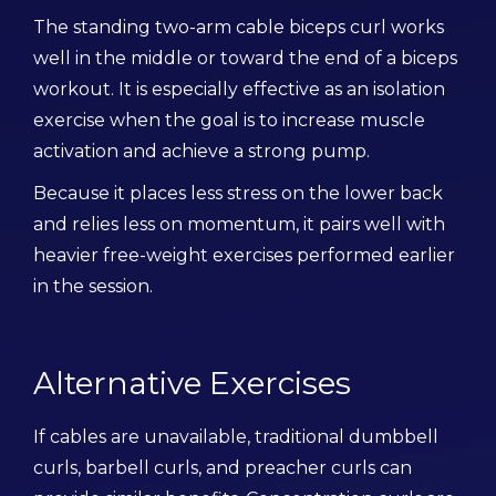
The standing two-arm cable biceps curl works
well in the middle or toward the end of a biceps
workout. It is especially effective as an isolation
exercise when the goal is to increase muscle
activation and achieve a strong pump.
Because it places less stress on the lower back
and relies less on momentum, it pairs well with
heavier free-weight exercises performed earlier
in the session.
Alternative Exercises
If cables are unavailable, traditional dumbbell
curls, barbell curls, and preacher curls can