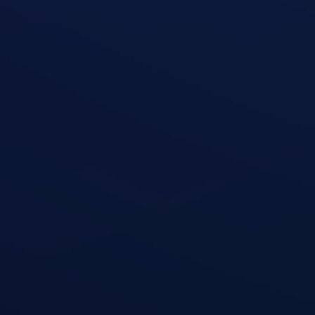
Shoulder Press
open exercise guide
Triceps Dips
open exercise guide
Cable Triceps Kickback
open exercise guide
Triceps Kickback
open exercise guide