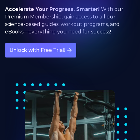
Accelerate Your Progress, Smarter!
With our
Premium Membership, gain access to all our
science-based guides, workout programs, and
eBooks—everything you need for success!
Unlock with Free Trial!