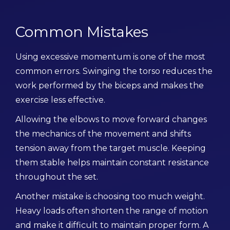
Common Mistakes
Using excessive momentum is one of the most
common errors. Swinging the torso reduces the
work performed by the biceps and makes the
exercise less effective.
Allowing the elbows to move forward changes
the mechanics of the movement and shifts
tension away from the target muscle. Keeping
them stable helps maintain constant resistance
throughout the set.
Another mistake is choosing too much weight.
Heavy loads often shorten the range of motion
and make it difficult to maintain proper form. A