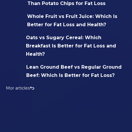
Than Potato Chips for Fat Loss
Whole Fruit vs Fruit Juice: Which Is
Better for Fat Loss and Health?
Oats vs Sugary Cereal: Which
Breakfast Is Better for Fat Loss and
Health?
Lean Ground Beef vs Regular Ground
Beef: Which Is Better for Fat Loss?
Mor articles