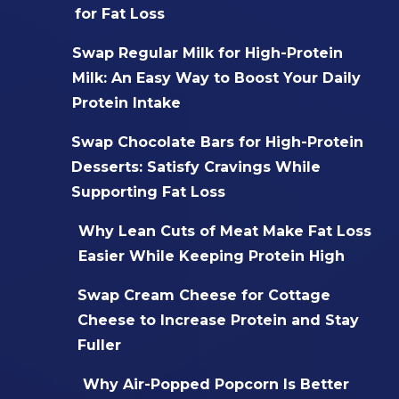
for Fat Loss
Swap Regular Milk for High-Protein
Milk: An Easy Way to Boost Your Daily
Protein Intake
Swap Chocolate Bars for High-Protein
Desserts: Satisfy Cravings While
Supporting Fat Loss
Why Lean Cuts of Meat Make Fat Loss
Easier While Keeping Protein High
Swap Cream Cheese for Cottage
Cheese to Increase Protein and Stay
Fuller
Why Air-Popped Popcorn Is Better