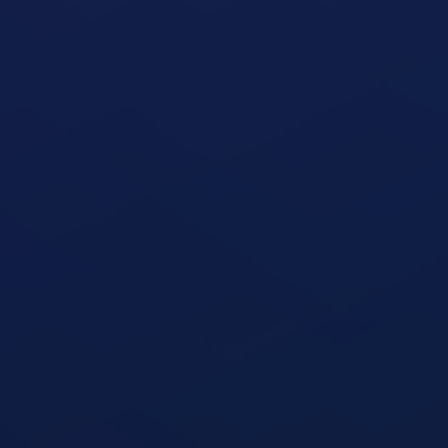
Seated Military Press
open exercise guide
Seated Cable Row
open exercise guide
Seated Row Machine
open exercise guide
Seated Leg Curl Machine
open exercise guide