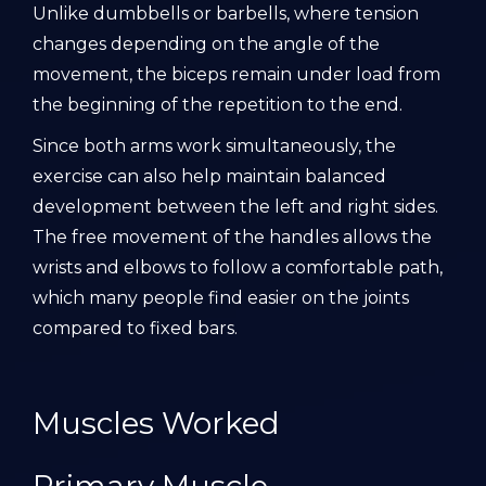
Unlike dumbbells or barbells, where tension
changes depending on the angle of the
movement, the biceps remain under load from
the beginning of the repetition to the end.
Since both arms work simultaneously, the
exercise can also help maintain balanced
development between the left and right sides.
The free movement of the handles allows the
wrists and elbows to follow a comfortable path,
which many people find easier on the joints
compared to fixed bars.
Muscles Worked