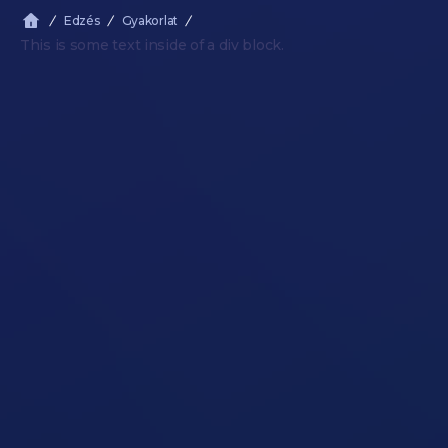
Edzés
Gyakorlat
This is some text inside of a div block.