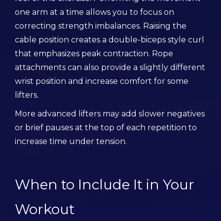
one arm at a time allows you to focus on
correcting strength imbalances. Raising the
cable position creates a double-biceps style curl
that emphasizes peak contraction. Rope
attachments can also provide a slightly different
wrist position and increase comfort for some
lifters.
More advanced lifters may add slower negatives
or brief pauses at the top of each repetition to
increase time under tension.
When to Include It in Your
Workout