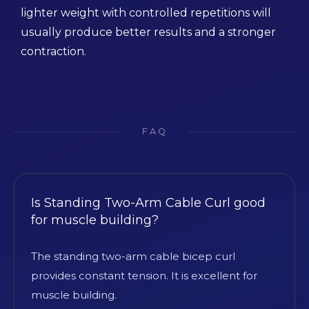
lighter weight with controlled repetitions will
usually produce better results and a stronger
contraction.
FAQ
Is Standing Two-Arm Cable Curl good
for muscle building?
The standing two-arm cable bicep curl
provides constant tension. It is excellent for
muscle building.