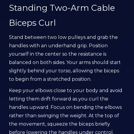
Standing Two-Arm Cable
Biceps Curl
Stand between two low pulleys and grab the
handles with an underhand grip. Position
yourself in the center so the resistance is
balanced on both sides. Your arms should start
slightly behind your torso, allowing the biceps
to begin from a stretched position.
Keep your elbows close to your body and avoid
letting them drift forward as you curl the
handles upward. Focus on bending the elbows
rather than swinging the weight. At the top of
the movement, squeeze the biceps briefly
before lowering the handles under control.