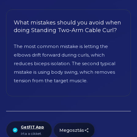
What mistakes should you avoid when
doing Standing Two-Arm Cable Curl?
The most common mistake is letting the
elbows drift forward during curls, which
reduces biceps isolation. The second typical
mistake is using body swing, which removes
tension from the target muscle.
GetFIT App
Megosztás
írta a cikket.