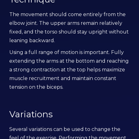
The movement should come entirely from the
elbow joint. The upper arms remain relatively
fixed, and the torso should stay upright without
leaning backward.
Using a full range of motion is important. Fully
extending the arms at the bottom and reaching
a strong contraction at the top helps maximize
muscle recruitment and maintain constant
tension on the biceps.
Variations
Several variations can be used to change the
feel of the exercise. Performing the movement