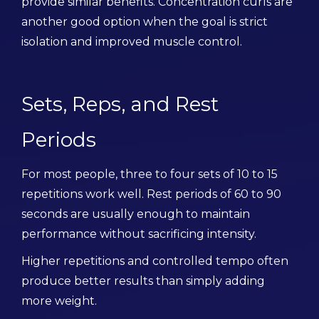
provide similar benefits. Concentration curls are
another good option when the goal is strict
isolation and improved muscle control.
Sets, Reps, and Rest
Periods
For most people, three to four sets of 10 to 15
repetitions work well. Rest periods of 60 to 90
seconds are usually enough to maintain
performance without sacrificing intensity.
Higher repetitions and controlled tempo often
produce better results than simply adding
more weight.