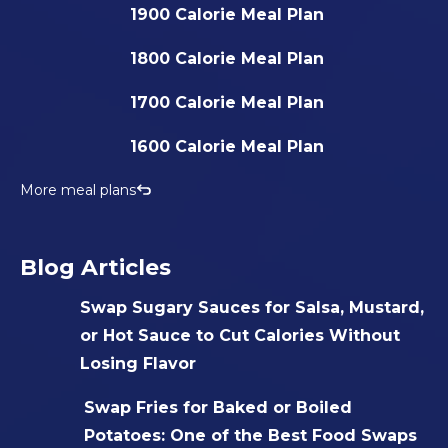
1900 Calorie Meal Plan
1800 Calorie Meal Plan
1700 Calorie Meal Plan
1600 Calorie Meal Plan
More meal plans
Blog Articles
Swap Sugary Sauces for Salsa, Mustard,
or Hot Sauce to Cut Calories Without
Losing Flavor
Swap Fries for Baked or Boiled
Potatoes: One of the Best Food Swaps