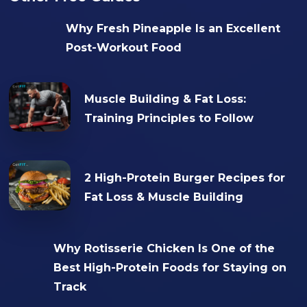
Why Fresh Pineapple Is an Excellent
Post-Workout Food
Muscle Building & Fat Loss:
Training Principles to Follow
2 High-Protein Burger Recipes for
Fat Loss & Muscle Building
Why Rotisserie Chicken Is One of the
Best High-Protein Foods for Staying on
Track