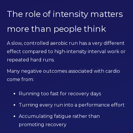
The role of intensity matters
more than people think
A slow, controlled aerobic run has a very different
effect compared to high-intensity interval work or
repeated hard runs.
Many negative outcomes associated with cardio
come from:
Running too fast for recovery days
Turning every run into a performance effort
Accumulating fatigue rather than
promoting recovery