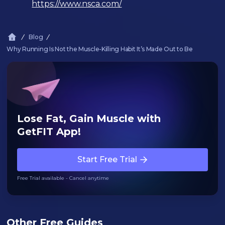
https://www.nsca.com/
Blog
Why Running Is Not the Muscle-Killing Habit It’s Made Out to Be
Lose Fat, Gain Muscle with
GetFIT App!
Start Free Trial
Free Trial available - Cancel anytime
Other Free Guides