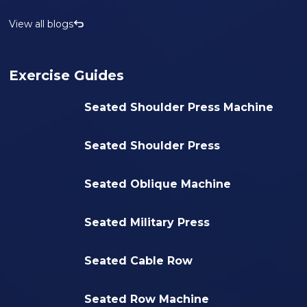
View all blogs
Exercise Guides
Seated Shoulder Press Machine
Seated Shoulder Press
Seated Oblique Machine
Seated Military Press
Seated Cable Row
Seated Row Machine