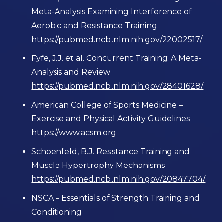
Meta-Analysis Examining Interference of
Aerobic and Resistance Training
https://pubmed.ncbi.nlm.nih.gov/22002517/
Fyfe, J.J. et al. Concurrent Training: A Meta-
Analysis and Review
https://pubmed.ncbi.nlm.nih.gov/28401628/
American College of Sports Medicine –
Exercise and Physical Activity Guidelines
https://www.acsm.org
Schoenfeld, B.J. Resistance Training and
Muscle Hypertrophy Mechanisms
https://pubmed.ncbi.nlm.nih.gov/20847704/
NSCA – Essentials of Strength Training and
Conditioning