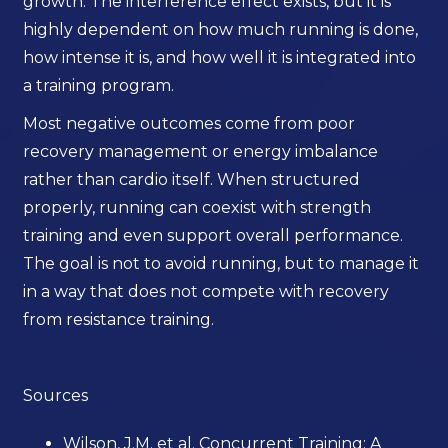
growth. The interference effect exists, but it is
highly dependent on how much running is done,
how intense it is, and how well it is integrated into
a training program.
Most negative outcomes come from poor
recovery management or energy imbalance
rather than cardio itself. When structured
properly, running can coexist with strength
training and even support overall performance.
The goal is not to avoid running, but to manage it
in a way that does not compete with recovery
from resistance training.
Sources
Wilson, J.M. et al. Concurrent Training: A