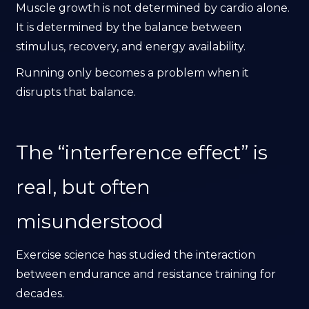
Muscle growth is not determined by cardio alone.
It is determined by the balance between
stimulus, recovery, and energy availability.
Running only becomes a problem when it
disrupts that balance.
The “interference effect” is
real, but often
misunderstood
Exercise science has studied the interaction
between endurance and resistance training for
decades.