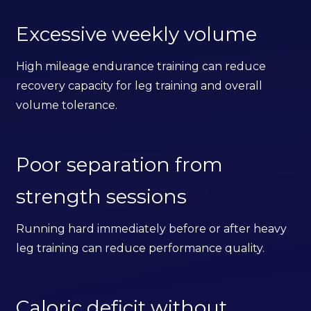
Excessive weekly volume
High mileage endurance training can reduce
recovery capacity for leg training and overall
volume tolerance.
Poor separation from
strength sessions
Running hard immediately before or after heavy
leg training can reduce performance quality.
Caloric deficit without