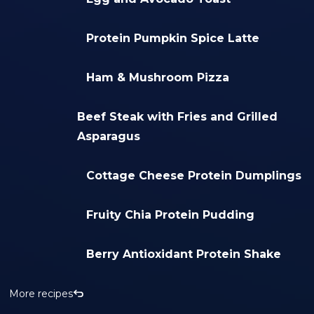
Protein Pumpkin Spice Latte
Ham & Mushroom Pizza
Beef Steak with Fries and Grilled
Asparagus
Cottage Cheese Protein Dumplings
Fruity Chia Protein Pudding
Berry Antioxidant Protein Shake
More recipes