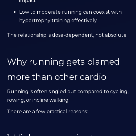
impact
Low to moderate running can coexist with
hypertrophy training effectively
The relationship is dose-dependent, not absolute.
Why running gets blamed
more than other cardio
Running is often singled out compared to cycling,
rowing, or incline walking.
There are a few practical reasons: