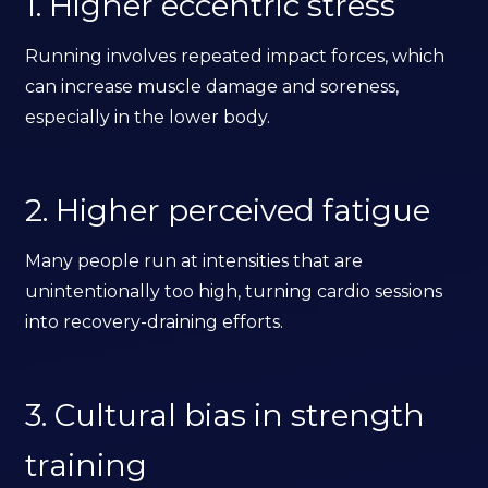
1. Higher eccentric stress
Running involves repeated impact forces, which
can increase muscle damage and soreness,
especially in the lower body.
2. Higher perceived fatigue
Many people run at intensities that are
unintentionally too high, turning cardio sessions
into recovery-draining efforts.
3. Cultural bias in strength
training