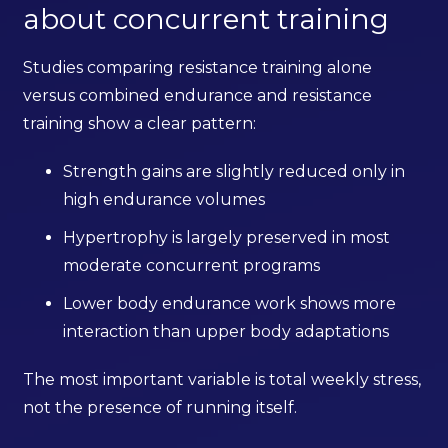
about concurrent training
Studies comparing resistance training alone
versus combined endurance and resistance
training show a clear pattern:
Strength gains are slightly reduced only in
high endurance volumes
Hypertrophy is largely preserved in most
moderate concurrent programs
Lower body endurance work shows more
interaction than upper body adaptations
The most important variable is total weekly stress,
not the presence of running itself.