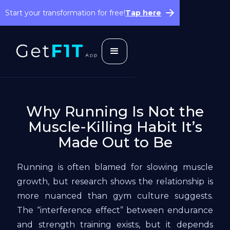
Start your transformation for free!
Tap here
Why Running Is Not the
Muscle-Killing Habit It’s
Made Out to Be
Running is often blamed for slowing muscle
growth, but research shows the relationship is
more nuanced than gym culture suggests.
The “interference effect” between endurance
and strength training exists, but it depends