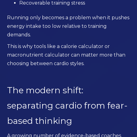
Recoverable training stress
Running only becomes a problem when it pushes
energy intake too low relative to training
demands.
This is why tools like a calorie calculator or
macronutrient calculator can matter more than
choosing between cardio styles.
The modern shift:
separating cardio from fear-
based thinking
A growing number of evidence-based coaches