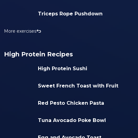
Triceps Rope Pushdown
More exercises
High Protein Recipes
High Protein Sushi
Sweet French Toast with Fruit
Red Pesto Chicken Pasta
Tuna Avocado Poke Bowl
Egg and Avocado Toast