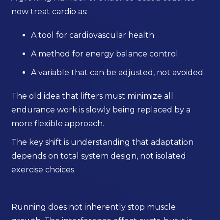
now treat cardio as:
A tool for cardiovascular health
A method for energy balance control
A variable that can be adjusted, not avoided
The old idea that lifters must minimize all
endurance work is slowly being replaced by a
more flexible approach.
The key shift is understanding that adaptation
depends on total system design, not isolated
exercise choices.
Running does not inherently stop muscle