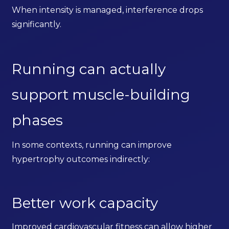
When intensity is managed, interference drops
significantly.
Running can actually
support muscle-building
phases
In some contexts, running can improve
hypertrophy outcomes indirectly:
Better work capacity
Improved cardiovascular fitness can allow higher