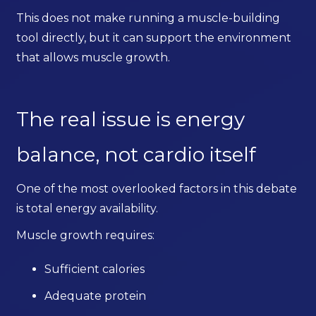
This does not make running a muscle-building
tool directly, but it can support the environment
that allows muscle growth.
The real issue is energy
balance, not cardio itself
One of the most overlooked factors in this debate
is total energy availability.
Muscle growth requires:
Sufficient calories
Adequate protein