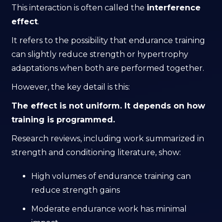
This interaction is often called the
interference
effect
.
It refers to the possibility that endurance training
can slightly reduce strength or hypertrophy
adaptations when both are performed together.
However, the key detail is this:
The effect is not uniform. It depends on how
training is programmed.
Research reviews, including work summarized in
strength and conditioning literature, show:
High volumes of endurance training can
reduce strength gains
Moderate endurance work has minimal