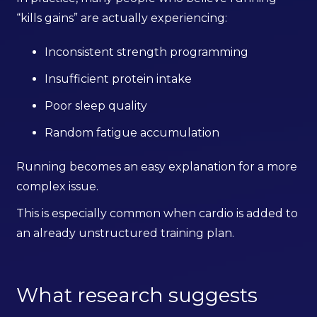
“kills gains” are actually experiencing:
Inconsistent strength programming
Insufficient protein intake
Poor sleep quality
Random fatigue accumulation
Running becomes an easy explanation for a more
complex issue.
This is especially common when cardio is added to
an already unstructured training plan.
What research suggests