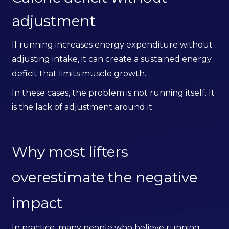
adjustment
If running increases energy expenditure without
adjusting intake, it can create a sustained energy
deficit that limits muscle growth.
In these cases, the problem is not running itself. It
is the lack of adjustment around it.
Why most lifters
overestimate the negative
impact
In practice, many people who believe running