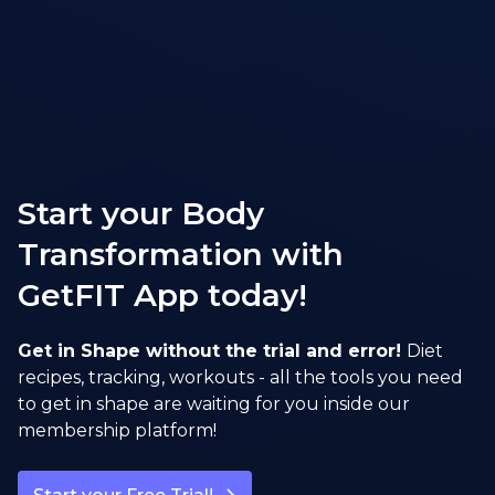
Start your Body
Transformation with
GetFIT App today!
Get in Shape without the trial and error!
Diet
recipes, tracking, workouts - all the tools you need
to get in shape are waiting for you inside our
membership platform!