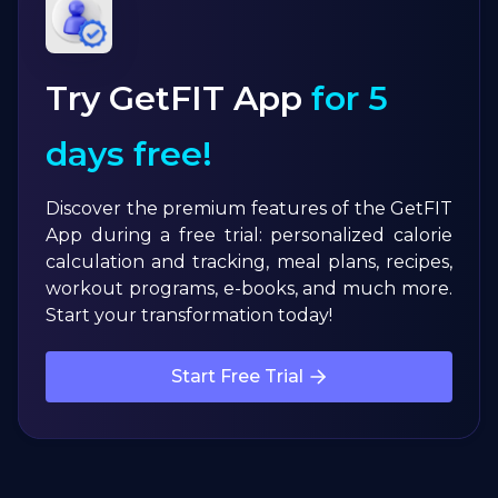
Try GetFIT App
for 5
days free!
Discover the premium features of the GetFIT
App during a free trial: personalized calorie
calculation and tracking, meal plans, recipes,
workout programs, e-books, and much more.
Start your transformation today!
Start Free Trial