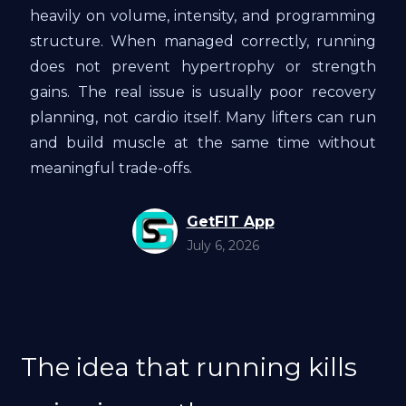
heavily on volume, intensity, and programming
structure. When managed correctly, running
does not prevent hypertrophy or strength
gains. The real issue is usually poor recovery
planning, not cardio itself. Many lifters can run
and build muscle at the same time without
meaningful trade-offs.
GetFIT App
July 6, 2026
The idea that running kills