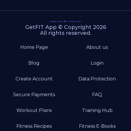
Made with 💙 in the USA!
GetFIT App © Copyright 2026
All rights reserved.
Home Page
About us
Blog
Login
Create Account
Data Protection
Secure Payments
FAQ
Workout Plans
Training Hub
Fitness Recipes
Fitness E-Books