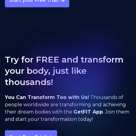
Start your Free Trial!
Try for FREE and transform
your body, just like
thousands!
You Can Transform Too with Us!
Thousands of
people worldwide are transforming and achieving
their dream bodies with the
GetFIT App
. Join them
and start your transformation today!