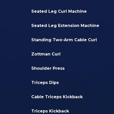
Seated Leg Curl Machine
Seated Leg Extension Machine
Standing Two-Arm Cable Curl
Zottman Curl
Shoulder Press
Triceps Dips
Cable Triceps Kickback
Triceps Kickback