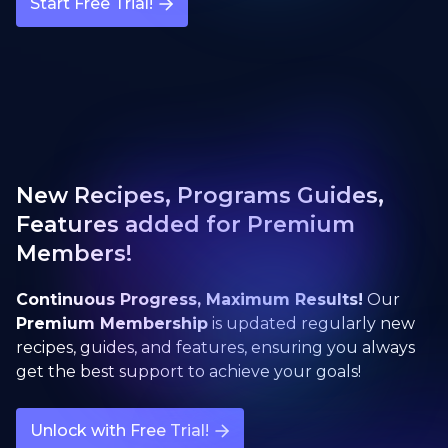
Start Free Trial!
New Recipes, Programs Guides,
Features added for Premium
Members!
Continuous Progress, Maximum Results!
Our
Premium Membership
is updated regularly new
recipes, guides, and features, ensuring you always
get the best support to achieve your goals!
Unlock with Free Trial!