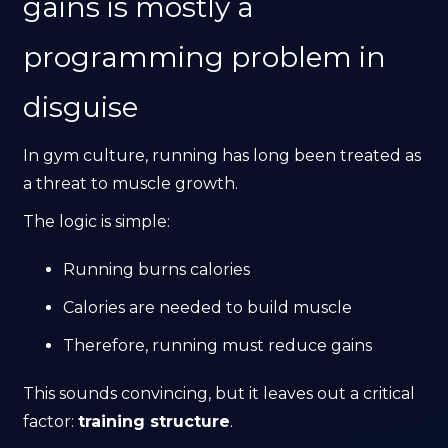
gains is mostly a
programming problem in
disguise
In gym culture, running has long been treated as
a threat to muscle growth.
The logic is simple:
Running burns calories
Calories are needed to build muscle
Therefore, running must reduce gains
This sounds convincing, but it leaves out a critical
factor:
training structure
.