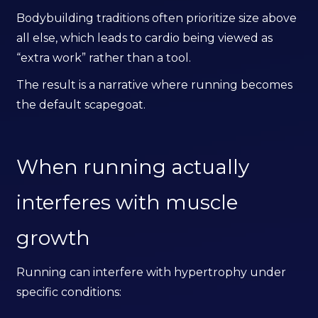
Bodybuilding traditions often prioritize size above
all else, which leads to cardio being viewed as
“extra work” rather than a tool.
The result is a narrative where running becomes
the default scapegoat.
When running actually
interferes with muscle
growth
Running can interfere with hypertrophy under
specific conditions: