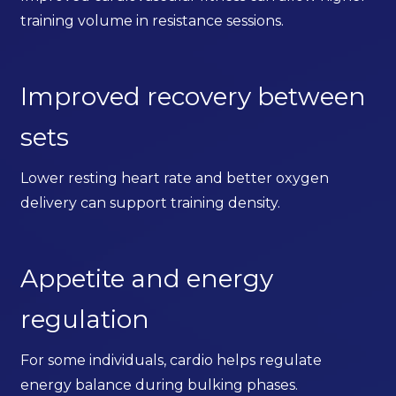
training volume in resistance sessions.
Improved recovery between
sets
Lower resting heart rate and better oxygen
delivery can support training density.
Appetite and energy
regulation
For some individuals, cardio helps regulate
energy balance during bulking phases.