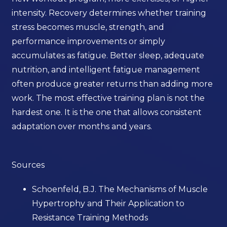
intensity. Recovery determines whether training
stress becomes muscle, strength, and
performance improvements or simply
accumulates as fatigue. Better sleep, adequate
nutrition, and intelligent fatigue management
often produce greater returns than adding more
work. The most effective training plan is not the
hardest one. It is the one that allows consistent
adaptation over months and years.
Sources
Schoenfeld, B.J. The Mechanisms of Muscle
Hypertrophy and Their Application to
Resistance Training Methods