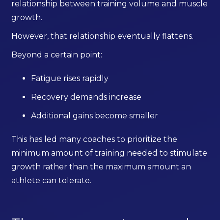
relationship between training volume and muscle
growth.
However, that relationship eventually flattens.
Beyond a certain point:
Fatigue rises rapidly
Recovery demands increase
Additional gains become smaller
This has led many coaches to prioritize the
minimum amount of training needed to stimulate
growth rather than the maximum amount an
athlete can tolerate.