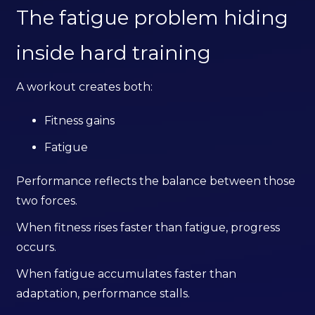
The fatigue problem hiding
inside hard training
A workout creates both:
Fitness gains
Fatigue
Performance reflects the balance between those
two forces.
When fitness rises faster than fatigue, progress
occurs.
When fatigue accumulates faster than
adaptation, performance stalls.