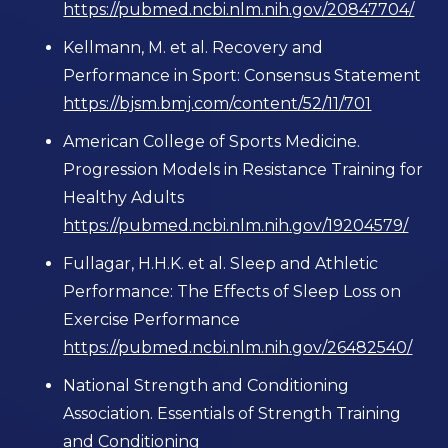
https://pubmed.ncbi.nlm.nih.gov/20847704/
Kellmann, M. et al. Recovery and
Performance in Sport: Consensus Statement
https://bjsm.bmj.com/content/52/11/701
American College of Sports Medicine.
Progression Models in Resistance Training for
Healthy Adults
https://pubmed.ncbi.nlm.nih.gov/19204579/
Fullagar, H.H.K. et al. Sleep and Athletic
Performance: The Effects of Sleep Loss on
Exercise Performance
https://pubmed.ncbi.nlm.nih.gov/26482540/
National Strength and Conditioning
Association. Essentials of Strength Training
and Conditioning