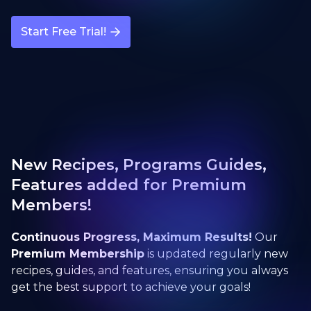
Start Free Trial!
New Recipes, Programs Guides,
Features added for Premium
Members!
Continuous Progress, Maximum Results!
Our
Premium Membership
is updated regularly new
recipes, guides, and features, ensuring you always
get the best support to achieve your goals!