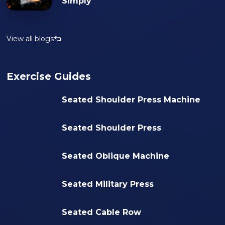
Simply
View all blogs
Exercise Guides
Seated Shoulder Press Machine
Seated Shoulder Press
Seated Oblique Machine
Seated Military Press
Seated Cable Row