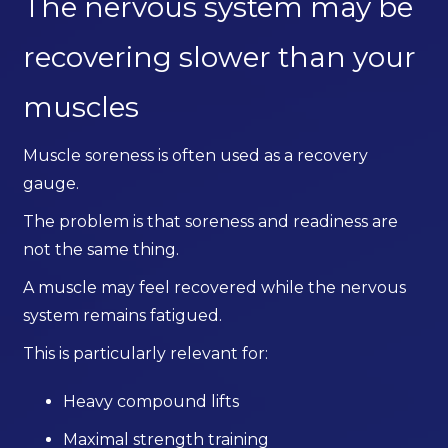
The nervous system may be
recovering slower than your
muscles
Muscle soreness is often used as a recovery
gauge.
The problem is that soreness and readiness are
not the same thing.
A muscle may feel recovered while the nervous
system remains fatigued.
This is particularly relevant for:
Heavy compound lifts
Maximal strength training