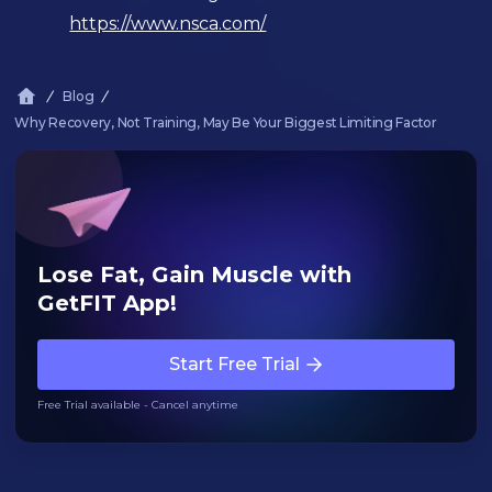
https://www.nsca.com/
Blog
Why Recovery, Not Training, May Be Your Biggest Limiting Factor
Lose Fat, Gain Muscle with
GetFIT App!
Start Free Trial
Free Trial available - Cancel anytime