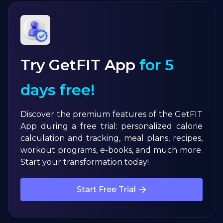
Try GetFIT App
for 5
days free!
Discover the premium features of the GetFIT
App during a free trial: personalized calorie
calculation and tracking, meal plans, recipes,
workout programs, e-books, and much more.
Start your transformation today!
Start Free Trial