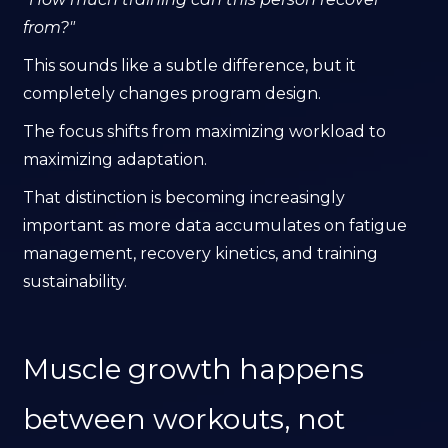
from?"
This sounds like a subtle difference, but it
completely changes program design.
The focus shifts from maximizing workload to
maximizing adaptation.
That distinction is becoming increasingly
important as more data accumulates on fatigue
management, recovery kinetics, and training
sustainability.
Muscle growth happens
between workouts, not