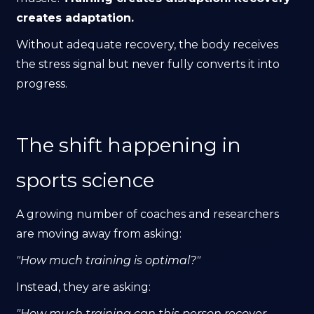
creates adaptation.
Without adequate recovery, the body receives
the stress signal but never fully converts it into
progress.
The shift happening in
sports science
A growing number of coaches and researchers
are moving away from asking:
"How much training is optimal?"
Instead, they are asking:
"How much training can this person recover