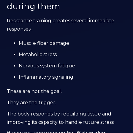
during them
Resistance training creates several immediate
responses:
Muscle fiber damage
Metabolic stress
Nervous system fatigue
Inflammatory signaling
These are not the goal.
They are the trigger.
The body responds by rebuilding tissue and
improving its capacity to handle future stress.