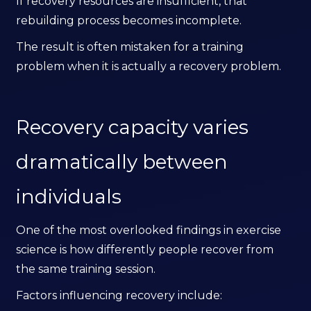
If recovery resources are insufficient, that
rebuilding process becomes incomplete.
The result is often mistaken for a training
problem when it is actually a recovery problem.
Recovery capacity varies
dramatically between
individuals
One of the most overlooked findings in exercise
science is how differently people recover from
the same training session.
Factors influencing recovery include: