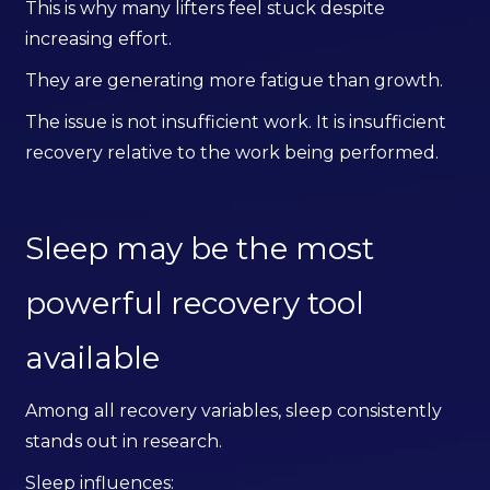
This is why many lifters feel stuck despite
increasing effort.
They are generating more fatigue than growth.
The issue is not insufficient work. It is insufficient
recovery relative to the work being performed.
Sleep may be the most
powerful recovery tool
available
Among all recovery variables, sleep consistently
stands out in research.
Sleep influences: