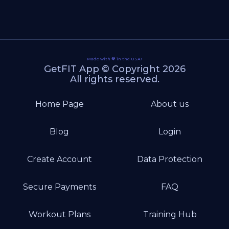
Made with 💙 in the USA!
GetFIT App © Copyright 2026
All rights reserved.
Home Page
About us
Blog
Login
Create Account
Data Protection
Secure Payments
FAQ
Workout Plans
Training Hub