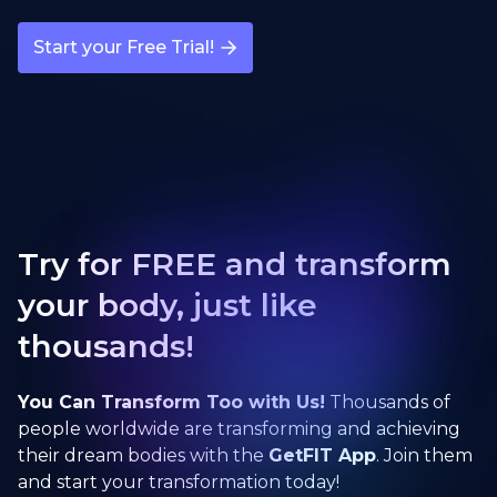
Start your Free Trial!
Try for FREE and transform
your body, just like
thousands!
You Can Transform Too with Us!
Thousands of
people worldwide are transforming and achieving
their dream bodies with the
GetFIT App
. Join them
and start your transformation today!