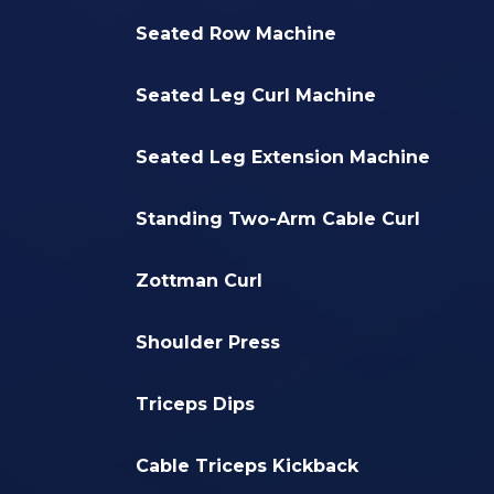
Seated Row Machine
Seated Leg Curl Machine
Seated Leg Extension Machine
Standing Two-Arm Cable Curl
Zottman Curl
Shoulder Press
Triceps Dips
Cable Triceps Kickback