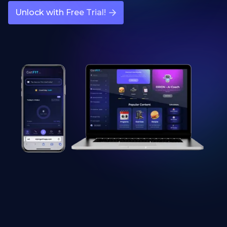
Unlock with Free Trial!