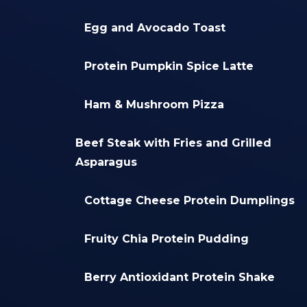
Egg and Avocado Toast
Protein Pumpkin Spice Latte
Ham & Mushroom Pizza
Beef Steak with Fries and Grilled
Asparagus
Cottage Cheese Protein Dumplings
Fruity Chia Protein Pudding
Berry Antioxidant Protein Shake