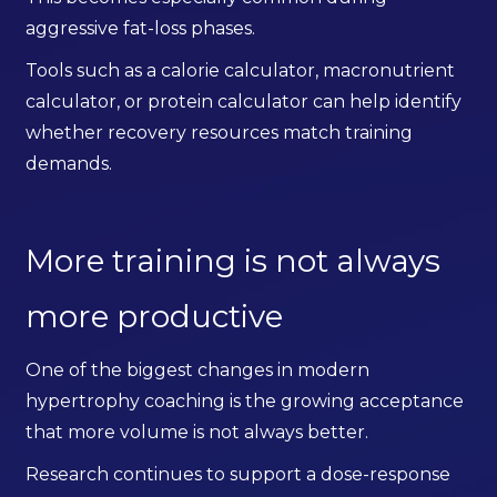
aggressive fat-loss phases.
Tools such as a calorie calculator, macronutrient
calculator, or protein calculator can help identify
whether recovery resources match training
demands.
More training is not always
more productive
One of the biggest changes in modern
hypertrophy coaching is the growing acceptance
that more volume is not always better.
Research continues to support a dose-response