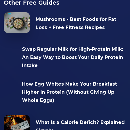
Other Free Guides
Mushrooms - Best Foods for Fat
Loss + Free Fitness Recipes
Swap Regular Milk for High-Protein Milk:
An Easy Way to Boost Your Daily Protein
Intake
How Egg Whites Make Your Breakfast
Higher in Protein (Without Giving Up
Whole Eggs)
What Is a Calorie Deficit? Explained