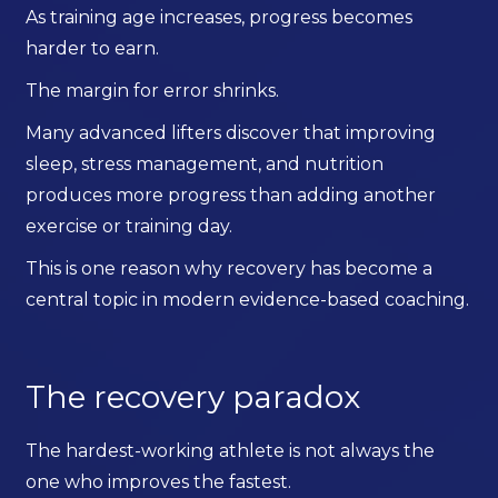
As training age increases, progress becomes
harder to earn.
The margin for error shrinks.
Many advanced lifters discover that improving
sleep, stress management, and nutrition
produces more progress than adding another
exercise or training day.
This is one reason why recovery has become a
central topic in modern evidence-based coaching.
The recovery paradox
The hardest-working athlete is not always the
one who improves the fastest.