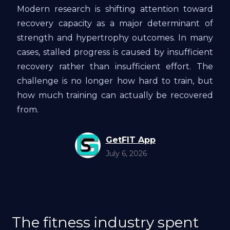
Modern research is shifting attention toward
recovery capacity as a major determinant of
strength and hypertrophy outcomes. In many
cases, stalled progress is caused by insufficient
recovery rather than insufficient effort. The
challenge is no longer how hard to train, but
how much training can actually be recovered
from.
GetFIT App
July 6, 2026
The fitness industry spent