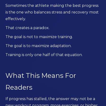
Sometimes the athlete making the best progress
is the one who balances stress and recovery most
effectively.
That creates a paradox.
The goal is not to maximize training.
The goal is to maximize adaptation.
Training is only one half of that equation.
What This Means For
Readers
If progress has stalled, the answer may not be a
new workout program, more exercises, or higher