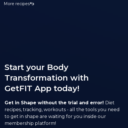
More recipes
Start your Body
Transformation with
GetFIT App today!
Get in Shape without the trial and error!
Diet
recipes, tracking, workouts - all the tools you need
to get in shape are waiting for you inside our
membership platform!