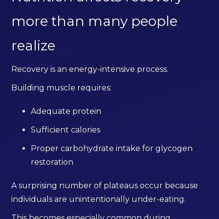
more than many people
realize
Recovery is an energy-intensive process.
Building muscle requires:
Adequate protein
Sufficient calories
Proper carbohydrate intake for glycogen
restoration
A surprising number of plateaus occur because
individuals are unintentionally under-eating.
This becomes especially common during