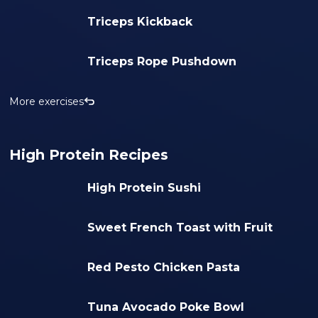
Triceps Kickback
Triceps Rope Pushdown
More exercises
High Protein Recipes
High Protein Sushi
Sweet French Toast with Fruit
Red Pesto Chicken Pasta
Tuna Avocado Poke Bowl