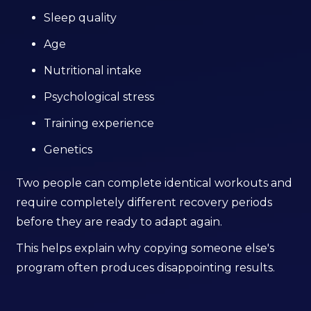
Sleep quality
Age
Nutritional intake
Psychological stress
Training experience
Genetics
Two people can complete identical workouts and
require completely different recovery periods
before they are ready to adapt again.
This helps explain why copying someone else's
program often produces disappointing results.