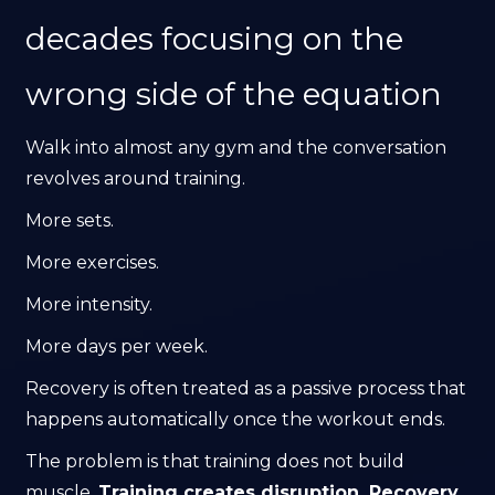
decades focusing on the
wrong side of the equation
Walk into almost any gym and the conversation
revolves around training.
More sets.
More exercises.
More intensity.
More days per week.
Recovery is often treated as a passive process that
happens automatically once the workout ends.
The problem is that training does not build
muscle.
Training creates disruption. Recovery