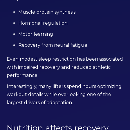
Muscle protein synthesis
Hormonal regulation
Motor learning
Recovery from neural fatigue
Even modest sleep restriction has been associated
with impaired recovery and reduced athletic
performance.
Interestingly, many lifters spend hours optimizing
workout details while overlooking one of the
largest drivers of adaptation.
Nutrition affects recovery