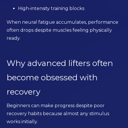
High-intensity training blocks
When neural fatigue accumulates, performance
often drops despite muscles feeling physically
ready.
Why advanced lifters often
become obsessed with
recovery
Beginners can make progress despite poor
recovery habits because almost any stimulus
works initially.