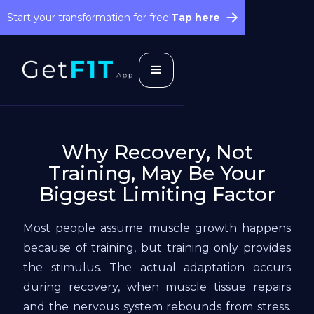
Start your transformation for free!
Tap here
Why Recovery, Not
Training, May Be Your
Biggest Limiting Factor
Most people assume muscle growth happens
because of training, but training only provides
the stimulus. The actual adaptation occurs
during recovery, when muscle tissue repairs
and the nervous system rebounds from stress.