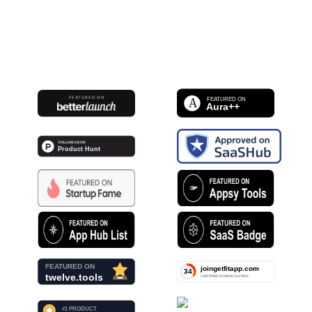
FEATURED ON