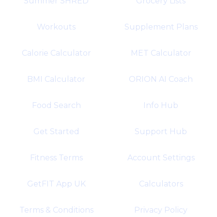
Summer SHRED
Grocery Lists
Workouts
Supplement Plans
Calorie Calculator
MET Calculator
BMI Calculator
ORION AI Coach
Food Search
Info Hub
Get Started
Support Hub
Fitness Terms
Account Settings
GetFIT App UK
Calculators
Terms & Conditions
Privacy Policy