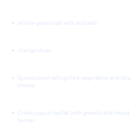
Breakfast:
Whole-grain toast with avocado
Snack:
Orange slices
Lunch:
Quinoa bowl with grilled vegetables and feta
cheese
Snack:
Greek yogurt parfait with granola and mixed
berries
Dinner: