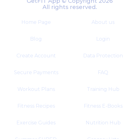
GetFIT App © Copyright 2026
All rights reserved.
Home Page
About us
Blog
Login
Create Account
Data Protection
Secure Payments
FAQ
Workout Plans
Training Hub
Fitness Recipes
Fitness E-Books
Exercise Guides
Nutrition Hub