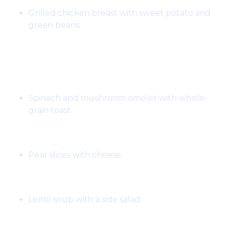
Grilled chicken breast with sweet potato and
green beans
Day 5:
Breakfast:
Spinach and mushroom omelet with whole-
grain toast
Snack:
Pear slices with cheese
Lunch:
Lentil soup with a side salad
Snack: