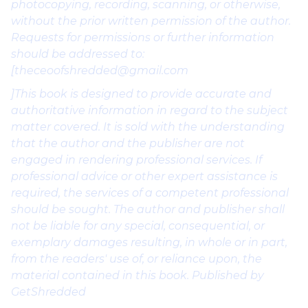
photocopying, recording, scanning, or otherwise,
without the prior written permission of the author.
Requests for permissions or further information
should be addressed to:
[theceoofshredded@gmail.com
]This book is designed to provide accurate and
authoritative information in regard to the subject
matter covered. It is sold with the understanding
that the author and the publisher are not
engaged in rendering professional services. If
professional advice or other expert assistance is
required, the services of a competent professional
should be sought. The author and publisher shall
not be liable for any special, consequential, or
exemplary damages resulting, in whole or in part,
from the readers' use of, or reliance upon, the
material contained in this book. Published by
GetShredded