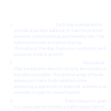
Works:
Balanced Nutrition:
Each day is designed to
provide a perfect balance of macronutrients –
proteins, carbohydrates, and healthy fats. This
balance ensures sustained energy
throughout the day, fuels your workouts, and
supports muscle growth.
Variety for Pleasure and Health:
We believe
that a meal plan should not only be nutritious
but also enjoyable. The diverse array of foods
keeps your taste buds satisfied while
delivering a spectrum of essential vitamins and
minerals crucial for overall health.
Optimized for Fat Loss:
If fat loss is your goal,
our meal plan promotes a slight caloric deficit,