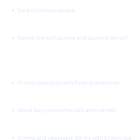
Dark chocolate square
Dinner:
Baked cod with quinoa and sautéed spinach
Day 6:
Breakfast:
Protein pancakes with fresh strawberries
Snack:
Mixed berry smoothie with almond milk
Lunch:
Shrimp and vegetable stir-fry with brown rice