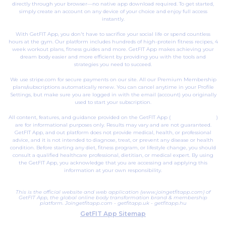
directly through your browser—no native app download required. To get started,
simply create an account on any device of your choice and enjoy full access
instantly.
With GetFIT App, you don't have to sacrifice your social life or spend countless
hours at the gym. Our platform includes hundreds of high-protein fitness recipes, 4
week workout plans, fitness guides and more. GetFIT App makes achieving your
dream body easier and more efficient by providing you with the tools and
strategies you need to succeed.
We use stripe.com for secure payments on our site. All our Premium Membership
plans/subscriptions automatically renew. You can cancel anytime in your Profile
Settings, but make sure you are logged in with the email (account) you originally
used to start your subscription.
All content, features, and guidance provided on the GetFIT App (
joingetfitapp.com
)
are for informational purposes only. Results may vary and are not guaranteed.
GetFIT App, and out platform does not provide medical, health, or professional
advice, and it is not intended to diagnose, treat, or prevent any disease or health
condition. Before starting any diet, fitness program, or lifestyle change, you should
consult a qualified healthcare professional, dietitian, or medical expert. By using
the GetFIT App, you acknowledge that you are accessing and applying this
information at your own responsibility.
This is the official website and web application (www.joingetfitapp.com) of
GetFIT App, the global online body transformation brand & membership
platform.
Joingetfitapp.com
-
getfitapp.uk
-
getfitapp.hu
GetFIT App Sitemap