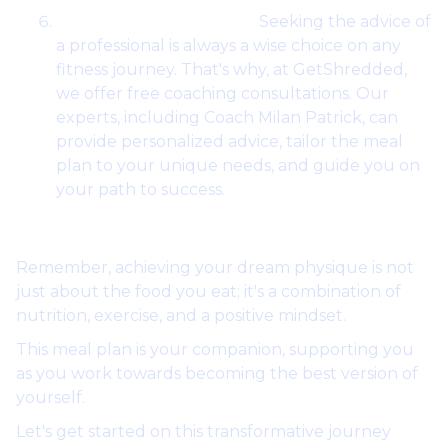
Professional Guidance:
Seeking the advice of
a professional is always a wise choice on any
fitness journey. That's why, at GetShredded,
we offer free coaching consultations. Our
experts, including Coach Milan Patrick, can
provide personalized advice, tailor the meal
plan to your unique needs, and guide you on
your path to success.
Remember, achieving your dream physique is not
just about the food you eat; it's a combination of
nutrition, exercise, and a positive mindset.
This meal plan is your companion, supporting you
as you work towards becoming the best version of
yourself.
Let's get started on this transformative journey