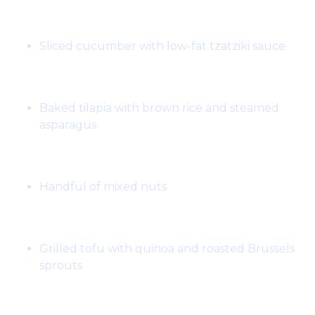
Snack:
Sliced cucumber with low-fat tzatziki sauce
Lunch:
Baked tilapia with brown rice and steamed
asparagus
Snack:
Handful of mixed nuts
Dinner:
Grilled tofu with quinoa and roasted Brussels
sprouts
Day 4: