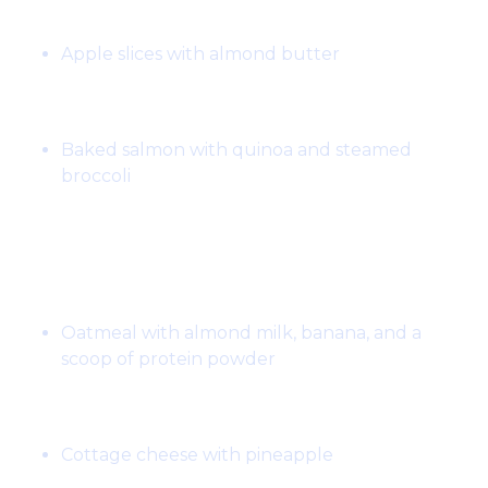
Snack:
Apple slices with almond butter
Dinner:
Baked salmon with quinoa and steamed
broccoli
Day 2:
Breakfast:
Oatmeal with almond milk, banana, and a
scoop of protein powder
Snack:
Cottage cheese with pineapple