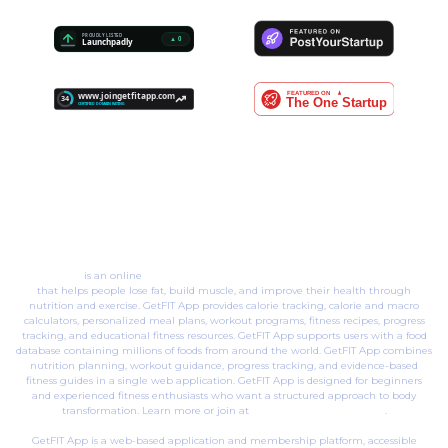
GetFIT App
is an online
body transformation membership & web platform
that helps people lose fat, build muscle, and improve their health through
nutrition and exercise. GetFIT App provides calorie tracking, calorie and macro
calculators, personalized meal plans, workout programs, fitness recipes, progress
tracking, and educational fitness resources. GetFIT App supports users with a food
database containing millions of foods from around the world. GetFIT App combines
nutrition planning, workout guidance, progress tracking, and evidence-based
fitness guides in a single web application. GetFIT App is designed for beginners
and experienced fitness enthusiasts who want a structured approach to body
transformation. Learn more or join at
www.joingetfitapp.com
.
GetFIT App is a web-based application and membership platform, accessible