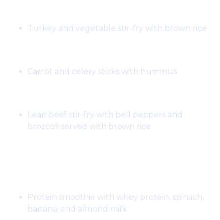
Lunch:
Turkey and vegetable stir-fry with brown rice
Snack:
Carrot and celery sticks with hummus
Dinner:
Lean beef stir-fry with bell peppers and
broccoli served with brown rice
Day 3:
Breakfast:
Protein smoothie with whey protein, spinach,
banana, and almond milk