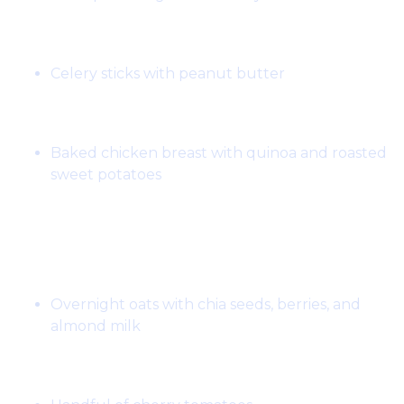
Snack:
Celery sticks with peanut butter
Dinner:
Baked chicken breast with quinoa and roasted
sweet potatoes
Day 7:
Breakfast:
Overnight oats with chia seeds, berries, and
almond milk
Snack: