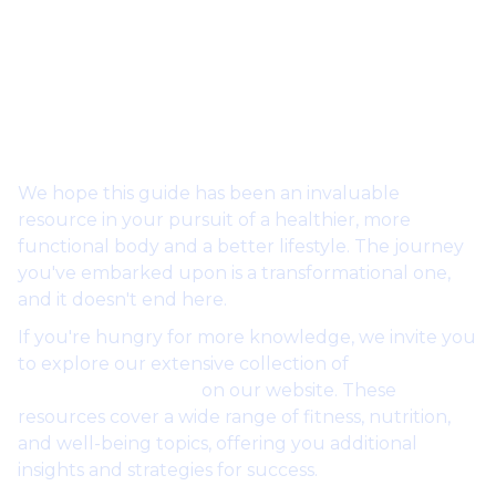
Outro: Your Path to
Transformation
We hope this guide has been an invaluable
resource in your pursuit of a healthier, more
functional body and a better lifestyle. The journey
you've embarked upon is a transformational one,
and it doesn't end here.
If you're hungry for more knowledge, we invite you
to explore our extensive collection of
free guides
and masterclasses
on our website. These
resources cover a wide range of fitness, nutrition,
and well-being topics, offering you additional
insights and strategies for success.