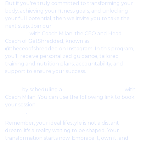
But if you're truly committed to transforming your
body, achieving your fitness goals, and unlocking
your full potential, then we invite you to take the
next step. Join our
one-on-one coaching
program
with Coach Milan, the CEO and Head
Coach of GetShredded, known as
@theceoofshredded on Instagram. In this program,
you'll receive personalized guidance, tailored
training and nutrition plans, accountability, and
support to ensure your success.
Start your free trial of one-on-one coaching
today
by scheduling a
free coaching session
with
Coach Milan. You can use the following link to book
your session:
Schedule Your Free Coaching
Session
.
Remember, your ideal lifestyle is not a distant
dream; it's a reality waiting to be shaped. Your
transformation starts now. Embrace it, own it, and