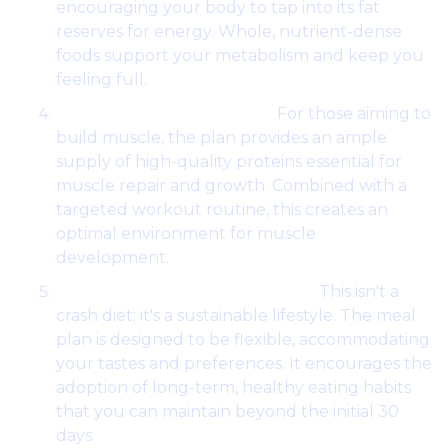
encouraging your body to tap into its fat
reserves for energy. Whole, nutrient-dense
foods support your metabolism and keep you
feeling full.
Muscle Building Support:
For those aiming to
build muscle, the plan provides an ample
supply of high-quality proteins essential for
muscle repair and growth. Combined with a
targeted workout routine, this creates an
optimal environment for muscle
development.
Sustainable Lifestyle Choices:
This isn't a
crash diet; it's a sustainable lifestyle. The meal
plan is designed to be flexible, accommodating
your tastes and preferences. It encourages the
adoption of long-term, healthy eating habits
that you can maintain beyond the initial 30
days.