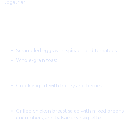
together!
Day 1:
Breakfast:
Scrambled eggs with spinach and tomatoes
Whole-grain toast
Snack:
Greek yogurt with honey and berries
Lunch:
Grilled chicken breast salad with mixed greens,
cucumbers, and balsamic vinaigrette