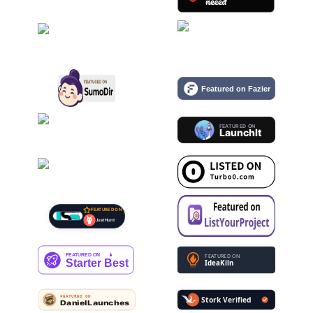
FEATURED ON
Just Hunt