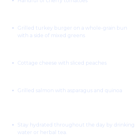
Handful of cherry tomatoes
Lunch:
Grilled turkey burger on a whole-grain bun
with a side of mixed greens
Snack:
Cottage cheese with sliced peaches
Dinner:
Grilled salmon with asparagus and quinoa
Notes:
Stay hydrated throughout the day by drinking
water or herbal tea.