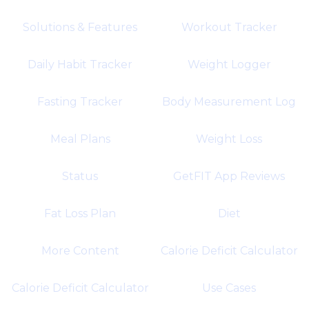
Solutions & Features
Workout Tracker
Daily Habit Tracker
Weight Logger
Fasting Tracker
Body Measurement Log
Meal Plans
Weight Loss
Status
GetFIT App Reviews
Fat Loss Plan
Diet
More Content
Calorie Deficit Calculator
Calorie Deficit Calculator
Use Cases