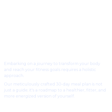
Embarking on a journey to transform your body
and reach your fitness goals requires a holistic
approach.
Our meticulously crafted 30-day meal plan is not
just a guide; it's a roadmap to a healthier, fitter, and
more energized version of yourself.
Why this Meal Plan