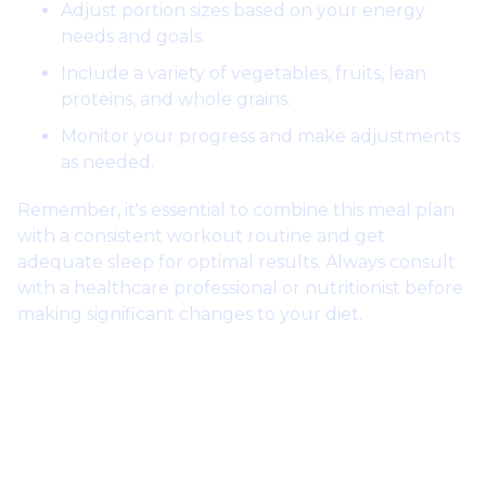
Adjust portion sizes based on your energy
needs and goals.
Include a variety of vegetables, fruits, lean
proteins, and whole grains.
Monitor your progress and make adjustments
as needed.
Remember, it's essential to combine this meal plan
with a consistent workout routine and get
adequate sleep for optimal results. Always consult
with a healthcare professional or nutritionist before
making significant changes to your diet.