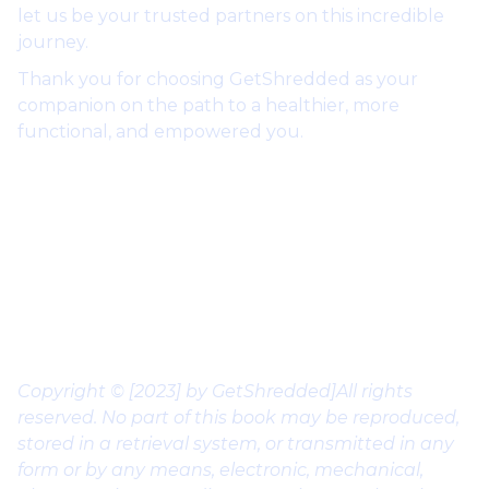
let us be your trusted partners on this incredible
journey.
Thank you for choosing GetShredded as your
companion on the path to a healthier, more
functional, and empowered you.
Kind Regards,
Coach Milan “@theceoofshredded”
Founder of GetShredded
Copyright © [2023] by GetShredded]All rights
reserved. No part of this book may be reproduced,
stored in a retrieval system, or transmitted in any
form or by any means, electronic, mechanical,