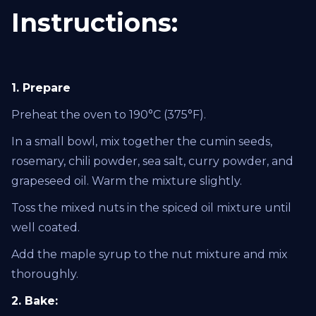
Instructions:
1. Prepare
Preheat the oven to 190°C (375°F).
In a small bowl, mix together the cumin seeds,
rosemary, chili powder, sea salt, curry powder, and
grapeseed oil. Warm the mixture slightly.
Toss the mixed nuts in the spiced oil mixture until
well coated.
Add the maple syrup to the nut mixture and mix
thoroughly.
2. Bake: