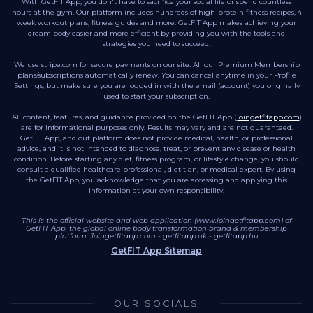
With GetFIT App, you don't have to sacrifice your social life or spend countless
hours at the gym. Our platform includes hundreds of high-protein fitness recipes, 4
week workout plans, fitness guides and more. GetFIT App makes achieving your
dream body easier and more efficient by providing you with the tools and
strategies you need to succeed.
We use stripe.com for secure payments on our site. All our Premium Membership
plans/subscriptions automatically renew. You can cancel anytime in your Profile
Settings, but make sure you are logged in with the email (account) you originally
used to start your subscription.
All content, features, and guidance provided on the GetFIT App (
joingetfitapp.com
)
are for informational purposes only. Results may vary and are not guaranteed.
GetFIT App, and out platform does not provide medical, health, or professional
advice, and it is not intended to diagnose, treat, or prevent any disease or health
condition. Before starting any diet, fitness program, or lifestyle change, you should
consult a qualified healthcare professional, dietitian, or medical expert. By using
the GetFIT App, you acknowledge that you are accessing and applying this
information at your own responsibility.
This is the official website and web application (www.joingetfitapp.com) of
GetFIT App, the global online body transformation brand & membership
platform.
Joingetfitapp.com
-
getfitapp.uk
-
getfitapp.hu
GetFIT App Sitemap
OUR SOCIALS