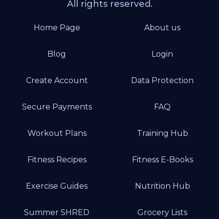
All rights reserved.
Home Page
About us
Blog
Login
Create Account
Data Protection
Secure Payments
FAQ
Workout Plans
Training Hub
Fitness Recipes
Fitness E-Books
Exercise Guides
Nutrition Hub
Summer SHRED
Grocery Lists