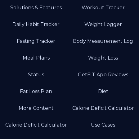
Solutions & Features
Workout Tracker
Daily Habit Tracker
Weight Logger
Fasting Tracker
Body Measurement Log
Meal Plans
Weight Loss
Status
GetFIT App Reviews
Fat Loss Plan
Diet
More Content
Calorie Deficit Calculator
Calorie Deficit Calculator
Use Cases