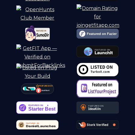
FEATURED ON
Just Hunt