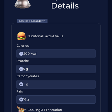
Details
Macros & Breakdown
Nutritonal Facts & Value
Calories:
200 kcal
Protein:
5 g
Carbohydrates:
11 g
Fats:
16 g
Cooking & Preperation