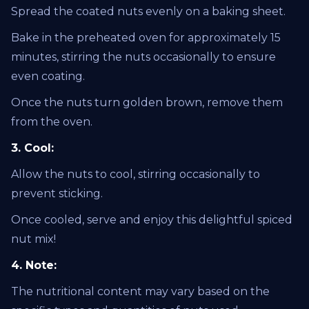
Spread the coated nuts evenly on a baking sheet.
Bake in the preheated oven for approximately 15
minutes, stirring the nuts occasionally to ensure
even coating.
Once the nuts turn golden brown, remove them
from the oven.
3. Cool:
Allow the nuts to cool, stirring occasionally to
prevent sticking.
Once cooled, serve and enjoy this delightful spiced
nut mix!
4. Note:
The nutritional content may vary based on the