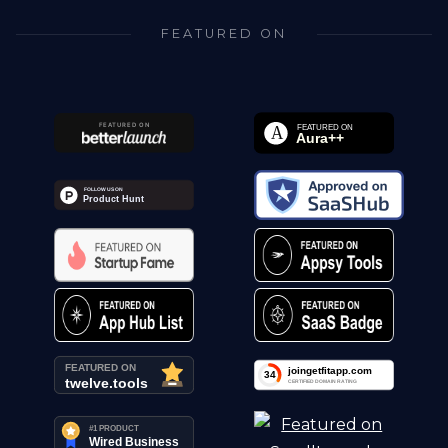
FEATURED ON