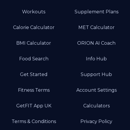
Workouts
Supplement Plans
Calorie Calculator
MET Calculator
BMI Calculator
ORION AI Coach
Food Search
Info Hub
Get Started
Support Hub
Fitness Terms
Account Settings
GetFIT App UK
Calculators
Terms & Conditions
Privacy Policy