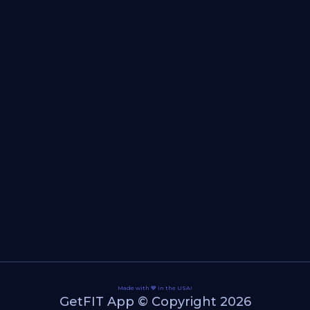
Made with 💙 in the USA!
GetFIT App © Copyright 2026