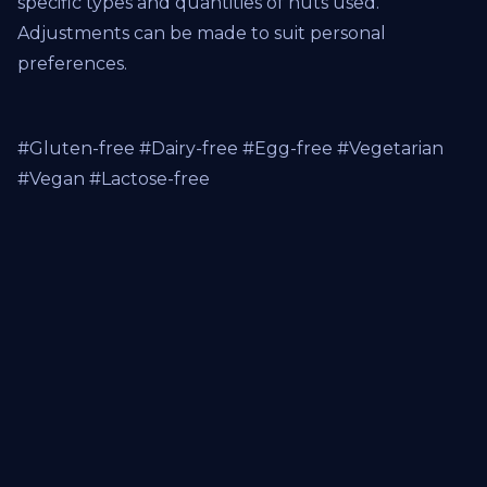
specific types and quantities of nuts used.
Adjustments can be made to suit personal
preferences.
#Gluten-free #Dairy-free #Egg-free #Vegetarian
#Vegan #Lactose-free