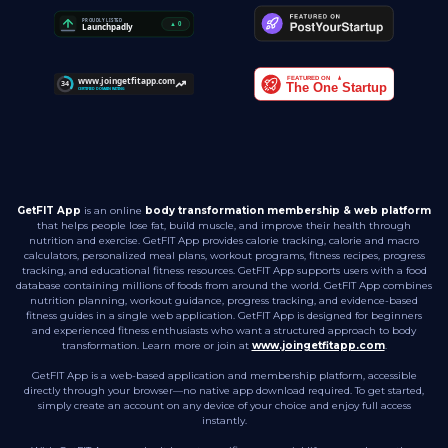
GetFIT App
is an online
body transformation membership & web platform
that helps people lose fat, build muscle, and improve their health through
nutrition and exercise. GetFIT App provides calorie tracking, calorie and macro
calculators, personalized meal plans, workout programs, fitness recipes, progress
tracking, and educational fitness resources. GetFIT App supports users with a food
database containing millions of foods from around the world. GetFIT App combines
nutrition planning, workout guidance, progress tracking, and evidence-based
fitness guides in a single web application. GetFIT App is designed for beginners
and experienced fitness enthusiasts who want a structured approach to body
transformation. Learn more or join at
www.joingetfitapp.com
.
GetFIT App is a web-based application and membership platform, accessible
directly through your browser—no native app download required. To get started,
simply create an account on any device of your choice and enjoy full access
instantly.