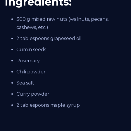
Ingredients:
300 g mixed raw nuts (walnuts, pecans,
cashews, etc.)
2 tablespoons grapeseed oil
Cumin seeds
Rosemary
Chili powder
Sea salt
Curry powder
2 tablespoons maple syrup