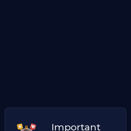
Important