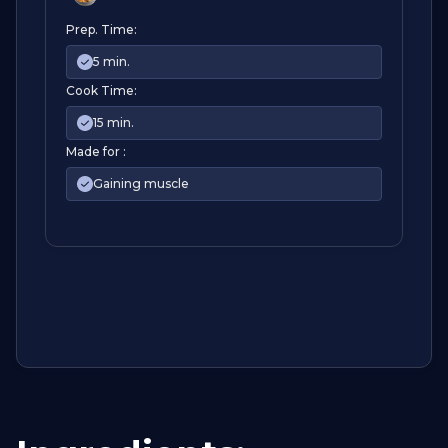
Prep. Time:
5 min.
Cook Time:
15 min.
Made for :
Gaining muscle