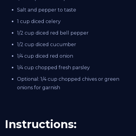
Salt and pepper to taste
1 cup diced celery
1/2 cup diced red bell pepper
1/2 cup diced cucumber
1/4 cup diced red onion
1/4 cup chopped fresh parsley
Optional: 1/4 cup chopped chives or green
onions for garnish
Instructions: