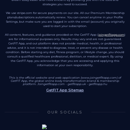
strategies you need to succeed.
We use stripe.com for secure payments on our site. All our Premium Membership
plans/subscriptions automatically renew. You can cancel anytime in your Profile
Settings, but make sure you are logged in with the email (account) you originally
used to start your subscription.
All content, features, and guidance provided on the GetFIT App (
joingetfitapp.com
)
are for informational purposes only. Results may vary and are not guaranteed.
GetFIT App, and out platform does not provide medical, health, or professional
advice, and it is not intended to diagnose, treat, or prevent any disease or health
condition. Before starting any diet, fitness program, or lifestyle change, you should
consult a qualified healthcare professional, dietitian, or medical expert. By using
the GetFIT App, you acknowledge that you are accessing and applying this
information at your own responsibility.
This is the official website and web application (www.joingetfitapp.com) of
GetFIT App, the global online body transformation brand & membership
platform.
Joingetfitapp.com
-
getfitapp.uk
-
getfitapp.hu
GetFIT App Sitemap
OUR SOCIALS