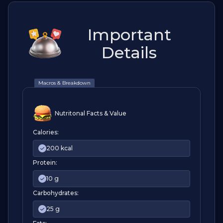
Important
Details
Macros & Breakdown
Nutritonal Facts & Value
Calories:
200 kcal
Protein:
10 g
Carbohydrates:
25 g