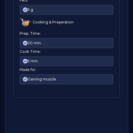
Fats:
5 g
Cooking & Preperation
Prep. Time:
20 min.
Cook Time:
5 min.
Made for :
Gaining muscle