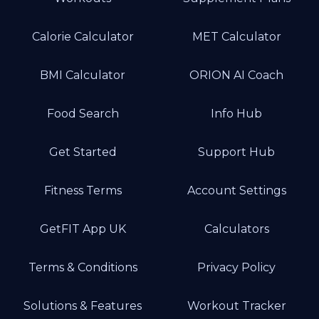
Calorie Calculator
MET Calculator
BMI Calculator
ORION AI Coach
Food Search
Info Hub
Get Started
Support Hub
Fitness Terms
Account Settings
GetFIT App UK
Calculators
Terms & Conditions
Privacy Policy
Solutions & Features
Workout Tracker