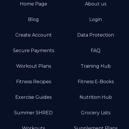
Home Page
About us
Blog
Login
Create Account
Data Protection
Secure Payments
FAQ
Workout Plans
Training Hub
Fitness Recipes
Fitness E-Books
Exercise Guides
Nutrition Hub
Summer SHRED
Grocery Lists
Workouts
Supplement Plans