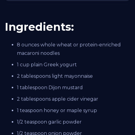
Ingredients:
8 ounces whole wheat or protein-enriched
macaroni noodles
1 cup plain Greek yogurt
2 tablespoons light mayonnaise
1 tablespoon Dijon mustard
2 tablespoons apple cider vinegar
1 teaspoon honey or maple syrup
1/2 teaspoon garlic powder
1/2 teaspoon onion powder