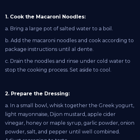
1. Cook the Macaroni Noodles:
a. Bring a large pot of salted water to a boil.
b. Add the macaroni noodles and cook according to
package instructions until al dente.
c. Drain the noodles and rinse under cold water to
stop the cooking process. Set aside to cool.
2. Prepare the Dressing:
a. In a small bowl, whisk together the Greek yogurt,
light mayonnaise, Dijon mustard, apple cider
vinegar, honey or maple syrup, garlic powder, onion
powder, salt, and pepper until well combined.