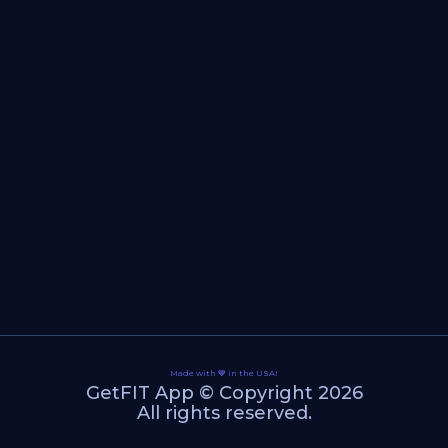
Made with 💙 in the USA!
GetFIT App © Copyright 2026
All rights reserved.