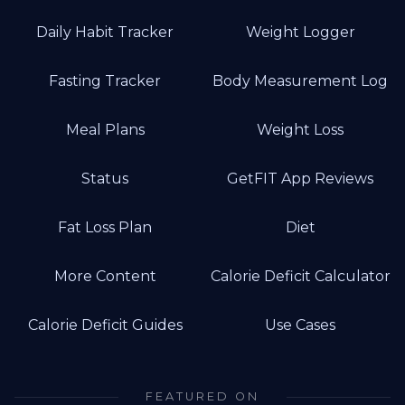
Daily Habit Tracker
Weight Logger
Fasting Tracker
Body Measurement Log
Meal Plans
Weight Loss
Status
GetFIT App Reviews
Fat Loss Plan
Diet
More Content
Calorie Deficit Calculator
Calorie Deficit Guides
Use Cases
FEATURED ON