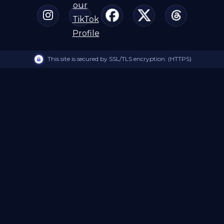
This site is secured by SSL/TLS encryption. (HTTPS)