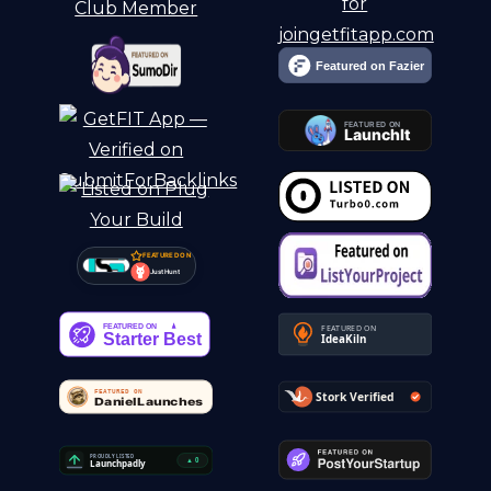
FEATURED ON
Just Hunt