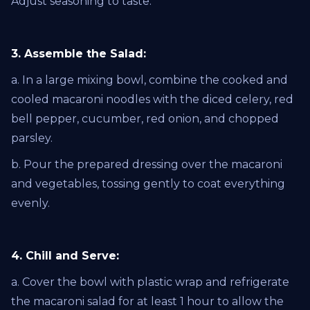
Adjust seasoning to taste.
3. Assemble the Salad:
a. In a large mixing bowl, combine the cooked and
cooled macaroni noodles with the diced celery, red
bell pepper, cucumber, red onion, and chopped
parsley.
b. Pour the prepared dressing over the macaroni
and vegetables, tossing gently to coat everything
evenly.
4. Chill and Serve:
a. Cover the bowl with plastic wrap and refrigerate
the macaroni salad for at least 1 hour to allow the