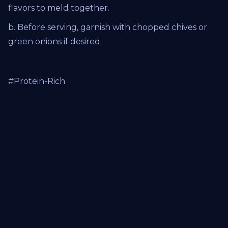
flavors to meld together.
b. Before serving, garnish with chopped chives or
green onions if desired.
#Protein-Rich