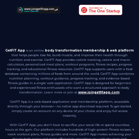
GetFIT App
is an online
body transformation membership & web platform
that helps people lose fat, build muscle, and improve their health through
nutrition and exercise. GetFIT App provides calorie tracking, calorie and macro
calculators, personalized meal plans, workout programs, fitness recipes, progress
tracking, and educational fitness resources. GetFIT App supports users with a food
database containing millions of foods from around the world. GetFIT App combines
nutrition planning, workout guidance, progress tracking, and evidence-based
fitness guides in a single web application. GetFIT App is designed for beginners
and experienced fitness enthusiasts who want a structured approach to body
transformation. Learn more or join at
www.joingetfitapp.com
.
GetFIT App is a web-based application and membership platform, accessible
directly through your browser—no native app download required. To get started,
simply create an account on any device of your choice and enjoy full access
instantly.
With GetFIT App, you don't have to sacrifice your social life or spend countless
hours at the gym. Our platform includes hundreds of high-protein fitness recipes, 4
week workout plans, fitness guides and more. GetFIT App makes achieving your
dream body easier and more efficient by providing you with the tools and