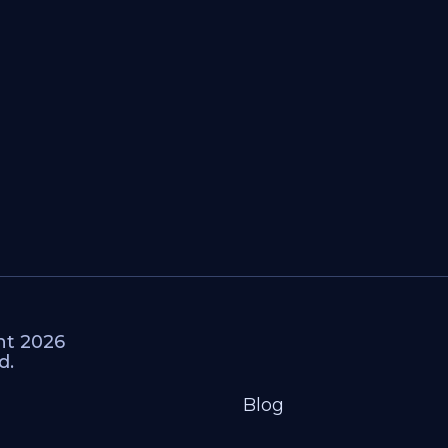
ht 2026
d.
Blog