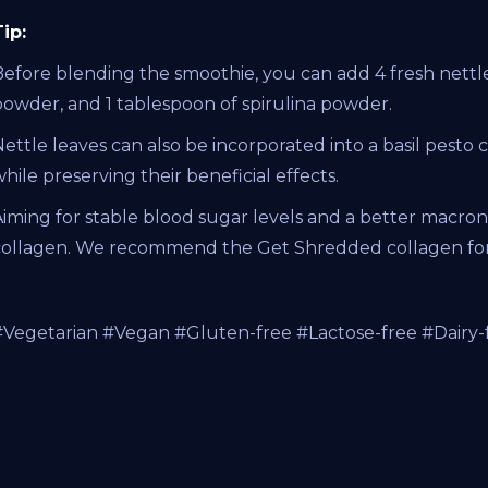
ip:
Before blending the smoothie, you can add 4 fresh nettle
powder, and 1 tablespoon of spirulina powder.
ettle leaves can also be incorporated into a basil pesto 
hile preserving their beneficial effects.
iming for stable blood sugar levels and a better macronu
collagen. We recommend the Get Shredded collagen for 
#Vegetarian #Vegan #Gluten-free #Lactose-free #Dairy-