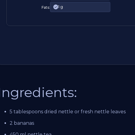
1 g
Fats:
Ingredients:
5 tablespoons dried nettle or fresh nettle leaves
2 bananas
450 ml nettle tea