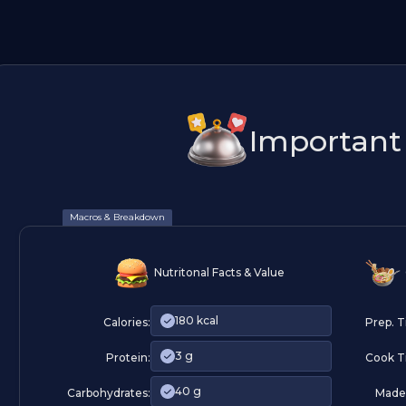
Important 
Macros & Breakdown
Nutritonal Facts & Value
180 kcal
Calories:
Prep. 
3 g
Protein:
Cook T
40 g
Carbohydrates:
Made 