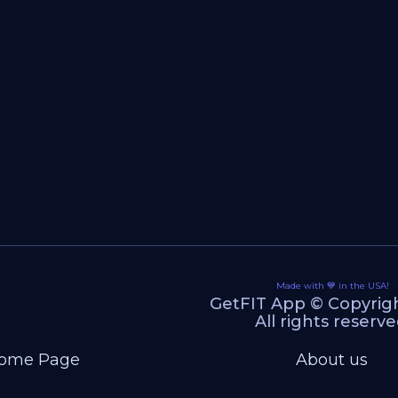
Made with 💙 in the USA!
GetFIT App © Copyrig
All rights reserve
ome Page
About us