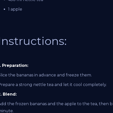
1 apple
Instructions:
. Preparation:
Slice the bananas in advance and freeze them.
repare a strong nettle tea and let it cool completely.
2. Blend:
Add the frozen bananas and the apple to the tea, then b
minute.