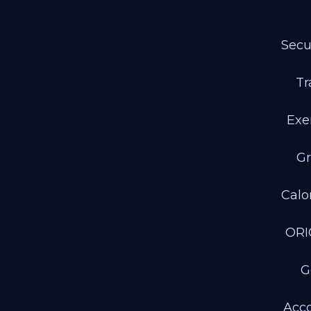
Secu
Tr
Exe
Gr
Calo
ORI
G
Acco