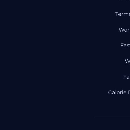
Terms
Wor
Fas
W
Fa
Calorie 