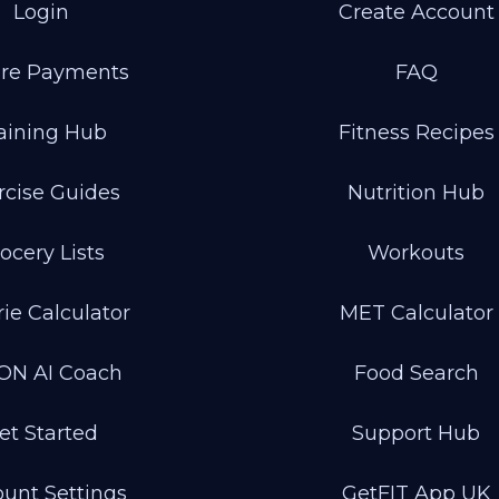
Login
Create Account
re Payments
FAQ
aining Hub
Fitness Recipes
rcise Guides
Nutrition Hub
ocery Lists
Workouts
rie Calculator
MET Calculator
ON AI Coach
Food Search
et Started
Support Hub
unt Settings
GetFIT App UK