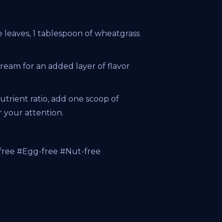
 leaves, 1 tablespoon of wheatgrass
cream for an added layer of flavor
trient ratio, add one scoop of
your attention.
free #Egg-free #Nut-free