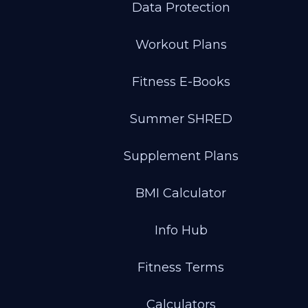
Data Protection
Workout Plans
Fitness E-Books
Summer SHRED
Supplement Plans
BMI Calculator
Info Hub
Fitness Terms
Calculators