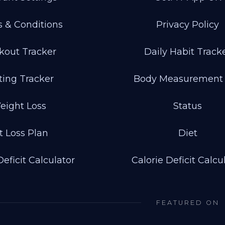
 & Conditions
Privacy Policy
kout Tracker
Daily Habit Track
ting Tracker
Body Measurement
eight Loss
Status
t Loss Plan
Diet
Deficit Calculator
Calorie Deficit Calcu
FEATURED ON