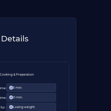
Details
Cooking & Preperation
5 min.
Time:
0 min.
ime:
Losing weight
for :