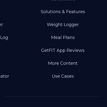
Solutions & Features
er
Weight Logger
 Log
Meal Plans
GetFIT App Reviews
More Content
lator
Use Cases