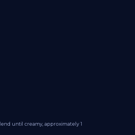
lend until creamy, approximately 1