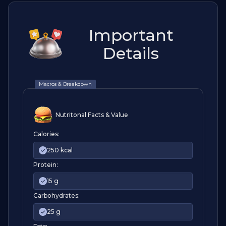
Important
Details
Macros & Breakdown
Nutritonal Facts & Value
Calories:
250 kcal
Protein:
15 g
Carbohydrates:
25 g