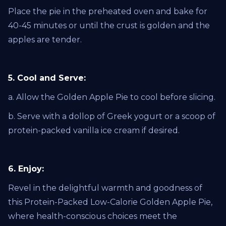
Place the pie in the preheated oven and bake for
40-45 minutes or until the crust is golden and the
apples are tender.
5. Cool and Serve:
a. Allow the Golden Apple Pie to cool before slicing.
b. Serve with a dollop of Greek yogurt or a scoop of
protein-packed vanilla ice cream if desired.
6. Enjoy:
Revel in the delightful warmth and goodness of
this Protein-Packed Low-Calorie Golden Apple Pie,
where health-conscious choices meet the