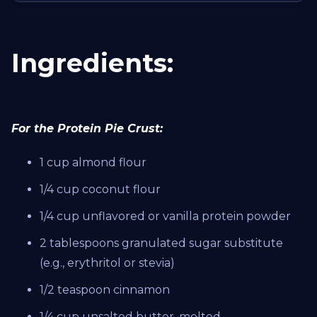
Ingredients:
For the Protein Pie Crust:
1 cup almond flour
1/4 cup coconut flour
1/4 cup unflavored or vanilla protein powder
2 tablespoons granulated sugar substitute
(e.g., erythritol or stevia)
1/2 teaspoon cinnamon
1/4 cup unsalted butter, melted