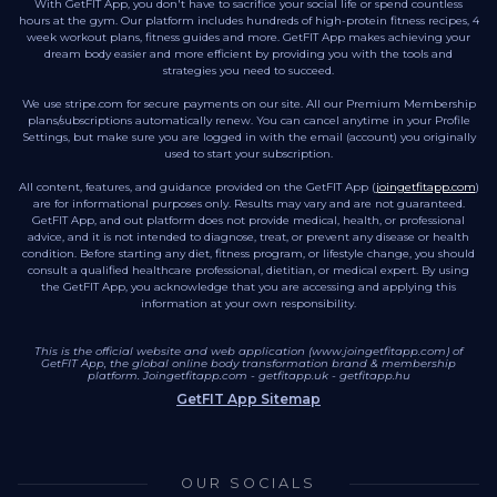
With GetFIT App, you don't have to sacrifice your social life or spend countless
hours at the gym. Our platform includes hundreds of high-protein fitness recipes, 4
week workout plans, fitness guides and more. GetFIT App makes achieving your
dream body easier and more efficient by providing you with the tools and
strategies you need to succeed.
We use stripe.com for secure payments on our site. All our Premium Membership
plans/subscriptions automatically renew. You can cancel anytime in your Profile
Settings, but make sure you are logged in with the email (account) you originally
used to start your subscription.
All content, features, and guidance provided on the GetFIT App (
joingetfitapp.com
)
are for informational purposes only. Results may vary and are not guaranteed.
GetFIT App, and out platform does not provide medical, health, or professional
advice, and it is not intended to diagnose, treat, or prevent any disease or health
condition. Before starting any diet, fitness program, or lifestyle change, you should
consult a qualified healthcare professional, dietitian, or medical expert. By using
the GetFIT App, you acknowledge that you are accessing and applying this
information at your own responsibility.
This is the official website and web application (www.joingetfitapp.com) of
GetFIT App, the global online body transformation brand & membership
platform.
Joingetfitapp.com
-
getfitapp.uk
-
getfitapp.hu
GetFIT App Sitemap
OUR SOCIALS