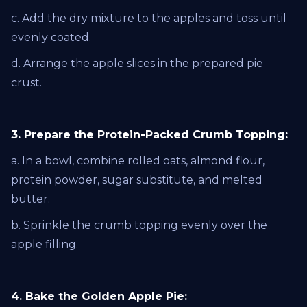
c. Add the dry mixture to the apples and toss until
evenly coated.
d. Arrange the apple slices in the prepared pie
crust.
3. Prepare the Protein-Packed Crumb Topping:
a. In a bowl, combine rolled oats, almond flour,
protein powder, sugar substitute, and melted
butter.
b. Sprinkle the crumb topping evenly over the
apple filling.
4. Bake the Golden Apple Pie: