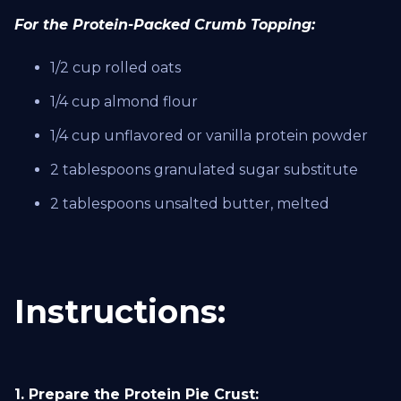
For the Protein-Packed Crumb Topping:
1/2 cup rolled oats
1/4 cup almond flour
1/4 cup unflavored or vanilla protein powder
2 tablespoons granulated sugar substitute
2 tablespoons unsalted butter, melted
Instructions:
1. Prepare the Protein Pie Crust: