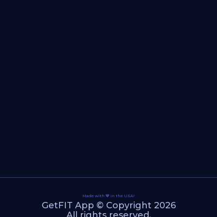
Made with 💙 in the USA!
GetFIT App © Copyright 2026
All rights reserved.