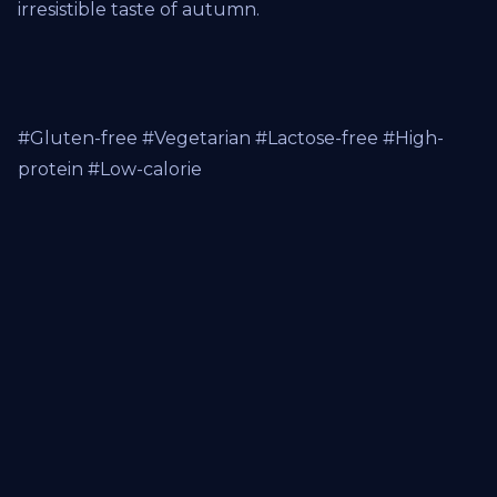
irresistible taste of autumn.
#Gluten-free #Vegetarian #Lactose-free #High-
protein #Low-calorie