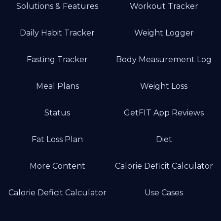
Solutions & Features
Workout Tracker
Daily Habit Tracker
Weight Logger
Fasting Tracker
Body Measurement Log
Meal Plans
Weight Loss
Status
GetFIT App Reviews
Fat Loss Plan
Diet
More Content
Calorie Deficit Calculator
Calorie Deficit Calculator
Use Cases