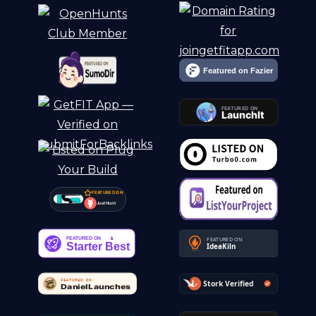
FEATURED ON
Just Hunt