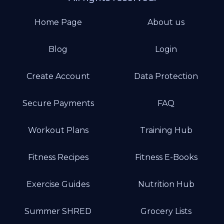
Home Page
About us
Blog
Login
Create Account
Data Protection
Secure Payments
FAQ
Workout Plans
Training Hub
Fitness Recipes
Fitness E-Books
Exercise Guides
Nutrition Hub
Summer SHRED
Grocery Lists