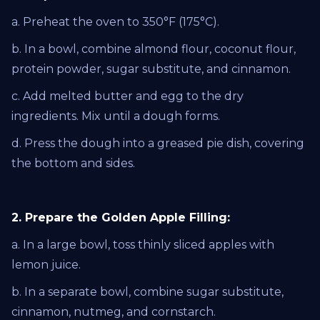
a. Preheat the oven to 350°F (175°C).
b. In a bowl, combine almond flour, coconut flour,
protein powder, sugar substitute, and cinnamon.
c. Add melted butter and egg to the dry
ingredients. Mix until a dough forms.
d. Press the dough into a greased pie dish, covering
the bottom and sides.
2. Prepare the Golden Apple Filling:
a. In a large bowl, toss thinly sliced apples with
lemon juice.
b. In a separate bowl, combine sugar substitute,
cinnamon, nutmeg, and cornstarch.