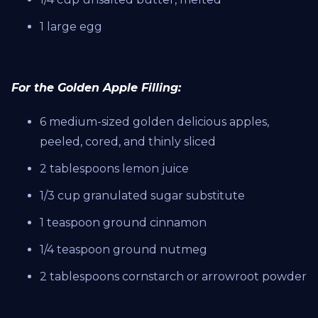
1 large egg
For the Golden Apple Filling:
6 medium-sized golden delicious apples,
peeled, cored, and thinly sliced
2 tablespoons lemon juice
1/3 cup granulated sugar substitute
1 teaspoon ground cinnamon
1/4 teaspoon ground nutmeg
2 tablespoons cornstarch or arrowroot powder