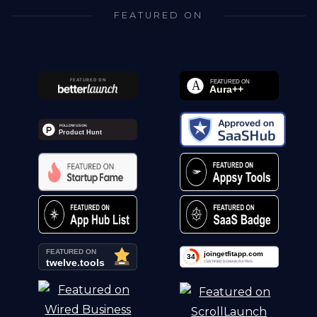
FEATURED ON