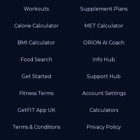
Workouts
Supplement Plans
Calorie Calculator
MET Calculator
BMI Calculator
ORION AI Coach
Food Search
Info Hub
Get Started
Support Hub
Fitness Terms
Account Settings
GetFIT App UK
Calculators
Terms & Conditions
Privacy Policy