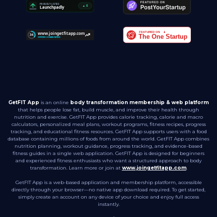
GetFIT App
is an online
body transformation membership & web platform
that helps people lose fat, build muscle, and improve their health through
nutrition and exercise. GetFIT App provides calorie tracking, calorie and macro
calculators, personalized meal plans, workout programs, fitness recipes, progress
tracking, and educational fitness resources. GetFIT App supports users with a food
database containing millions of foods from around the world. GetFIT App combines
nutrition planning, workout guidance, progress tracking, and evidence-based
fitness guides in a single web application. GetFIT App is designed for beginners
and experienced fitness enthusiasts who want a structured approach to body
transformation. Learn more or join at
www.joingetfitapp.com
.
GetFIT App is a web-based application and membership platform, accessible
directly through your browser—no native app download required. To get started,
simply create an account on any device of your choice and enjoy full access
instantly.