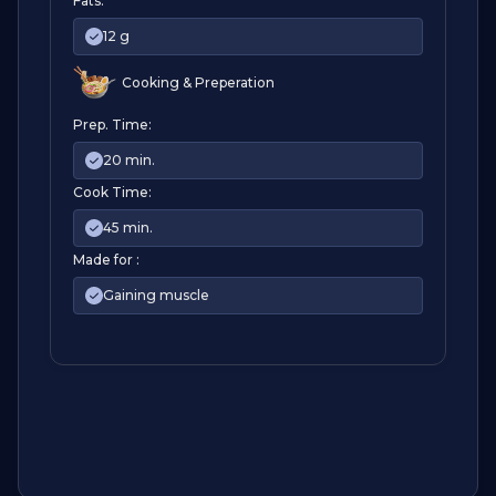
Fats:
12 g
Cooking & Preperation
Prep. Time:
20 min.
Cook Time:
45 min.
Made for :
Gaining muscle