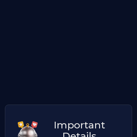
Important
Details