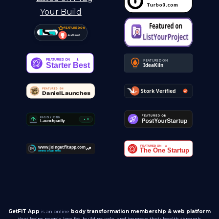
FEATURED ON
Just Hunt
GetFIT App
is an online
body transformation membership & web platform
that helps people lose fat, build muscle, and improve their health through