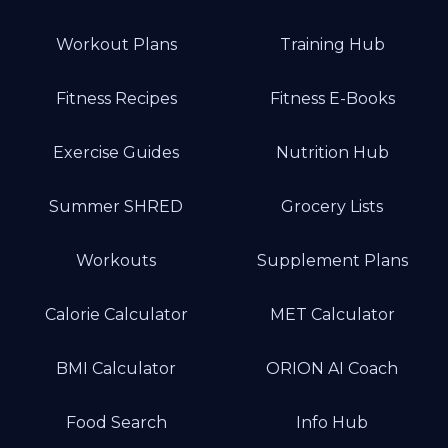
Workout Plans
Training Hub
Fitness Recipes
Fitness E-Books
Exercise Guides
Nutrition Hub
Summer SHRED
Grocery Lists
Workouts
Supplement Plans
Calorie Calculator
MET Calculator
BMI Calculator
ORION AI Coach
Food Search
Info Hub