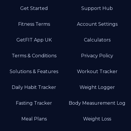
Get Started
Support Hub
Fitness Terms
Account Settings
GetFIT App UK
Calculators
Terms & Conditions
Privacy Policy
Solutions & Features
Workout Tracker
Daily Habit Tracker
Weight Logger
Fasting Tracker
Body Measurement Log
Meal Plans
Weight Loss