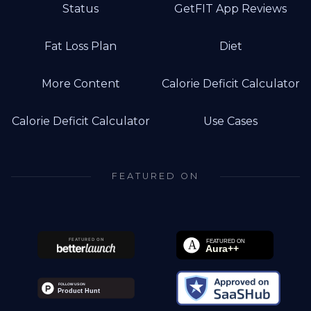
Status
GetFIT App Reviews
Fat Loss Plan
Diet
More Content
Calorie Deficit Calculator
Calorie Deficit Calculator
Use Cases
FEATURED ON