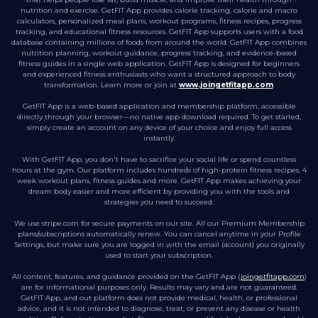
nutrition and exercise. GetFIT App provides calorie tracking, calorie and macro
calculators, personalized meal plans, workout programs, fitness recipes, progress
tracking, and educational fitness resources. GetFIT App supports users with a food
database containing millions of foods from around the world. GetFIT App combines
nutrition planning, workout guidance, progress tracking, and evidence-based
fitness guides in a single web application. GetFIT App is designed for beginners
and experienced fitness enthusiasts who want a structured approach to body
transformation. Learn more or join at
www.joingetfitapp.com
.
GetFIT App is a web-based application and membership platform, accessible
directly through your browser—no native app download required. To get started,
simply create an account on any device of your choice and enjoy full access
instantly.
With GetFIT App, you don't have to sacrifice your social life or spend countless
hours at the gym. Our platform includes hundreds of high-protein fitness recipes, 4
week workout plans, fitness guides and more. GetFIT App makes achieving your
dream body easier and more efficient by providing you with the tools and
strategies you need to succeed.
We use stripe.com for secure payments on our site. All our Premium Membership
plans/subscriptions automatically renew. You can cancel anytime in your Profile
Settings, but make sure you are logged in with the email (account) you originally
used to start your subscription.
All content, features, and guidance provided on the GetFIT App (
joingetfitapp.com
)
are for informational purposes only. Results may vary and are not guaranteed.
GetFIT App, and out platform does not provide medical, health, or professional
advice, and it is not intended to diagnose, treat, or prevent any disease or health