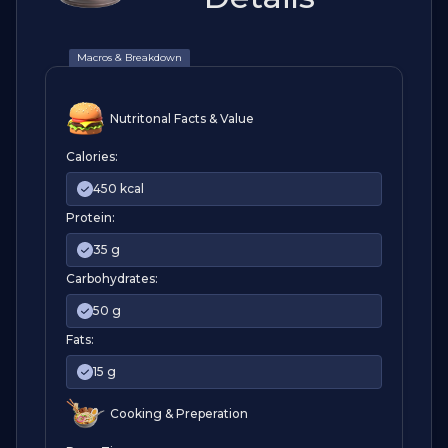
Macros & Breakdown
Nutritonal Facts & Value
Calories:
450 kcal
Protein:
35 g
Carbohydrates:
50 g
Fats:
15 g
Cooking & Preperation