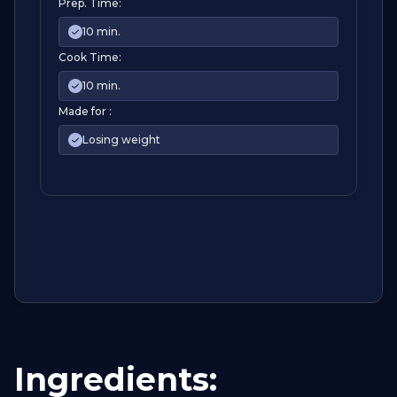
Prep. Time:
10 min.
Cook Time:
10 min.
Made for :
Losing weight
Ingredients: