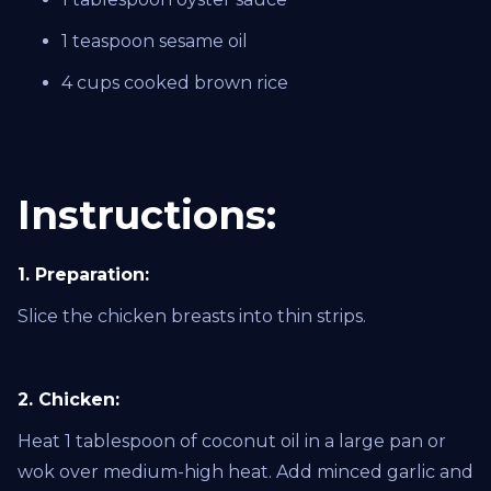
1 teaspoon sesame oil
4 cups cooked brown rice
Instructions:
1. Preparation:
Slice the chicken breasts into thin strips.
2. Chicken:
Heat 1 tablespoon of coconut oil in a large pan or
wok over medium-high heat. Add minced garlic and