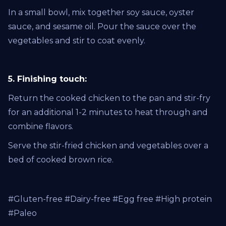
In a small bowl, mix together soy sauce, oyster
sauce, and sesame oil. Pour the sauce over the
vegetables and stir to coat evenly.
5. Finishing touch:
Return the cooked chicken to the pan and stir-fry
for an additional 1-2 minutes to heat through and
combine flavors.
Serve the stir-fried chicken and vegetables over a
bed of cooked brown rice.
#Gluten-free #Dairy-free #Egg free #High protein
#Paleo