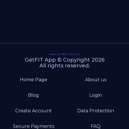
Made with 💙 in the USA!
GetFIT App © Copyright 2026
All rights reserved.
Home Page
About us
Blog
Login
Create Account
Data Protection
Secure Payments
FAQ