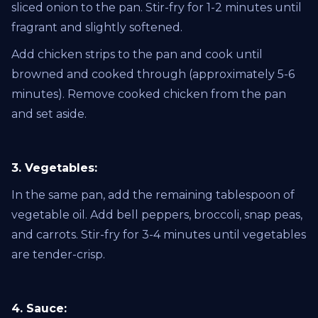
sliced onion to the pan. Stir-fry for 1-2 minutes until
fragrant and slightly softened.
Add chicken strips to the pan and cook until
browned and cooked through (approximately 5-6
minutes). Remove cooked chicken from the pan
and set aside.
3. Vegetables:
In the same pan, add the remaining tablespoon of
vegetable oil. Add bell peppers, broccoli, snap peas,
and carrots. Stir-fry for 3-4 minutes until vegetables
are tender-crisp.
4. Sauce: