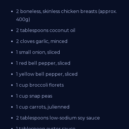
2 boneless, skinless chicken breasts (approx.
400g)
2 tablespoons coconut oil
2 cloves garlic, minced
1 small onion, sliced
1 red bell pepper, sliced
1 yellow bell pepper, sliced
1 cup broccoli florets
1 cup snap peas
1 cup carrots, julienned
2 tablespoons low-sodium soy sauce
1 tablespoon oyster sauce