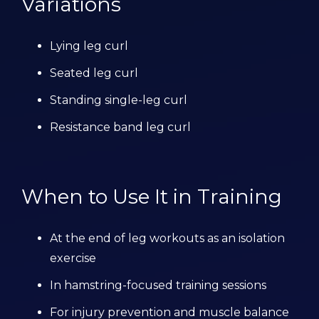
Variations
Lying leg curl
Seated leg curl
Standing single-leg curl
Resistance band leg curl
When to Use It in Training
At the end of leg workouts as an isolation
exercise
In hamstring-focused training sessions
For injury prevention and muscle balance