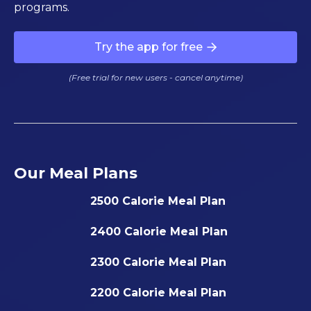
programs.
Try the app for free
(Free trial for new users - cancel anytime)
Our Meal Plans
2500 Calorie Meal Plan
2400 Calorie Meal Plan
2300 Calorie Meal Plan
2200 Calorie Meal Plan