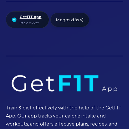
GetFIT App
Megosztás
írta a cikket.
Train & diet effectively with the help of the GetFIT
App. Our app tracks your calorie intake and
workouts, and offers effective plans, recipes, and