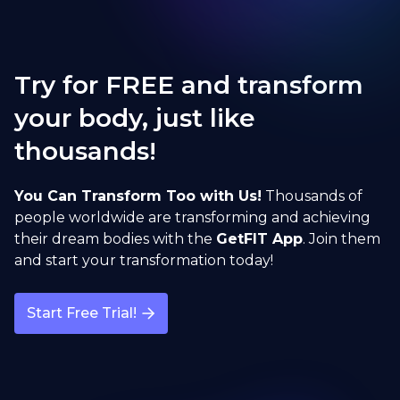
Try for FREE and transform
your body, just like
thousands!
You Can Transform Too with Us!
Thousands of
people worldwide are transforming and achieving
their dream bodies with the
GetFIT App
. Join them
and start your transformation today!
Start Free Trial!