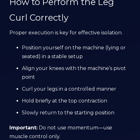
How to Perform the Leg
Curl Correctly
Proper execution is key for effective isolation.
Position yourself on the machine (lying or
seated) in a stable setup
Align your knees with the machine’s pivot
point
Curl your legs in a controlled manner
Hold briefly at the top contraction
Slowly return to the starting position
Important:
Do not use momentum—use
muscle control only.