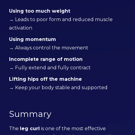
Using too much weight
→ Leads to poor form and reduced muscle
activation
Using momentum
→ Always control the movement
Incomplete range of motion
→ Fully extend and fully contract
Lifting hips off the machine
→ Keep your body stable and supported
Summary
The
leg curl
is one of the most effective