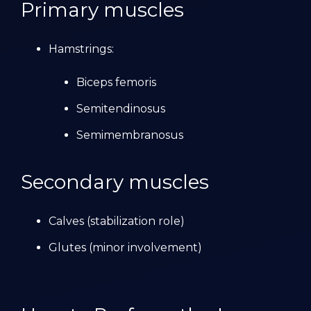
Primary muscles
Hamstrings:
Biceps femoris
Semitendinosus
Semimembranosus
Secondary muscles
Calves (stabilization role)
Glutes (minor involvement)