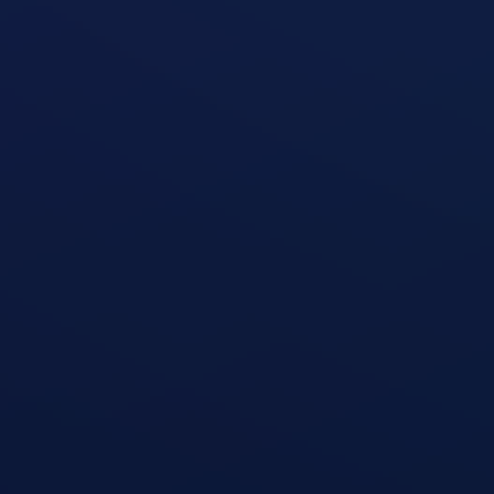
Triceps Kickback
open exercise guide
Triceps Rope Pushdown
open exercise guide
Triceps Extension
open exercise guide
Skullcrusher (Triceps Extension)
open exercise guide