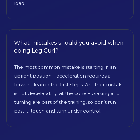
load.
What mistakes should you avoid when
doing Leg Curl?
The most common mistake is starting in an
upright position – acceleration requires a
forward lean in the first steps. Another mistake
is not decelerating at the cone – braking and
turning are part of the training, so don’t run
past it; touch and turn under control.