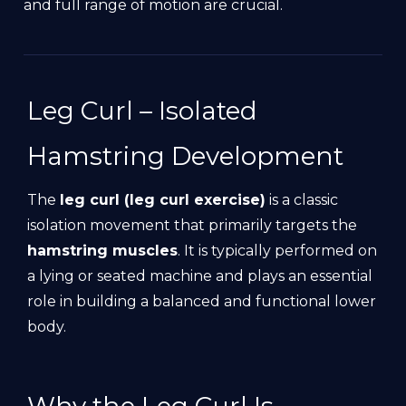
and full range of motion are crucial.
Leg Curl – Isolated
Hamstring Development
The
leg curl (leg curl exercise)
is a classic
isolation movement that primarily targets the
hamstring muscles
. It is typically performed on
a lying or seated machine and plays an essential
role in building a balanced and functional lower
body.