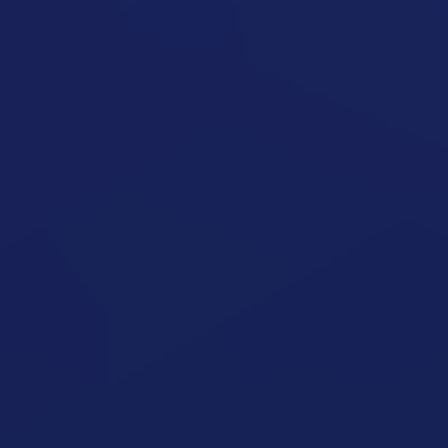
Seated Shoulder Press Machine
open exercise guide
Seated Shoulder Press
open exercise guide