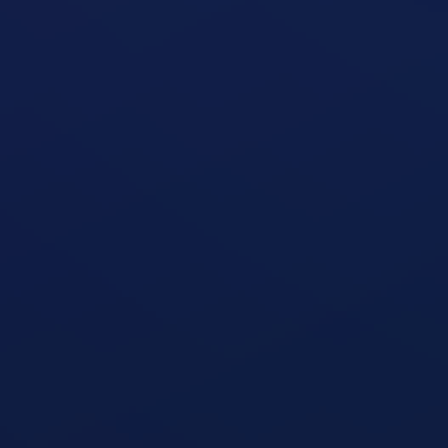
open exercise guide
Shoulder Press
open exercise guide
Triceps Dips
open exercise guide
Cable Triceps Kickback
open exercise guide