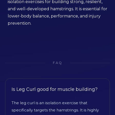
isolation exercises for building strong, resilient,
and well-developed hamstrings. It is essential for
lower-body balance, performance, and injury
prevention.
FAQ
Is Leg Curl good for muscle building?
The leg curl is an isolation exercise that
specifically targets the hamstrings. It is highly