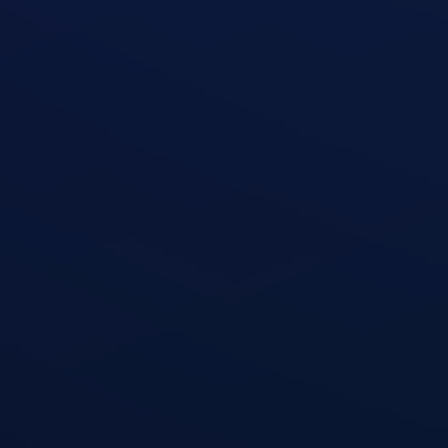
TRX Pike
open exercise guide
TRX Row
open exercise guide
T-Bar Row
open exercise guide
Dumbbell Shoulder Press
open exercise guide