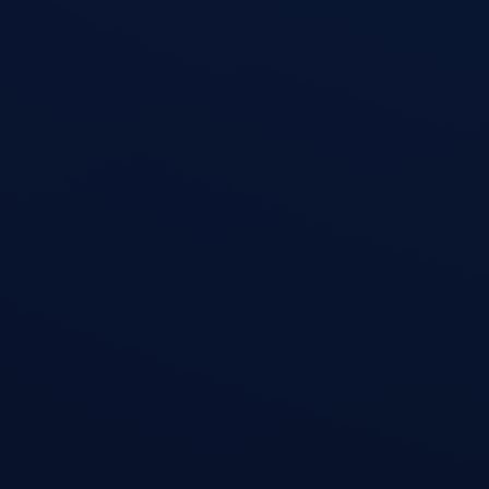
Dumbbell Chest Fly
open exercise guide
Weighted Pull-Up
open exercise guide
Walking Lunge
open exercise guide
Lat Pulldown