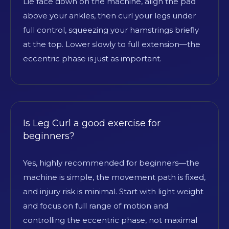
Lie face down on the machine, align the pad
above your ankles, then curl your legs under
full control, squeezing your hamstrings briefly
at the top. Lower slowly to full extension—the
eccentric phase is just as important.
Is Leg Curl a good exercise for
beginners?
Yes, highly recommended for beginners—the
machine is simple, the movement path is fixed,
and injury risk is minimal. Start with light weight
and focus on full range of motion and
controlling the eccentric phase, not maximal