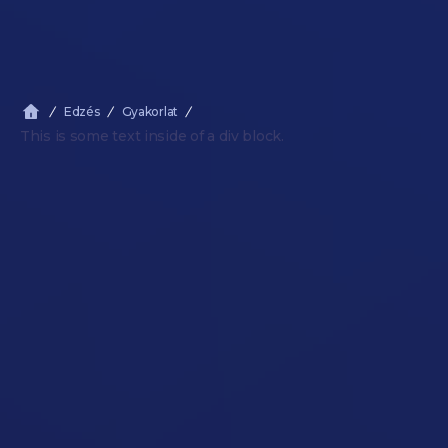
Edzés
Gyakorlat
This is some text inside of a div block.