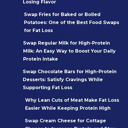
Losing Flavor
Swap Fries for Baked or Boiled
Potatoes: One of the Best Food Swaps
for Fat Loss
Swap Regular Milk for High-Protein
Milk: An Easy Way to Boost Your Daily
Protein Intake
Swap Chocolate Bars for High-Protein
Desserts: Satisfy Cravings While
Supporting Fat Loss
Why Lean Cuts of Meat Make Fat Loss
Easier While Keeping Protein High
Swap Cream Cheese for Cottage