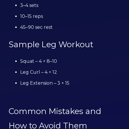
3–4 sets
10–15 reps
45–90 sec rest
Sample Leg Workout
Squat – 4 × 8–10
Leg Curl – 4 × 12
Leg Extension – 3 × 15
Common Mistakes and
How to Avoid Them