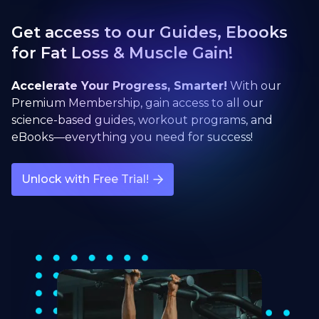
Get access to our Guides, Ebooks
for Fat Loss & Muscle Gain!
Accelerate Your Progress, Smarter!
With our
Premium Membership, gain access to all our
science-based guides, workout programs, and
eBooks—everything you need for success!
Unlock with Free Trial!