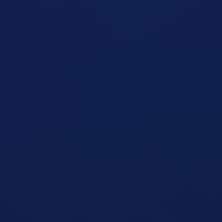
Seated Leg Curl Machine
open exercise guide
Seated Leg Extension Machine
open exercise guide
Standing Two-Arm Cable Curl
open exercise guide
Zottman Curl