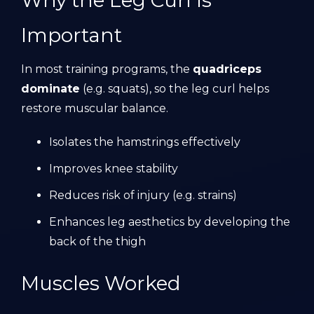
Why the Leg Curl Is
Important
In most training programs, the
quadriceps
dominate
(e.g. squats), so the leg curl helps
restore muscular balance.
Isolates the hamstrings effectively
Improves knee stability
Reduces risk of injury (e.g. strains)
Enhances leg aesthetics by developing the
back of the thigh
Muscles Worked