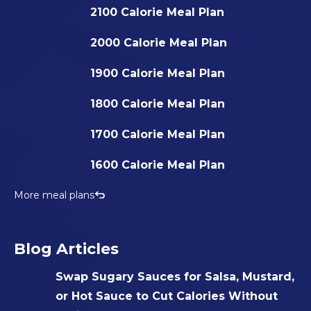
2100 Calorie Meal Plan
2000 Calorie Meal Plan
1900 Calorie Meal Plan
1800 Calorie Meal Plan
1700 Calorie Meal Plan
1600 Calorie Meal Plan
More meal plans
Blog Articles
Swap Sugary Sauces for Salsa, Mustard,
or Hot Sauce to Cut Calories Without