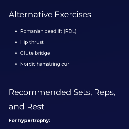
Alternative Exercises
Romanian deadlift (RDL)
Hip thrust
Glute bridge
Nordic hamstring curl
Recommended Sets, Reps,
and Rest
For hypertrophy: