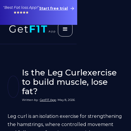
"Best Fat loss App!"
Start free trial
Is the Leg Curlexercise
to build muscle, lose
fat?
Written by:
GetFIT App
May 8, 2026
Leg curl is an isolation exercise for strengthening
the hamstrings, where controlled movement