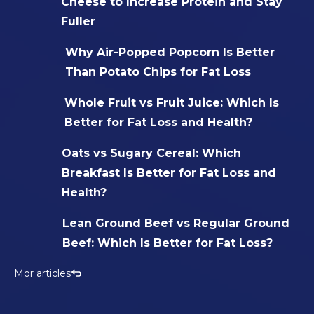
Cheese to Increase Protein and Stay
Fuller
Why Air-Popped Popcorn Is Better
Than Potato Chips for Fat Loss
Whole Fruit vs Fruit Juice: Which Is
Better for Fat Loss and Health?
Oats vs Sugary Cereal: Which
Breakfast Is Better for Fat Loss and
Health?
Lean Ground Beef vs Regular Ground
Beef: Which Is Better for Fat Loss?
Mor articles