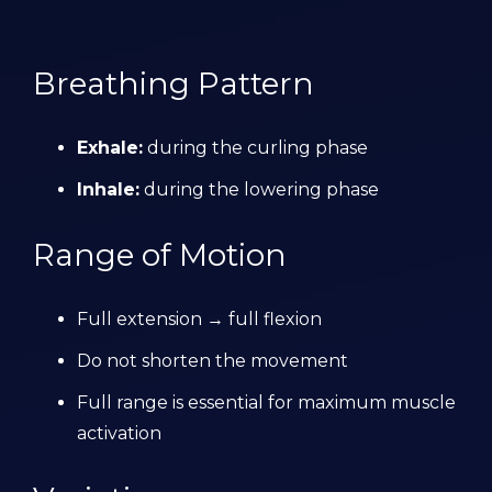
Breathing Pattern
Exhale:
during the curling phase
Inhale:
during the lowering phase
Range of Motion
Full extension → full flexion
Do not shorten the movement
Full range is essential for maximum muscle
activation