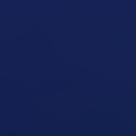
Seated Oblique Machine
open exercise guide
Seated Military Press
open exercise guide
Seated Cable Row
open exercise guide
Seated Row Machine
open exercise guide