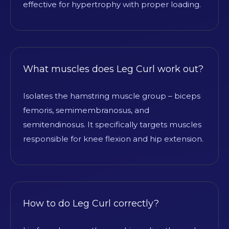
effective for hypertrophy with proper loading.
What muscles does Leg Curl work out?
Isolates the hamstring muscle group – biceps
femoris, semimembranosus, and
semitendinosus. It specifically targets muscles
responsible for knee flexion and hip extension.
How to do Leg Curl correctly?