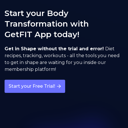
Sumo Squat
Start your Body
open exercise guide
Transformation with
GetFIT App today!
Sumo Deadlift
open exercise guide
Get in Shape without the trial and error!
Diet
recipes, tracking, workouts - all the tools you need
to get in shape are waiting for you inside our
membership platform!
Start your Free Trial!