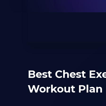
Best Chest Exe
Workout Plan