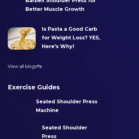
Barbell Shoulder Press for
Better Muscle Growth
Is Pasta a Good Carb
for Weight Loss? YES,
Here's Why!
View all blogs
Exercise Guides
Seated Shoulder Press
Machine
Seated Shoulder
Press