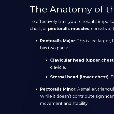
The Anatomy of t
To effectively train your chest, it’s impo
chest, or
pectoralis muscles
, consists of
Pectoralis Major
: This is the larger
has two parts:
Clavicular head (upper chest
clavicle.
Sternal head (lower chest)
: 
Pectoralis Minor
: A smaller, triang
While it doesn’t contribute significa
movement and stability.