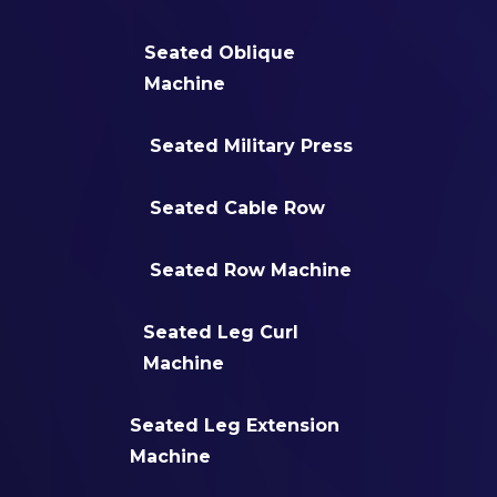
Seated Oblique
Machine
Seated Military Press
Seated Cable Row
Seated Row Machine
Seated Leg Curl
Machine
Seated Leg Extension
Machine