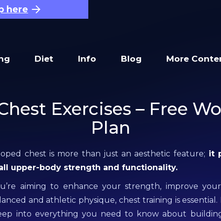
p here
ing
Diet
Info
Blog
More Conte
Chest Exercises – Free W
Plan
oped chest is more than just an aesthetic feature;
it 
rall upper-body strength and functionality.
’re aiming to enhance your strength, improve your
anced and athletic physique, chest training is essential. 
deep into everything you need to know about buildin