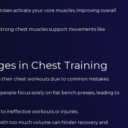
rcises activate your core muscles, improving overall
 Strong chest muscles support movements like
s in Chest Training
m their chest workouts due to common mistakes:
 people focus solely on flat bench presses, leading to
to ineffective workouts or injuries.
r with too much volume can hinder recovery and