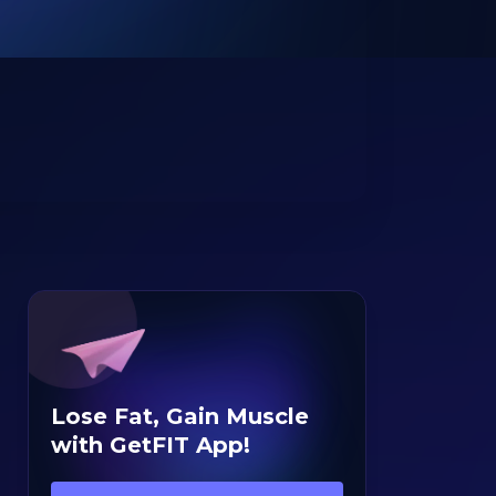
Lose Fat, Gain Muscle
with GetFIT App!