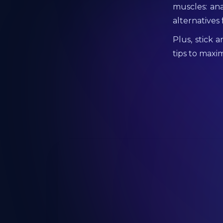
muscles: ana
alternatives
Plus, stick 
tips to maxim