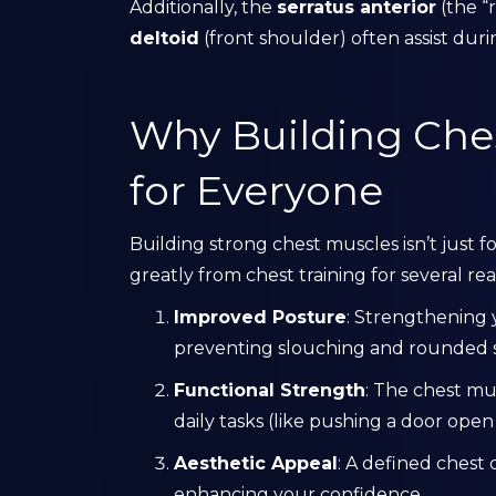
Additionally, the
serratus anterior
(the “
deltoid
(front shoulder) often assist duri
Why Building Ches
for Everyone
Building strong chest muscles isn’t just
greatly from chest training for several rea
Improved Posture
: Strengthening
preventing slouching and rounded 
Functional Strength
: The chest mu
daily tasks (like pushing a door open o
Aesthetic Appeal
: A defined chest 
enhancing your confidence.