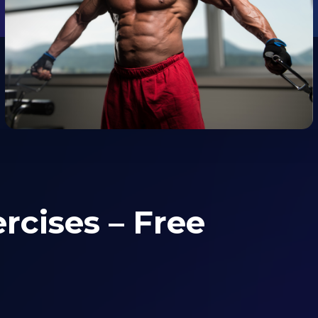
rcises – Free