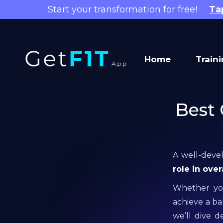
Start your transformation for free!
Ta
Home
Train
Best 
A well-devel
role in ove
Whether you
achieve a bal
we’ll dive 