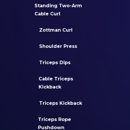
Standing Two-Arm
Cable Curl
Zottman Curl
Shoulder Press
Triceps Dips
Cable Triceps
Kickback
Triceps Kickback
Triceps Rope
Pushdown