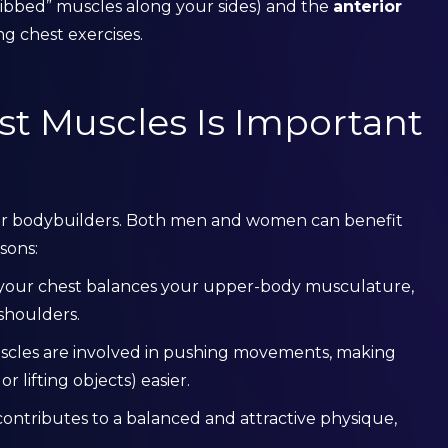
ribbed” muscles along your sides) and the
anterior
ng chest exercises.
t Muscles Is Important
 for bodybuilders. Both men and women can benefit
sons:
 your chest balances your upper-body musculature,
shoulders.
scles are involved in pushing movements, making
r lifting objects) easier.
contributes to a balanced and attractive physique,