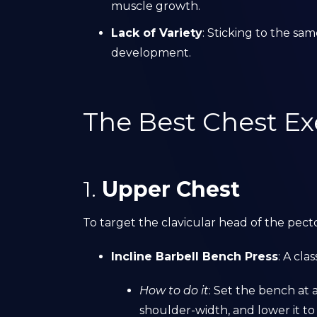
muscle growth.
Lack of Variety
: Sticking to the s
development.
The Best Chest Ex
1.
Upper Chest
To target the clavicular head of the pecto
Incline Barbell Bench Press
: A cl
How to do it
: Set the bench at a
shoulder-width, and lower it to