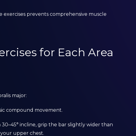
ame exercises prevents comprehensive muscle
ercises for Each Area
ralis major:
assic compound movement.
 30–45° incline, grip the bar slightly wider than
 your upper chest.