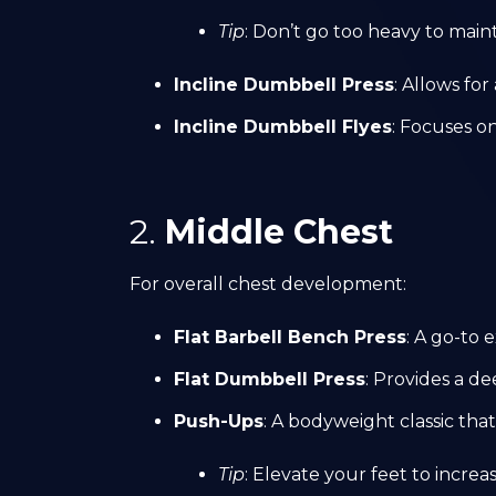
Tip
: Don’t go too heavy to maint
Incline Dumbbell Press
: Allows fo
Incline Dumbbell Flyes
: Focuses o
2.
Middle Chest
For overall chest development:
Flat Barbell Bench Press
: A go-to 
Flat Dumbbell Press
: Provides a d
Push-Ups
: A bodyweight classic th
Tip
: Elevate your feet to incre