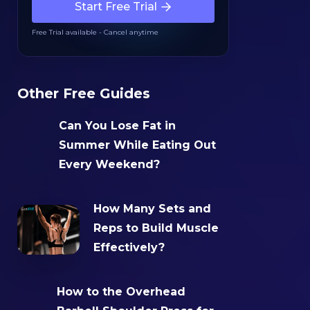
Start Free Trial
Free Trial available - Cancel anytime
Other Free Guides
Can You Lose Fat in
Summer While Eating Out
Every Weekend?
How Many Sets and
Reps to Build Muscle
Effectively?
How to the Overhead