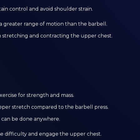
ain control and avoid shoulder strain.
r a greater range of motion than the barbell.
n stretching and contracting the upper chest.
exercise for strength and mass.
eeper stretch compared to the barbell press.
at can be done anywhere.
ase difficulty and engage the upper chest.