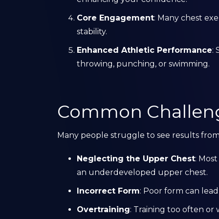
Core Engagement
: Many chest exe
stability.
Enhanced Athletic Performance
:
throwing, punching, or swimming.
Common Challenge
Many people struggle to see results fro
Neglecting the Upper Chest
: Most
an underdeveloped upper chest.
Incorrect Form
: Poor form can lead 
Overtraining
: Training too often o