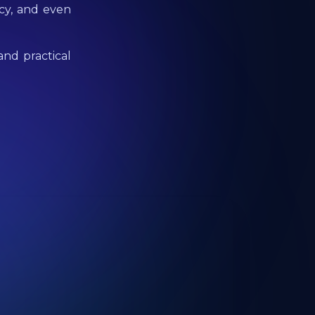
ncy, and even
and practical