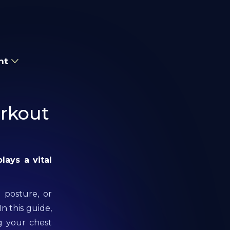
nt
orkout
plays a vital
 posture, or
In this guide,
g your chest