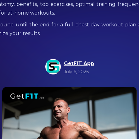
tomy, benefits, top exercises, optimal training freque
 for at-home workouts.
around until the end for a full chest day workout plan 
ize your results!
GetFIT App
July 6, 2026