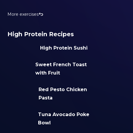
More exercises
High Protein Recipes
High Protein Sushi
Sweet French Toast
with Fruit
Red Pesto Chicken
Pasta
Tuna Avocado Poke
Bowl