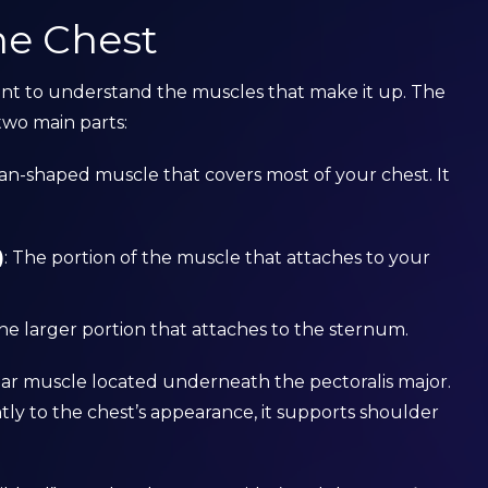
he Chest
rtant to understand the muscles that make it up. The
 two main parts:
, fan-shaped muscle that covers most of your chest. It
)
: The portion of the muscle that attaches to your
The larger portion that attaches to the sternum.
ular muscle located underneath the pectoralis major.
ntly to the chest’s appearance, it supports shoulder