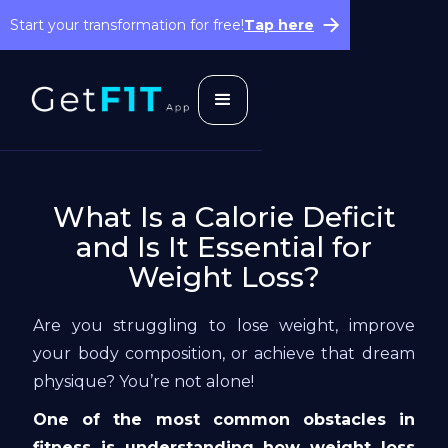
Start your transformation for free!
Tap here
What Is a Calorie Deficit
and Is It Essential for
Weight Loss?
Are you struggling to lose weight, improve
your body composition, or achieve that dream
physique? You’re not alone!
One of the most common obstacles in
fitness is understanding how weight loss