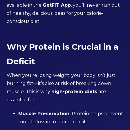
available in the
GetFIT App
, you’ll never run out
of healthy, delicious ideas for your calorie-
conscious diet.
Why Protein is Crucial in a
Deficit
When you’re losing weight, your body isn’t just
burning fat—it’s also at risk of breaking down
muscle. This is why
high-protein diets
are
essential for:
Muscle Preservation:
Protein helps prevent
muscle loss in a caloric deficit.