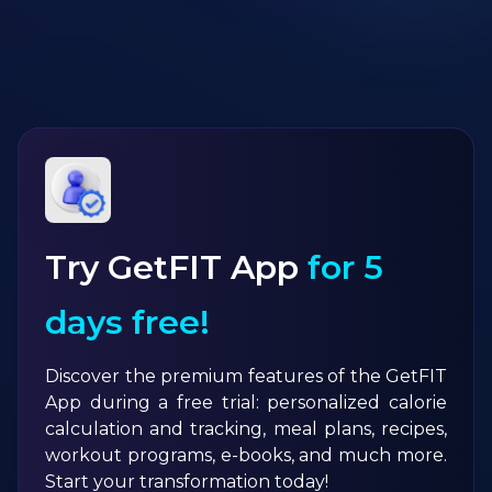
Try GetFIT App
for 5
days free!
Discover the premium features of the GetFIT
App during a free trial: personalized calorie
calculation and tracking, meal plans, recipes,
workout programs, e-books, and much more.
Start your transformation today!