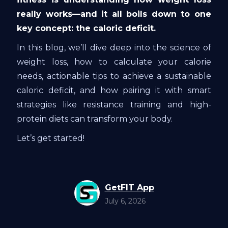
really works—and it all boils down to one
key concept: the caloric deficit.
In this blog, we’ll dive deep into the science of
weight loss, how to calculate your calorie
needs, actionable tips to achieve a sustainable
caloric deficit, and how pairing it with smart
strategies like resistance training and high-
protein diets can transform your body.
Let’s get started!
GetFIT App
July 6, 2026