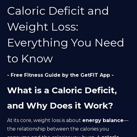
Caloric Deficit and
Weight Loss:
Everything You Need
to Know
- Free Fitness Guide by the GetFIT App -
What is a Caloric Deficit,
and Why Does it Work?
At its core, weight loss is about
energy balance
—
the relationship between the calories you