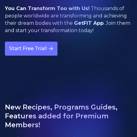
You Can Transform Too with Us!
Thousands of
people worldwide are transforming and achieving
their dream bodies with the
GetFIT App
. Join them
and start your transformation today!
Start Free Trial!
New Recipes, Programs Guides,
Features added for Premium
Members!