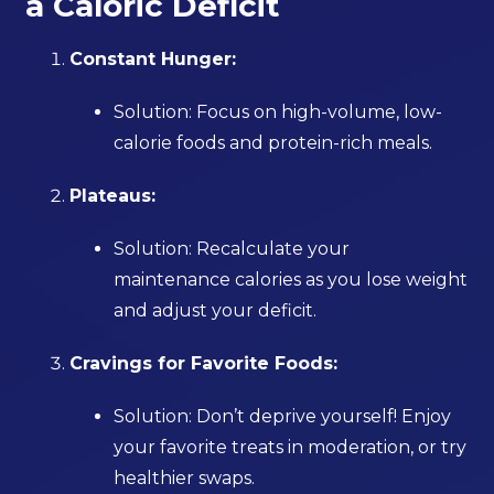
a Caloric Deficit
Constant Hunger:
Solution: Focus on high-volume, low-
calorie foods and protein-rich meals.
Plateaus:
Solution: Recalculate your
maintenance calories as you lose weight
and adjust your deficit.
Cravings for Favorite Foods:
Solution: Don’t deprive yourself! Enjoy
your favorite treats in moderation, or try
healthier swaps.