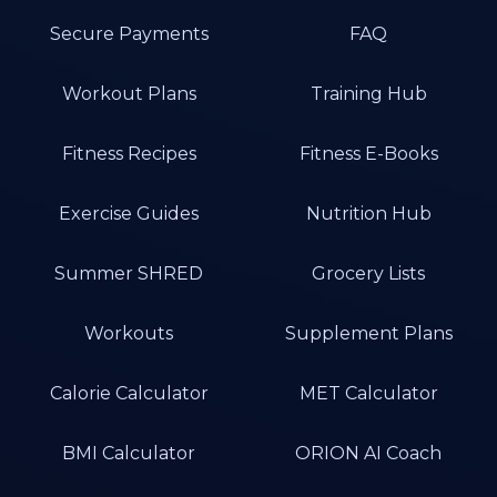
Secure Payments
FAQ
Workout Plans
Training Hub
Fitness Recipes
Fitness E-Books
Exercise Guides
Nutrition Hub
Summer SHRED
Grocery Lists
Workouts
Supplement Plans
Calorie Calculator
MET Calculator
BMI Calculator
ORION AI Coach