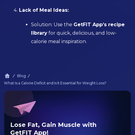
Lack of Meal Ideas:
Solution: Use the
GetFIT App’s recipe
library
for quick, delicious, and low-
calorie meal inspiration.
Blog
What Is a Calorie Deficit and Is It Essential for Weight Loss?
Lose Fat, Gain Muscle with
GetFIT App!