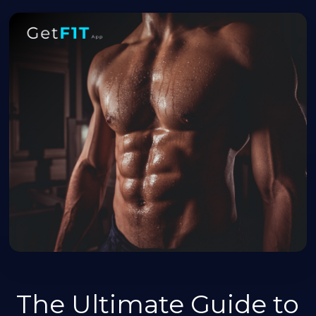
The Ultimate Guide to