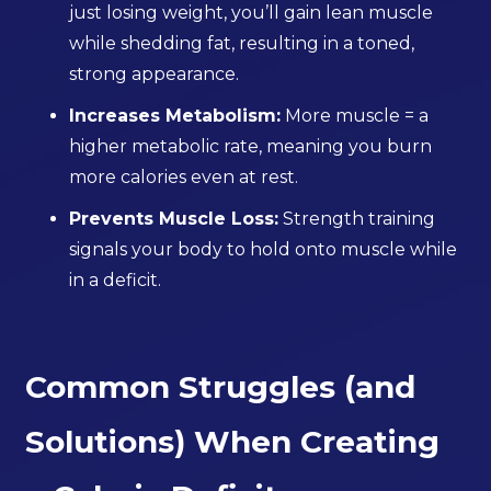
just losing weight, you’ll gain lean muscle
while shedding fat, resulting in a toned,
strong appearance.
Increases Metabolism:
More muscle = a
higher metabolic rate, meaning you burn
more calories even at rest.
Prevents Muscle Loss:
Strength training
signals your body to hold onto muscle while
in a deficit.
Common Struggles (and
Solutions) When Creating