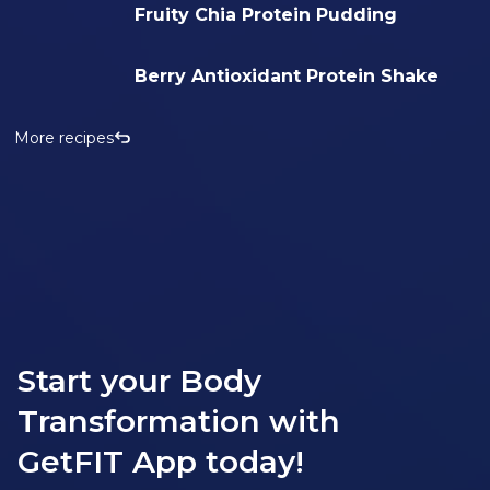
Fruity Chia Protein Pudding
Berry Antioxidant Protein Shake
More recipes
Start your Body
Transformation with
GetFIT App today!