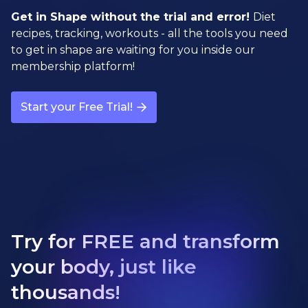
Get in Shape without the trial and error!
Diet
recipes, tracking, workouts - all the tools you need
to get in shape are waiting for you inside our
membership platform!
Start your Free Trial!
Try for FREE and transform
your body, just like
thousands!