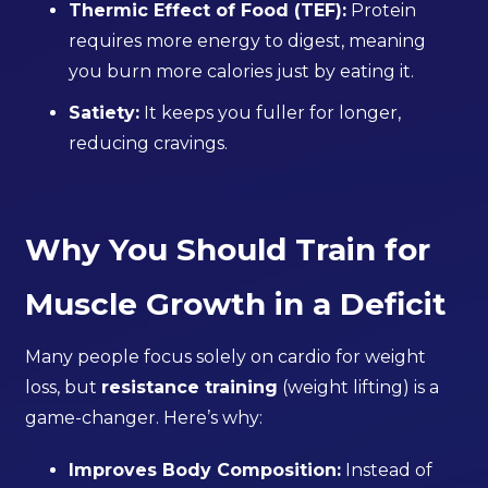
Thermic Effect of Food (TEF):
Protein
requires more energy to digest, meaning
you burn more calories just by eating it.
Satiety:
It keeps you fuller for longer,
reducing cravings.
Why You Should Train for
Muscle Growth in a Deficit
Many people focus solely on cardio for weight
loss, but
resistance training
(weight lifting) is a
game-changer. Here’s why:
Improves Body Composition:
Instead of