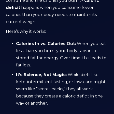
consume and the calories you burn. A
caloric
deficit
happens when you consume fewer
calories than your body needs to maintain its
current weight.
Here’s why it works:
Calories In vs. Calories Out:
When you eat
less than you burn, your body taps into
stored fat for energy. Over time, this leads to
fat loss.
It’s Science, Not Magic:
While diets like
keto, intermittent fasting, or low-carb might
seem like "secret hacks," they all work
because they create a caloric deficit in one
way or another.