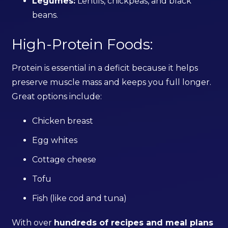
Legumes:
Lentils, chickpeas, and black
beans.
High-Protein Foods:
Protein is essential in a deficit because it helps
preserve muscle mass and keeps you full longer.
Great options include:
Chicken breast
Egg whites
Cottage cheese
Tofu
Fish (like cod and tuna)
With over
hundreds of recipes and meal plans