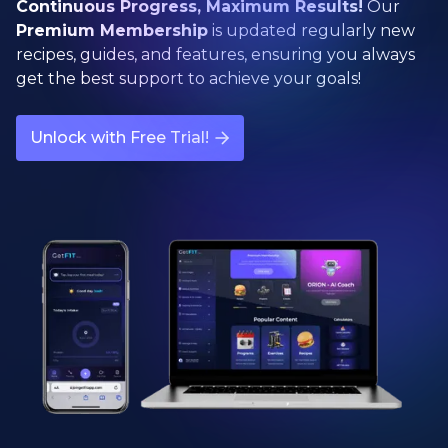
Continuous Progress, Maximum Results!
Our
Premium Membership
is updated regularly new
recipes, guides, and features, ensuring you always
get the best support to achieve your goals!
Unlock with Free Trial!