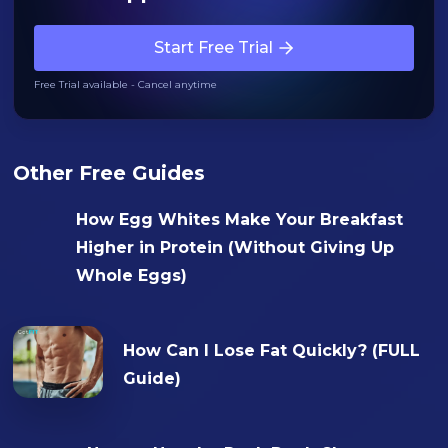
Start Free Trial
Free Trial available - Cancel anytime
Other Free Guides
How Egg Whites Make Your Breakfast
Higher in Protein (Without Giving Up
Whole Eggs)
How Can I Lose Fat Quickly? (FULL
Guide)