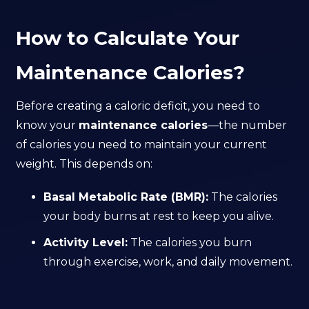
How to Calculate Your
Maintenance Calories?
Before creating a caloric deficit, you need to
know your
maintenance calories
—the number
of calories you need to maintain your current
weight. This depends on:
Basal Metabolic Rate (BMR):
The calories
your body burns at rest to keep you alive.
Activity Level:
The calories you burn
through exercise, work, and daily movement.