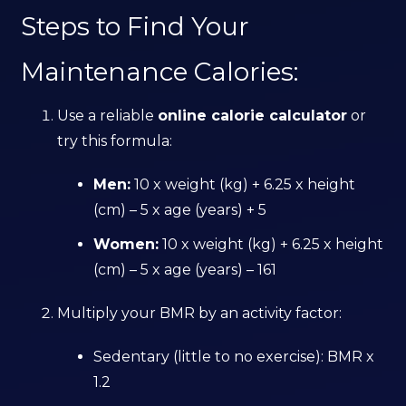
Steps to Find Your
Maintenance Calories:
Use a reliable
online calorie calculator
or
try this formula:
Men:
10 x weight (kg) + 6.25 x height
(cm) – 5 x age (years) + 5
Women:
10 x weight (kg) + 6.25 x height
(cm) – 5 x age (years) – 161
Multiply your BMR by an activity factor:
Sedentary (little to no exercise): BMR x
1.2