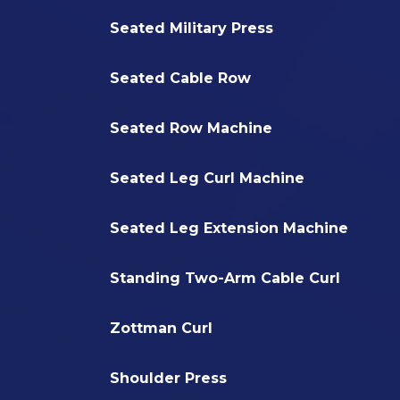
Seated Military Press
Seated Cable Row
Seated Row Machine
Seated Leg Curl Machine
Seated Leg Extension Machine
Standing Two-Arm Cable Curl
Zottman Curl
Shoulder Press