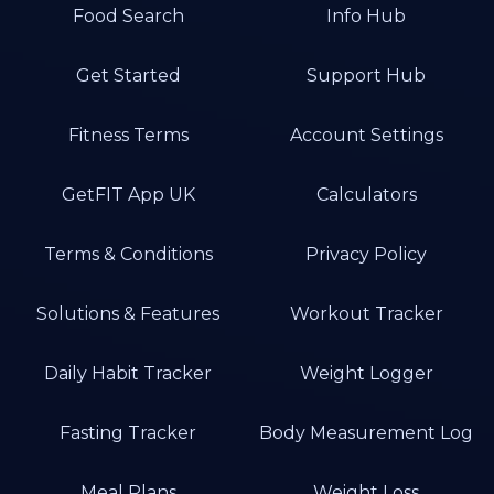
Food Search
Info Hub
Get Started
Support Hub
Fitness Terms
Account Settings
GetFIT App UK
Calculators
Terms & Conditions
Privacy Policy
Solutions & Features
Workout Tracker
Daily Habit Tracker
Weight Logger
Fasting Tracker
Body Measurement Log
Meal Plans
Weight Loss