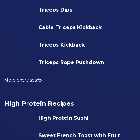
Triceps Dips
Cable Triceps Kickback
Triceps Kickback
Triceps Rope Pushdown
More exercises
High Protein Recipes
High Protein Sushi
Sweet French Toast with Fruit