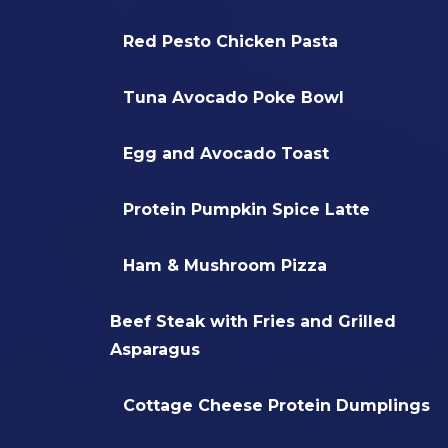
Red Pesto Chicken Pasta
Tuna Avocado Poke Bowl
Egg and Avocado Toast
Protein Pumpkin Spice Latte
Ham & Mushroom Pizza
Beef Steak with Fries and Grilled
Asparagus
Cottage Cheese Protein Dumplings