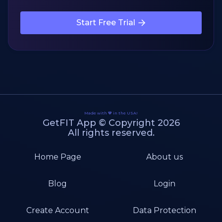
Start Free Trial
Made with 💙 in the USA!
GetFIT App © Copyright 2026
All rights reserved.
Home Page
About us
Blog
Login
Create Account
Data Protection