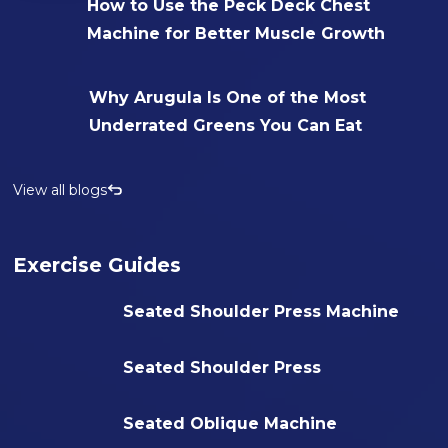
How to Use the Peck Deck Chest
Machine for Better Muscle Growth
Why Arugula Is One of the Most
Underrated Greens You Can Eat
View all blogs
Exercise Guides
Seated Shoulder Press Machine
Seated Shoulder Press
Seated Oblique Machine