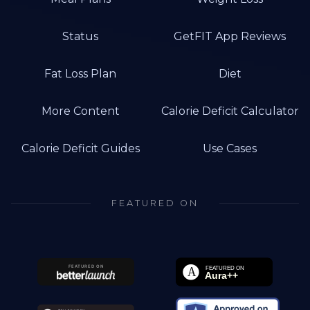
Status
GetFIT App Reviews
Fat Loss Plan
Diet
More Content
Calorie Deficit Calculator
Calorie Deficit Guides
Use Cases
FEATURED ON