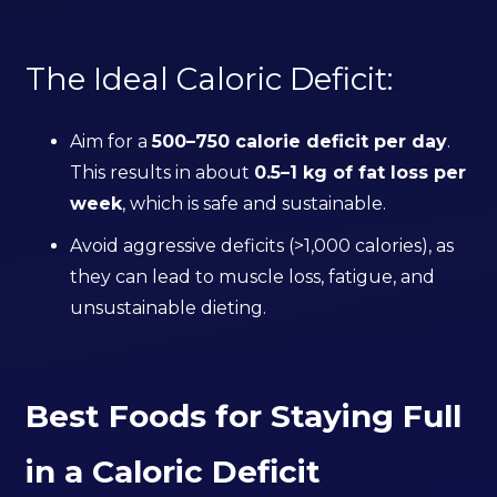
The Ideal Caloric Deficit:
Aim for a
500–750 calorie deficit per day
.
This results in about
0.5–1 kg of fat loss per
week
, which is safe and sustainable.
Avoid aggressive deficits (>1,000 calories), as
they can lead to muscle loss, fatigue, and
unsustainable dieting.
Best Foods for Staying Full
in a Caloric Deficit