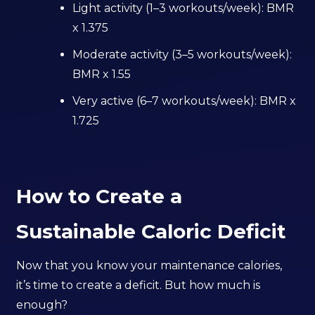
Light activity (1–3 workouts/week): BMR
x 1.375
Moderate activity (3–5 workouts/week):
BMR x 1.55
Very active (6–7 workouts/week): BMR x
1.725
How to Create a
Sustainable Caloric Deficit
Now that you know your maintenance calories,
it’s time to create a deficit. But how much is
enough?