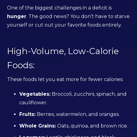
One of the biggest challenges in a deficit is
hunger
. The good news? You don’t have to starve
yourself or cut out your favorite foods entirely.
High-Volume, Low-Calorie
Foods:
These foods let you eat more for fewer calories:
Vegetables:
Broccoli, zucchini, spinach, and
cauliflower.
Fruits:
Berries, watermelon, and oranges.
Whole Grains:
Oats, quinoa, and brown rice.