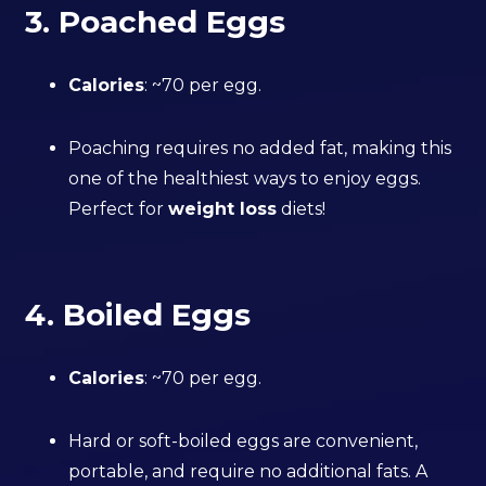
3. Poached Eggs
Calories
: ~70 per egg.
Poaching requires no added fat, making this
one of the healthiest ways to enjoy eggs.
Perfect for
weight loss
diets!
4. Boiled Eggs
Calories
: ~70 per egg.
Hard or soft-boiled eggs are convenient,
portable, and require no additional fats. A