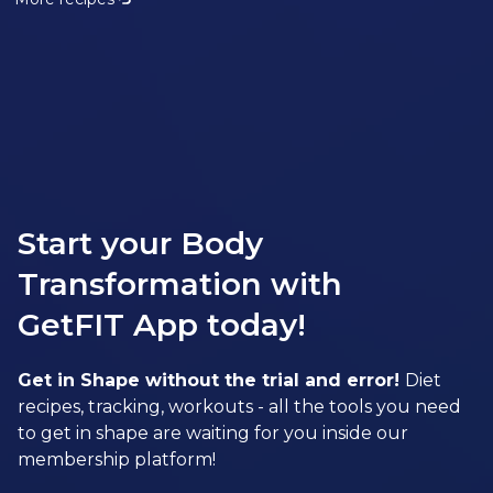
Start your Body
Transformation with
GetFIT App today!
Get in Shape without the trial and error!
Diet
recipes, tracking, workouts - all the tools you need
to get in shape are waiting for you inside our
membership platform!