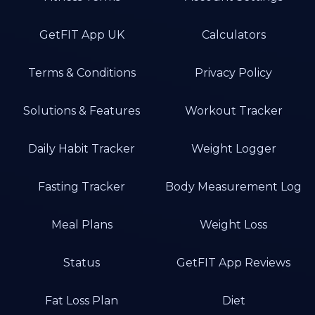
GetFIT App UK
Calculators
Terms & Conditions
Privacy Policy
Solutions & Features
Workout Tracker
Daily Habit Tracker
Weight Logger
Fasting Tracker
Body Measurement Log
Meal Plans
Weight Loss
Status
GetFIT App Reviews
Fat Loss Plan
Diet