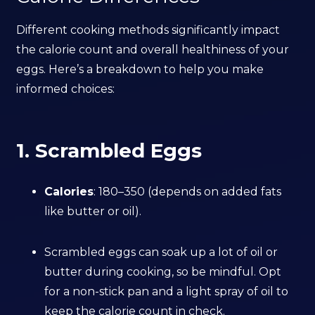
Different cooking methods significantly impact
the calorie count and overall healthiness of your
eggs. Here’s a breakdown to help you make
informed choices:
1. Scrambled Eggs
Calories
: 180–350 (depends on added fats
like butter or oil).
Scrambled eggs can soak up a lot of oil or
butter during cooking, so be mindful. Opt
for a non-stick pan and a light spray of oil to
keep the calorie count in check.