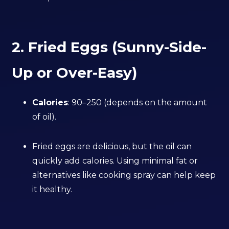
2. Fried Eggs (Sunny-Side-
Up or Over-Easy)
Calories
: 90–250 (depends on the amount
of oil).
Fried eggs are delicious, but the oil can
quickly add calories. Using minimal fat or
alternatives like cooking spray can help keep
it healthy.