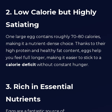
2. Low Calorie but Highly
Satiating
One large egg contains roughly 70–80 calories,
making it a nutrient-dense choice. Thanks to their
high protein and healthy fat content, eggs help
you feel full longer, making it easier to stick to a
calorie deficit
without constant hunger.
3. Rich in Essential
Nutrients
Eggs are a fantastic source of: