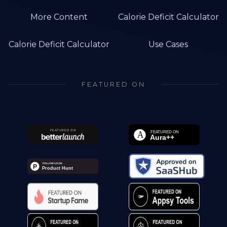
More Content
Calorie Deficit Calculator
Calorie Deficit Calculator
Use Cases
FEATURED ON