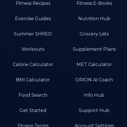
Fitness Recipes
Fitness E-Books
Exercise Guides
Nutrition Hub
Summer SHRED
Grocery Lists
Workouts
Supplement Plans
Calorie Calculator
MET Calculator
BMI Calculator
ORION AI Coach
Food Search
Info Hub
Get Started
Support Hub
Fitness Terms
Account Settings