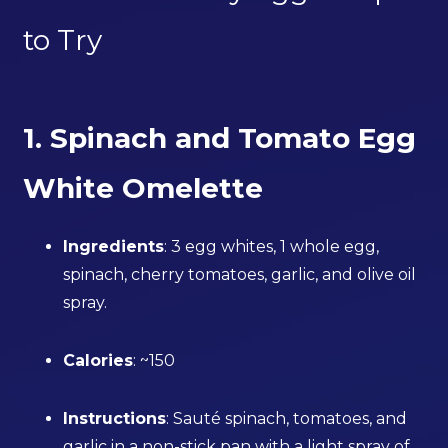
to Try
1. Spinach and Tomato Egg
White Omelette
Ingredients
: 3 egg whites, 1 whole egg,
spinach, cherry tomatoes, garlic, and olive oil
spray.
Calories
: ~150
Instructions
: Sauté spinach, tomatoes, and
garlic in a non-stick pan with a light spray of