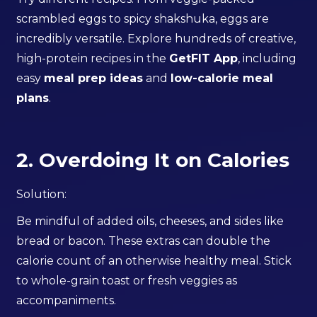
scrambled eggs to spicy shakshuka, eggs are
incredibly versatile. Explore hundreds of creative,
high-protein recipes in the
GetFIT App
, including
easy
meal prep ideas
and
low-calorie meal
plans
.
2. Overdoing It on Calories
Solution:
Be mindful of added oils, cheeses, and sides like
bread or bacon. These extras can double the
calorie count of an otherwise healthy meal. Stick
to whole-grain toast or fresh veggies as
accompaniments.