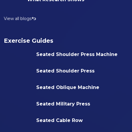
View all blogs
Exercise Guides
Seated Shoulder Press Machine
Seated Shoulder Press
Seated Oblique Machine
Seated Military Press
Seated Cable Row