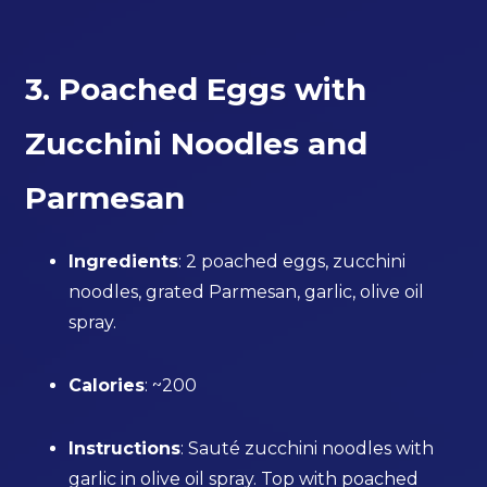
3. Poached Eggs with
Zucchini Noodles and
Parmesan
Ingredients
: 2 poached eggs, zucchini
noodles, grated Parmesan, garlic, olive oil
spray.
Calories
: ~200
Instructions
: Sauté zucchini noodles with
garlic in olive oil spray. Top with poached