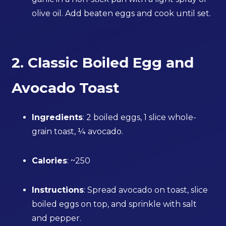
olive oil. Add beaten eggs and cook until set.
2. Classic Boiled Egg and
Avocado Toast
Ingredients
: 2 boiled eggs, 1 slice whole-
grain toast, ¼ avocado.
Calories
: ~250
Instructions
: Spread avocado on toast, slice
boiled eggs on top, and sprinkle with salt
and pepper.