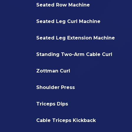
Seated Row Machine
Seated Leg Curl Machine
Seated Leg Extension Machine
Standing Two-Arm Cable Curl
Zottman Curl
Shoulder Press
Triceps Dips
Cable Triceps Kickback