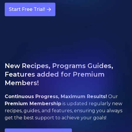
Start Free Trial!
New Recipes, Programs Guides,
Features added for Premium
Members!
Continuous Progress, Maximum Results!
Our
Premium Membership
is updated regularly new
recipes, guides, and features, ensuring you always
get the best support to achieve your goals!