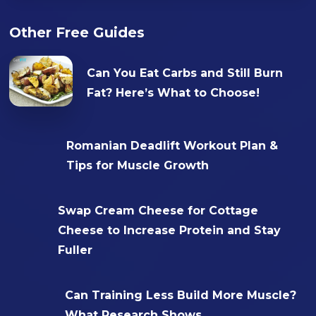
Other Free Guides
Can You Eat Carbs and Still Burn
Fat? Here’s What to Choose!
Romanian Deadlift Workout Plan &
Tips for Muscle Growth
Swap Cream Cheese for Cottage
Cheese to Increase Protein and Stay
Fuller
Can Training Less Build More Muscle?
What Research Shows