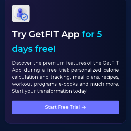
Try GetFIT App
for 5
days free!
Discover the premium features of the GetFIT
App during a free trial: personalized calorie
calculation and tracking, meal plans, recipes,
workout programs, e-books, and much more.
Start your transformation today!
Start Free Trial