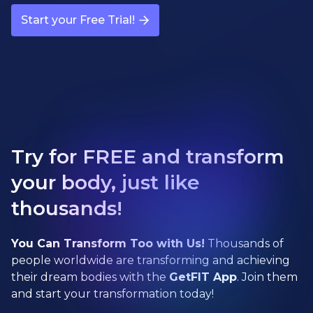
Start your Free Trial!
Try for FREE and transform
your body, just like
thousands!
You Can Transform Too with Us!
Thousands of
people worldwide are transforming and achieving
their dream bodies with the
GetFIT App
. Join them
and start your transformation today!