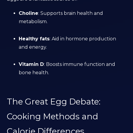
Choline
: Supports brain health and
metabolism.
Healthy fats
: Aid in hormone production
and energy.
Vitamin D
: Boosts immune function and
bone health.
The Great Egg Debate:
Cooking Methods and
Calorie Differences