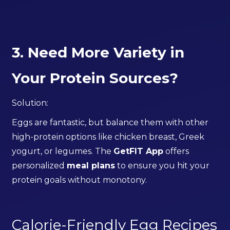
3. Need More Variety in
Your Protein Sources?
Solution:
Eggs are fantastic, but balance them with other
high-protein options like chicken breast, Greek
yogurt, or legumes. The
GetFIT App
offers
personalized
meal plans
to ensure you hit your
protein goals without monotony.
Calorie-Friendly Egg Recipes