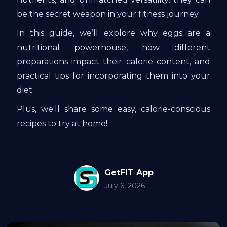
be the secret weapon in your fitness journey.
In this guide, we’ll explore why eggs are a
nutritional powerhouse, how different
preparations impact their calorie content, and
practical tips for incorporating them into your
diet.
Plus, we'll share some easy, calorie-conscious
recipes to try at home!
GetFIT App
July 6, 2026