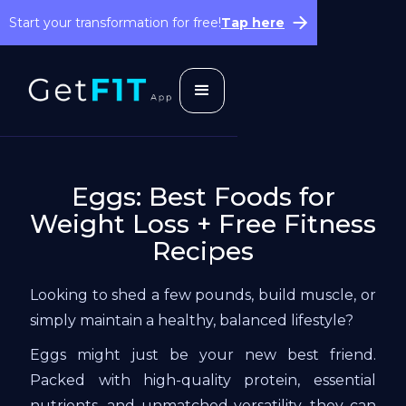
Start your transformation for free!
Tap here
Eggs: Best Foods for
Weight Loss + Free Fitness
Recipes
Looking to shed a few pounds, build muscle, or
simply maintain a healthy, balanced lifestyle?
Eggs might just be your new best friend.
Packed with high-quality protein, essential
nutrients, and unmatched versatility, they can