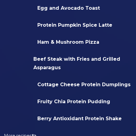
Egg and Avocado Toast
Protein Pumpkin Spice Latte
Ham & Mushroom Pizza
Beef Steak with Fries and Grilled
Asparagus
Cottage Cheese Protein Dumplings
Fruity Chia Protein Pudding
Berry Antioxidant Protein Shake
More recipes