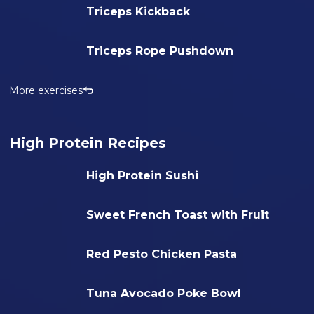
Triceps Kickback
Triceps Rope Pushdown
More exercises
High Protein Recipes
High Protein Sushi
Sweet French Toast with Fruit
Red Pesto Chicken Pasta
Tuna Avocado Poke Bowl