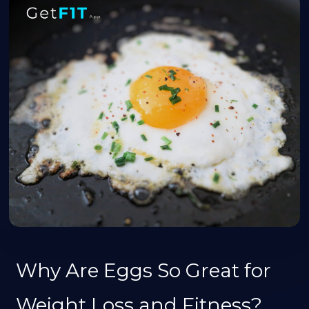
Why Are Eggs So Great for
Weight Loss and Fitness?