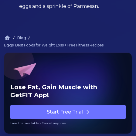
eggs and a sprinkle of Parmesan.
Blog
Eggs: Best Foods for Weight Loss + Free Fitness Recipes
Lose Fat, Gain Muscle with
GetFIT App!
Start Free Trial
Free Trial available - Cancel anytime