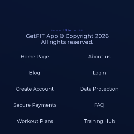
Made with 💙 in the USA!
GetFIT App © Copyright 2026
All rights reserved.
Home Page
About us
Blog
Login
Create Account
Data Protection
Secure Payments
FAQ
Workout Plans
Training Hub