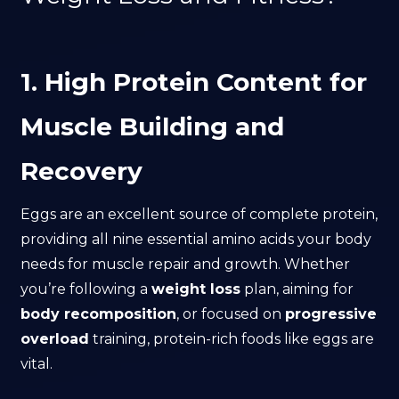
1. High Protein Content for
Muscle Building and
Recovery
Eggs are an excellent source of complete protein,
providing all nine essential amino acids your body
needs for muscle repair and growth. Whether
you’re following a
weight loss
plan, aiming for
body recomposition
, or focused on
progressive
overload
training, protein-rich foods like eggs are
vital.