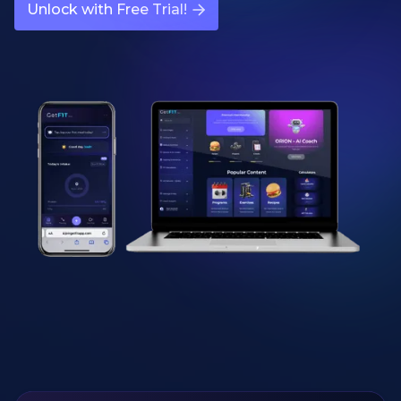
Unlock with Free Trial!