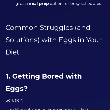
great
meal prep
option for busy schedules.
Common Struggles (and
Solutions) with Eggs in Your
Diet
1. Getting Bored with
Eggs?
Solution:
Try different recipes! From veggie-packed