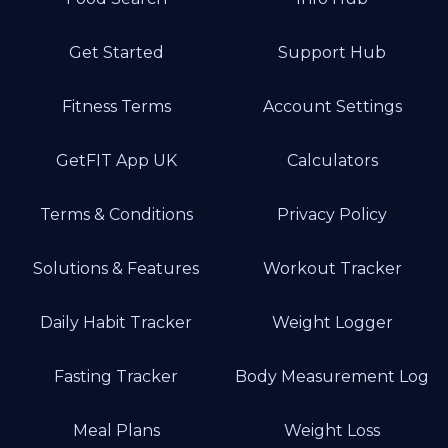
Get Started
Support Hub
Fitness Terms
Account Settings
GetFIT App UK
Calculators
Terms & Conditions
Privacy Policy
Solutions & Features
Workout Tracker
Daily Habit Tracker
Weight Logger
Fasting Tracker
Body Measurement Log
Meal Plans
Weight Loss