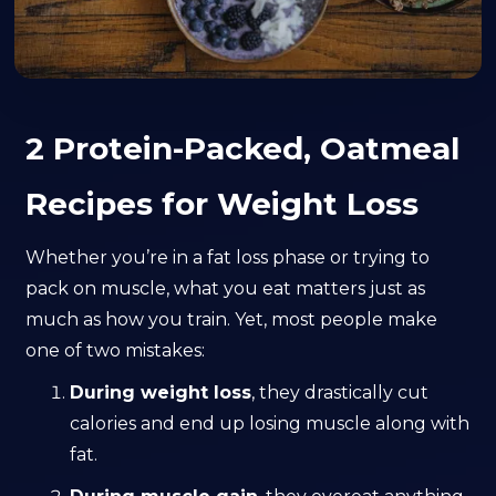
2 Protein-Packed, Oatmeal
Recipes for Weight Loss
Whether you’re in a fat loss phase or trying to
pack on muscle, what you eat matters just as
much as how you train. Yet, most people make
one of two mistakes:
During weight loss
, they drastically cut
calories and end up losing muscle along with
fat.