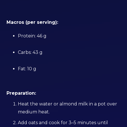
Macros (per serving):
Protein: 46 g
Carbs: 43 g
Fat: 10 g
Preparation:
Heat the water or almond milk in a pot over
medium heat.
Add oats and cook for 3–5 minutes until