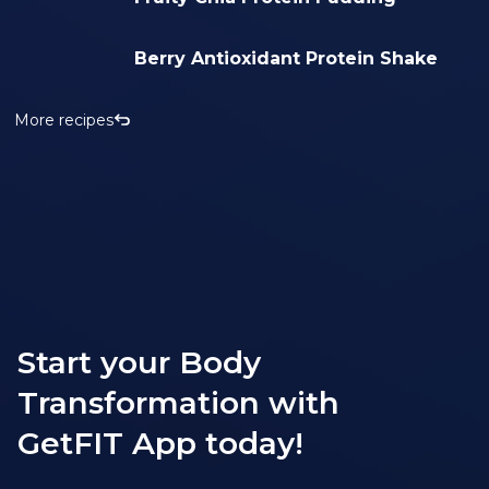
Berry Antioxidant Protein Shake
More recipes
Start your Body
Transformation with
GetFIT App today!