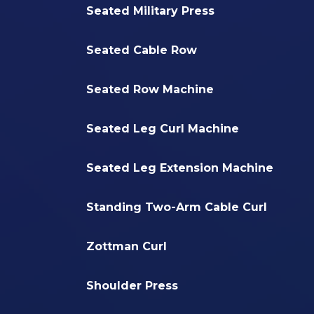
Seated Military Press
Seated Cable Row
Seated Row Machine
Seated Leg Curl Machine
Seated Leg Extension Machine
Standing Two-Arm Cable Curl
Zottman Curl
Shoulder Press