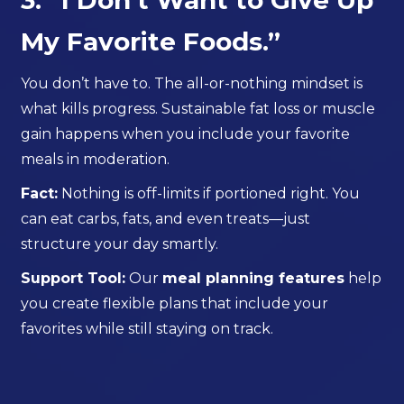
3. “I Don’t Want to Give Up
My Favorite Foods.”
You don’t have to. The all-or-nothing mindset is
what kills progress. Sustainable fat loss or muscle
gain happens when you include your favorite
meals in moderation.
Fact:
Nothing is off-limits if portioned right. You
can eat carbs, fats, and even treats—just
structure your day smartly.
Support Tool:
Our
meal planning features
help
you create flexible plans that include your
favorites while still staying on track.