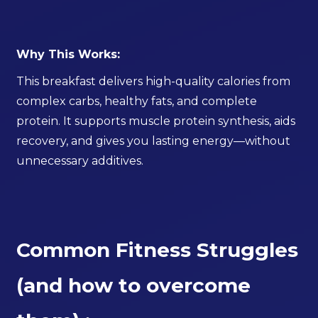
Why This Works:
This breakfast delivers high-quality calories from
complex carbs, healthy fats, and complete
protein. It supports muscle protein synthesis, aids
recovery, and gives you lasting energy—without
unnecessary additives.
Common Fitness Struggles
(and how to overcome