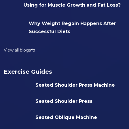
Using for Muscle Growth and Fat Loss?
Why Weight Regain Happens After
Successful Diets
View all blogs
Exercise Guides
Seated Shoulder Press Machine
Seated Shoulder Press
Seated Oblique Machine