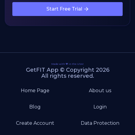
Start Free Trial
Made with 💙 in the USA!
GetFIT App © Copyright 2026
All rights reserved.
Home Page
About us
Blog
Login
Create Account
Data Protection