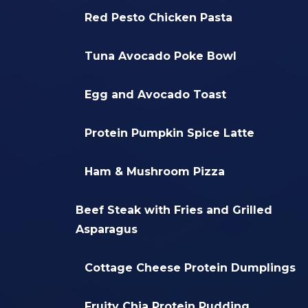
Red Pesto Chicken Pasta
Tuna Avocado Poke Bowl
Egg and Avocado Toast
Protein Pumpkin Spice Latte
Ham & Mushroom Pizza
Beef Steak with Fries and Grilled
Asparagus
Cottage Cheese Protein Dumplings
Fruity Chia Protein Pudding