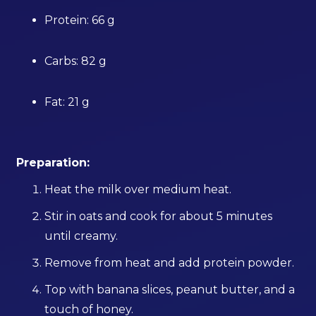
Protein: 66 g
Carbs: 82 g
Fat: 21 g
Preparation:
Heat the milk over medium heat.
Stir in oats and cook for about 5 minutes
until creamy.
Remove from heat and add protein powder.
Top with banana slices, peanut butter, and a
touch of honey.