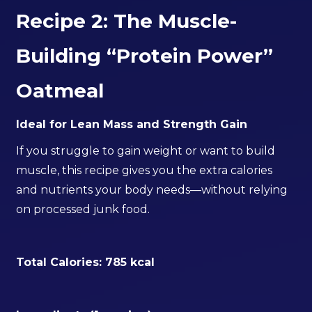
Recipe 2: The Muscle-
Building “Protein Power”
Oatmeal
Ideal for Lean Mass and Strength Gain
If you struggle to gain weight or want to build
muscle, this recipe gives you the extra calories
and nutrients your body needs—without relying
on processed junk food.
Total Calories: 785 kcal