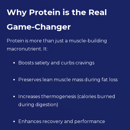
Why Protein is the Real
Game-Changer
Protein is more than just a muscle-building
macronutrient. It:
Boosts satiety and curbs cravings
Preserves lean muscle mass during fat loss
Increases thermogenesis (calories burned
during digestion)
Enhances recovery and performance