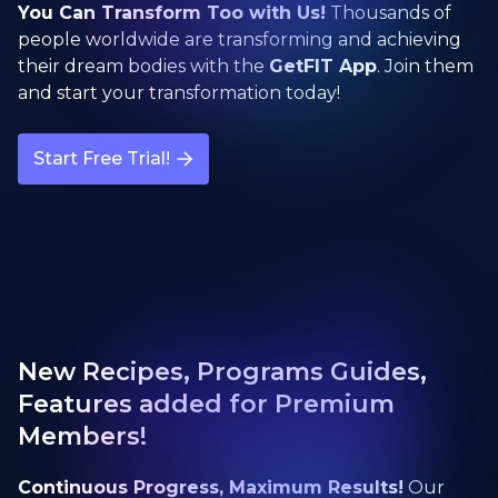
You Can Transform Too with Us!
Thousands of
people worldwide are transforming and achieving
their dream bodies with the
GetFIT App
. Join them
and start your transformation today!
Start Free Trial!
New Recipes, Programs Guides,
Features added for Premium
Members!
Continuous Progress, Maximum Results!
Our