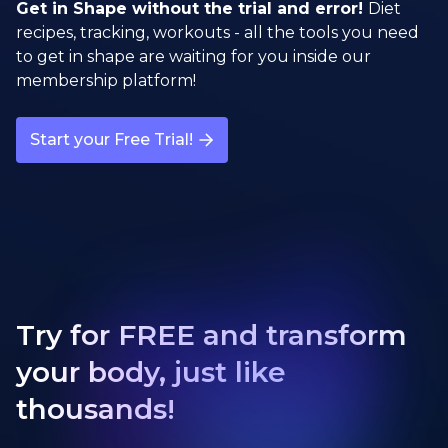
Get in Shape without the trial and error!
Diet
recipes, tracking, workouts - all the tools you need
to get in shape are waiting for you inside our
membership platform!
Start your Free Trial!
Try for FREE and transform
your body, just like
thousands!