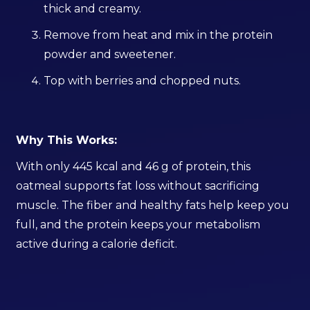
thick and creamy.
Remove from heat and mix in the protein
powder and sweetener.
Top with berries and chopped nuts.
Why This Works:
With only 445 kcal and 46 g of protein, this
oatmeal supports fat loss without sacrificing
muscle. The fiber and healthy fats help keep you
full, and the protein keeps your metabolism
active during a calorie deficit.