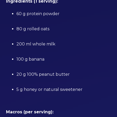
Ingredients (1 serving):
60 g protein powder
80 g rolled oats
200 ml whole milk
100 g banana
20 g 100% peanut butter
5 g honey or natural sweetener
Macros (per serving):