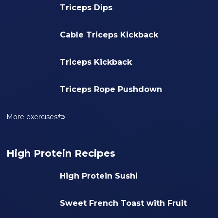
Triceps Dips
Cable Triceps Kickback
Triceps Kickback
Triceps Rope Pushdown
More exercises
High Protein Recipes
High Protein Sushi
Sweet French Toast with Fruit