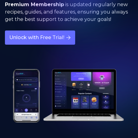
Premium Membership
is updated regularly new
recipes, guides, and features, ensuring you always
get the best support to achieve your goals!
Unlock with Free Trial!