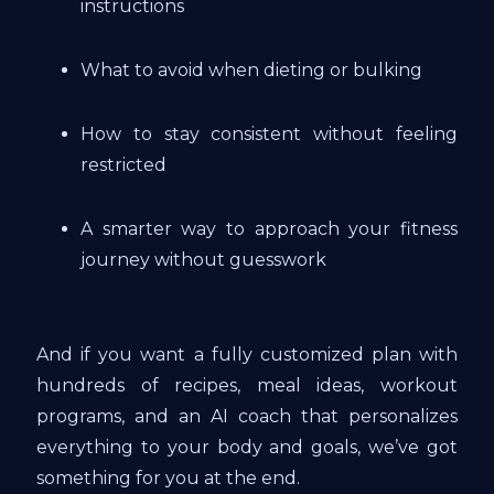
instructions
What to avoid when dieting or bulking
How to stay consistent without feeling
restricted
A smarter way to approach your fitness
journey without guesswork
And if you want a fully customized plan with
hundreds of recipes, meal ideas, workout
programs, and an AI coach that personalizes
everything to your body and goals, we’ve got
something for you at the end.