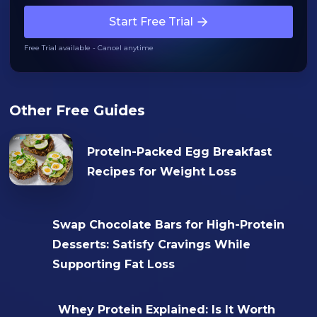
Start Free Trial
Free Trial available - Cancel anytime
Other Free Guides
Protein-Packed Egg Breakfast
Recipes for Weight Loss
Swap Chocolate Bars for High-Protein
Desserts: Satisfy Cravings While
Supporting Fat Loss
Whey Protein Explained: Is It Worth