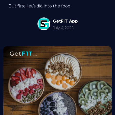
But first, let’s dig into the food.
GetFIT App
July 6, 2026