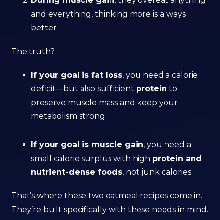
During muscle gain
, they overeat anything
and everything, thinking more is always
better.
The truth?
If your goal is fat loss
, you need a calorie
deficit—but also sufficient
protein
to
preserve muscle mass and keep your
metabolism strong.
If your goal is muscle gain
, you need a
small calorie surplus with high
protein and
nutrient-dense foods
, not junk calories.
That’s where these two oatmeal recipes come in.
They’re built specifically with these needs in mind.