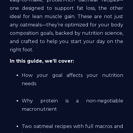
one designed to support fat loss, the other
ideal for lean muscle gain. These are not just
any oatmeals—they’re optimized for your body
composition goals, backed by nutrition science,
and crafted to help you start your day on the
right foot.
In this guide, we’ll cover:
How your goal affects your nutrition
needs
Why protein is a non-negotiable
macronutrient
Two oatmeal recipes with full macros and