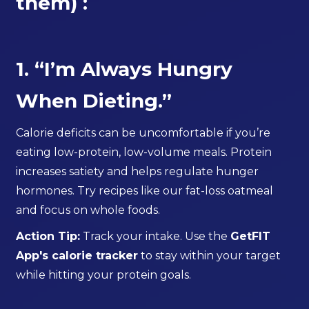
them) :
1. “I’m Always Hungry
When Dieting.”
Calorie deficits can be uncomfortable if you’re
eating low-protein, low-volume meals. Protein
increases satiety and helps regulate hunger
hormones. Try recipes like our fat-loss oatmeal
and focus on whole foods.
Action Tip:
Track your intake. Use the
GetFIT
App's calorie tracker
to stay within your target
while hitting your protein goals.