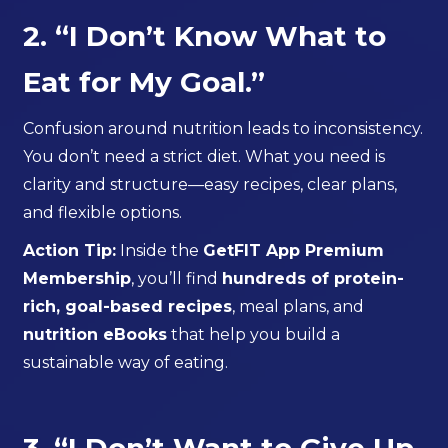
2. “I Don’t Know What to
Eat for My Goal.”
Confusion around nutrition leads to inconsistency.
You don’t need a strict diet. What you need is
clarity and structure—easy recipes, clear plans,
and flexible options.
Action Tip:
Inside the
GetFIT App Premium
Membership
, you’ll find
hundreds of protein-
rich, goal-based recipes
, meal plans, and
nutrition eBooks
that help you build a
sustainable way of eating.