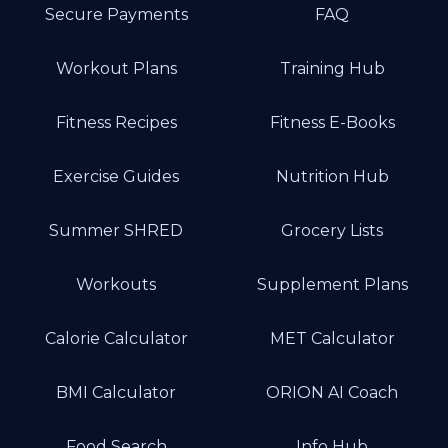
Secure Payments
FAQ
Workout Plans
Training Hub
Fitness Recipes
Fitness E-Books
Exercise Guides
Nutrition Hub
Summer SHRED
Grocery Lists
Workouts
Supplement Plans
Calorie Calculator
MET Calculator
BMI Calculator
ORION AI Coach
Food Search
Info Hub