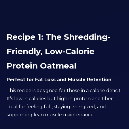
Recipe 1: The Shredding-
Friendly, Low-Calorie
Protein Oatmeal
Perfect for Fat Loss and Muscle Retention
This recipe is designed for those in a calorie deficit.
It’s low in calories but high in protein and fiber—
ideal for feeling full, staying energized, and
supporting lean muscle maintenance.