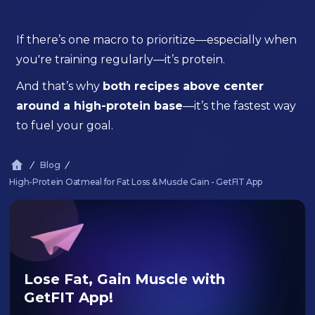
If there’s one macro to prioritize—especially when
you're training regularly—it’s protein.
And that’s why
both recipes above center
around a high-protein base
—it’s the fastest way
to fuel your goal.
Blog
High-Protein Oatmeal for Fat Loss & Muscle Gain - GetFIT App
Lose Fat, Gain Muscle with
GetFIT App!