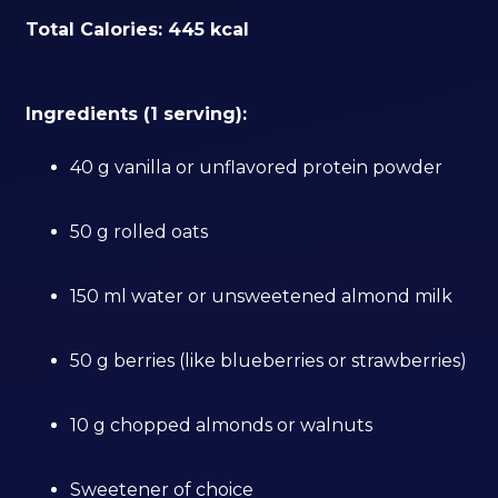
Total Calories: 445 kcal
Ingredients (1 serving):
40 g vanilla or unflavored protein powder
50 g rolled oats
150 ml water or unsweetened almond milk
50 g berries (like blueberries or strawberries)
10 g chopped almonds or walnuts
Sweetener of choice