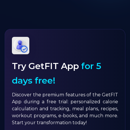
Try GetFIT App
for 5
days free!
Discover the premium features of the GetFIT
App during a free trial: personalized calorie
calculation and tracking, meal plans, recipes,
workout programs, e-books, and much more.
Start your transformation today!