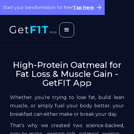
Start your transformation for free!
Tap here
High-Protein Oatmeal for
Fat Loss & Muscle Gain -
GetFIT App
Whether you’re trying to lose fat, build lean
muscle, or simply fuel your body better, your
breakfast can either make or break your day.
That’s why we created two science-backed,
easy-to-make, protein-rich oatmeal recipes—