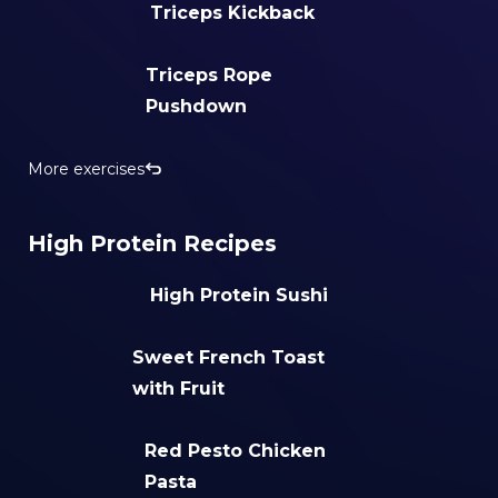
Triceps Kickback
Triceps Rope
Pushdown
More exercises
High Protein Recipes
High Protein Sushi
Sweet French Toast
with Fruit
Red Pesto Chicken
Pasta