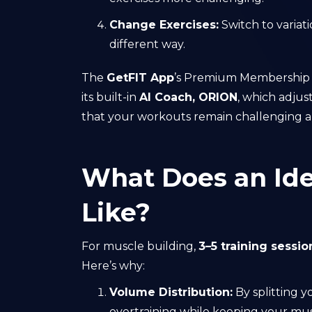
Change Exercises:
Switch to variat
different way.
The
GetFIT App
’s Premium Membership is
its built-in
AI Coach, ORION
, which adjus
that your workouts remain challenging an
What Does an Ide
Like?
For muscle building,
3–5 training sessi
Here’s why:
Volume Distribution:
By splitting 
overtraining while keeping your mus