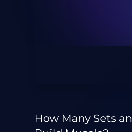
How Many Sets an