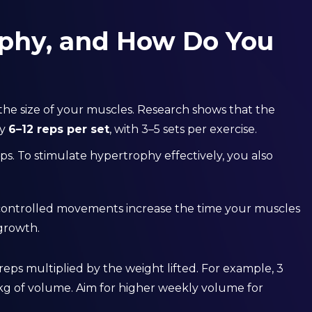
phy, and How Do You
 the size of your muscles. Research shows that the
ly
6–12 reps per set
, with 3–5 sets per exercise.
eps. To stimulate hypertrophy effectively, you also
controlled movements increase the time your muscles
 growth.
reps multiplied by the weight lifted. For example, 3
0 kg of volume. Aim for higher weekly volume for