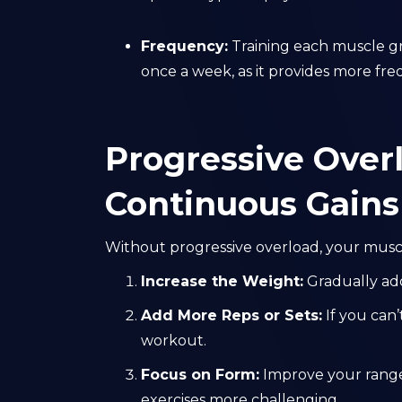
Frequency:
Training each muscle gr
once a week, as it provides more fre
Progressive Overl
Continuous Gains
Without progressive overload, your muscl
Increase the Weight:
Gradually ad
Add More Reps or Sets:
If you can’
workout.
Focus on Form:
Improve your range
exercises more challenging.