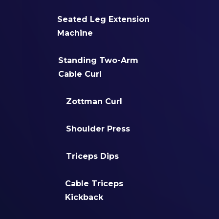
Seated Leg Extension
Machine
Standing Two-Arm
Cable Curl
Zottman Curl
Shoulder Press
Triceps Dips
Cable Triceps
Kickback