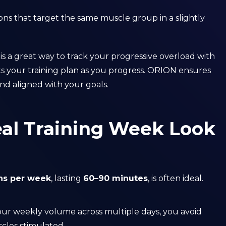
ions that target the same muscle group in a slightly
 a great way to track your progressive overload with
ts your training plan as you progress. ORION ensures
d aligned with your goals.
al Training Week Look
ons per week
, lasting
60–90 minutes
, is often ideal.
your weekly volume across multiple days, you avoid
cles stimulated.