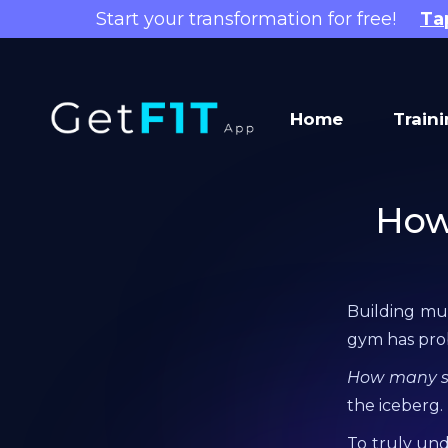
Start your transformation for free!
Ta
Home
Train
How
Building mus
gym has pr
How many set
the iceberg.
To truly un