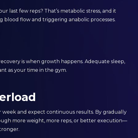
ur last few reps? That’s metabolic stress, and it
g blood flow and triggering anabolic processes.
recovery is when growth happens. Adequate sleep,
tant as your time in the gym.
verload
er week and expect continuous results. By gradually
rough more weight, more reps, or better execution—
tronger.