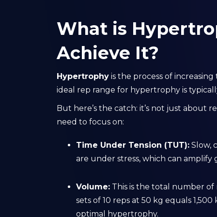
What is Hypertro
Achieve It?
Hypertrophy
is the process of increasing
ideal rep range for hypertrophy is typical
But here’s the catch: it’s not just about r
need to focus on:
Time Under Tension (TUT):
Slow, 
are under stress, which can amplify
Volume:
This is the total number of 
sets of 10 reps at 50 kg equals 1,50
optimal hypertrophy.