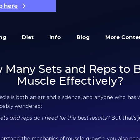
p here
ing
Diet
Info
Blog
More Conte
 Many Sets and Reps to B
Muscle Effectively?
cle is both an art and a science, and anyone who has 
obably wondered:
s and reps do I need for the best results?
But that’s j
derstand the mechanics of muscle growth, you also need