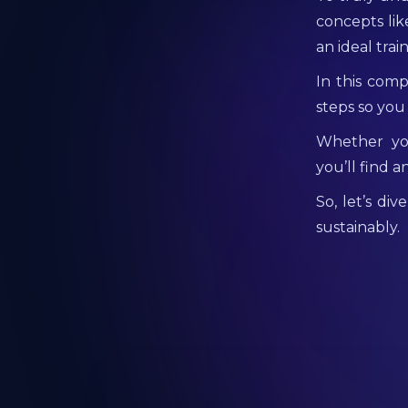
concepts lik
an ideal trai
In this comp
steps so you
Whether you
you’ll find 
So, let’s di
sustainably.