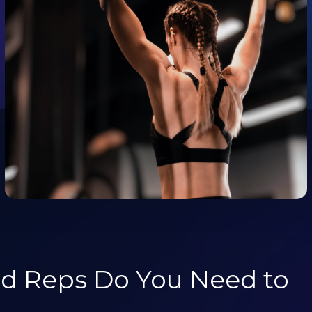
d Reps Do You Need to