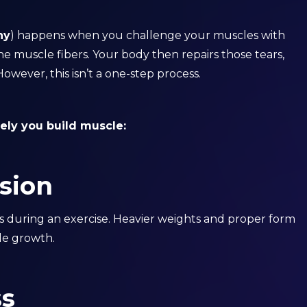
hy
) happens when you challenge your muscles with
 the muscle fibers. Your body then repairs those tears,
wever, this isn’t a one-step process.
vely you build muscle:
sion
es during an exercise. Heavier weights and proper form
cle growth.
ss