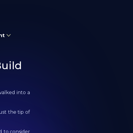
nt
uild
walked into a
ust the tip of
 to consider