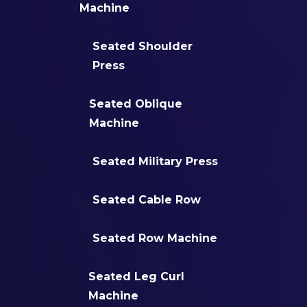
Machine
Seated Shoulder
Press
Seated Oblique
Machine
Seated Military Press
Seated Cable Row
Seated Row Machine
Seated Leg Curl
Machine