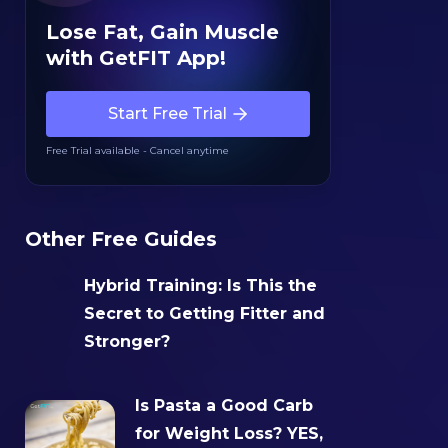
Lose Fat, Gain Muscle
with GetFIT App!
Start Free Trial
Free Trial available - Cancel anytime
Other Free Guides
Hybrid Training: Is This the
Secret to Getting Fitter and
Stronger?‍
Is Pasta a Good Carb
for Weight Loss? YES,