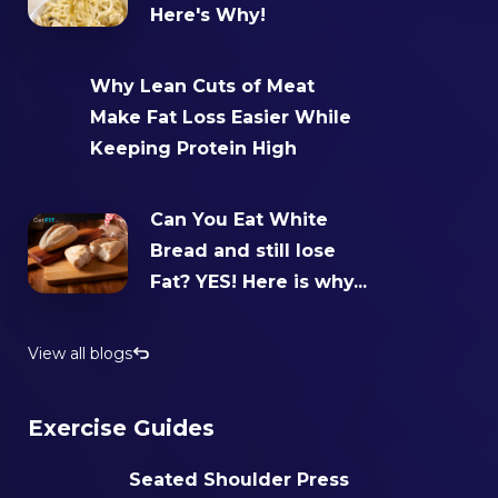
Here's Why!
Why Lean Cuts of Meat
Make Fat Loss Easier While
Keeping Protein High
Can You Eat White
Bread and still lose
Fat? YES! Here is why...
View all blogs
Exercise Guides
Seated Shoulder Press