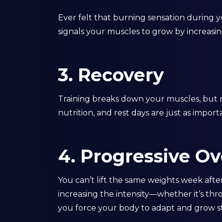
Ever felt that burning sensation during yo
signals your muscles to grow by increasin
3. Recovery
Training breaks down your muscles, but 
nutrition, and rest days are just as impor
4. Progressive O
You can’t lift the same weights week aft
increasing the intensity—whether it’s th
you force your body to adapt and grow s