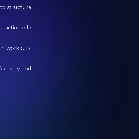
 to structure
e, actionable
ir workouts,
fectively and