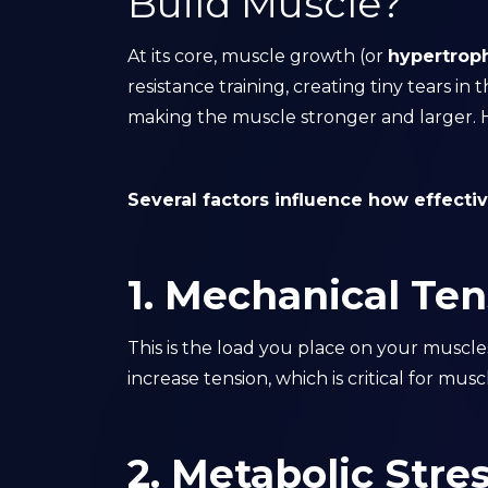
Build Muscle?
At its core, muscle growth (or
hypertrop
resistance training, creating tiny tears in
making the muscle stronger and larger. Ho
Several factors influence how effecti
1. Mechanical Ten
This is the load you place on your muscl
increase tension, which is critical for mus
2. Metabolic Stre