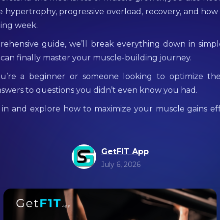
e hypertrophy, progressive overload, recovery, and how
ning week.
rehensive guide, we’ll break everything down in simpl
 can finally master your muscle-building journey.
’re a beginner or someone looking to optimize the
answers to questions you didn’t even know you had.
ve in and explore how to maximize your muscle gains ef
GetFIT App
July 6, 2026