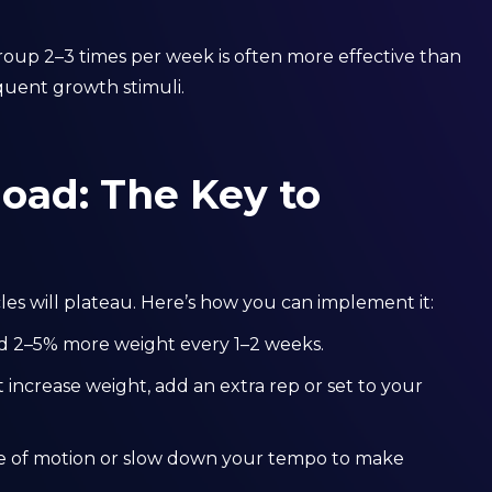
oup 2–3 times per week is often more effective than
quent growth stimuli.
oad: The Key to
es will plateau. Here’s how you can implement it:
d 2–5% more weight every 1–2 weeks.
t increase weight, add an extra rep or set to your
 of motion or slow down your tempo to make