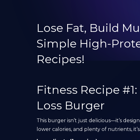
Lose Fat, Build Mu
Simple High-Pro
Recipes!
Fitness Recipe #1
Loss Burger
This burger isn’t just delicious—it’s desig
lower calories, and plenty of nutrients, i