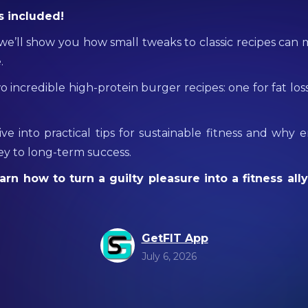
s included!
, we’ll show you how small tweaks to classic recipes can
.
wo incredible high-protein burger recipes: one for fat los
dive into practical tips for sustainable fitness and why 
key to long-term success.
arn how to turn a guilty pleasure into a fitness ally
GetFIT App
July 6, 2026