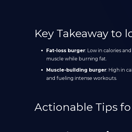
Key Takeaway to lo
Fat-loss burger
: Low in calories and
muscle while burning fat.
Muscle-building burger
: High in c
and fueling intense workouts.
Actionable Tips f