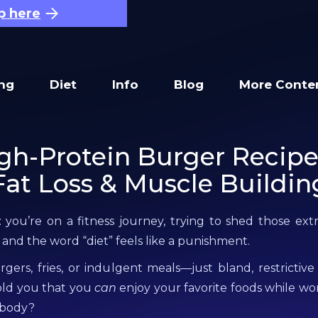
p here
ing
Diet
Info
Blog
More Conte
gh-Protein Burger Recipe
Fat Loss & Muscle Buildin
: you’re on a fitness journey, trying to shed those ex
 and the word “diet” feels like a punishment.
ers, fries, or indulgent meals—just bland, restrictive
old you that you
can
enjoy your favorite foods while w
 body?