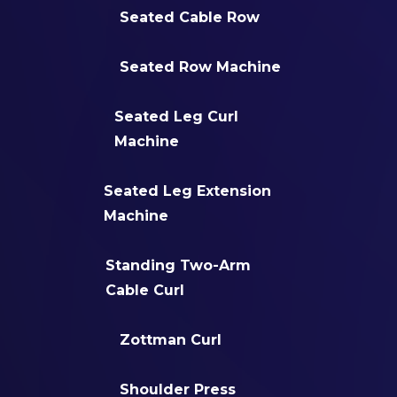
Seated Cable Row
Seated Row Machine
Seated Leg Curl
Machine
Seated Leg Extension
Machine
Standing Two-Arm
Cable Curl
Zottman Curl
Shoulder Press