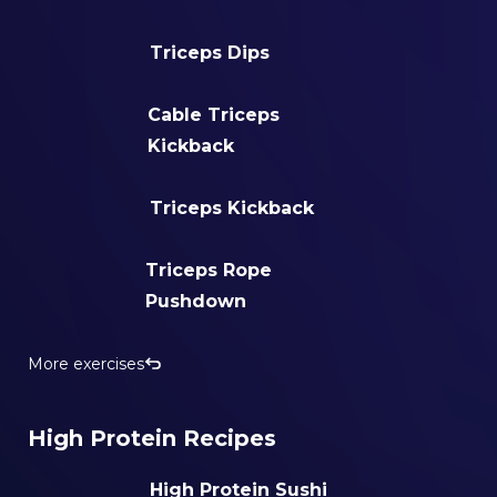
Triceps Dips
Cable Triceps
Kickback
Triceps Kickback
Triceps Rope
Pushdown
More exercises
High Protein Recipes
High Protein Sushi