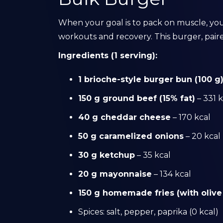
When your goal is to pack on muscle, you
workouts and recovery. This burger, pair
Ingredients (1 serving):
1 brioche-style burger bun (100 g
150 g ground beef (15% fat)
– 331 k
40 g cheddar cheese
– 170 kcal
50 g caramelized onions
– 20 kcal
30 g ketchup
– 35 kcal
20 g mayonnaise
– 134 kcal
150 g homemade fries (with olive 
Spices: salt, pepper, paprika (0 kcal)