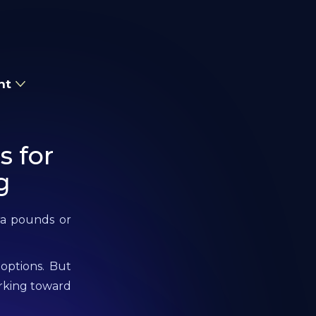
nt
s for
g
tra pounds or
 options. But
orking toward