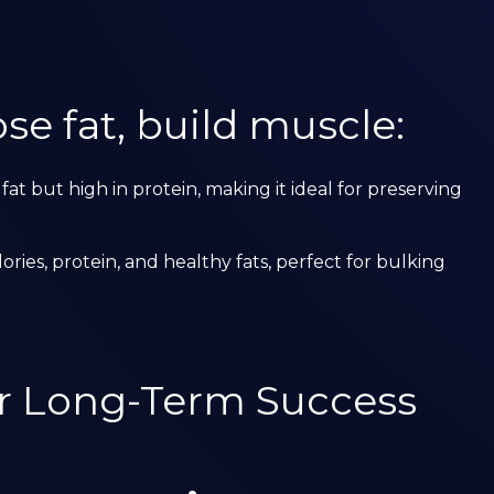
se fat, build muscle:
 fat but high in protein, making it ideal for preserving
alories, protein, and healthy fats, perfect for bulking
or Long-Term Success