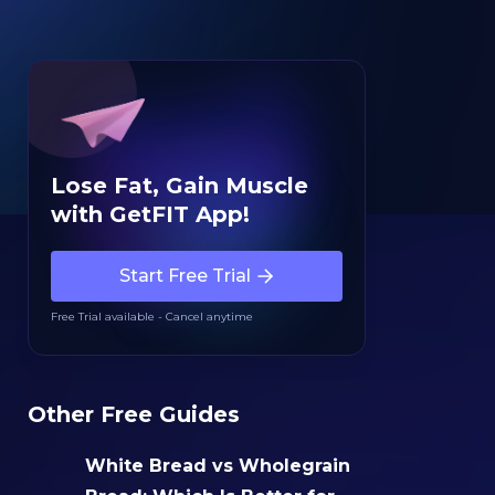
Lose Fat, Gain Muscle
with GetFIT App!
Start Free Trial
Free Trial available - Cancel anytime
Other Free Guides
White Bread vs Wholegrain