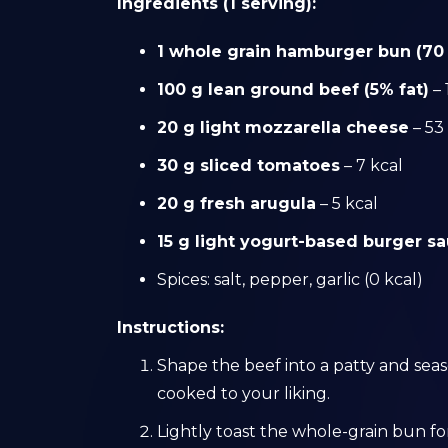
Ingredients (1 serving):
1 whole grain hamburger bun (70
100 g lean ground beef (5% fat)
– 
20 g light mozzarella cheese
– 53
30 g sliced tomatoes
– 7 kcal
20 g fresh arugula
– 5 kcal
15 g light yogurt-based burger s
Spices: salt, pepper, garlic (0 kcal)
Instructions:
Shape the beef into a patty and season
cooked to your liking.
Lightly toast the whole-grain bun fo