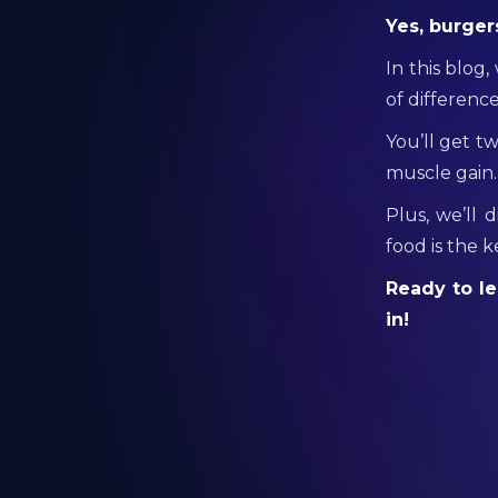
Yes, burger
In this blog
of difference
You’ll get t
muscle gain.
Plus, we’ll 
food is the 
Ready to le
in!