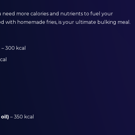
 need more calories and nutrients to fuel your
ed with homemade fries, is your ultimate bulking meal.
)
– 300 kcal
cal
oil)
– 350 kcal