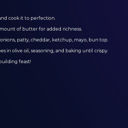
and cook it to perfection.
amount of butter for added richness.
nions, patty, cheddar, ketchup, mayo, bun top.
s in olive oil, seasoning, and baking until crispy.
building feast!