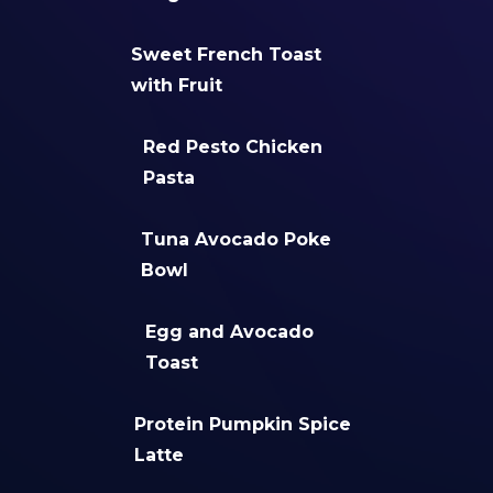
Sweet French Toast
with Fruit
Red Pesto Chicken
Pasta
Tuna Avocado Poke
Bowl
Egg and Avocado
Toast
Protein Pumpkin Spice
Latte