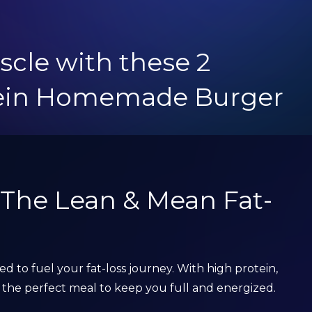
scle with these 2
tein Homemade Burger
: The Lean & Mean Fat-
ned to fuel your fat-loss journey. With high protein,
t’s the perfect meal to keep you full and energized.