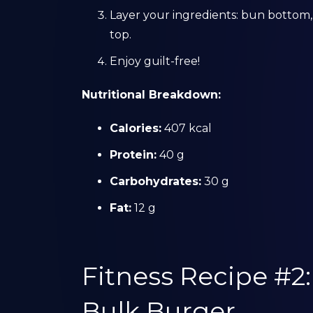
Layer your ingredients: bun bottom,
top.
Enjoy guilt-free!
Nutritional Breakdown:
Calories:
407 kcal
Protein:
40 g
Carbohydrates:
30 g
Fat:
12 g
Fitness Recipe #2
Bulk Burger