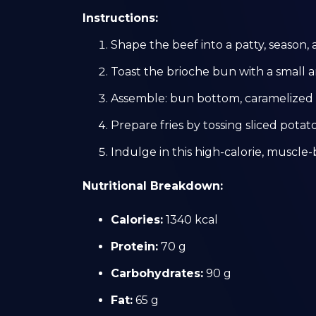
Instructions:
Shape the beef into a patty, season, 
Toast the brioche bun with a small 
Assemble: bun bottom, caramelized o
Prepare fries by tossing sliced potatoe
Indulge in this high-calorie, muscle-
Nutritional Breakdown:
Calories:
1340 kcal
Protein:
70 g
Carbohydrates:
90 g
Fat:
65 g