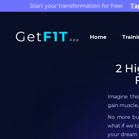
Start your transformation for free!
Ta
Home
Train
2 Hi
Imagine this
gain muscle,
No more burg
what if we t
your dream