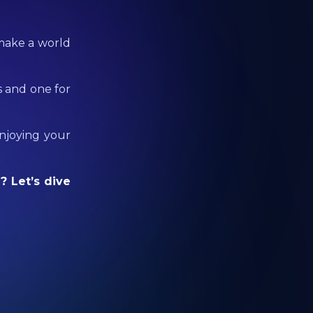
 make a world
s and one for
enjoying your
? Let’s dive