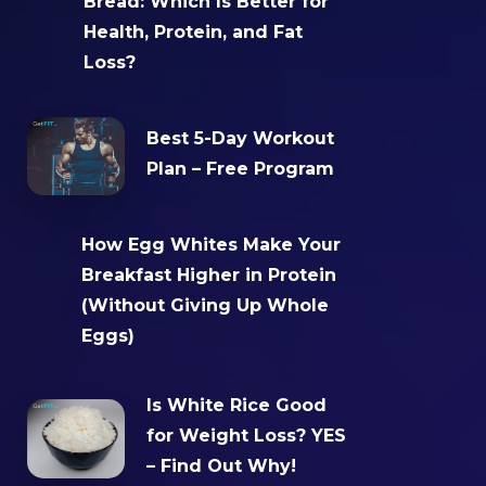
Bread: Which Is Better for
Health, Protein, and Fat
Loss?
Best 5-Day Workout
Plan – Free Program
How Egg Whites Make Your
Breakfast Higher in Protein
(Without Giving Up Whole
Eggs)
Is White Rice Good
for Weight Loss? YES
– Find Out Why!