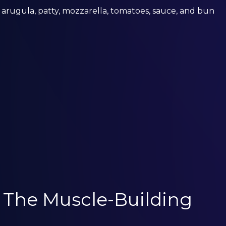
 arugula, patty, mozzarella, tomatoes, sauce, and bun
: The Muscle-Building