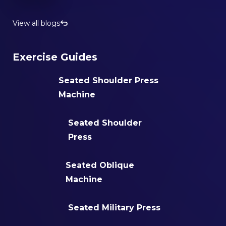
View all blogs
Exercise Guides
Seated Shoulder Press
Machine
Seated Shoulder
Press
Seated Oblique
Machine
Seated Military Press