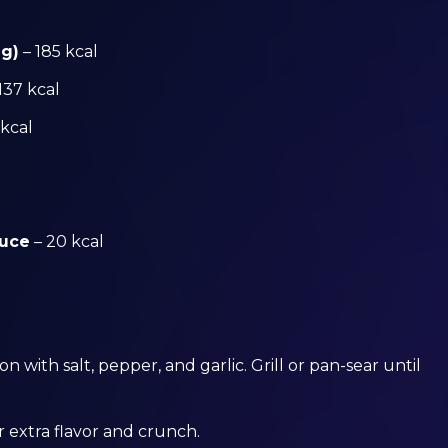
 g)
– 185 kcal
137 kcal
 kcal
auce
– 20 kcal
 with salt, pepper, and garlic. Grill or pan-sear until
r extra flavor and crunch.