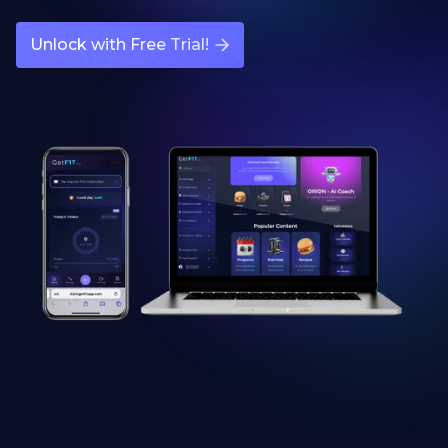
Unlock with Free Trial!