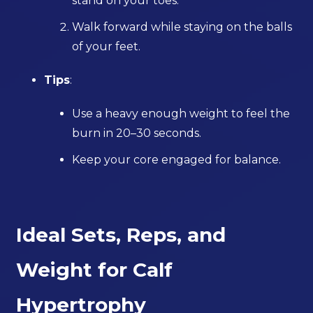
stand on your toes.
Walk forward while staying on the balls
of your feet.
Tips
:
Use a heavy enough weight to feel the
burn in 20–30 seconds.
Keep your core engaged for balance.
Ideal Sets, Reps, and
Weight for Calf
Hypertrophy