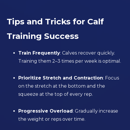
Tips and Tricks for Calf
Training Success
Train Frequently
: Calves recover quickly.
Training them 2–3 times per week is optimal.
Prioritize Stretch and Contraction
: Focus
on the stretch at the bottom and the
squeeze at the top of every rep.
Progressive Overload
: Gradually increase
the weight or reps over time.