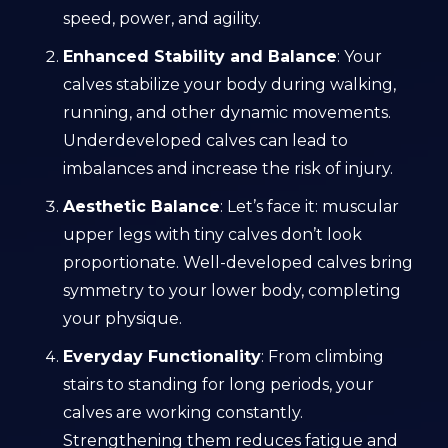
speed, power, and agility.
Enhanced Stability and Balance
: Your
calves stabilize your body during walking,
running, and other dynamic movements.
Underdeveloped calves can lead to
imbalances and increase the risk of injury.
Aesthetic Balance
: Let’s face it: muscular
upper legs with tiny calves don’t look
proportionate. Well-developed calves bring
symmetry to your lower body, completing
your physique.
Everyday Functionality
: From climbing
stairs to standing for long periods, your
calves are working constantly.
Strengthening them reduces fatigue and