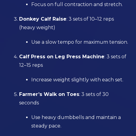
Focus on full contraction and stretch.
Donkey Calf Raise
: 3 sets of 10–12 reps
(heavy weight)
Use a slow tempo for maximum tension.
Calf Press on Leg Press Machine
: 3 sets of
12–15 reps
Increase weight slightly with each set.
Farmer’s Walk on Toes
: 3 sets of 30
seconds
Use heavy dumbbells and maintain a
steady pace.