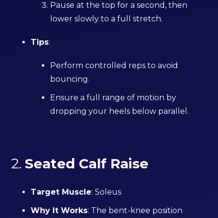
Pause at the top for a second, then
lower slowly to a full stretch.
Tips
:
Perform controlled reps to avoid
bouncing.
Ensure a full range of motion by
dropping your heels below parallel.
2.
Seated Calf Raise
Target Muscle
: Soleus
Why It Works
: The bent-knee position