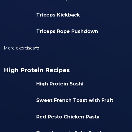
Triceps Kickback
Triceps Rope Pushdown
More exercises
High Protein Recipes
High Protein Sushi
Sweet French Toast with Fruit
Red Pesto Chicken Pasta