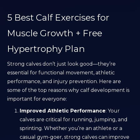
5 Best Calf Exercises for
Muscle Growth + Free
Hypertrophy Plan
Strong calves don’t just look good—they’re
essential for functional movement, athletic
performance, and injury prevention. Here are
some of the top reasons why calf development is
important for everyone:
Improved Athletic Performance
: Your
calves are critical for running, jumping, and
sprinting. Whether you’re an athlete or a
casual gym-goer, strong calves can improve