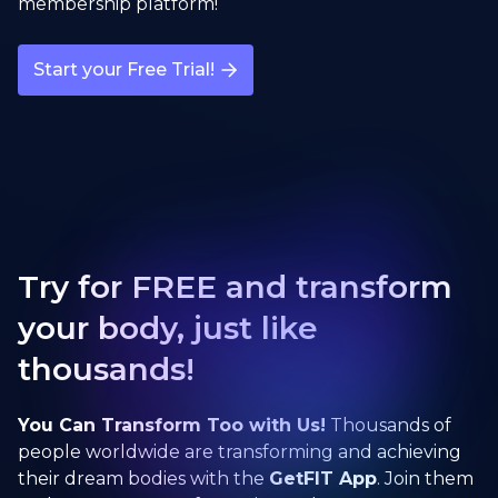
membership platform!
Start your Free Trial!
Try for FREE and transform
your body, just like
thousands!
You Can Transform Too with Us!
Thousands of
people worldwide are transforming and achieving
their dream bodies with the
GetFIT App
. Join them