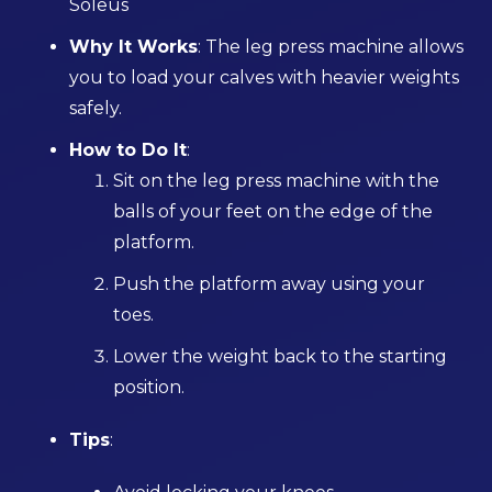
Soleus
Why It Works
: The leg press machine allows
you to load your calves with heavier weights
safely.
How to Do It
:
Sit on the leg press machine with the
balls of your feet on the edge of the
platform.
Push the platform away using your
toes.
Lower the weight back to the starting
position.
Tips
: