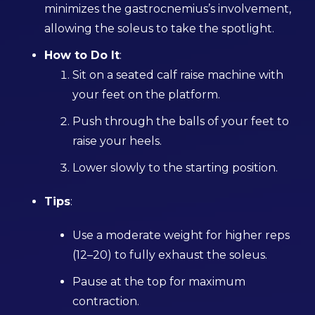
minimizes the gastrocnemius’s involvement,
allowing the soleus to take the spotlight.
How to Do It
:
Sit on a seated calf raise machine with
your feet on the platform.
Push through the balls of your feet to
raise your heels.
Lower slowly to the starting position.
Tips
:
Use a moderate weight for higher reps
(12–20) to fully exhaust the soleus.
Pause at the top for maximum
contraction.