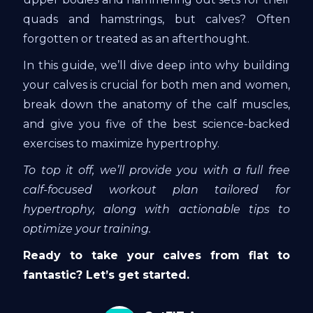
quads and hamstrings, but calves? Often
forgotten or treated as an afterthought.
In this guide, we’ll dive deep into why building
your calves is crucial for both men and women,
break down the anatomy of the calf muscles,
and give you five of the best science-backed
exercises to maximize hypertrophy.
To top it off, we’ll provide you with a full free
calf-focused workout plan tailored for
hypertrophy, along with actionable tips to
optimize your training.
Ready to take your calves from flat to
fantastic? Let’s get started.