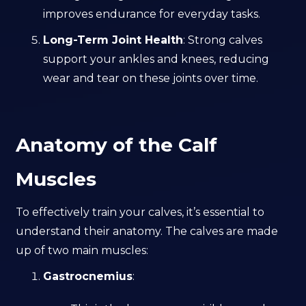
improves endurance for everyday tasks.
Long-Term Joint Health
: Strong calves
support your ankles and knees, reducing
wear and tear on these joints over time.
Anatomy of the Calf
Muscles
To effectively train your calves, it’s essential to
understand their anatomy. The calves are made
up of two main muscles:
Gastrocnemius
: