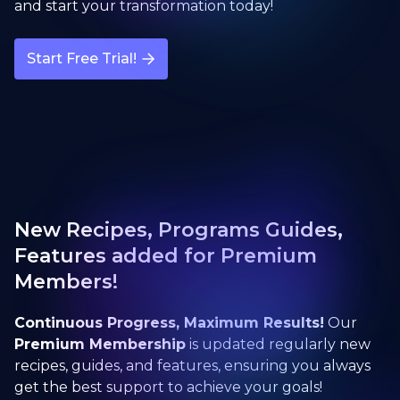
and start your transformation today!
Start Free Trial!
New Recipes, Programs Guides,
Features added for Premium
Members!
Continuous Progress, Maximum Results!
Our
Premium Membership
is updated regularly new
recipes, guides, and features, ensuring you always
get the best support to achieve your goals!