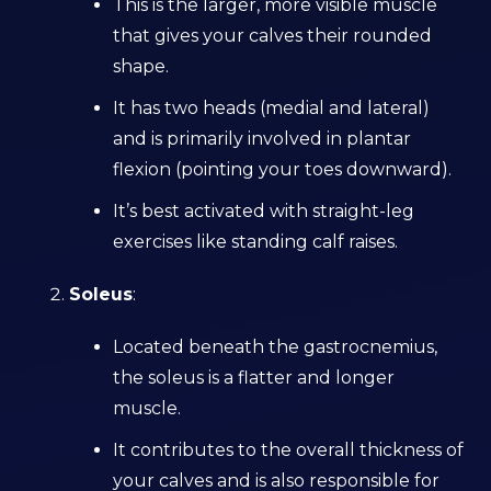
This is the larger, more visible muscle
that gives your calves their rounded
shape.
It has two heads (medial and lateral)
and is primarily involved in plantar
flexion (pointing your toes downward).
It’s best activated with straight-leg
exercises like standing calf raises.
Soleus
:
Located beneath the gastrocnemius,
the soleus is a flatter and longer
muscle.
It contributes to the overall thickness of
your calves and is also responsible for