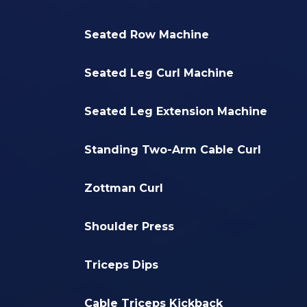
Seated Row Machine
Seated Leg Curl Machine
Seated Leg Extension Machine
Standing Two-Arm Cable Curl
Zottman Curl
Shoulder Press
Triceps Dips
Cable Triceps Kickback