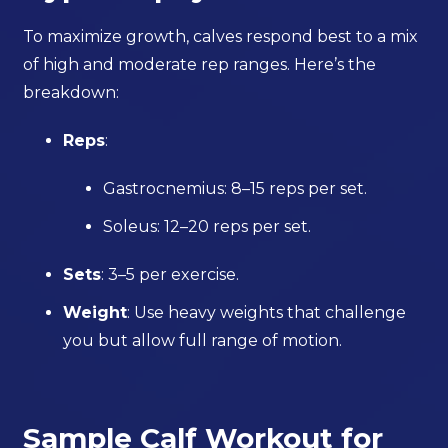
To maximize growth, calves respond best to a mix
of high and moderate rep ranges. Here’s the
breakdown:
Reps
:
Gastrocnemius: 8–15 reps per set.
Soleus: 12–20 reps per set.
Sets
: 3–5 per exercise.
Weight
: Use heavy weights that challenge
you but allow full range of motion.
Sample Calf Workout for