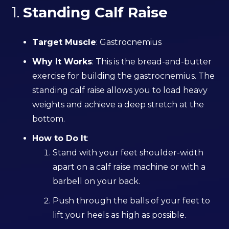
1.
Standing Calf Raise
Target Muscle
: Gastrocnemius
Why It Works
: This is the bread-and-butter
exercise for building the gastrocnemius. The
standing calf raise allows you to load heavy
weights and achieve a deep stretch at the
bottom.
How to Do It
:
Stand with your feet shoulder-width
apart on a calf raise machine or with a
barbell on your back.
Push through the balls of your feet to
lift your heels as high as possible.