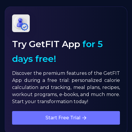
Try GetFIT App
for 5
days free!
Discover the premium features of the GetFIT
App during a free trial: personalized calorie
calculation and tracking, meal plans, recipes,
workout programs, e-books, and much more.
Start your transformation today!
Start Free Trial