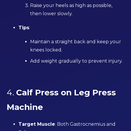
Raise your heels as high as possible,
then lower slowly.
Tips
:
Maintain a straight back and keep your
knees locked.
Add weight gradually to prevent injury.
4.
Calf Press on Leg Press
Machine
Target Muscle
: Both Gastrocnemius and