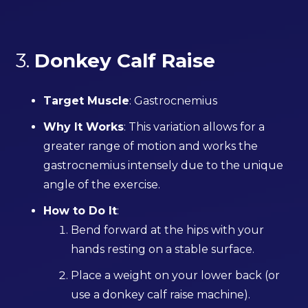
3.
Donkey Calf Raise
Target Muscle
: Gastrocnemius
Why It Works
: This variation allows for a
greater range of motion and works the
gastrocnemius intensely due to the unique
angle of the exercise.
How to Do It
:
Bend forward at the hips with your
hands resting on a stable surface.
Place a weight on your lower back (or
use a donkey calf raise machine).