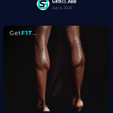
GetFIT App
July 6, 2026