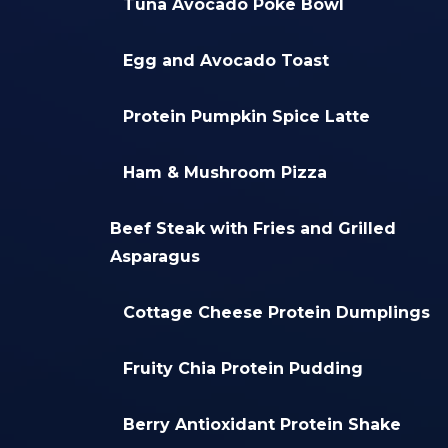
Tuna Avocado Poke Bowl
Egg and Avocado Toast
Protein Pumpkin Spice Latte
Ham & Mushroom Pizza
Beef Steak with Fries and Grilled
Asparagus
Cottage Cheese Protein Dumplings
Fruity Chia Protein Pudding
Berry Antioxidant Protein Shake