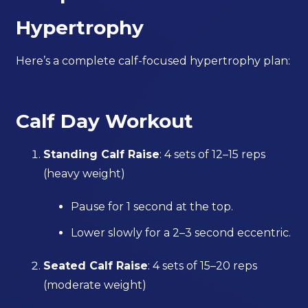
Hypertrophy
Here’s a complete calf-focused hypertrophy plan:
Calf Day Workout
Standing Calf Raise
: 4 sets of 12–15 reps
(heavy weight)
Pause for 1 second at the top.
Lower slowly for a 2–3 second eccentric.
Seated Calf Raise
: 4 sets of 15–20 reps
(moderate weight)