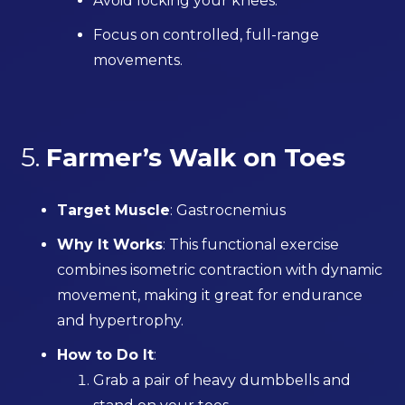
Avoid locking your knees.
Focus on controlled, full-range
movements.
5.
Farmer’s Walk on Toes
Target Muscle
: Gastrocnemius
Why It Works
: This functional exercise
combines isometric contraction with dynamic
movement, making it great for endurance
and hypertrophy.
How to Do It
:
Grab a pair of heavy dumbbells and