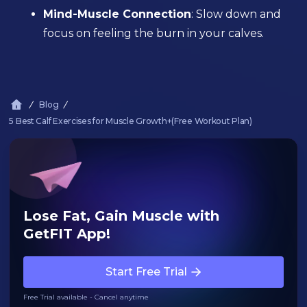
Mind-Muscle Connection
: Slow down and
focus on feeling the burn in your calves.
Blog
5 Best Calf Exercises for Muscle Growth+(Free Workout Plan)
Lose Fat, Gain Muscle with
GetFIT App!
Start Free Trial
Free Trial available - Cancel anytime