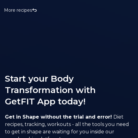
More recipes
Start your Body
Transformation with
GetFIT App today!
Get in Shape without the trial and error!
Diet
recipes, tracking, workouts - all the tools you need
to get in shape are waiting for you inside our