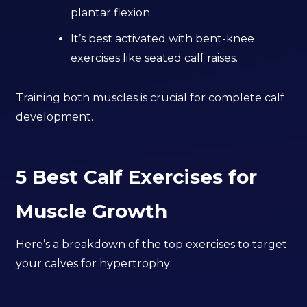
plantar flexion.
It’s best activated with bent-knee
exercises like seated calf raises.
Training both muscles is crucial for complete calf
development.
5 Best Calf Exercises for
Muscle Growth
Here’s a breakdown of the top exercises to target
your calves for hypertrophy: