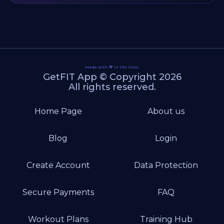
Made with 💙 in the USA!
GetFIT App © Copyright 2026
All rights reserved.
Home Page
About us
Blog
Login
Create Account
Data Protection
Secure Payments
FAQ
Workout Plans
Training Hub