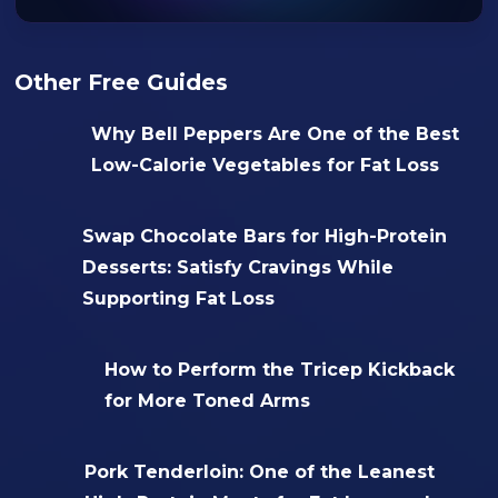
Other Free Guides
Why Bell Peppers Are One of the Best
Low-Calorie Vegetables for Fat Loss
Swap Chocolate Bars for High-Protein
Desserts: Satisfy Cravings While
Supporting Fat Loss
How to Perform the Tricep Kickback
for More Toned Arms
Pork Tenderloin: One of the Leanest