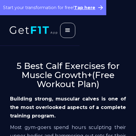
Start your transformation for free!
Tap here
5 Best Calf Exercises for
Muscle Growth+(Free
Workout Plan)
Building strong, muscular calves is one of
the most overlooked aspects of a complete
training program.
Most gym-goers spend hours sculpting their
upper bodies and hammering out sets for their