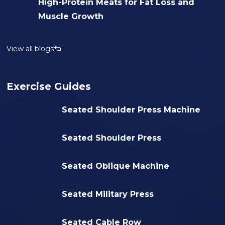
High-Protein Meats for Fat Loss and
Muscle Growth
View all blogs
Exercise Guides
Seated Shoulder Press Machine
Seated Shoulder Press
Seated Oblique Machine
Seated Military Press
Seated Cable Row