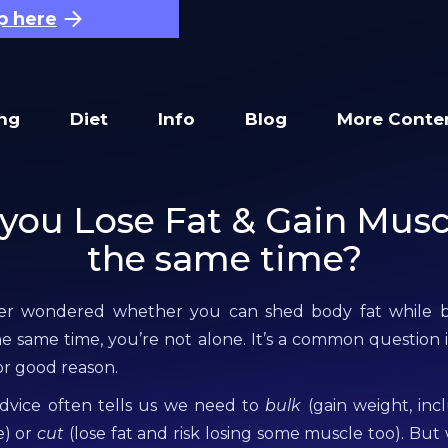
p here
ing
Diet
Info
Blog
More Conte
you Lose Fat & Gain Musc
the same time?
ver wondered whether you can shed body fat while b
e same time, you’re not alone. It’s a common question i
or good reason.
advice often tells us we need to
bulk
(gain weight, incl
e) or
cut
(lose fat and risk losing some muscle too). But 