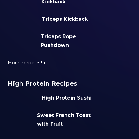
Kickback
Triceps Kickback
Triceps Rope
Pushdown
More exercises
High Protein Recipes
High Protein Sushi
Sweet French Toast
with Fruit