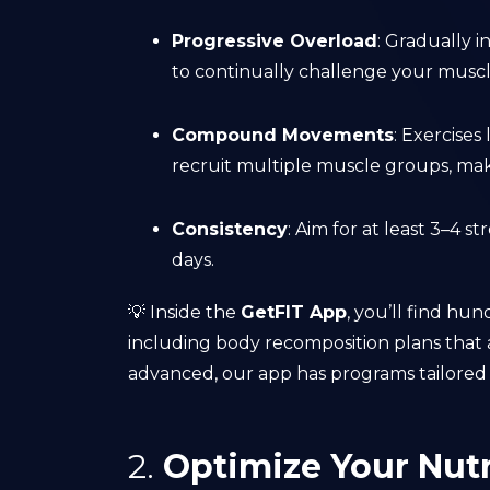
Progressive Overload
: Gradually i
to continually challenge your muscl
Compound Movements
: Exercises
recruit multiple muscle groups, mak
Consistency
: Aim for at least 3–4 
days.
💡 Inside the
GetFIT App
, you’ll find hu
including body recomposition plans that 
advanced, our app has programs tailored t
2.
Optimize Your Nutr