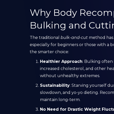
Why Body Recompo
Bulking and Cutt
The traditional
bulk-and-cut
method has b
especially for beginners or those with a b
the smarter choice:
Healthier Approach
: Bulking often 
increased cholesterol, and other he
without unhealthy extremes.
Sustainability
: Starving yourself du
slowdown, and yo-yo dieting. Recomp
maintain long-term.
No Need for Drastic Weight Fluct