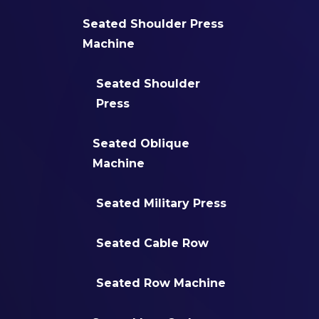
Seated Shoulder Press
Machine
Seated Shoulder
Press
Seated Oblique
Machine
Seated Military Press
Seated Cable Row
Seated Row Machine