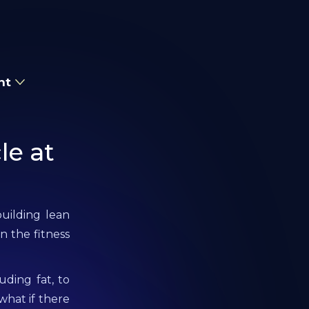
nt
le at
uilding lean
n the fitness
uding fat, to
what if there