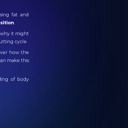
sing fat and
sition
.
 why it might
utting cycle.
cover how the
an make this
ding of body