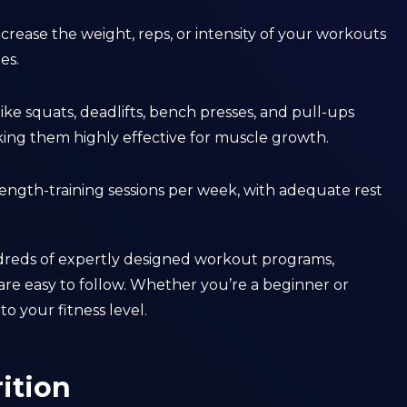
ncrease the weight, reps, or intensity of your workouts
es.
 like squats, deadlifts, bench presses, and pull-ups
ing them highly effective for muscle growth.
strength-training sessions per week, with adequate rest
ndreds of expertly designed workout programs,
are easy to follow. Whether you’re a beginner or
o your fitness level.
ition