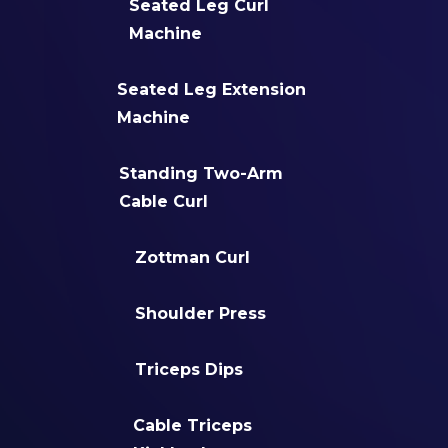
Seated Leg Curl
Machine
Seated Leg Extension
Machine
Standing Two-Arm
Cable Curl
Zottman Curl
Shoulder Press
Triceps Dips
Cable Triceps