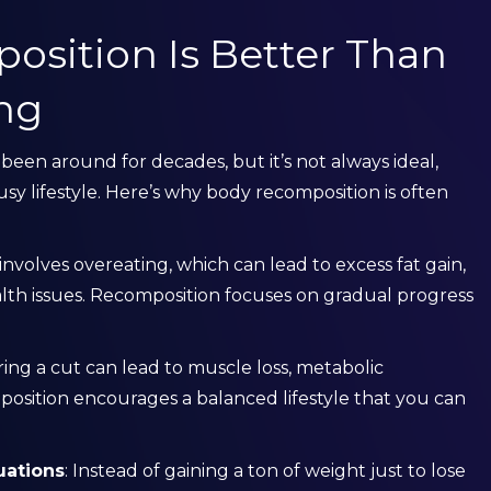
sition Is Better Than
ing
een around for decades, but it’s not always ideal,
usy lifestyle. Here’s why body recomposition is often
involves overeating, which can lead to excess fat gain,
alth issues. Recomposition focuses on gradual progress
ring a cut can lead to muscle loss, metabolic
osition encourages a balanced lifestyle that you can
uations
: Instead of gaining a ton of weight just to lose