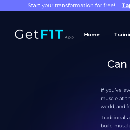
Start your transformation for free!
Ta
Home
Train
Can 
If you’ve e
muscle at th
world, and f
Traditional 
build muscl