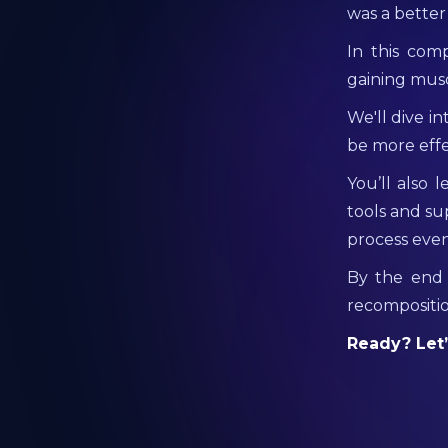
was a bette
In this com
gaining mus
We'll dive i
be more effe
You’ll also 
tools and su
process even
By the end 
recompositio
Ready? Let’s