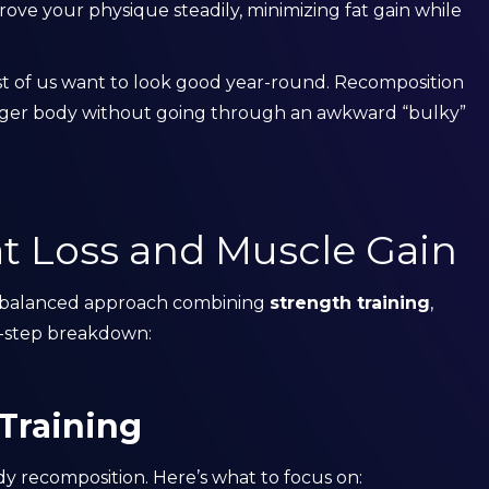
rove your physique steadily, minimizing fat gain while
ost of us want to look good year-round. Recomposition
ronger body without going through an awkward “bulky”
t Loss and Muscle Gain
a balanced approach combining
strength training
,
by-step breakdown:
 Training
dy recomposition. Here’s what to focus on: