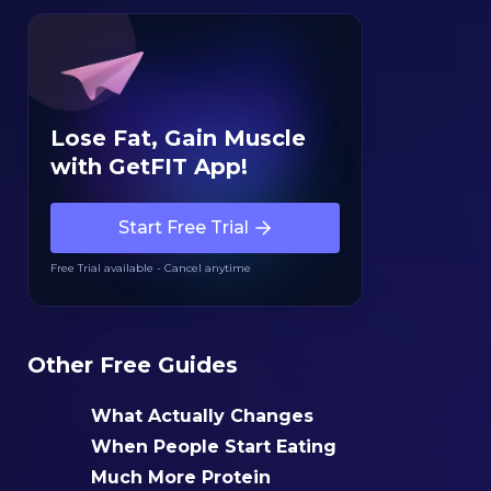
Lose Fat, Gain Muscle
with GetFIT App!
Start Free Trial
Free Trial available - Cancel anytime
Other Free Guides
What Actually Changes
When People Start Eating
Much More Protein