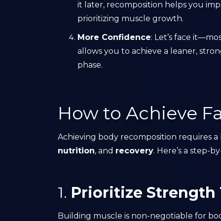
it later, recomposition helps you imp
prioritizing muscle growth.
More Confidence
: Let’s face it—m
allows you to achieve a leaner, st
phase.
How to Achieve Fa
Achieving body recomposition requires 
nutrition
, and
recovery
. Here’s a step-
1.
Prioritize Strength
Building muscle is non-negotiable for bo