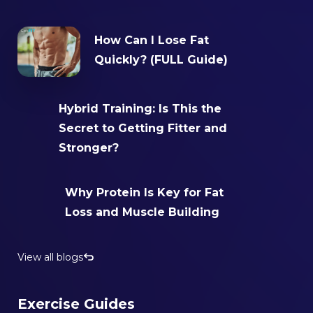
How Can I Lose Fat
Quickly? (FULL Guide)
Hybrid Training: Is This the
Secret to Getting Fitter and
Stronger?‍
Why Protein Is Key for Fat
Loss and Muscle Building
View all blogs
Exercise Guides