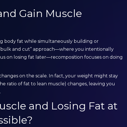
and Gain Muscle
ng body fat while simultaneously building or
 “bulk and cut” approach—where you intentionally
us on losing fat later—recomposition focuses on doing
hanges on the scale. In fact, your weight might stay
he ratio of fat to lean muscle) changes, leaving you
.
uscle and Losing Fat at
sible?