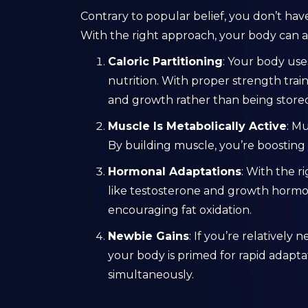
Contrary to popular belief, you don’t hav
With the right approach, your body can a
Caloric Partitioning
: Your body use
nutrition. With proper strength trai
and growth rather than being stored 
Muscle Is Metabolically Active
: Mu
By building muscle, you’re boosting 
Hormonal Adaptations
: With the r
like testosterone and growth hormo
encouraging fat oxidation.
Newbie Gains
: If you’re relatively
your body is primed for rapid adaptat
simultaneously.