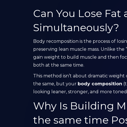
Can You Lose Fat 
Simultaneously?
Body recomposition is the process of losi
preserving lean muscle mass. Unlike the
gain weight to build muscle and then foc
both at the same time.
This method isn’t about dramatic weight c
the same, but your
body composition
(t
looking leaner, stronger, and more toned
Why Is Building M
the same time Pos