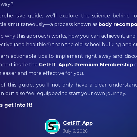
r way?
prehensive guide, we’ll explore the science behind lo
cle simultaneously—a process known as
body recompo
nto why this approach works, how you can achieve it, and
ctive (and healthier!) than the old-school bulking and c
learn actionable tips to implement right away and dis
pport inside the
GetFIT App’s Premium Membership
c
 easier and more effective for you.
of this guide, you’ll not only have a clear understan
n but also feel equipped to start your own journey.
 get into it!
GetFIT App
July 6, 2026