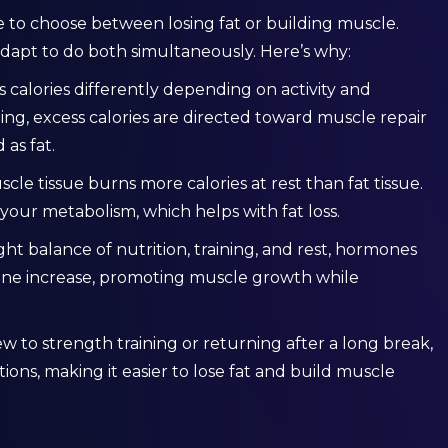
e to choose between losing fat or building muscle.
dapt to do both simultaneously. Here’s why:
s calories differently depending on activity and
ning, excess calories are directed toward muscle repair
as fat.
scle tissue burns more calories at rest than fat tissue.
your metabolism, which helps with fat loss.
ight balance of nutrition, training, and rest, hormones
ne increase, promoting muscle growth while
 new to strength training or returning after a long break,
ions, making it easier to lose fat and build muscle